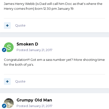
James Henry Webb (is Dad will call him Doc as that's where the
Henry comes from) born 12:30 pm January 19.
Quote
Smoken D
Posted
January 21, 2017
Congratulation!!! Got em a sass number yet? More shooting time
for the both of ya's.
Quote
Grumpy Old Man
Posted
January 21, 2017