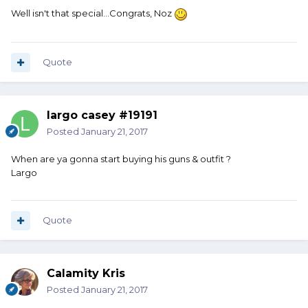
Well isn't that special...Congrats, Noz
Quote
largo casey #19191
Posted
January 21, 2017
When are ya gonna start buying his guns & outfit ?
Largo
Quote
Calamity Kris
Posted
January 21, 2017