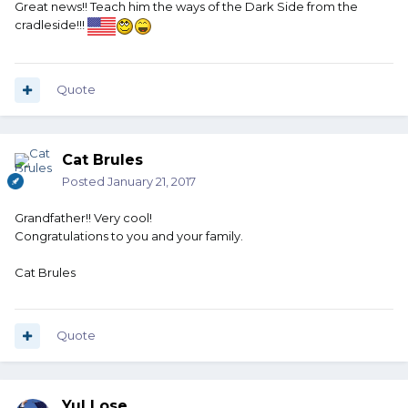
Great news!! Teach him the ways of the Dark Side from the
cradleside!!!
Quote
Cat Brules
Posted
January 21, 2017
Grandfather!! Very cool!
Congratulations to you and your family.
Cat Brules
Quote
Yul Lose