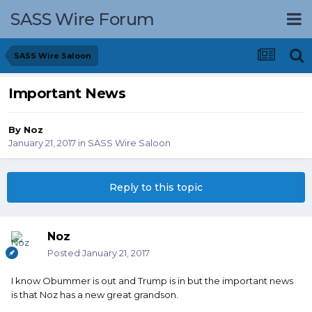
SASS Wire Forum
SASS Wire Saloon
Important News
By
Noz
January 21, 2017
in
SASS Wire Saloon
Reply to this topic
Noz
Posted
January 21, 2017
I know Obummer is out and Trump is in but the important news
is that Noz has a new great grandson.