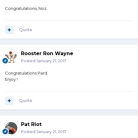
Congratulations, Noz.
Quote
Rooster Ron Wayne
Posted
January 21, 2017
Congratulations Pard.
Enjoy !
Quote
Pat Riot
Posted
January 21, 2017