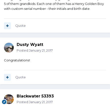
5 of them grandkids. Each one of them has a Henry Golden Boy
with custom serial number - their initials and birth date.
Quote
Dusty Wyatt
Posted
January 21, 2017
Congratulations!
Quote
Blackwater 53393
Posted
January 21, 2017