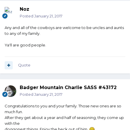
Noz
Posted
January 21, 2017
Any and all of the cowboys are welcome to be uncles and aunts
to any of my family.
Ya'll are good people.
Quote
Badger Mountain Charlie SASS #43172
Posted
January 21, 2017
Congratulations to you and your family. Those new ones are so
much fun.
After they get about a year and half of seasoning, they come up
with the
doggonest things. Enjoy the heck out of him.