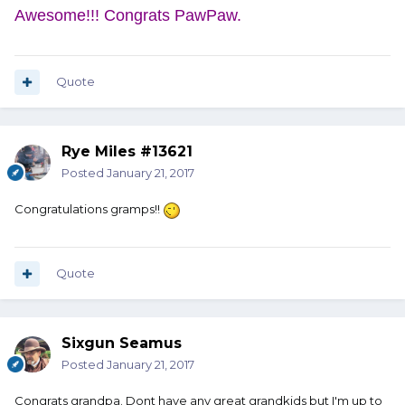
Awesome!!! Congrats PawPaw.
Quote
Rye Miles #13621
Posted
January 21, 2017
Congratulations gramps!!
Quote
Sixgun Seamus
Posted
January 21, 2017
Congrats grandpa. Dont have any great grandkids but I'm up to