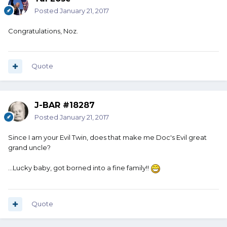
Posted
January 21, 2017
Congratulations, Noz.
Quote
J-BAR #18287
Posted
January 21, 2017
Since I am your Evil Twin, does that make me Doc's Evil great
grand uncle?
...Lucky baby, got borned into a fine family!!
Quote