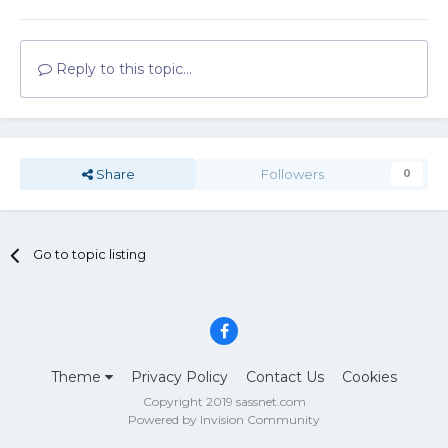
Reply to this topic...
Share
Followers
0
Go to topic listing
Theme
Privacy Policy
Contact Us
Cookies
Copyright 2019 sassnet.com
Powered by Invision Community