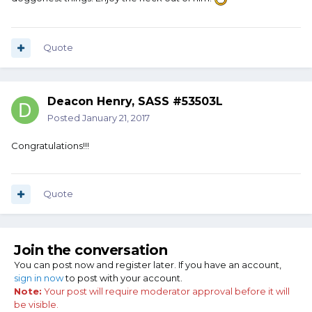
Quote
Deacon Henry, SASS #53503L
Posted
January 21, 2017
Congratulations!!!
Quote
Join the conversation
You can post now and register later. If you have an account,
sign in now
to post with your account.
Note:
Your post will require moderator approval before it will
be visible.