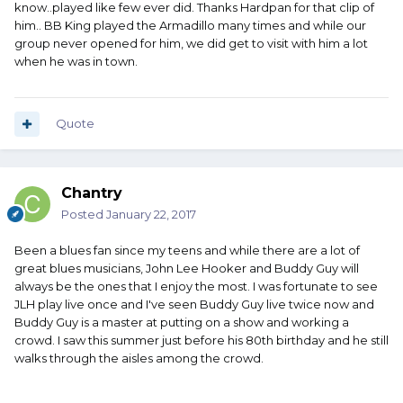
know..played like few ever did. Thanks Hardpan for that clip of
him.. BB King played the Armadillo many times and while our
group never opened for him, we did get to visit with him a lot
when he was in town.
Quote
Chantry
Posted
January 22, 2017
Been a blues fan since my teens and while there are a lot of
great blues musicians, John Lee Hooker and Buddy Guy will
always be the ones that I enjoy the most. I was fortunate to see
JLH play live once and I've seen Buddy Guy live twice now and
Buddy Guy is a master at putting on a show and working a
crowd. I saw this summer just before his 80th birthday and he still
walks through the aisles among the crowd.