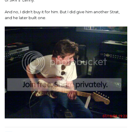
And no, I didn't buy it for him. But I did give him another Strat,
and he later built one.