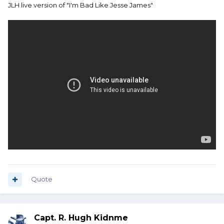
JLH live version of "I'm Bad Like Jesse James"
Quote
Capt. R. Hugh Kidnme