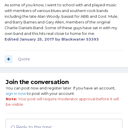
As some of you know, I went to school with and played music
with members of various blues and southern rock bands
including the late Alan Woody, bassist for ABB and Govt. Mule,
and Barry Barnes and Gary Allen, members of the original
Charlie Daniels Band. Some of these guys have sat in with my
own band and this hits real close to home for me.
Edited
January 25, 2017
by Blackwater 53393
Quote
Join the conversation
You can post now and register later. If you have an account,
sign in now
to post with your account.
Note:
Your post will require moderator approval before it will
be visible.
Reply to this topic...