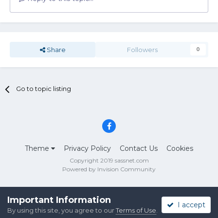
Share
Followers
0
Go to topic listing
Theme
Privacy Policy
Contact Us
Cookies
Copyright 2019 sassnet.com
Powered by Invision Community
Important Information
I accept
By using this site, you agree to our
Terms of Use
.