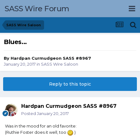
SASS Wire Forum
SASS Wire Saloon
Blues...
By
Hardpan Curmudgeon SASS #8967
January 20, 2017
in
SASS Wire Saloon
Reply to this topic
Hardpan Curmudgeon SASS #8967
Posted
January 20, 2017
Was in the mood for an old favorite:
(Ruthie Foster does it well, too
)