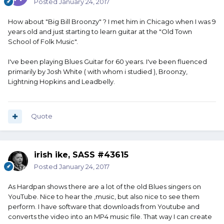
Posted
January 24, 2017
How about "Big Bill Broonzy" ? I met him in Chicago when I was 9
years old and just starting to learn guitar at the "Old Town
School of Folk Music".
I've been playing Blues Guitar for 60 years. I've been fluenced
primarily by Josh White ( with whom i studied ), Broonzy,
Lightning Hopkins and Leadbelly.
Quote
irish ike, SASS #43615
Posted
January 24, 2017
As Hardpan shows there are a lot of the old Blues singers on
YouTube. Nice to hear the ,music, but also nice to see them
perform. I have software that downloads from Youtube and
converts the video into an MP4 music file. That way I can create