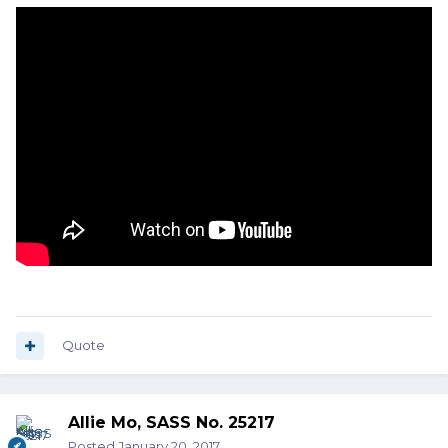
Quote
Allie Mo, SASS No. 25217
Posted
January 20, 2017