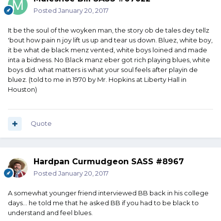
Posted
January 20, 2017
It be the soul of the woyken man, the story ob de tales dey tellz
'bout how pain n joy lift us up and tear us down. Bluez, white boy,
it be what de black menz vented, white boys loined and made
inta a bidness. No Black manz eber got rich playing blues, white
boys did. what matters is what your soul feels after playin de
bluez. (told to me in 1970 by Mr. Hopkins at Liberty Hall in
Houston)
Quote
Hardpan Curmudgeon SASS #8967
Posted
January 20, 2017
A somewhat younger friend interviewed BB back in his college
days... he told me that he asked BB if you had to be black to
understand and feel blues.