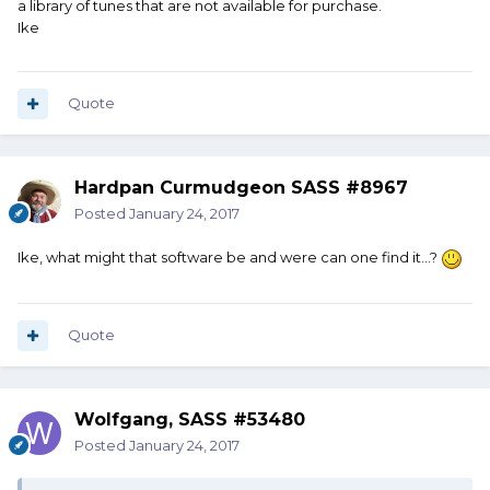
a library of tunes that are not available for purchase.
Ike
Quote
Hardpan Curmudgeon SASS #8967
Posted
January 24, 2017
Ike, what might that software be and were can one find it...?
Quote
Wolfgang, SASS #53480
Posted
January 24, 2017