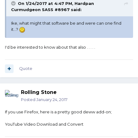
On 1/24/2017 at 4:47 PM, Hardpan
Curmudgeon SASS #8967 said:
Ike, what might that software be and were can one find
it...?
I'd be interested to know about that also . . . . .
Quote
Rolling Stone
Posted
January 24, 2017
If you use Firefox, here is a pretty good deww add-on;
YouTube Video Download and Convert