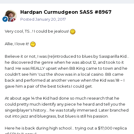
Hardpan Curmudgeon SASS #8967
Posted
January 20, 2017
Very cool, TS...! I could be jealous!
Allie, I love it!
Believe it or not, I was (re)introduced to blues by Sassparilla Kid...
he discovered the genre when he was about 12, and took to it
hard. He was REALLY upset when BB King came to town and he
couldn't see him 'cuz the show was in a local casino. BB came
back and performed at another venue when the Kid was 18 ~ I
gave him a pair of the best tickets I could get.
At about age 14 the Kid had done so much research that he
could pretty much identify any piece he heard and tell you the
singer/player's history... he was totally immersed. Later branched
out into jazz and bluegrass, but blues is still his passion.
Here he is back during high school... trying out a $17,000 replica
of SRV's "Lenny."