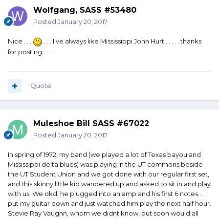
Wolfgang, SASS #53480
Posted
January 20, 2017
Nice . . .
. . . I've always like Mississippi John Hurt . . . . . thanks
for posting . . . .
Quote
Muleshoe Bill SASS #67022
Posted
January 20, 2017
In spring of 1972, my band (we played a lot of Texas bayou and
Mississippi delta blues) was playing in the UT commons beside
the UT Student Union and we got done with our regular first set,
and this skinny little kid wandered up and asked to sit in and play
with us. We okd, he plugged into an amp and his first 6 notes.... I
put my guitar down and just watched him play the next half hour.
Stevie Ray Vaughn, whom we didnt know, but soon would all