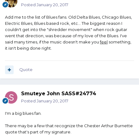
Posted
January 20, 2017
Add me to the list of Blues fans. Old Delta Blues, Chicago Blues,
Electric Blues, Blues based rock, etc... The biggest reason I
couldn't get into the "shredder movement" when rock guitar
went that direction, was because of my love of the Blues. I've
said many times, if the music doesn't make you
feel
something,
it isn't being done right.
Quote
Smuteye John SASS#24774
Posted
January 20, 2017
I'm a big blues fan.
There may be a few that recognize the Chester Arthur Burnette
quote that's part of my signature.