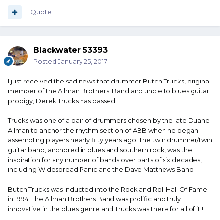
Quote
Blackwater 53393
Posted
January 25, 2017
I just received the sad news that drummer Butch Trucks, original
member of the Allman Brothers' Band and uncle to blues guitar
prodigy, Derek Trucks has passed.
Trucks was one of a pair of drummers chosen by the late Duane
Allman to anchor the rhythm section of ABB when he began
assembling players nearly fifty years ago. The twin drummer/twin
guitar band, anchored in blues and southern rock, was the
inspiration for any number of bands over parts of six decades,
including Widespread Panic and the Dave Matthews Band.
Butch Trucks was inducted into the Rock and Roll Hall Of Fame
in 1994. The Allman Brothers Band was prolific and truly
innovative in the blues genre and Trucks was there for all of it!!