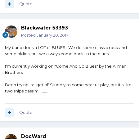
Quote
Blackwater 53393
Posted
January 20, 2017
My band does a LOT of BLUES!! We do some classic rock and
some oldies, but we always come back to the blues
I'm currently working on "Come And Go Blues" by the Allman
Brothers!!
Been trying' ta' get ol' Studdly to come hear us play, but it's like
two ships passin'............
Quote
DocWard