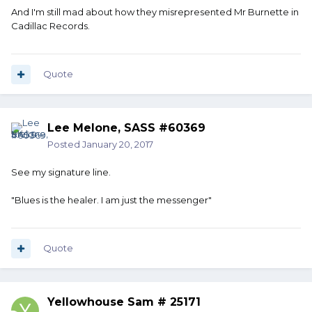
And I'm still mad about how they misrepresented Mr Burnette in
Cadillac Records.
Quote
Lee Melone, SASS #60369
Posted
January 20, 2017
See my signature line.
"Blues is the healer. I am just the messenger"
Quote
Yellowhouse Sam # 25171