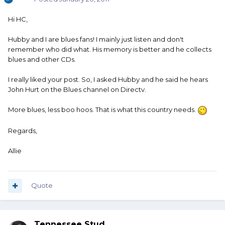
Hi HC,
Hubby and I are blues fans! I mainly just listen and don't
remember who did what. His memory is better and he collects
blues and other CDs.
I really liked your post. So, I asked Hubby and he said he hears
John Hurt on the Blues channel on Directv.
More blues, less boo hoos. That is what this country needs.
Regards,
Allie
Quote
Tennessee Stud