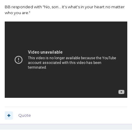
BB responded with "No, son... it's what's in your heart no matter
who you are."
Quote