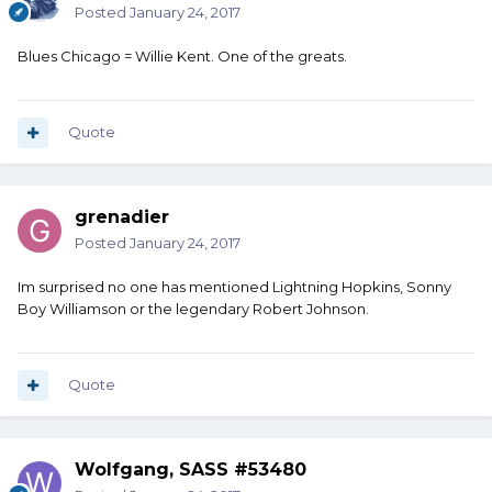
Posted
January 24, 2017
Blues Chicago = Willie Kent. One of the greats.
Quote
grenadier
Posted
January 24, 2017
Im surprised no one has mentioned Lightning Hopkins, Sonny
Boy Williamson or the legendary Robert Johnson.
Quote
Wolfgang, SASS #53480