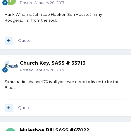
Posted
January 20, 2017
Hank Williams, John Lee Hooker, Son House, Jimmy
Rodgers......all from the soul.
Quote
Church Key, SASS # 33713
Posted
January 20, 2017
Sirrius radio channel 70 is all you ever need to listen to for the
Blues.
Quote
Muleshoe Bill SASS #67022