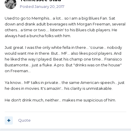
Posted
January 20, 2017
Used to go to Memphis... a lot... so I am a big Blues Fan. Sat
down and drank adult beverages with Morgan Freeman, several
others... a time or two.... listenin' to his Blues club players. He
always had a buncha folks with him.
Just great. I was the only white fella in there... 'course... nobody
would want me in there. But... MF... also likes pool players. And
he liked the way I played. Beat his champ one time... Fransisco
Bustamonte... just a fluke. A pro. But "drinks was on the house"
on Freeman...
Ya know... MF talks in private... the same American-speech... just
he does in movies. It's amazin'... his clarity is unmistakable.
He don't drink much, neither... makes me suspicious of him.
Quote