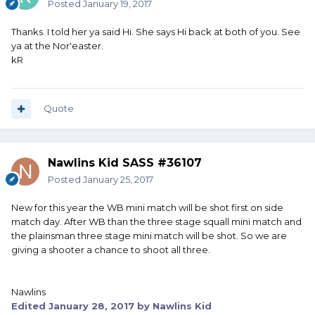
Posted
January 19, 2017
Thanks. I told her ya said Hi. She says Hi back at both of you. See
ya at the Nor'easter.
kR
Quote
Nawlins Kid SASS #36107
Posted
January 25, 2017
New for this year the WB mini match will be shot first on side
match day. After WB than the three stage squall mini match and
the plainsman three stage mini match will be shot. So we are
giving a shooter a chance to shoot all three.
Nawlins
Edited
January 28, 2017
by Nawlins Kid