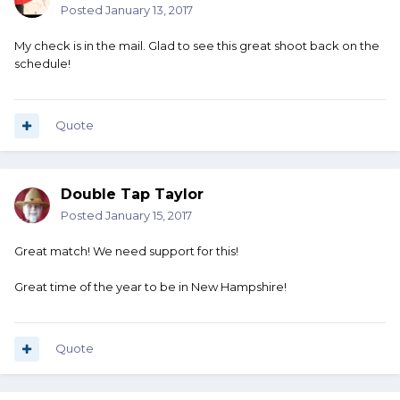
Posted
January 13, 2017
My check is in the mail. Glad to see this great shoot back on the
schedule!
Quote
Double Tap Taylor
Posted
January 15, 2017
Great match! We need support for this!
Great time of the year to be in New Hampshire!
Quote