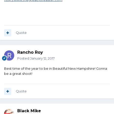
Quote
Rancho Roy
Posted
January 12, 2017
Best time of the year to be in Beautiful New Hampshire! Gonna
be a great shoot!
Quote
Black Mike