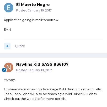
El Muerto Negro
Posted
January 16, 2017
Application going in mail tomorrow.
EMN
Quote
Nawlins Kid SASS #36107
Posted
January 18, 2017
Howdy,
This year we are having a five stage Wild Bunch mini match. Also
Loco Poco Lobo will also be teaching a Wild Bunch RO class.
Check out the web site for more details.