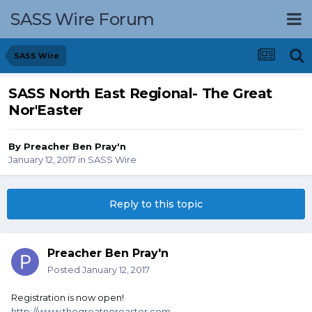
SASS Wire Forum
SASS Wire
SASS North East Regional- The Great
Nor'Easter
By
Preacher Ben Pray'n
January 12, 2017
in
SASS Wire
Reply to this topic
Preacher Ben Pray'n
Posted
January 12, 2017
Registration is now open!
http://www.thegreatnoreaster.com