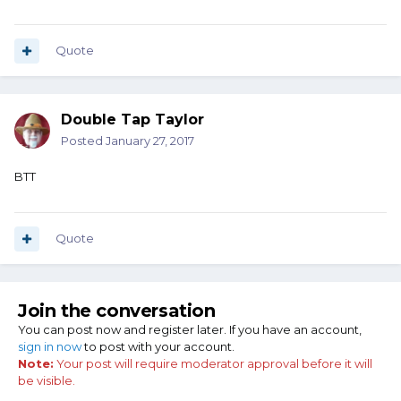
Quote
Double Tap Taylor
Posted
January 27, 2017
BTT
Quote
Join the conversation
You can post now and register later. If you have an account,
sign in now
to post with your account.
Note:
Your post will require moderator approval before it will
be visible.