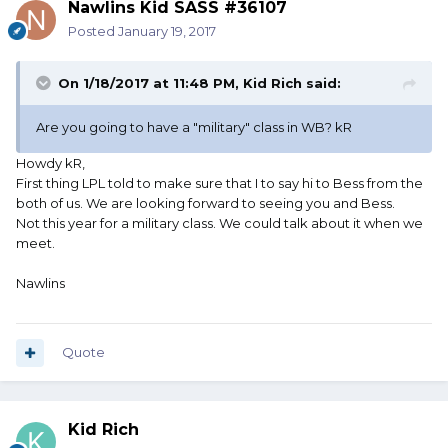
Nawlins Kid SASS #36107
Posted
January 19, 2017
On 1/18/2017 at 11:48 PM, Kid Rich said:
Are you going to have a "military" class in WB? kR
Howdy kR,
First thing LPL told to make sure that I to say hi to Bess from the
both of us. We are looking forward to seeing you and Bess.
Not this year for a military class. We could talk about it when we
meet.
Nawlins
Quote
Kid Rich