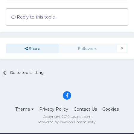
Reply to this topic...
Share
Followers
0
Go to topic listing
Theme
Privacy Policy
Contact Us
Cookies
Copyright 2019 sassnet.com
Powered by Invision Community