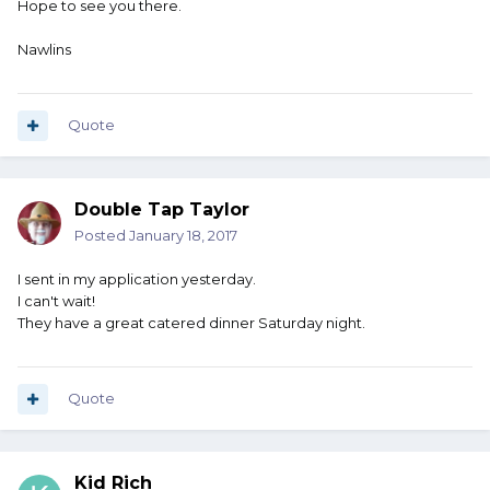
Hope to see you there.
Nawlins
Quote
Double Tap Taylor
Posted
January 18, 2017
I sent in my application yesterday.
I can't wait!
They have a great catered dinner Saturday night.
Quote
Kid Rich