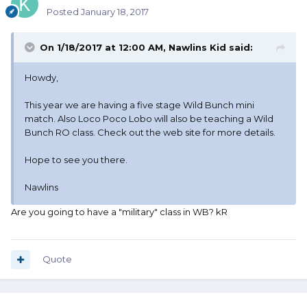
Posted
January 18, 2017
On 1/18/2017 at 12:00 AM, Nawlins Kid said:
Howdy,
This year we are having a five stage Wild Bunch mini
match. Also Loco Poco Lobo will also be teaching a Wild
Bunch RO class. Check out the web site for more details.
Hope to see you there.
Nawlins
Are you going to have a "military" class in WB? kR
Quote