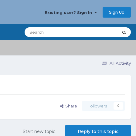
Sign Up
Existing user? Sign In
All Activity
Share
Followers
0
Start new topic
Reply to this topic