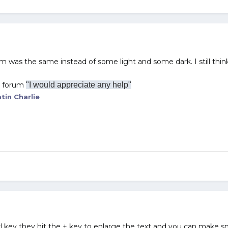
rum was the same instead of some light and some dark. I still think 
r forum
"I would appreciate any help"
tin Charlie
l key they hit the + key to enlarge the text and you can make sma