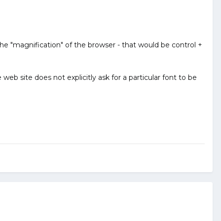
he "magnification" of the browser - that would be control +
eb site does not explicitly ask for a particular font to be