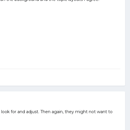
look for and adjust. Then again, they might not want to