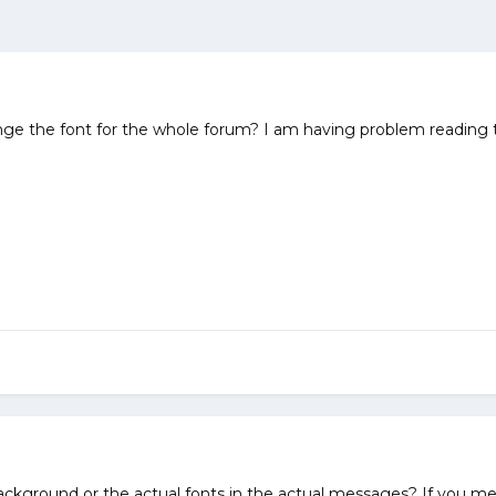
the font for the whole forum? I am having problem reading the 
kground or the actual fonts in the actual messages? If you mea