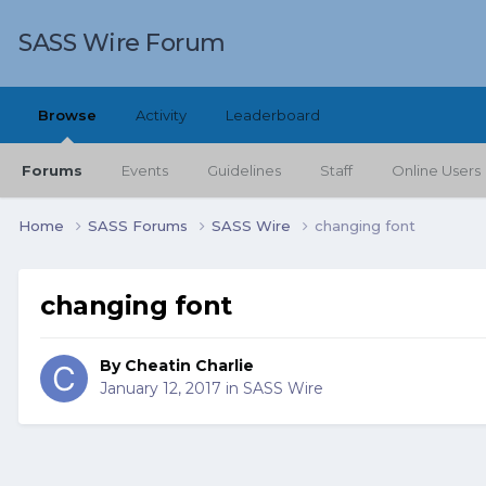
SASS Wire Forum
Browse
Activity
Leaderboard
Forums
Events
Guidelines
Staff
Online Users
Home
SASS Forums
SASS Wire
changing font
changing font
By
Cheatin Charlie
January 12, 2017
in
SASS Wire