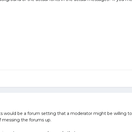
s would be a forum setting that a moderator might be willing to 
of messing the forums up.