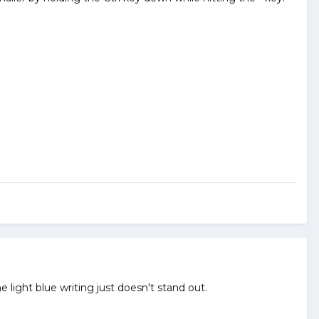
light blue writing just doesn't stand out.