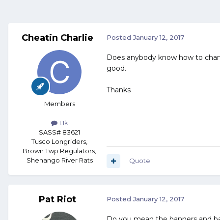
Cheatin Charlie
Posted
January 12, 2017
Does anybody know how to change 
good.
Thanks
Members
1.1k
SASS# 83621
Tusco Longriders,
Brown Twp Regulators,
Shenango River Rats
Quote
Pat Riot
Posted
January 12, 2017
Do you mean the banners and bac