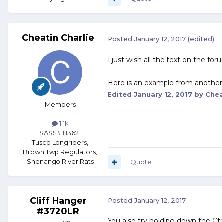
Cheatin Charlie
Posted
January 12, 2017
(edited)
I just wish all the text on the fo
Here is an example from anothe
Edited
January 12, 2017
by Chea
Members
1.1k
SASS# 83621
Tusco Longriders,
Brown Twp Regulators,
Shenango River Rats
Quote
Cliff Hanger
Posted
January 12, 2017
#3720LR
You also try holding down the Ctr