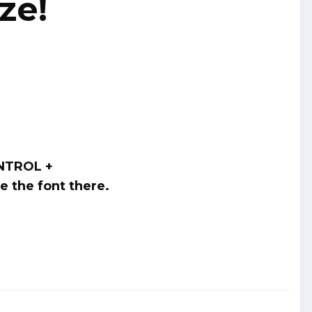
ze!
ONTROL +
ge the font there.