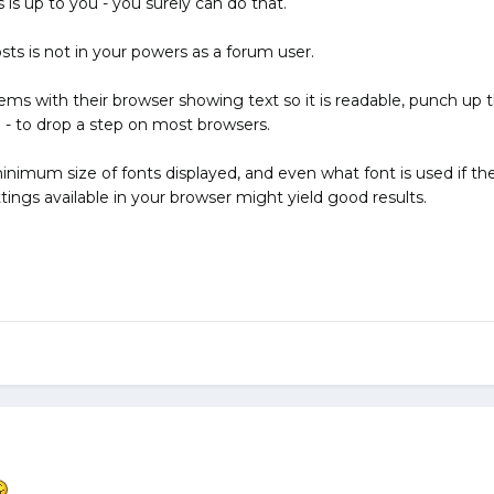
is up to you - you surely can do that.
sts is not in your powers as a forum user.
ms with their browser showing text so it is readable, punch up t
- to drop a step on most browsers.
imum size of fonts displayed, and even what font is used if the w
ings available in your browser might yield good results.