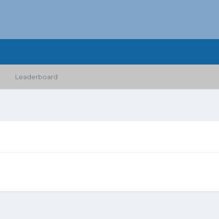
Leaderboard