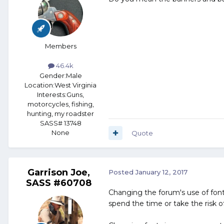
Members
46.4k
Gender:
Male
Location:
West Virginia
Interests:
Guns,
motorcycles, fishing,
hunting, my roadster
SASS# 13748
None
Quote
Garrison Joe,
Posted
January 12, 2017
SASS #60708
Changing the forum's use of font
spend the time or take the risk 