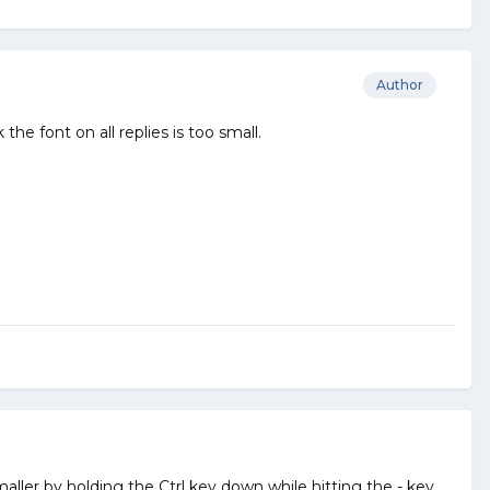
Author
the font on all replies is too small.
ller by holding the Ctrl key down while hitting the - key.