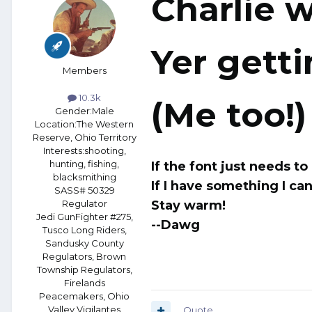
Charlie w
Yer getti
Members
10.3k
(Me too!)
Gender:
Male
Location:
The Western
Reserve, Ohio Territory
Interests:
shooting,
hunting, fishing,
If the font just needs t
blacksmithing
If I have something I can
SASS# 50329
Stay warm!
Regulator
Jedi GunFighter #275,
--Dawg
Tusco Long Riders,
Sandusky County
Regulators, Brown
Township Regulators,
Firelands
Peacemakers, Ohio
Valley Vigilantes
Quote