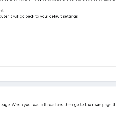
nt.
er it will go back to your default settings.
in page. When you read a thread and then go to the main page the 