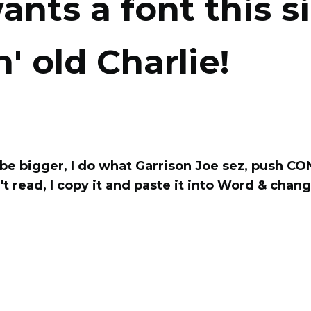
ants a font this si
n' old Charlie!
o be bigger, I do what Garrison Joe sez, push C
't read, I copy it and paste it into Word & chan