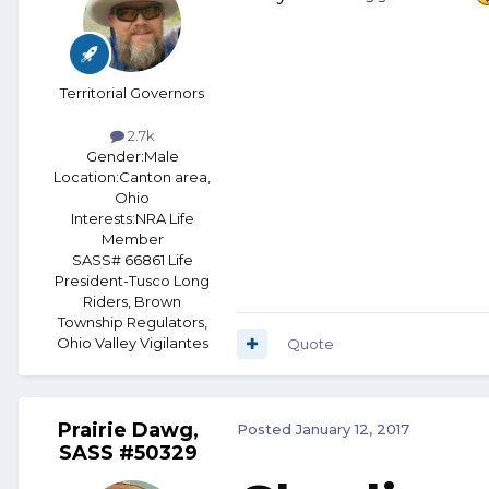
Territorial Governors
2.7k
Gender:
Male
Location:
Canton area,
Ohio
Interests:
NRA Life
Member
SASS# 66861 Life
President-Tusco Long
Riders, Brown
Township Regulators,
Ohio Valley Vigilantes
Quote
Prairie Dawg,
Posted
January 12, 2017
SASS #50329