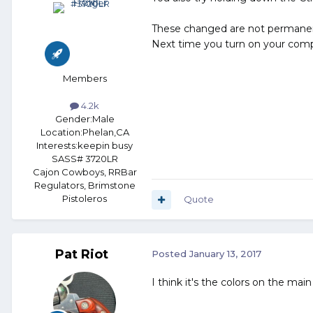
These changed are not permane
Next time you turn on your comput
Members
4.2k
Gender:
Male
Location:
Phelan,CA
Interests:
keepin busy
SASS# 3720LR
Cajon Cowboys, RRBar
Regulators, Brimstone
Pistoleros
Quote
Pat Riot
Posted
January 13, 2017
I think it's the colors on the ma