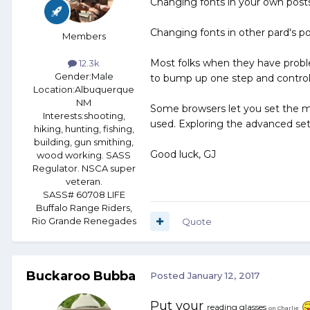
Changing fonts in your own posts 
Changing fonts in other pard's po
Members
Most folks when they have proble
12.3k
Gender:
Male
to bump up one step and control 
Location:
Albuquerque
NM
Some browsers let you set the min
Interests:
shooting,
used. Exploring the advanced sett
hiking, hunting, fishing,
building, gun smithing,
Good luck, GJ
wood working. SASS
Regulator. NSCA super
veteran.
SASS# 60708 LIFE
Buffalo Range Riders,
Rio Grande Renegades
Quote
Buckaroo Bubba
Posted
January 12, 2017
Put your
reading glasses
on Charlie