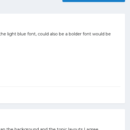
light blue font, could also be a bolder font would be
n the background and the topic layouts I agree.