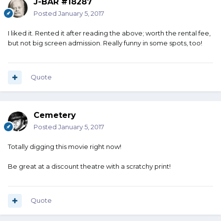
J-BAR #18287
Posted
January 5, 2017
I liked it. Rented it after reading the above; worth the rental fee,
but not big screen admission. Really funny in some spots, too!
Quote
Cemetery
Posted
January 5, 2017
Totally digging this movie right now!
Be great at a discount theatre with a scratchy print!
Quote