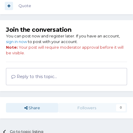
Quote
Join the conversation
You can post now and register later. If you have an account,
sign in now
to post with your account.
Note:
Your post will require moderator approval before it will
be visible.
Reply to this topic...
Share
Followers
0
Go to topic listing