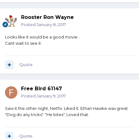
Rooster Ron Wayne
Posted
January 8, 2017
Looks like it would be a good movie .
Cant wait to see it.
Quote
Free Bird 61147
Posted
January 9, 2017
Saw it the other night, Netfix. Liked it. Ethan Hawke was great.
"Dog do any tricks". "He bites". Loved that.
Quote