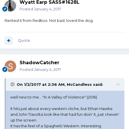
Wyatt Earp SASS#1628L
Posted
January 4, 2017
Rented it from Redbox. Not bad, loved the dog.
Quote
ShadowCatcher
Posted
January 4, 2017
On 1/2/2017 at 2:36 AM, McCandless said:
well new to me... "In A Valley of Violence" (2016)
It hits just about every western cliche, but Ethan Hawke
and John Travolta look like that had fun doin' it, just chewin'
up the screen.
It has the feel of a Spaghetti Western. Interesting