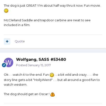
The dog is just GREAT ! I'm about half way thru it now. Fun movie.
McClelland Saddle and trapdoor carbine are neat to see
included in a film.
Quote
Wolfgang, SASS #53480
Posted
January 15, 2017
Ok . . .watch it to the end. Fun
. . a bit wild and crazy . . . . the
story line gets a bit "HollyWierd" . . . but all around a good fun to
watch western.
The dog should get an Oscar !