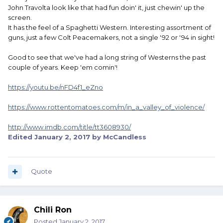
John Travolta look like that had fun doin' it, just chewin' up the
screen.
It has the feel of a Spaghetti Western. Interesting assortment of
guns, just a few Colt Peacemakers, not a single '92 or '94 in sight!
Good to see that we've had a long string of Westerns the past
couple of years. Keep 'em comin'!
https://youtu.be/nFD4f1_eZno
https://www.rottentomatoes.com/m/in_a_valley_of_violence/
http://www.imdb.com/title/tt3608930/
Edited
January 2, 2017
by McCandless
Quote
Chili Ron
Posted
January 2, 2017