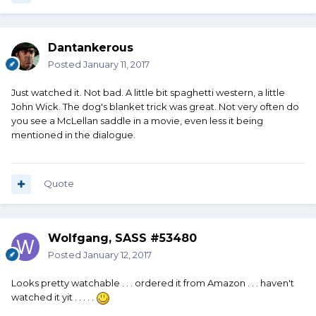
Dantankerous
Posted
January 11, 2017
Just watched it. Not bad. A little bit spaghetti western, a little
John Wick. The dog's blanket trick was great. Not very often do
you see a McLellan saddle in a movie, even less it being
mentioned in the dialogue.
Quote
Wolfgang, SASS #53480
Posted
January 12, 2017
Looks pretty watchable . . . ordered it from Amazon . . . haven't
watched it yit . . . . .