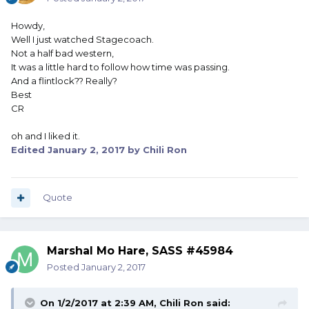
Howdy,
Well I just watched Stagecoach.
Not a half bad western,
It was a little hard to follow how time was passing.
And a flintlock?? Really?
Best
CR
oh and I liked it.
Edited
January 2, 2017
by Chili Ron
Quote
Marshal Mo Hare, SASS #45984
Posted
January 2, 2017
On 1/2/2017 at 2:39 AM, Chili Ron said: