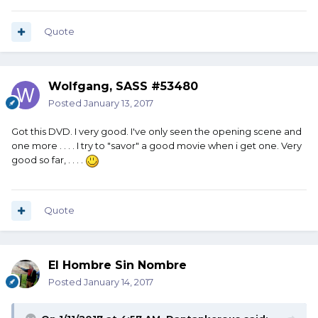
Quote
Wolfgang, SASS #53480
Posted
January 13, 2017
Got this DVD. I very good. I've only seen the opening scene and
one more . . . . I try to "savor" a good movie when i get one. Very
good so far, . . . .
Quote
El Hombre Sin Nombre
Posted
January 14, 2017