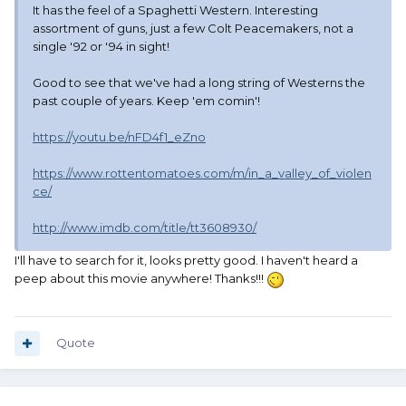
It has the feel of a Spaghetti Western. Interesting
assortment of guns, just a few Colt Peacemakers, not a
single '92 or '94 in sight!
Good to see that we've had a long string of Westerns the
past couple of years. Keep 'em comin'!
https://youtu.be/nFD4f1_eZno
https://www.rottentomatoes.com/m/in_a_valley_of_violen
ce/
http://www.imdb.com/title/tt3608930/
I'll have to search for it, looks pretty good. I haven't heard a
peep about this movie anywhere! Thanks!!!
Quote