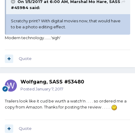
On 1/5/2017 at 6:00 AM, Marshal Mo Hare, SASS
#45984 said:
Scratchy print? With digital movies now, that would have
to be a photo editing effect.
Modern technology........'sigh'
Quote
Wolfgang, SASS #53480
Posted
January 7, 2017
Trailers look like it cud be wurth a watch'n . . . . so ordered me a
copy from Amazon. Thanks for posting the review . . . . .
Quote