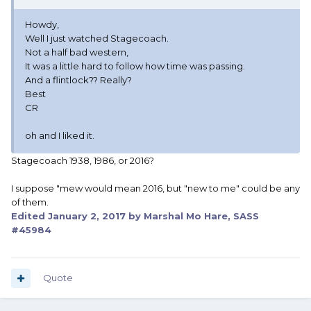
Howdy,
Well I just watched Stagecoach.
Not a half bad western,
It was a little hard to follow how time was passing.
And a flintlock?? Really?
Best
CR
oh and I liked it.
Stagecoach 1938, 1986, or 2016?
I suppose "mew would mean 2016, but "new to me" could be any
of them.
Edited
January 2, 2017
by Marshal Mo Hare, SASS
#45984
Quote