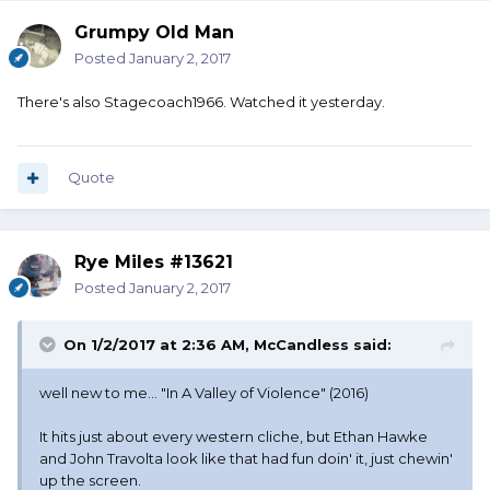
Grumpy Old Man
Posted
January 2, 2017
There's also Stagecoach1966. Watched it yesterday.
Quote
Rye Miles #13621
Posted
January 2, 2017
On 1/2/2017 at 2:36 AM, McCandless said:
well new to me... "In A Valley of Violence" (2016)
It hits just about every western cliche, but Ethan Hawke
and John Travolta look like that had fun doin' it, just chewin'
up the screen.