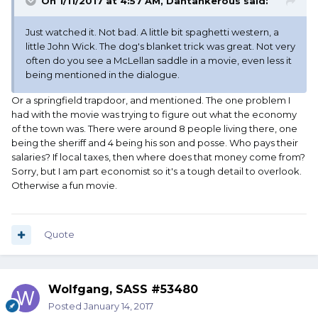
On 1/11/2017 at 4:57 AM, Dantankerous said:
Just watched it. Not bad. A little bit spaghetti western, a
little John Wick. The dog's blanket trick was great. Not very
often do you see a McLellan saddle in a movie, even less it
being mentioned in the dialogue.
Or a springfield trapdoor, and mentioned. The one problem I
had with the movie was trying to figure out what the economy
of the town was. There were around 8 people living there, one
being the sheriff and 4 being his son and posse. Who pays their
salaries? If local taxes, then where does that money come from?
Sorry, but I am part economist so it's a tough detail to overlook.
Otherwise a fun movie.
Quote
Wolfgang, SASS #53480
Posted
January 14, 2017