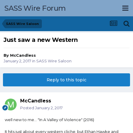
SASS Wire Forum
SASS Wire Saloon
Just saw a new Western
By
McCandless
January 2, 2017
in
SASS Wire Saloon
Reply to this topic
McCandless
Posted
January 2, 2017
well new to me... "In A Valley of Violence" (2016)
It hits just about every western cliche, but Ethan Hawke and