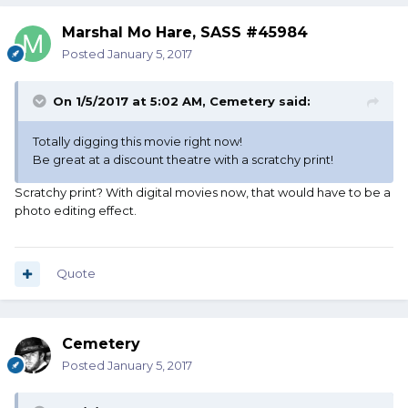
Marshal Mo Hare, SASS #45984
Posted
January 5, 2017
On 1/5/2017 at 5:02 AM, Cemetery said:
Totally digging this movie right now!
Be great at a discount theatre with a scratchy print!
Scratchy print? With digital movies now, that would have to be a
photo editing effect.
Quote
Cemetery
Posted
January 5, 2017