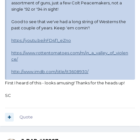
assortment of guns, just a few Colt Peacemakers, not a
single '92 or '94 in sight!
Good to see that we've had a long string of Westerns the
past couple of years. Keep 'em comin'!
https://youtu.be/nFD4f1_eZno
https://www.rottentomatoes.com/m/in_a_valley_of_violen
ce/
http://www.imdb.com/title/tt3608930/
First I heard of this - looks amusing! Thanks for the heads up!
SC
Quote