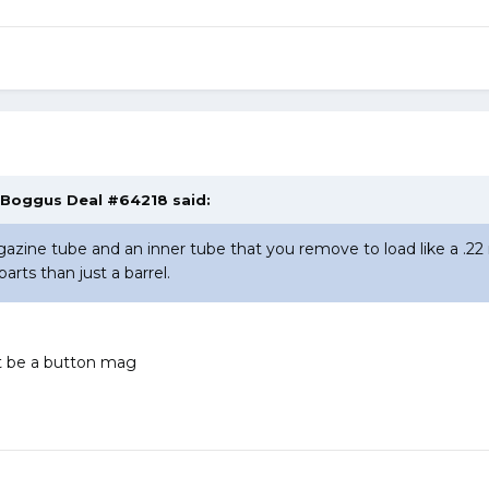
, Boggus Deal #64218 said:
zine tube and an inner tube that you remove to load like a .22 r
parts than just a barrel.
 it be a button mag