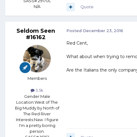
SASS# 29170L
N/A
Quote
Seldom Seen
Posted
December 23, 2016
#16162
Red Cent,
What about when trying to remove i
Are the Italians the only company
Members
3.5k
Gender:
Male
Location:
West of The
Big Muddy by North of
The Red River
Interests:
Naw. I figure
I'm a pretty boring
person.
SASS# 16162