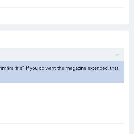
imfire rifle? If you do want the magazine extended, that