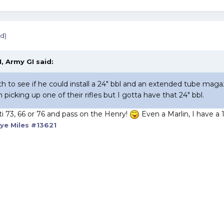
d)
, Army GI said:
ith to see if he could install a 24" bbl and an extended tube ma
n picking up one of their rifles but I gotta have that 24" bbl.
ti 73, 66 or 76 and pass on the Henry!
Even a Marlin, I have a 1
ye Miles #13621