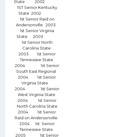
State 2002
1ST Senior Kentucky
State 2002
1st Senior Raid on
Andersonville 2003
1st Senior Virginia
State 2003
1st Senior North
Carolina State
2003 1st Senior
Tennessee State
2004 1st Senior
South East Regional
2004 1st Senior
Virginia State
2004 1st Senior
West Virginia State
2004 1st Senior
North Carolina State
2004 1st Senior
Raid on Andersonville
2004 1st Senior
Tennessee State
2005 1st Senior