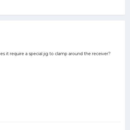
es it require a special jig to clamp around the receiver?