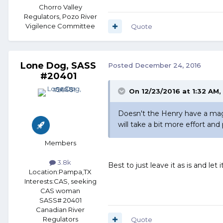
Chorro Valley
Regulators, Pozo River
Vigilence Committee
Quote
Lone Dog, SASS
Posted
December 24, 2016
#20401
On 12/23/2016 at 1:32 AM
Doesn't the Henry have a maga
will take a bit more effort and 
Members
3.8k
Best to just leave it as is and let
Location:
Pampa,TX
Interests:
CAS, seeking
CAS woman
SASS# 20401
Canadian River
Regulators
Quote