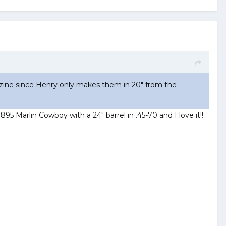
gazine since Henry only makes them in 20" from the
895 Marlin Cowboy with a 24" barrel in .45-70 and I love it!!