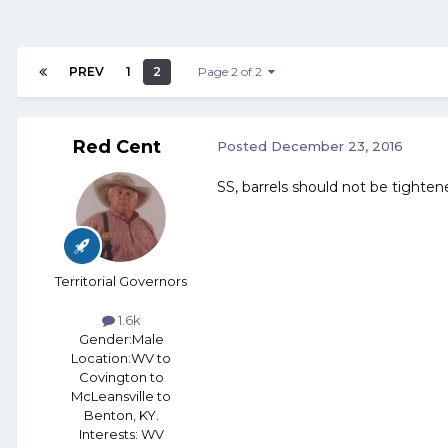
PREV
1
2
Page 2 of 2
Red Cent
Posted
December 23, 2016
SS, barrels should not be tighten
Territorial Governors
1.6k
Gender:
Male
Location:
WV to
Covington to
McLeansville to
Benton, KY.
Interests:
WV