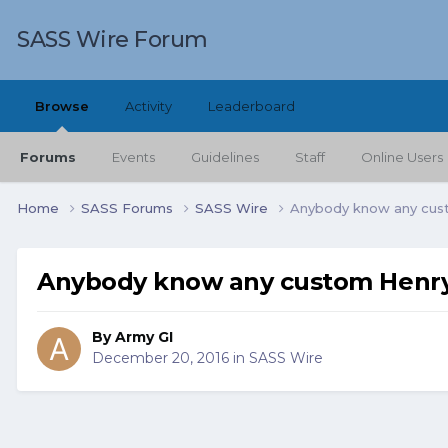
SASS Wire Forum
Browse
Activity
Leaderboard
Forums
Events
Guidelines
Staff
Online Users
Home
SASS Forums
SASS Wire
Anybody know any cus
Anybody know any custom Henry
By
Army GI
December 20, 2016
in
SASS Wire