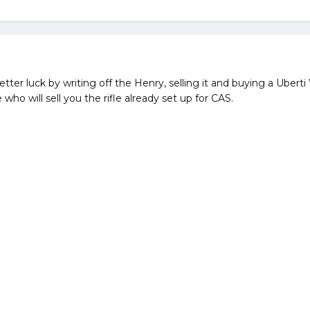
better luck by writing off the Henry, selling it and buying a Ub
ho will sell you the rifle already set up for CAS.