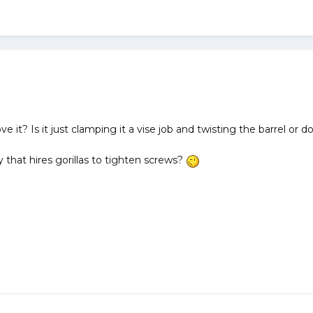
t? Is it just clamping it a vise job and twisting the barrel or do
 that hires gorillas to tighten screws?