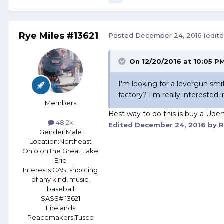
Rye Miles #13621
Posted
December 24, 2016
(edite
On 12/20/2016 at 10:05 PM
I'm looking for a levergun sm
factory? I'm really interested i
Members
Best way to do this is buy a Uber
48.2k
Edited
December 24, 2016
by R
Gender:
Male
Location:
Northeast
Ohio on the Great Lake
Erie
Interests:
CAS, shooting
of any kind, music,
baseball
SASS# 13621
Firelands
Peacemakers,Tusco