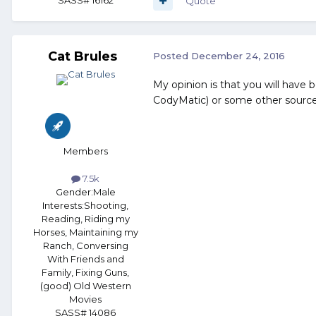
Quote
Cat Brules
Posted
December 24, 2016
My opinion is that you will have 
CodyMatic) or some other source w
Members
7.5k
Gender:
Male
Interests:
Shooting,
Reading, Riding my
Horses, Maintaining my
Ranch, Conversing
With Friends and
Family, Fixing Guns,
(good) Old Western
Movies
SASS# 14086