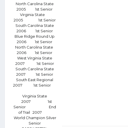
North Carolina State
2005 1st Senior
Virginia State
2005 1st Senior
South Carolina State
2006 1st Senior
Blue Ridge Round Up
2006 1st Senior
North Carolina State
2006 1st Senior
West Virginia State
2007 1st Senior
South Carolina State
2007 1st Senior
South East Regional
2007 1st Senior
Virginia State
2007 1st
Senior End
of Trail 2007
World Champion Silver
Senior