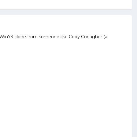
erti Win73 clone from someone like Cody Conagher (a