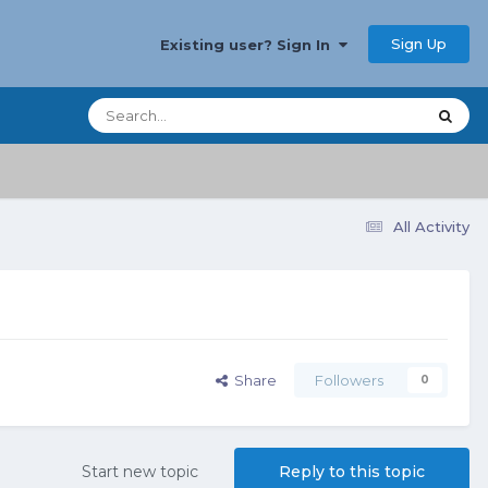
Sign Up
Existing user? Sign In
All Activity
Share
Followers
0
Start new topic
Reply to this topic