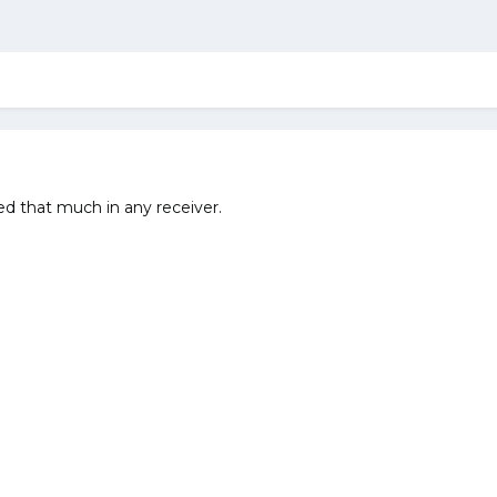
ed that much in any receiver.