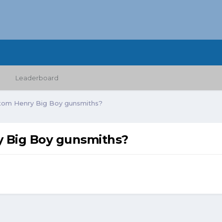
Leaderboard
tom Henry Big Boy gunsmiths?
 Big Boy gunsmiths?