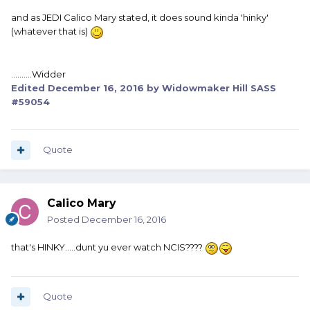
and as JEDI Calico Mary stated, it does sound kinda 'hinky'
(whatever that is)
..........Widder
Edited
December 16, 2016
by Widowmaker Hill SASS
#59054
Quote
Calico Mary
Posted
December 16, 2016
that's HINKY.....dunt yu ever watch NCIS????
Quote