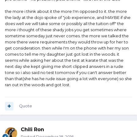
the more i think about it the more I'm opposed to it. the more
the lady at the dojo spoke of "job experience, and MAYBE if she
does well we will take some or possibly all the tuition off" the
more i thought of these shady jobs you get sometimes where
sometime someday just never comes. the more we talked the
more there were requirements they would throw up for her to
get consideration. then while I'm on the phone with her my son
comes to tell me my daughter just got lost in the woods. it
seems while asking her about the test at karate that was the
next day she kept giving me short clipped answers in a rude
tone so i also said no test tomorrow if you can't answer better
than that(she has he rude issue going a lot with everyone) so she
ran out in the woods and got lost.
Quote
Chili Ron
Posted
December 18, 2016