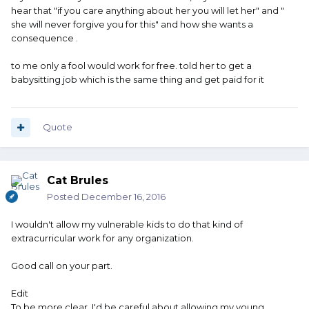
hear that "if you care anything about her you will let her" and "
she will never forgive you for this" and how she wants a
consequence .
to me only a fool would work for free. told her to get a
babysitting job which is the same thing and get paid for it
Quote
Cat Brules
Posted
December 16, 2016
I wouldn't allow my vulnerable kids to do that kind of
extracurricular work for any organization.
Good call on your part.
Edit
To be more clear, I'd be careful about allowing my young