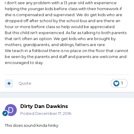
I don't see any problem with a 13 year old with experience
helping the younger kids before class with their homework if
she is compensated and supervised. We do get kids who are
dropped off after school by the school bus and are there an
hour or more before class so help would be appreciated.
But this child isn't experienced. As far as talking to both parents
that isn't often an option. We get kids who are brought by
mothers, grandparents, and siblings, fathers are rare.
We teach in a fishbowl there is no place on the floor that cannot
be seen by the parents and staff and parents are welcome and
encouraged to stay.
Quote
1
Dirty Dan Dawkins
Posted
December 17, 2016
This does sound kinda hinky.