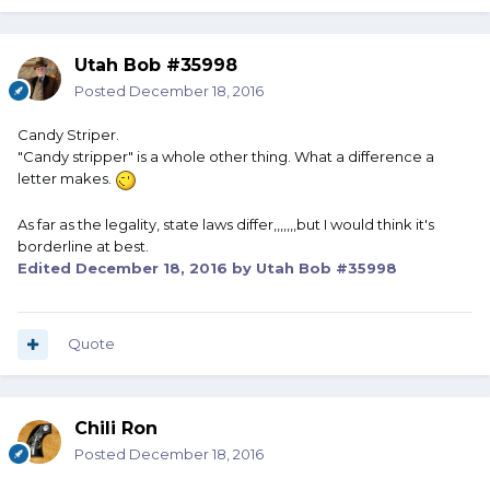
Utah Bob #35998
Posted
December 18, 2016
Candy Striper.
"Candy stripper" is a whole other thing. What a difference a
letter makes.
As far as the legality, state laws differ,,,,,,,but I would think it's
borderline at best.
Edited
December 18, 2016
by Utah Bob #35998
Quote
Chili Ron
Posted
December 18, 2016