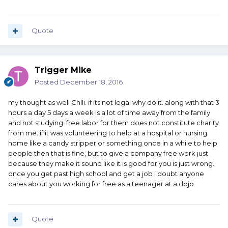
Quote
Trigger Mike
Posted
December 18, 2016
my thought as well Chlli. if its not legal why do it. along with that 3
hours a day 5 days a week is a lot of time away from the family
and not studying. free labor for them does not constitute charity
from me. if it was volunteering to help at a hospital or nursing
home like a candy stripper or something once in a while to help
people then that is fine, but to give a company free work just
because they make it sound like it is good for you is just wrong.
once you get past high school and get a job i doubt anyone
cares about you working for free as a teenager at a dojo.
Quote