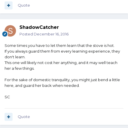
Quote
ShadowCatcher
Posted
December 16, 2016
Some times you have to let them learn that the stove is hot.
If you always guard them from every learning experience, they
don't learn.
This one will likely not cost her anything, and it may well teach
her a few things.
For the sake of domestic tranquility, you might just bend a little
here, and guard her back when needed.
SC
Quote