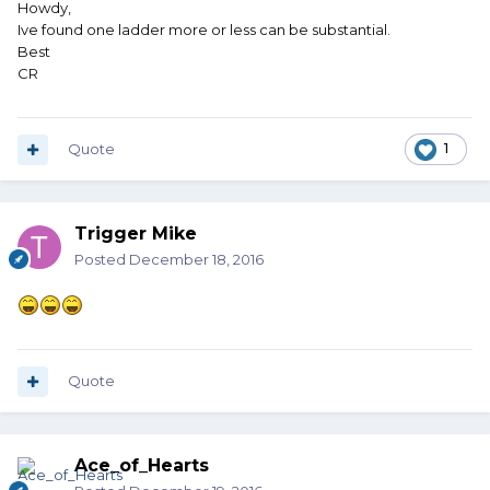
Howdy,
Ive found one ladder more or less can be substantial.
Best
CR
Quote
1
Trigger Mike
Posted
December 18, 2016
Quote
Ace_of_Hearts