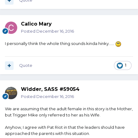
Quote
Calico Mary
Posted
December 16, 2016
I personally think the whole thing sounds kinda hinky......
Quote
1
Widder, SASS #59054
Posted
December 16, 2016
We are assuming that the adult female in this story is the Mother,
but Trigger Mike only referred to her as his Wife.
Anyhow, I agree with Pat Riot in that the leaders should have
approached the parents with this situation.