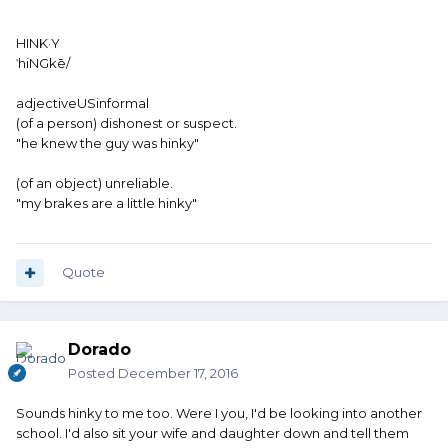
HINK·Y
ˈhiNGkē/
adjectiveUSinformal
(of a person) dishonest or suspect.
"he knew the guy was hinky"
(of an object) unreliable.
"my brakes are a little hinky"
Quote
Dorado
Posted
December 17, 2016
Sounds hinky to me too. Were I you, I'd be looking into another
school. I'd also sit your wife and daughter down and tell them