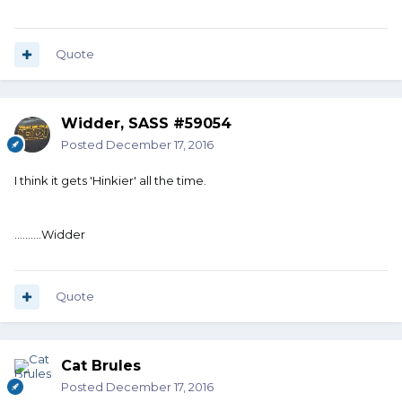
Quote
Widder, SASS #59054
Posted
December 17, 2016
I think it gets 'Hinkier' all the time.
..........Widder
Quote
Cat Brules
Posted
December 17, 2016