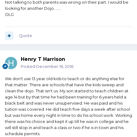
Not talking to both parents was wrong on their part. I would be
looking for another Dojo........
OLG
Quote
Henry T Harrison
Posted
December 16, 2016
We don't use 13 year old kids to teach or do anything else for
that matter. There are schools that have the kids sweep and
clean the dojo. That isn't us. My son started to teach children at
age 14 but by that time he had been training for 6 years held a
black belt and was never unsupervised. He was paid and his
tuition was covered. He did teach five days a week after school
but was home every night in time to do his school work. Working
there was his choice and kept it up till he was in college and he
will still stop in and teach a class or two if he is in town and his
schedule permits.