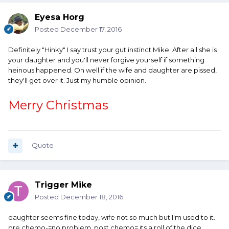
Eyesa Horg
Posted
December 17, 2016
Definitely "Hinky" I say trust your gut instinct Mike. After all she is
your daughter and you'll never forgive yourself if something
heinous happened. Oh well if the wife and daughter are pissed,
they'll get over it. Just my humble opinion.
Merry Christmas
Quote
Trigger Mike
Posted
December 18, 2016
daughter seems fine today, wife not so much but I'm used to it.
pre chemo-=no problem, post chemo= its a roll of the dice