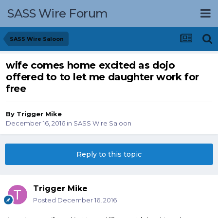
SASS Wire Forum
SASS Wire Saloon
wife comes home excited as dojo
offered to to let me daughter work for
free
By
Trigger Mike
December 16, 2016
in
SASS Wire Saloon
Reply to this topic
Trigger Mike
Posted
December 16, 2016