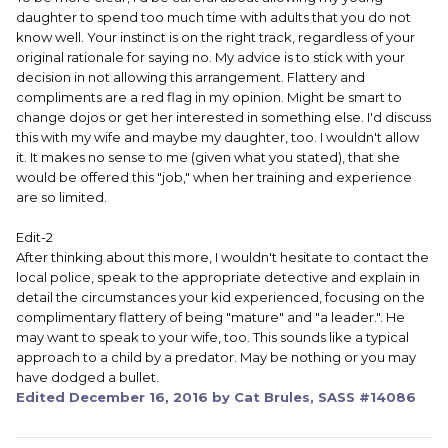
daughter to spend too much time with adults that you do not
know well. Your instinct is on the right track, regardless of your
original rationale for saying no. My advice is to stick with your
decision in not allowing this arrangement. Flattery and
compliments are a red flag in my opinion. Might be smart to
change dojos or get her interested in something else. I'd discuss
this with my wife and maybe my daughter, too. I wouldn't allow
it. It makes no sense to me (given what you stated), that she
would be offered this "job," when her training and experience
are so limited.
Edit-2
After thinking about this more, I wouldn't hesitate to contact the
local police, speak to the appropriate detective and explain in
detail the circumstances your kid experienced, focusing on the
complimentary flattery of being "mature" and "a leader.". He
may want to speak to your wife, too. This sounds like a typical
approach to a child by a predator. May be nothing or you may
have dodged a bullet.
Edited
December 16, 2016
by Cat Brules, SASS #14086