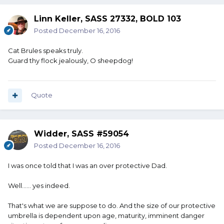
Linn Keller, SASS 27332, BOLD 103
Posted
December 16, 2016
Cat Brules speaks truly.
Guard thy flock jealously, O sheepdog!
Quote
Widder, SASS #59054
Posted
December 16, 2016
I was once told that I was an over protective Dad.
Well...... yes indeed.
That's what we are suppose to do. And the size of our protective
umbrella is dependent upon age, maturity, imminent danger