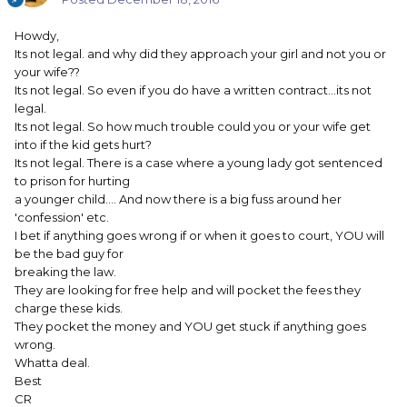
Howdy,
Its not legal. and why did they approach your girl and not you or
your wife??
Its not legal. So even if you do have a written contract...its not
legal.
Its not legal. So how much trouble could you or your wife get
into if the kid gets hurt?
Its not legal. There is a case where a young lady got sentenced
to prison for hurting
a younger child.... And now there is a big fuss around her
'confession' etc.
I bet if anything goes wrong if or when it goes to court, YOU will
be the bad guy for
breaking the law.
They are looking for free help and will pocket the fees they
charge these kids.
They pocket the money and YOU get stuck if anything goes
wrong.
Whatta deal.
Best
CR