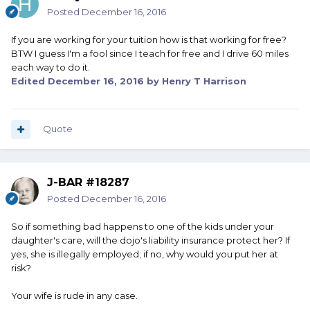
Posted
December 16, 2016
If you are working for your tuition how is that working for free?
BTW I guess I'm a fool since I teach for free and I drive 60 miles
each way to do it.
Edited
December 16, 2016
by Henry T Harrison
Quote
J-BAR #18287
Posted
December 16, 2016
So if something bad happens to one of the kids under your
daughter's care, will the dojo's liability insurance protect her? If
yes, she is illegally employed; if no, why would you put her at
risk?
Your wife is rude in any case.