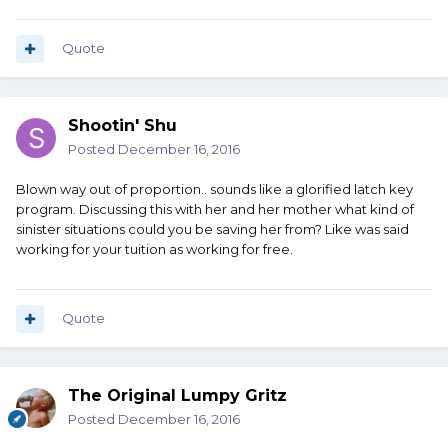
Quote
Shootin' Shu
Posted
December 16, 2016
Blown way out of proportion.. sounds like a glorified latch key
program. Discussing this with her and her mother what kind of
sinister situations could you be saving her from? Like was said
working for your tuition as working for free.
Quote
The Original Lumpy Gritz
Posted
December 16, 2016