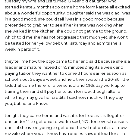
tuesday my wife and just turned 13 year old daughter who
started karate 2 months ago came home form karate all excited
about a wonderful opportunity. daughter said she was glad i was
in a good mood. she could tell i was in a good mood because i
pretended to grab her to see if her karate was working when
she walked in the kitchen. she could not get me to the ground,
which told me she has not progressed that much yet. she won't
be tested for her yellow belt until saturday and admits she is
weak in parts of it.
they tell me how the dojo came to her and said because she is a
leader and mature instead of 45 minutes 2 nights a week and
paying tuition they want her to come 3 hours earlier as soon as
school is out 5 days a week and help them watch the 20-30 little
kids that come there for after school and ONE day work up to
training them and still pay her tuition for now, though after a
while they may give her credits. I said how much will they pay
you, but no one knew.
tonight they came home and wait it is for free as it is illegal for
one under 14 to get paid to work. i said, NO . for several reasons
one is if she is too young to get paid she will not do it at all. now
my wife whom you all know has troubles, says out loud for all to