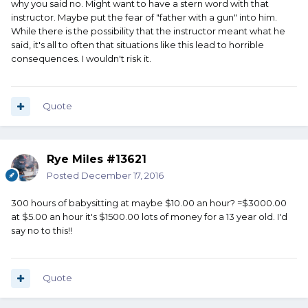
why you said no. Might want to have a stern word with that
instructor. Maybe put the fear of "father with a gun" into him.
While there is the possibility that the instructor meant what he
said, it's all to often that situations like this lead to horrible
consequences. I wouldn't risk it.
Quote
Rye Miles #13621
Posted
December 17, 2016
300 hours of babysitting at maybe $10.00 an hour? =$3000.00
at $5.00 an hour it's $1500.00 lots of money for a 13 year old. I'd
say no to this!!
Quote