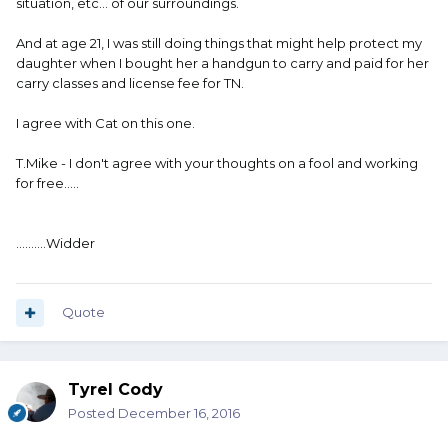
situation, etc... of our surroundings.
And at age 21, I was still doing things that might help protect my
daughter when I bought her a handgun to carry and paid for her
carry classes and license fee for TN.
I agree with Cat on this one.
T.Mike - I don't agree with your thoughts on a fool and working
for free.....
..........Widder
Quote
Tyrel Cody
Posted
December 16, 2016