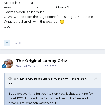
School is #1, PERIOD.
How's her grades and demeanor at home?
5 days a week is a bit much.
OBW-Where does the Dojo come in, IF she gets hurt there?
What is that I smell, with this deal.........
OLG
Quote
The Original Lumpy Gritz
Posted
December 16, 2016
On 12/16/2016 at 2:54 PM, Henry T Harrison
said:
If you are working for your tuition how is that working for
free? BTW I guess I'm a fool since I teach for free and I
drive 60 miles each way to do it.