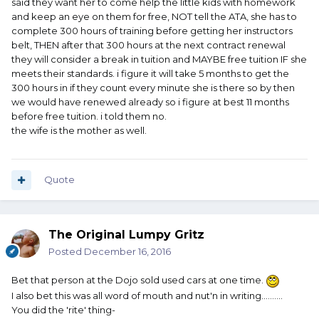
said they want her to come help the little kids with homework
and keep an eye on them for free, NOT tell the ATA, she has to
complete 300 hours of training before getting her instructors
belt, THEN after that 300 hours at the next contract renewal
they will consider a break in tuition and MAYBE free tuition IF she
meets their standards. i figure it will take 5 months to get the
300 hours in if they count every minute she is there so by then
we would have renewed already so i figure at best 11 months
before free tuition. i told them no.
the wife is the mother as well.
Quote
The Original Lumpy Gritz
Posted
December 16, 2016
Bet that person at the Dojo sold used cars at one time.
I also bet this was all word of mouth and nut'n in writing..........
You did the 'rite' thing-