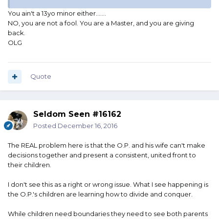
You ain't a 13yo minor either.......
NO, you are not a fool. You are a Master, and you are giving
back.
OLG
Quote
Seldom Seen #16162
Posted
December 16, 2016
The REAL problem here is that the O.P. and his wife can't make
decisions together and present a consistent, united front to
their children.
I don't see this as a right or wrong issue. What I see happening is
the O.P.'s children are learning how to divide and conquer.
While children need boundaries they need to see both parents