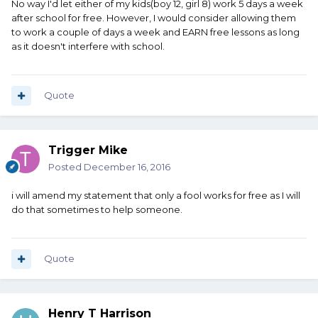
No way I'd let either of my kids(boy 12, girl 8) work 5 days a week
after school for free. However, I would consider allowing them
to work a couple of days a week and EARN free lessons as long
as it doesn't interfere with school.
Quote
Trigger Mike
Posted
December 16, 2016
i will amend my statement that only a fool works for free as I will
do that sometimes to help someone.
Quote
Henry T Harrison