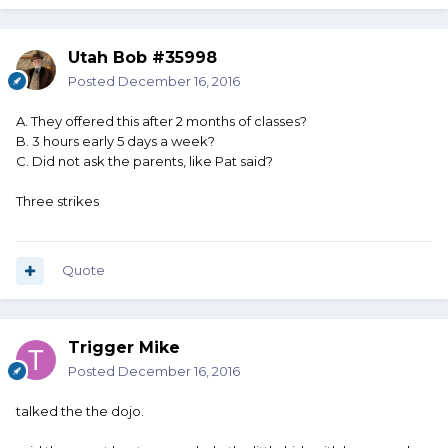
Utah Bob #35998
Posted
December 16, 2016
A. They offered this after 2 months of classes?
B. 3 hours early 5 days a week?
C. Did not ask the parents, like Pat said?
Three strikes
Quote
Trigger Mike
Posted
December 16, 2016
talked the the dojo.