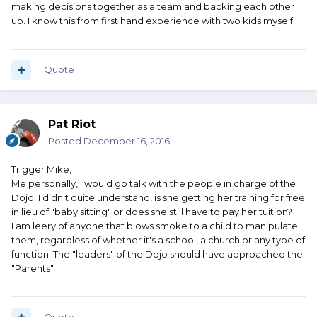
making decisions together as a team and backing each other
up. I know this from first hand experience with two kids myself.
Quote
Pat Riot
Posted
December 16, 2016
Trigger Mike,
Me personally, I would go talk with the people in charge of the
Dojo. I didn't quite understand, is she getting her training for free
in lieu of "baby sitting" or does she still have to pay her tuition?
I am leery of anyone that blows smoke to a child to manipulate
them, regardless of whether it's a school, a church or any type of
function. The "leaders" of the Dojo should have approached the
"Parents".