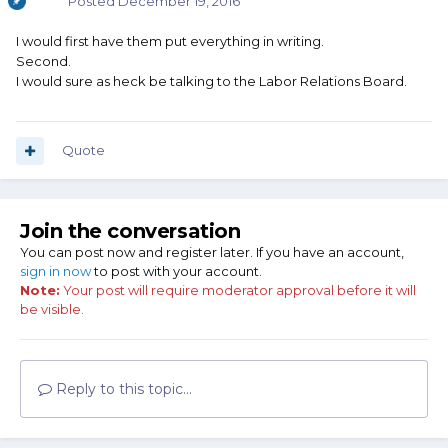
Posted
December 19, 2016
I would first have them put everything in writing.
Second.
I would sure as heck be talking to the Labor Relations Board.
Quote
Join the conversation
You can post now and register later. If you have an account,
sign in now
to post with your account.
Note:
Your post will require moderator approval before it will
be visible.
Reply to this topic...