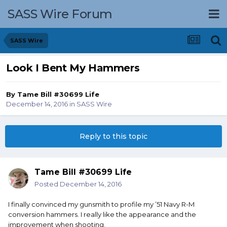
SASS Wire Forum
SASS Wire
Look I Bent My Hammers
By
Tame Bill #30699 Life
December 14, 2016
in
SASS Wire
Reply to this topic
Tame Bill #30699 Life
Posted
December 14, 2016
I finally convinced my gunsmith to profile my ’51 Navy R-M
conversion hammers. I really like the appearance and the
improvement when shooting.