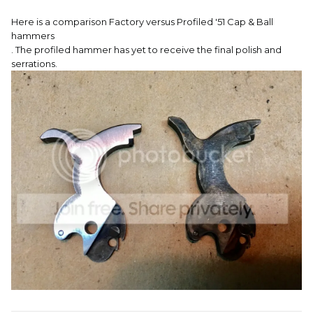
Here is a comparison Factory versus Profiled '51 Cap & Ball
hammers
. The profiled hammer has yet to receive the final polish and
serrations.