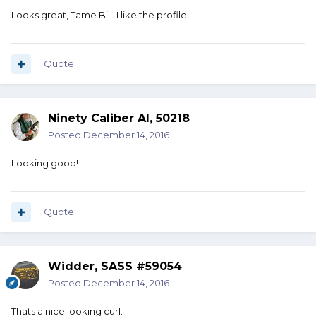
Looks great, Tame Bill. I like the profile.
Quote
Ninety Caliber Al, 50218
Posted
December 14, 2016
Looking good!
Quote
Widder, SASS #59054
Posted
December 14, 2016
Thats a nice looking curl.