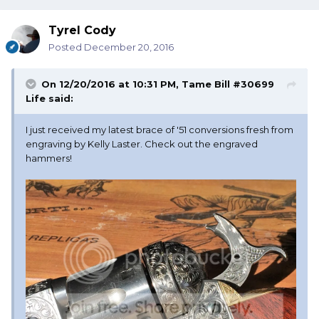
Tyrel Cody
Posted
December 20, 2016
On 12/20/2016 at 10:31 PM, Tame Bill #30699
Life said:
I just received my latest brace of '51 conversions fresh from
engraving by Kelly Laster. Check out the engraved
hammers!