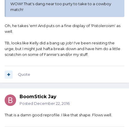
WOW! That's dang near too purty to take to a cowboy
match!
Oh, he takes 'em! And puts on a fine display of 'Pistoleroism' as
well.
TB, looks like Kelly did a bang up job! I've been resisting the
urge, but I might just hafta break down and have him do a little
scratchin on some of Fannie's and/or my stuff.
Quote
BoomStick Jay
Posted
December 22, 2016
That is a damn good reprofile. I like that shape. Flows well.