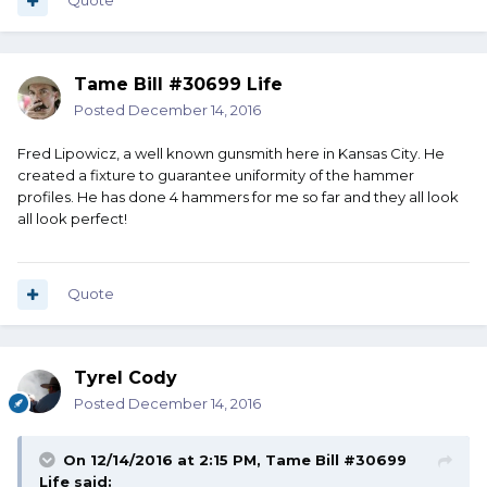
Quote
Tame Bill #30699 Life
Posted
December 14, 2016
Fred Lipowicz, a well known gunsmith here in Kansas City. He
created a fixture to guarantee uniformity of the hammer
profiles. He has done 4 hammers for me so far and they all look
all look perfect!
Quote
Tyrel Cody
Posted
December 14, 2016
On 12/14/2016 at 2:15 PM, Tame Bill #30699
Life said: