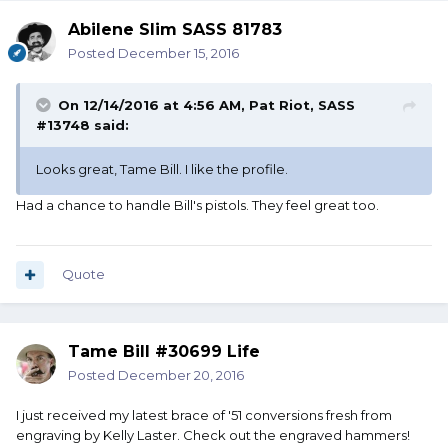
Abilene Slim SASS 81783
Posted
December 15, 2016
On 12/14/2016 at 4:56 AM, Pat Riot, SASS
#13748 said:
Looks great, Tame Bill. I like the profile.
Had a chance to handle Bill's pistols. They feel great too.
Quote
Tame Bill #30699 Life
Posted
December 20, 2016
I just received my latest brace of '51 conversions fresh from
engraving by Kelly Laster. Check out the engraved hammers!