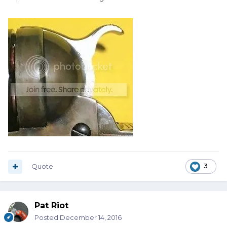
Quote
3
Pat Riot
Posted
December 14, 2016