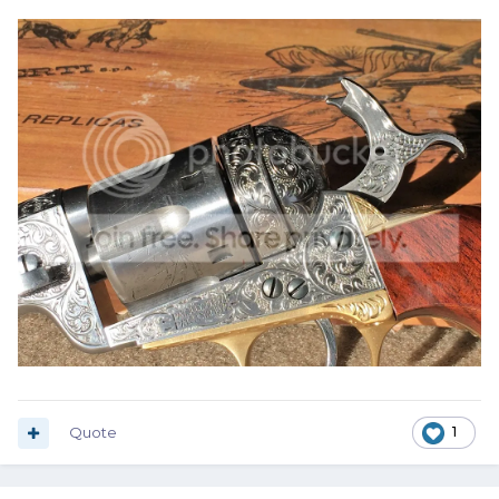
Quote
1