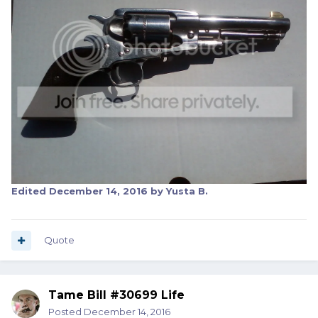
Edited
December 14, 2016
by Yusta B.
Quote
Tame Bill #30699 Life
Posted
December 14, 2016