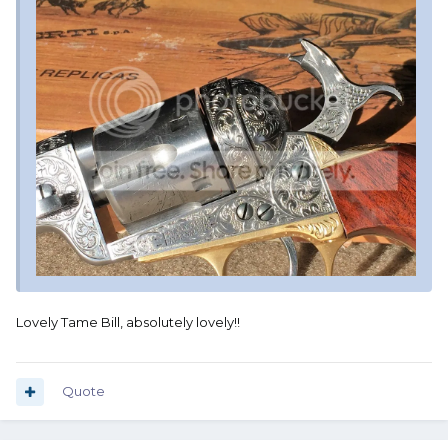
Lovely Tame Bill, absolutely lovely!!
Quote