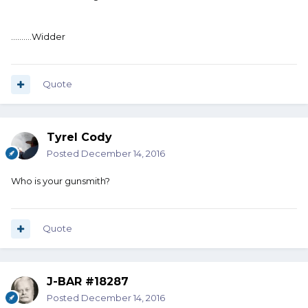
..........Widder
Quote
Tyrel Cody
Posted
December 14, 2016
Who is your gunsmith?
Quote
J-BAR #18287
Posted
December 14, 2016