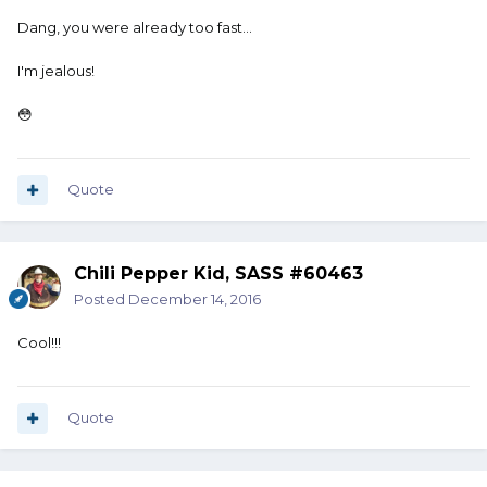
Dang, you were already too fast...
I'm jealous!
😳
Quote
Chili Pepper Kid, SASS #60463
Posted
December 14, 2016
Cool!!!
Quote