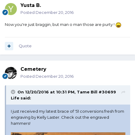
Yusta B.
Posted
December 20, 2016
Now you're just braggin, but man o man those are purty !
Quote
Cemetery
Posted
December 20, 2016
On 12/20/2016 at 10:31 PM, Tame Bill #30699
Life said:
I just received my latest brace of '51 conversions fresh from
engraving by Kelly Laster. Check out the engraved
hammers!