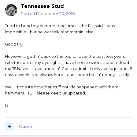
Tennessee Stud
Posted
December 20, 2016
Tried to bend my hammer one time.... the Dr. said it was
impossible... but he was talkin' somethin' else.
Good try.
However... gettin' back to the topic... over the past few years,
with the loss of my eyesight... I have tried to shoot... and re-load
my '51 Navies.... ever mornin'. Got to admit... I only average 'bout 5
days a week. Not always here... and I been feelin' poorly... lately.
Well... not sure how that stuff coulda happened with them
hammers... TB... please keep us updated.
ts
Quote