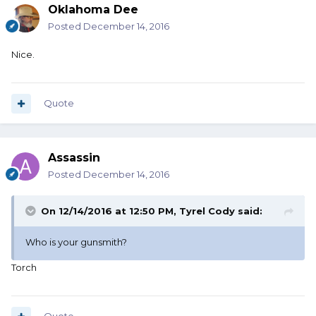
Oklahoma Dee
Posted
December 14, 2016
Nice.
Quote
Assassin
Posted
December 14, 2016
On 12/14/2016 at 12:50 PM, Tyrel Cody said:
Who is your gunsmith?
Torch