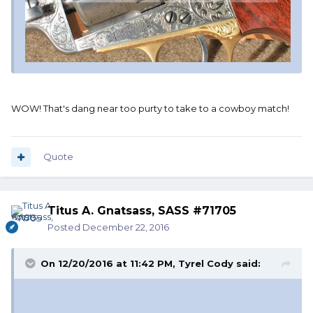
WOW! That's dang near too purty to take to a cowboy match!
Quote
Titus A. Gnatsass, SASS #71705
Posted
December 22, 2016
On 12/20/2016 at 11:42 PM, Tyrel Cody said: