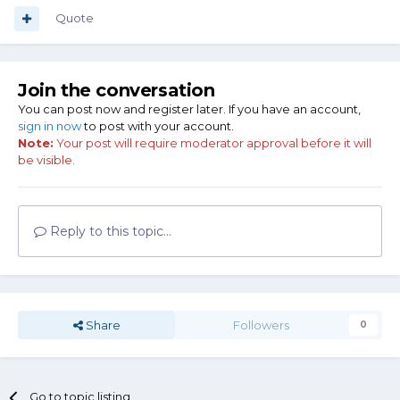
Quote
Join the conversation
You can post now and register later. If you have an account,
sign in now
to post with your account.
Note:
Your post will require moderator approval before it will
be visible.
Reply to this topic...
Share
Followers
0
Go to topic listing