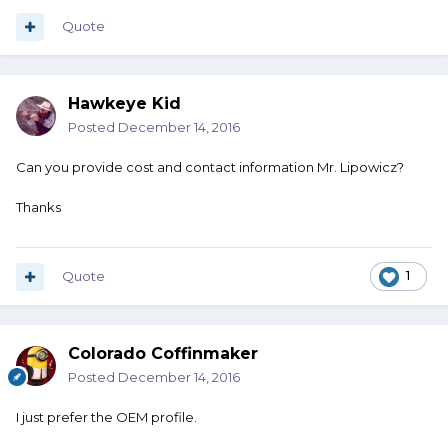
Quote
Hawkeye Kid
Posted
December 14, 2016
Can you provide cost and contact information Mr. Lipowicz?
Thanks
Quote
1
Colorado Coffinmaker
Posted
December 14, 2016
I just prefer the OEM profile.