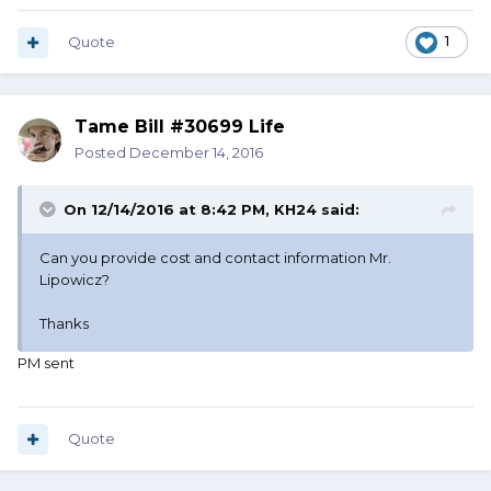
Quote
1
Tame Bill #30699 Life
Posted
December 14, 2016
On 12/14/2016 at 8:42 PM, KH24 said:
Can you provide cost and contact information Mr.
Lipowicz?
Thanks
PM sent
Quote