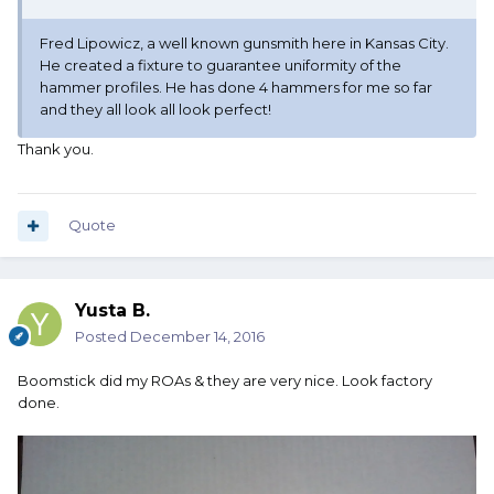
Fred Lipowicz, a well known gunsmith here in Kansas City.
He created a fixture to guarantee uniformity of the
hammer profiles. He has done 4 hammers for me so far
and they all look all look perfect!
Thank you.
Quote
Yusta B.
Posted
December 14, 2016
Boomstick did my ROAs & they are very nice. Look factory
done.