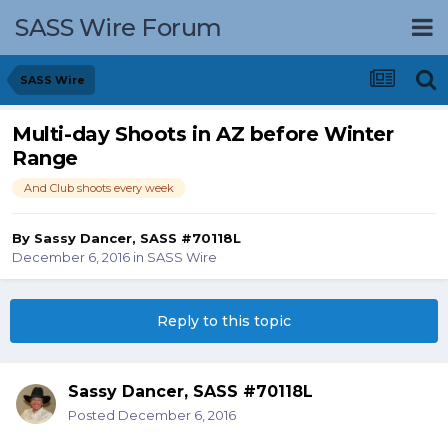
SASS Wire Forum
SASS Wire
Multi-day Shoots in AZ before Winter
Range
And Club shoots every week
By
Sassy Dancer, SASS #70118L
December 6, 2016
in
SASS Wire
Reply to this topic
Sassy Dancer, SASS #70118L
Posted
December 6, 2016