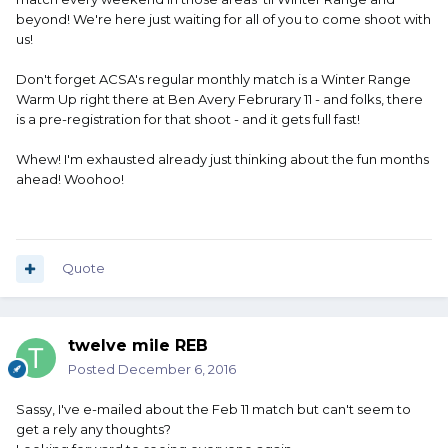
beyond! We're here just waiting for all of you to come shoot with
us!
Don't forget ACSA's regular monthly match is a Winter Range
Warm Up right there at Ben Avery Februrary 11 - and folks, there
is a pre-registration for that shoot - and it gets full fast!
Whew! I'm exhausted already just thinking about the fun months
ahead! Woohoo!
Quote
twelve mile REB
Posted
December 6, 2016
Sassy, I've e-mailed about the Feb 11 match but can't seem to
get a rely any thoughts?