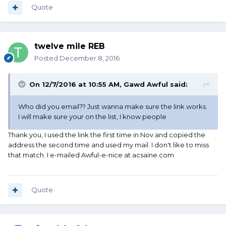
Quote
twelve mile REB
Posted
December 8, 2016
On 12/7/2016 at 10:55 AM, Gawd Awful said:
Who did you email?? Just wanna make sure the link works.
I will make sure your on the list, I know people
Thank you, I used the link the first time in Nov and copied the
address the second time and used my mail. I don't like to miss
that match. I e-mailed Awful-e-nice at acsaine.com
Quote