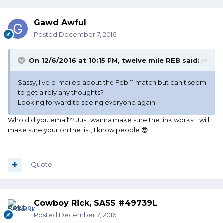
Gawd Awful
Posted
December 7, 2016
On 12/6/2016 at 10:15 PM, twelve mile REB said:
Sassy, I've e-mailed about the Feb 11 match but can't seem
to get a rely any thoughts?
Looking forward to seeing everyone again.
Who did you email?? Just wanna make sure the link works. I will
make sure your on the list, I know people 😎
Quote
Cowboy Rick, SASS #49739L
Posted
December 7, 2016