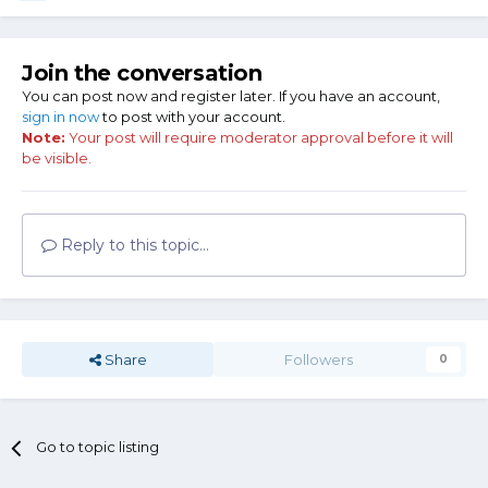
Join the conversation
You can post now and register later. If you have an account,
sign in now
to post with your account.
Note:
Your post will require moderator approval before it will
be visible.
Reply to this topic...
Share
Followers
0
Go to topic listing