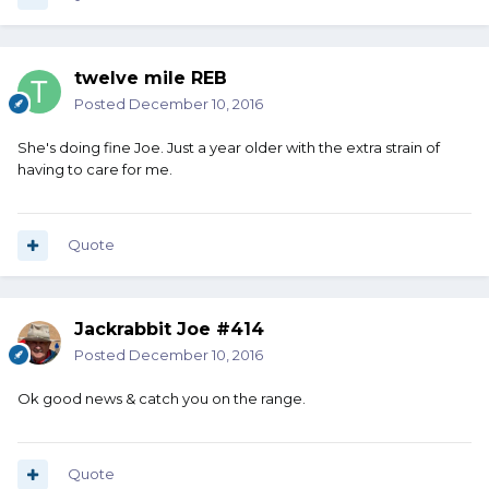
twelve mile REB
Posted
December 10, 2016
She's doing fine Joe. Just a year older with the extra strain of
having to care for me.
Quote
Jackrabbit Joe #414
Posted
December 10, 2016
Ok good news & catch you on the range.
Quote