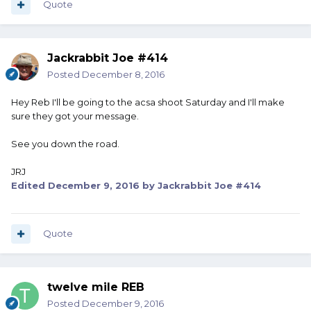
Quote
Jackrabbit Joe #414
Posted
December 8, 2016
Hey Reb I'll be going to the acsa shoot Saturday and I'll make
sure they got your message.
See you down the road.
JRJ
Edited
December 9, 2016
by Jackrabbit Joe #414
Quote
twelve mile REB
Posted
December 9, 2016