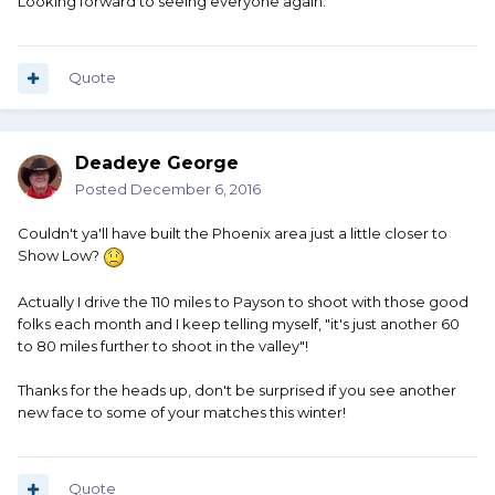
Looking forward to seeing everyone again.
Quote
Deadeye George
Posted
December 6, 2016
Couldn't ya'll have built the Phoenix area just a little closer to
Show Low?
Actually I drive the 110 miles to Payson to shoot with those good
folks each month and I keep telling myself, "it's just another 60
to 80 miles further to shoot in the valley"!
Thanks for the heads up, don't be surprised if you see another
new face to some of your matches this winter!
Quote