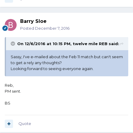
Barry Sloe
Posted
December 7, 2016
On 12/6/2016 at 10:15 PM, twelve mile REB said:
Sassy, I've e-mailed about the Feb 11 match but can't seem
to get a rely any thoughts?
Looking forward to seeing everyone again.
Reb,
PM sent.
BS
Quote