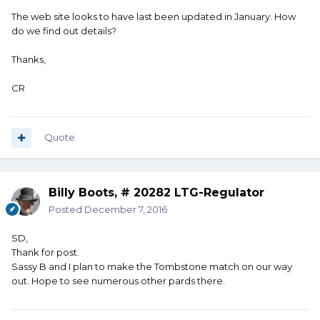
The web site looks to have last been updated in January. How
do we find out details?
Thanks,
CR
Quote
Billy Boots, # 20282 LTG-Regulator
Posted
December 7, 2016
SD,
Thank for post.
Sassy B and I plan to make the Tombstone match on our way
out. Hope to see numerous other pards there.