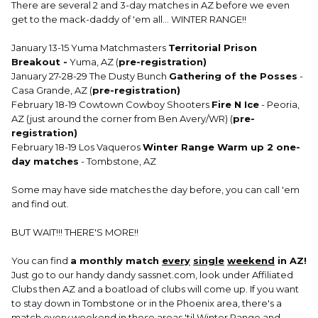
There are several 2 and 3-day matches in AZ before we even
get to the mack-daddy of 'em all... WINTER RANGE!!
January 13-15 Yuma Matchmasters
Territorial Prison
Breakout -
Yuma, AZ (
pre-registration)
January 27-28-29 The Dusty Bunch
Gathering of the Posses
-
Casa Grande, AZ (
pre-registration)
February 18-19 Cowtown Cowboy Shooters
Fire N Ice
- Peoria,
AZ (just around the corner from Ben Avery/WR) (
pre-
registration)
February 18-19 Los Vaqueros
Winter Range Warm up 2 one-
day matches
- Tombstone, AZ
Some may have side matches the day before, you can call 'em
and find out.
BUT WAIT!!! THERE'S MORE!!
You can find
a monthly match
every
single
weekend
in AZ!
Just go to our handy dandy sassnet.com, look under Affiliated
Clubs then AZ and a boatload of clubs will come up. If you want
to stay down in Tombstone or in the Phoenix area, there's a
match every weekend in those areas 'til Winter Range and