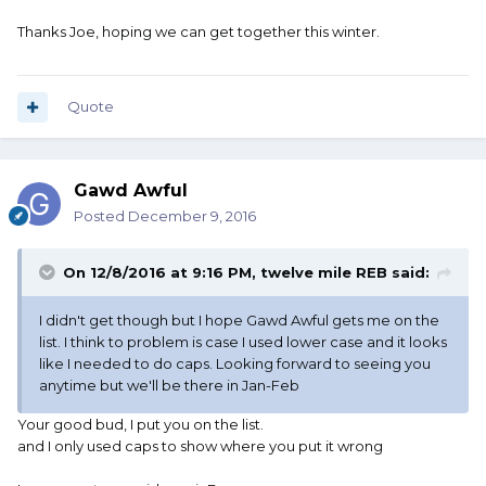
Thanks Joe, hoping we can get together this winter.
Quote
Gawd Awful
Posted
December 9, 2016
On 12/8/2016 at 9:16 PM, twelve mile REB said:
I didn't get though but I hope Gawd Awful gets me on the
list. I think to problem is case I used lower case and it looks
like I needed to do caps. Looking forward to seeing you
anytime but we'll be there in Jan-Feb
Your good bud, I put you on the list.
and I only used caps to show where you put it wrong