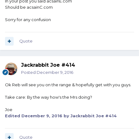
In your post you said acsainE.com
Should be acsainC.com
Sorry for any confusion
Quote
Jackrabbit Joe #414
Posted
December 9, 2016
Ok Reb will see you on the range & hopefully get with you guys.
Take care: By the way how's the Mrs doing?
Joe
Edited
December 9, 2016
by Jackrabbit Joe #414
Quote