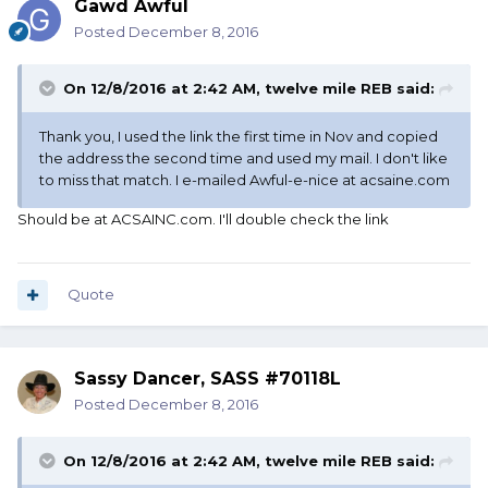
Gawd Awful
Posted
December 8, 2016
On 12/8/2016 at 2:42 AM, twelve mile REB said:
Thank you, I used the link the first time in Nov and copied
the address the second time and used my mail. I don't like
to miss that match. I e-mailed Awful-e-nice at acsaine.com
Should be at ACSAINC.com. I'll double check the link
Quote
Sassy Dancer, SASS #70118L
Posted
December 8, 2016
On 12/8/2016 at 2:42 AM, twelve mile REB said: