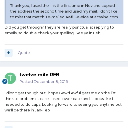
Thank you, I used the link the first time in Nov and copied
the address the second time and used my mail. I don't like
to miss that match. I e-mailed Awful-e-nice at acsaine.com
Did you get through? They are really punctual at replying to
emails, so double check your spelling. See ya in Feb!
Quote
twelve mile REB
Posted
December 8, 2016
I didn't get though but I hope Gawd Awful gets me on the list. I
think to problem is case I used lower case and it looks like I
needed to do caps. Looking forward to seeing you anytime but
we'll be there in Jan-Feb