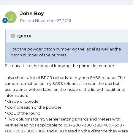
John Boy
Posted
November 27, 2016
Quote
I put the powder batch number on the label as well as the
batch number of the primers
St Louis - I like the idea of knowing the primer lot number
I also shoot a lot of BPCR reloads for my non SASS reloads. The
same information on my SASS reloads also is on the box but I
use a pencil written label on the inside of the lid with additional
information:
* Grade of powder
* Compression of the powder
* COL of the round
* Two columns for my vernier settings: Yards and Meters with
vernier readings applicable to 100 - 200 - 300 -385- 400 - 500 -
600 - 700 - 800 - 900 and 1000 based on the distance they were