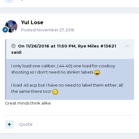
Yul Lose
Posted
November 27, 2016
On 11/26/2016 at 11:50 PM, Rye Miles #13621
said:
I only load one caliber, (.44-40) one load for cowboy
shooting so I don't need no stinkin' labels
I load .45 acp but I have no need to label them either, all
the same there too!
Great minds think alike.
Quote