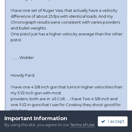
I have one set of Ruger Vaq. that actually have a velocity
difference of about 25 fps with identical loads. And my
Chronograph results were consistent with varies powders
and bullet weights.
One pistol just has a higher velocity average than the other
pistol.
..........Widder
Howdy Pard;
I have one 4 5/8 inch gun that turns in higher velocities than
my 5 1/2 inch gun with most
powders, both are in .45 Colt .... I have Two 4 5/8 inch and
one 5 1/2 in guns that I use for Cowboy they shoot good for
Windage
with every powder tried so far ,,, With the exception of one
Important Information
I accept
gun using Win.231 powder this one gun shoots a
By using this site, you agree to our
Terms of Use
.
foot left at 25 yards when using my standard load of 231 ....