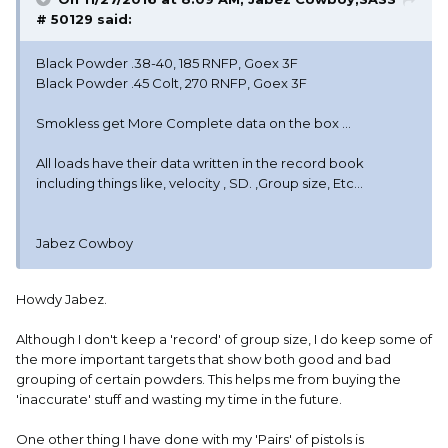
# 50129 said:
Black Powder .38-40, 185 RNFP, Goex 3F
Black Powder .45 Colt, 270 RNFP, Goex 3F
Smokless get More Complete data on the box ...
All loads have their data written in the record book
including things like, velocity , SD. ,Group size, Etc...
Jabez Cowboy
Howdy Jabez.
Although I don't keep a 'record' of group size, I do keep some of
the more important targets that show both good and bad
grouping of certain powders. This helps me from buying the
'inaccurate' stuff and wasting my time in the future.
One other thing I have done with my 'Pairs' of pistols is