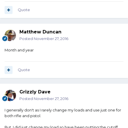
Quote
Matthew Duncan
Posted
November 27, 2016
Month and year
Quote
Grizzly Dave
Posted
November 27, 2016
I generally don't as I rarely change my loads and use just one for
both rifle and pistol.
But, I did just change my load so have been putting the cutoff