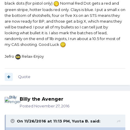
black dots (for pistol only)
Normal Red Dot gets a red and
green stripe, hotter loads red only. Clays is blue. I put a small x on
the bottom of shotshells, four or five Xs on an STS means they
are now ready for BP, and those get a big X, which means they
will be trashed. I pour all of my bullets so I can tell just by
looking.what bullet it is. I also mark the batches of lead,
randomly on the end of 1lb ingots, I run about a 10.5 for most of
my CAS shooting. Good Luck
Jefro
Relax-Enjoy
Quote
Billy the Avenger
Posted
November 27, 2016
On 11/26/2016 at 11:13 PM, Yusta B. said: