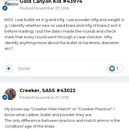
Gold Canyon Kid #43974
Posted
November 27, 2016
KISS. I use bullet wt in g and mfg. I use powder mfg and weight in
g. I identify whether new or used brass and mfg of brass (I sort it
before loading). I put the date I made the rounds and check
mark that every round went through a case checker. Why
identify anything more about the bullet ie hardness, diameter,
etc?
Quote
1
Creeker, SASS #43022
Posted
November 27, 2016
My boxes say "Creeker Main Match" or "Creeker Practice". I
know what caliber, bullet and powder they are.
The only difference between practice and match ammo is the
condition/ age of the brass.