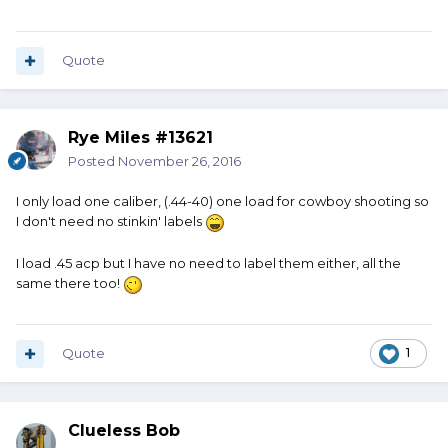
Quote
Rye Miles #13621
Posted
November 26, 2016
I only load one caliber, (.44-40) one load for cowboy shooting so
I don't need no stinkin' labels
I load .45 acp but I have no need to label them either, all the
same there too!
Quote
1
Clueless Bob