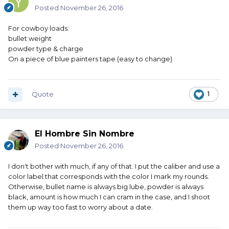
Posted
November 26, 2016
For cowboy loads:
bullet weight
powder type & charge
On a piece of blue painters tape.(easy to change)
Quote
1
El Hombre Sin Nombre
Posted
November 26, 2016
I don't bother with much, if any of that. I put the caliber and use a
color label that corresponds with the color I mark my rounds.
Otherwise, bullet name is always big lube, powder is always
black, amount is how much I can cram in the case, and I shoot
them up way too fast to worry about a date.