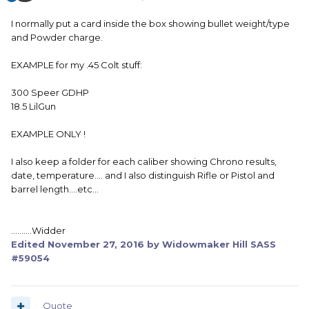
I normally put a card inside the box showing bullet weight/type
and Powder charge.
EXAMPLE for my .45 Colt stuff:
300 Speer GDHP
18.5 LilGun
EXAMPLE ONLY !
I also keep a folder for each caliber showing Chrono results,
date, temperature.... and I also distinguish Rifle or Pistol and
barrel length....etc...
..........Widder
Edited
November 27, 2016
by Widowmaker Hill SASS
#59054
Quote