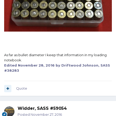
As far as bullet diameter I keep that information in my loading
notebook.
Edited
November 28, 2016
by Driftwood Johnson, SASS
#38283
Quote
Widder, SASS #59054
Posted
November 27, 2016