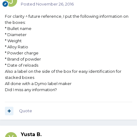
Posted
November 26, 2016
For clarity ^ future reference, I put the following information on
the boxes:
* Bullet name
* Diameter
* Weight
* Alloy Ratio
* Powder charge
* Brand of powder
* Date of reloads
Also a label on the side of the box for easy identification for
stacked boxes
All done with a Dymo label maker
Did I miss any information?
Quote
Yusta B.