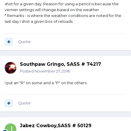
shot for a given day. Reason for using a pencil is because the
vernier settings will change based on the weather
* Remarks - is where the weather conditions are noted for the
last day I shot a given box of reloads
Quote
Southpaw Gringo, SASS # 74217
Posted
November 27, 2016
I put an "R" on some and a "P" on the others.
Quote
Jabez Cowboy,SASS # 50129