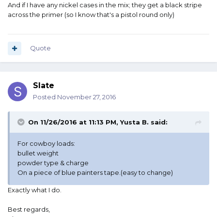
And if I have any nickel cases in the mix; they get a black stripe
across the primer (so I know that's a pistol round only)
Quote
Slate
Posted
November 27, 2016
On 11/26/2016 at 11:13 PM, Yusta B. said:
For cowboy loads:
bullet weight
powder type & charge
On a piece of blue painters tape.(easy to change)
Exactly what I do.
Best regards,