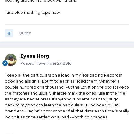
floating around in the box with them.
I use blue masking tape now.
Quote
Eyesa Horg
Posted
November 27, 2016
I keep all the particulars on a load in my "Reloading Records"
book and assign a "Lot #" to each as I load them. Whether a
couple hundred or a thousand. Put the Lot # on the box I take to
the matches and usually sharpie mark the ones I use in the rifle
as they are newer brass. If anything runs amuck I can just go
back to my book to learn the particulars. I.E. powder, bullet
brand etc. Beginning to wonder if all that data each time is really
worth it as once settled on a load ---nothing changes.