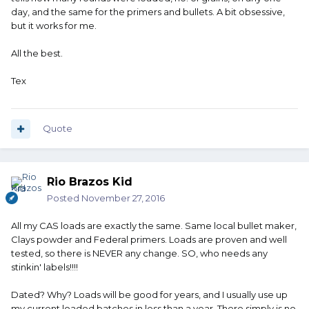
day, and the same for the primers and bullets. A bit obsessive,
but it works for me.
All the best.
Tex
Quote
Rio Brazos Kid
Posted
November 27, 2016
All my CAS loads are exactly the same. Same local bullet maker,
Clays powder and Federal primers. Loads are proven and well
tested, so there is NEVER any change. SO, who needs any
stinkin' labels!!!!
Dated? Why? Loads will be good for years, and I usually use up
my current loaded batches in less than a year. There simply is no