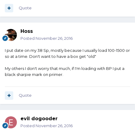
Quote
Hoss
Posted
November 26, 2016
I put date on my 38 Sp, mostly because I usually load 100-1500 or
so at a time. Don't want to have a box get "old"
My others I don't worry that much, if I'm loading with BP I put a
black sharpie mark on primer.
Quote
evil dogooder
Posted
November 26, 2016