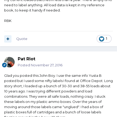
need to label anything. All load data is kept in my reference
book, to keep it handy if needed.
RBK
Quote
1
Pat Riot
Posted
November 27, 2016
Glad you posted this John Boy. I use the same info Yusta B
posted but I used some nifty labels I found at Office Depot. Long
story short, I loaded up a bunch of 30-30 and 38-55 loads about
10 years ago. I was trying different powders and load
combinations. They were all safe loads, nothing crazy. I stuck
these labels on my plastic ammo boxes. Over the years of
moving around those labels came "unglued". I had a box of
plastic boxes full of cartridges and a bunch of loose labels