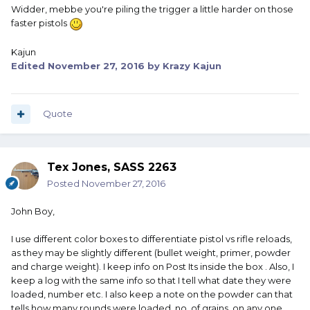
Widder, mebbe you're piling the trigger a little harder on those
faster pistols
Kajun
Edited
November 27, 2016
by Krazy Kajun
Quote
Tex Jones, SASS 2263
Posted
November 27, 2016
John Boy,
I use different color boxes to differentiate pistol vs rifle reloads,
as they may be slightly different (bullet weight, primer, powder
and charge weight). I keep info on Post Its inside the box . Also, I
keep a log with the same info so that I tell what date they were
loaded, number etc. I also keep a note on the powder can that
tells how many rounds were loaded, no. of grains, on any one