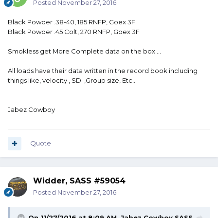
Posted
November 27, 2016
Black Powder .38-40, 185 RNFP, Goex 3F
Black Powder .45 Colt, 270 RNFP, Goex 3F
Smokless get More Complete data on the box ...
All loads have their data written in the record book including
things like, velocity , SD. ,Group size, Etc...
Jabez Cowboy
Quote
Widder, SASS #59054
Posted
November 27, 2016
On 11/27/2016 at 8:09 AM, Jabez Cowboy,SASS