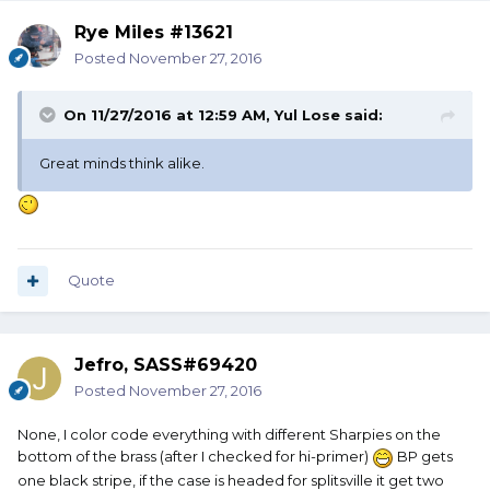
Rye Miles #13621
Posted
November 27, 2016
On 11/27/2016 at 12:59 AM, Yul Lose said:
Great minds think alike.
Quote
Jefro, SASS#69420
Posted
November 27, 2016
None, I color code everything with different Sharpies on the
bottom of the brass (after I checked for hi-primer)
BP gets
one black stripe, if the case is headed for splitsville it get two