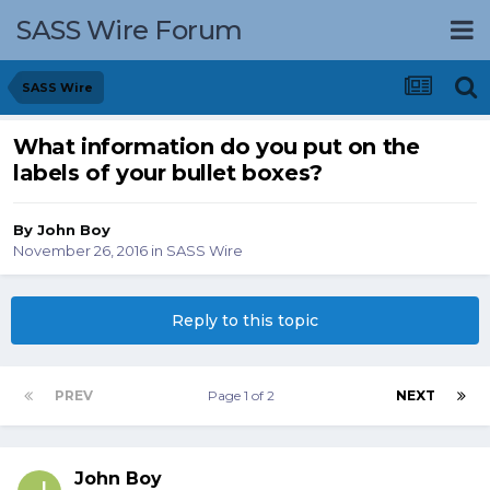
SASS Wire Forum
SASS Wire
What information do you put on the
labels of your bullet boxes?
By
John Boy
November 26, 2016
in
SASS Wire
Reply to this topic
PREV
Page 1 of 2
NEXT
John Boy