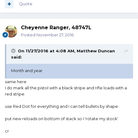
Quote
Cheyenne Ranger, 48747L
Posted
November 27, 2016
On 11/27/2016 at 4:08 AM, Matthew Duncan
said:
Month and year
same here
I do mark all the pistol with a black stripe and rifle loads with a
red stripe.
use Red Dot for everything and I can tell bullets by shape
put new reloads on bottom of stack so I 'rotate my stock'
cr