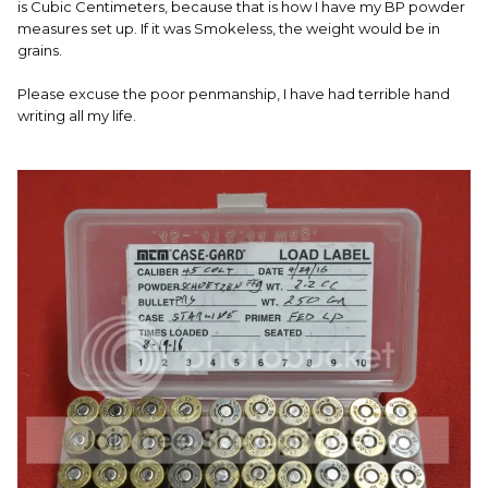
is Cubic Centimeters, because that is how I have my BP powder
measures set up. If it was Smokeless, the weight would be in
grains.
Please excuse the poor penmanship, I have had terrible hand
writing all my life.