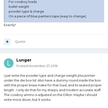
For cowboy loads:
bullet weight
powder type & charge
On a piece of blue painters tape.(easy to change)
Exactly!
Quote
Lunger
Posted
November 27, 2016
I just write the powder type and charge weight plus primer
under the die box lid. Also have a dummy round inside the box
with the proper brass make for that load, and its seated proper
length . I only do that for my sharps, and modern accurate stuff.
The cowboy ammo is adjusted on the Dillon. Maybe I should
write more down, but it works.