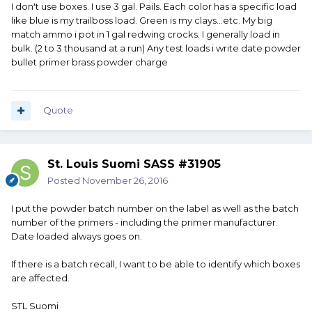
I don't use boxes. I use 3 gal. Pails. Each color has a specific load
like blue is my trailboss load. Green is my clays...etc. My big
match ammo i pot in 1 gal redwing crocks. I generally load in
bulk. (2 to 3 thousand at a run) Any test loads i write date powder
bullet primer brass powder charge
Quote
St. Louis Suomi SASS #31905
Posted
November 26, 2016
I put the powder batch number on the label as well as the batch
number of the primers - including the primer manufacturer.
Date loaded always goes on.
If there is a batch recall, I want to be able to identify which boxes
are affected.
STL Suomi