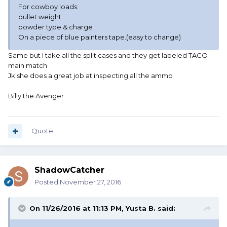
For cowboy loads:
bullet weight
powder type & charge
On a piece of blue painters tape.(easy to change)
Same but I take all the split cases and they get labeled TACO
main match
Jk she does a great job at inspecting all the ammo
Billy the Avenger
Quote
ShadowCatcher
Posted
November 27, 2016
On 11/26/2016 at 11:13 PM, Yusta B. said: