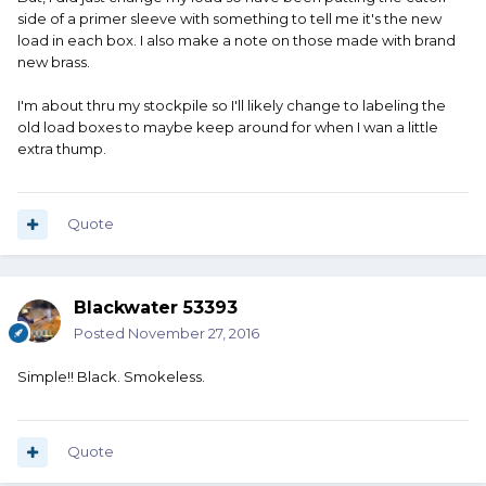
side of a primer sleeve with something to tell me it's the new
load in each box. I also make a note on those made with brand
new brass.
I'm about thru my stockpile so I'll likely change to labeling the
old load boxes to maybe keep around for when I wan a little
extra thump.
Quote
Blackwater 53393
Posted
November 27, 2016
Simple!! Black. Smokeless.
Quote