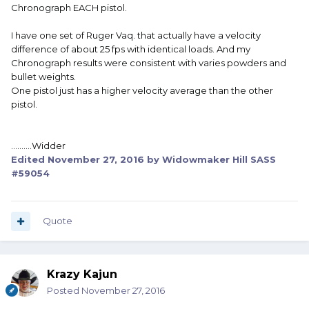
Chronograph EACH pistol.
I have one set of Ruger Vaq. that actually have a velocity
difference of about 25 fps with identical loads. And my
Chronograph results were consistent with varies powders and
bullet weights.
One pistol just has a higher velocity average than the other
pistol.
..........Widder
Edited
November 27, 2016
by Widowmaker Hill SASS
#59054
Quote
Krazy Kajun
Posted
November 27, 2016