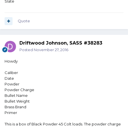
Slate
Quote
Driftwood Johnson, SASS #38283
Posted
November 27, 2016
Howdy
Caliber
Date
Powder
Powder Charge
Bullet Name
Bullet Weight
Brass Brand
Primer
This is a box of Black Powder 45 Colt loads. The powder charge