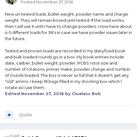
Posted
November 27, 2016
New un-tested loads, bullet weight, powder name and charge
weight. They will remain boxed until tested. If the load works,
then I will use it until I have to change powders. I now have about
4-5 different loads for 38's in case we have powder issues later in
the future.
Tested and proven loads are recorded in my diary/load book
and bulk loaded rounds go in a box. My book entries include
date, caliber, bullet weight, powder, RCBS rotor size and
number of rotations, primer make, powder charge and number
of rounds loaded. The box is never so full that it doesn't get any
"old" ammo. I keep 18 bags filled in my shooting box which I
rotate as I use them.
Edited
November 27, 2016
by Clueless Bob
Quote