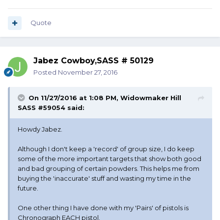
Quote
Jabez Cowboy,SASS # 50129
Posted
November 27, 2016
On 11/27/2016 at 1:08 PM, Widowmaker Hill
SASS #59054 said:
Howdy Jabez.
Although I don't keep a 'record' of group size, I do keep
some of the more important targets that show both good
and bad grouping of certain powders. This helps me from
buying the 'inaccurate' stuff and wasting my time in the
future.
One other thing I have done with my 'Pairs' of pistols is
Chronograph EACH pistol.