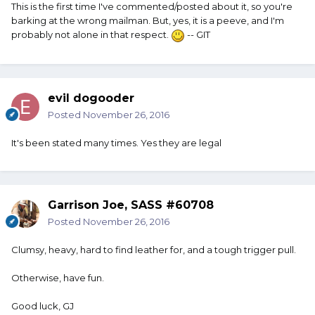
This is the first time I've commented/posted about it, so you're
barking at the wrong mailman. But, yes, it is a peeve, and I'm
probably not alone in that respect.
-- GIT
evil dogooder
Posted
November 26, 2016
It's been stated many times. Yes they are legal
Garrison Joe, SASS #60708
Posted
November 26, 2016
Clumsy, heavy, hard to find leather for, and a tough trigger pull.
Otherwise, have fun.
Good luck, GJ