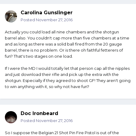
Carolina Gunslinger
Posted
November 27, 2016
Actually you could load all nine chambers and the shotgun
barrel also. You couldn't cap more than five chambers at a time
and as long as there was a solid ball fired from the 20 gauge
barrel, there is no problem. Or is there oh faithful fetterers of
fun? That's two stages on one load.
If I were the MD I would totally let that person cap all the nipples
and just download their rifle and pick up the extra with the
shotgun. Especially if they agreed to shoot GF! They aren't going
to win anything with it, so why not have fun?
Doc Ironbeard
Posted
November 27, 2016
So I suppose the Belgian 21 Shot Pin Fire Pistol is out of the