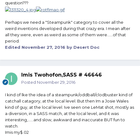
question???
Perhaps we need a "Steampunk" category to cover all the
weird inventions developed during that crazy era. I mean after
all they were, even as weird as some of them were......of that
period.
Edited
November 27, 2016
by Desert Doc
Imis Twohofon,SASS # 46646
Posted
November 29, 2016
I kind of lke the idea of a steampunk/oddball/clodbuster kind of
catchall catagory, at the local level. But then Im a Josie Wales
kind of guy, at the local level. Ive seen one LeMat shot, mostly as
a diversion, in a SASS match, at the local level, and it was
interesting,......and slow, awkward and inaccurate BUT fun to
watch.
Imis my$.02