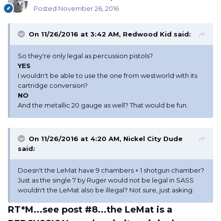
Posted
November 26, 2016
On 11/26/2016 at 3:42 AM, Redwood Kid said:
So they're only legal as percussion pistols?
YES
I wouldn't be able to use the one from westworld with its
cartridge conversion?
NO
And the metallic 20 gauge as well? That would be fun.
On 11/26/2016 at 4:20 AM, Nickel City Dude
said:
Doesn't the LeMat have 9 chambers + 1 shotgun chamber?
Just as the single 7 by Ruger would not be legal in SASS
wouldn't the LeMat also be illegal? Not sure, just asking.
RT*M...see post #8...the LeMat is a