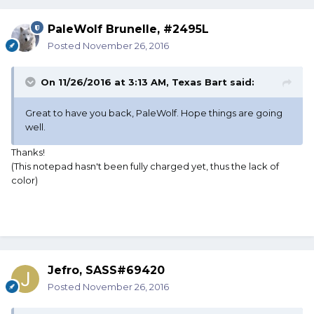
PaleWolf Brunelle, #2495L
Posted
November 26, 2016
On 11/26/2016 at 3:13 AM, Texas Bart said:
Great to have you back, PaleWolf. Hope things are going
well.
Thanks!
(This notepad hasn't been fully charged yet, thus the lack of
color)
Jefro, SASS#69420
Posted
November 26, 2016