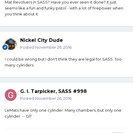
Mat Revolvers in SASS? Have you ever seen it done? It just
seems like a fun and funky pistol - with a lot of firepower when
you think about it.
Nickel City Dude
Posted
November 26, 2016
I could be wrong but I don't think they are legal for SASS. Too
many cylinders.
G. I. Tarpicker, SASS #998
Posted
November 26, 2016
LeMats have only one cylinder. Many chambers, but only one
cylinder. -- GIT