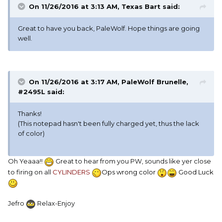
On 11/26/2016 at 3:13 AM, Texas Bart said:
Great to have you back, PaleWolf. Hope things are going
well.
On 11/26/2016 at 3:17 AM, PaleWolf Brunelle,
#2495L said:
Thanks!
(This notepad hasn't been fully charged yet, thus the lack
of color)
Oh Yeaaa!!
Great to hear from you PW, sounds like yer close
to firing on all
CYLINDERS
Ops wrong color
Good Luck
Jefro
Relax-Enjoy