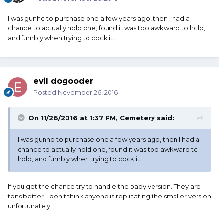
I was gunho to purchase one a few years ago, then I had a
chance to actually hold one, found it was too awkward to hold,
and fumbly when trying to cock it.
evil dogooder
Posted
November 26, 2016
On 11/26/2016 at 1:37 PM, Cemetery said:
I was gunho to purchase one a few years ago, then I had a
chance to actually hold one, found it was too awkward to
hold, and fumbly when trying to cock it.
If you get the chance try to handle the baby version. They are
tons better. I don't think anyone is replicating the smaller version
unfortunately