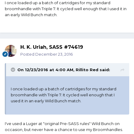
I once loaded up a batch of cartridges for my standard
broomhandle with Triple 7. It cycled well enough that I used it in
an early Wild Bunch match.
H. K. Uriah, SASS #74619
Posted
December 23, 2016
On 12/23/2016 at 4:00 AM, Rillito Red said:
I once loaded up a batch of cartridges for my standard
broomhandle with Triple 7. It cycled well enough that I
used it in an early Wild Bunch match.
I've used a Luger at "original Pre-SASS rules" Wild Bunch on
occasion, but never have a chance to use my Broomhandles.