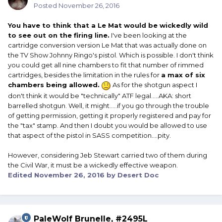
Posted
November 26, 2016
You have to think that a Le Mat would be wickedly wild
to see out on the firing line.
I've been looking at the
cartridge conversion version Le Mat that was actually done on
the TV Show Johnny Ringo's pistol. Which is possible. I don't think
you could get all nine chambers to fit that number of rimmed
cartridges, besides the limitation in the rules for
a max of six
chambers being allowed.
As for the shotgun aspect I
don't think it would be "technically" ATF legal.....AKA: short
barrelled shotgun. Well, it might.....if you go through the trouble
of getting permission, getting it properly registered and pay for
the "tax" stamp. And then I doubt you would be allowed to use
that aspect of the pistol in SASS competition....pity.
However, considering Jeb Stewart carried two of them during
the Civil War, it must be a wickedly effective weapon.
Edited
November 26, 2016
by Desert Doc
PaleWolf Brunelle, #2495L