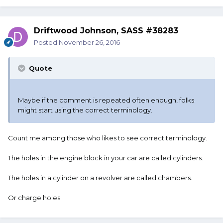
Driftwood Johnson, SASS #38283
Posted
November 26, 2016
Quote
Maybe if the comment is repeated often enough, folks
might start using the correct terminology.
Count me among those who likes to see correct terminology.
The holes in the engine block in your car are called cylinders.
The holes in a cylinder on a revolver are called chambers.
Or charge holes.