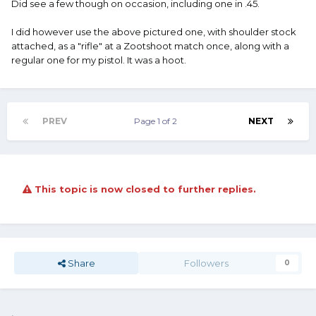
Did see a few though on occasion, including one in .45.
I did however use the above pictured one, with shoulder stock
attached, as a "rifle" at a Zootshoot match once, along with a
regular one for my pistol. It was a hoot.
PREV
Page 1 of 2
NEXT
This topic is now closed to further replies.
Share
Followers
0