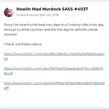
Howlin Mad Murdock SASS #4037
Posted
November 26, 2016
Story I've heard is the best two days in a Cowboy's life is the day
he buys a LeMat revolver and the the day he sells the LeMat
revolver.
Check out these videos:
https://www.full30.com/video/5f4c15bef2c3e409e514f66054ada7
96
https://www.full30.com/video/7b72e6705aad44bd77bcc529909
82c6f
https://www.full30.com/video/4147f8eb787de988ab8b9cfd60b8
4fff