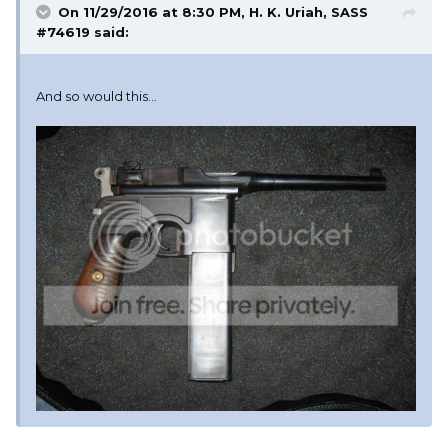
On 11/29/2016 at 8:30 PM, H. K. Uriah, SASS
#74619 said:
And so would this...