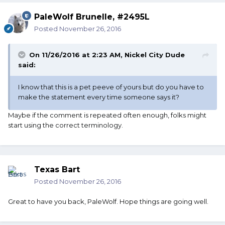
PaleWolf Brunelle, #2495L
Posted
November 26, 2016
On 11/26/2016 at 2:23 AM, Nickel City Dude
said:
I know that this is a pet peeve of yours but do you have to
make the statement every time someone says it?
Maybe if the comment is repeated often enough, folks might
start using the correct terminology.
Texas Bart
Posted
November 26, 2016
Great to have you back, PaleWolf. Hope things are going well.