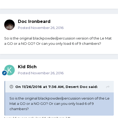
Doc Ironbeard
Posted
November 26, 2016
So is the original blackpowder/percussion version of the Le Mat
a GO or a NO GO? Or can you only load 6 of 9 chambers?
Kid Rich
Posted
November 26, 2016
On 11/26/2016 at 7:36 AM, Desert Doc said:
So is the original blackpowder/percussion version of the Le
Mat a GO or a NO GO? Or can you only load 6 of 9
chambers?