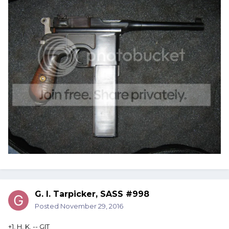
G. I. Tarpicker, SASS #998
Posted
November 29, 2016
+1, H. K. -- GIT