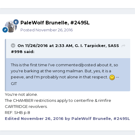
PaleWolf Brunelle, #2495L
Posted
November 26, 2016
On 11/26/2016 at 2:33 AM, G. I. Tarpicker, SASS
#998 said:
This is the first time I've commented/posted about it, so
you're barking at the wrong mailman. But, yes, it is a
peeve, and I'm probably not alone in that respect.
--
GIT
You're not alone.
The CHAMBER restrictions apply to centerfire & rimfire
CARTRIDGE revolvers.
REF: SHB p.8
Edited
November 26, 2016
by PaleWolf Brunelle, #2495L