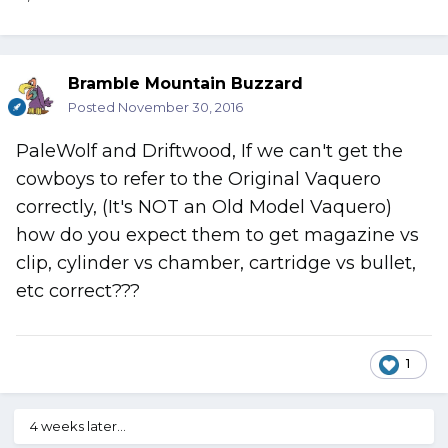
Bramble Mountain Buzzard
Posted
November 30, 2016
PaleWolf and Driftwood, If we can't get the
cowboys to refer to the Original Vaquero
correctly, (It's NOT an Old Model Vaquero)
how do you expect them to get magazine vs
clip, cylinder vs chamber, cartridge vs bullet,
etc correct???
1
4 weeks later...