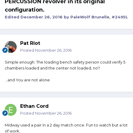
PERCUSSION revolver in its original
configuration.
Edited
December 26, 2016
by PaleWolf Brunelle, #2495L
Pat Riot
Posted
November 26, 2016
Simple enough. The loading bench safety person could verify 5
chambers loaded and the center not loaded, no?
...and You are not alone
Ethan Cord
Posted
November 26, 2016
Midway used a pair in a 2 day match once. Fun to watch but a lot
of work.