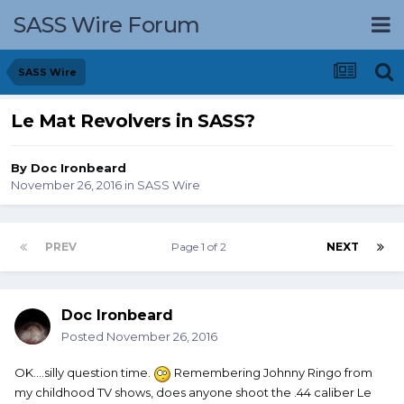
SASS Wire Forum
SASS Wire
Le Mat Revolvers in SASS?
By
Doc Ironbeard
November 26, 2016
in
SASS Wire
PREV
Page 1 of 2
NEXT
Doc Ironbeard
Posted
November 26, 2016
OK....silly question time.
Remembering Johnny Ringo from
my childhood TV shows, does anyone shoot the .44 caliber Le