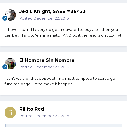
Jed I. Knight, SASS #36423
Posted
December 22, 2016
I'd love a pair! If I every do get motivated to buy a set then you
can bet I'll shoot 'em in a match AND post the results on JED iTV!
El Hombre Sin Nombre
Posted
December 23, 2016
I can't wait for that episode! I'm almost tempted to start a go
fund me page just to make it happen
Rillito Red
Posted
December 23, 2016