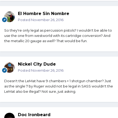
El Hombre Sin Nombre
Posted
November 26, 2016
So they're only legal as percussion pistols? I wouldn't be able to
use the one from westworld with its cartridge conversion? And
the metallic 20 gauge as well? That would be fun.
Nickel City Dude
Posted
November 26, 2016
Doesn't the LeMat have 9 chambers + 1 shotgun chamber? Just
as the single 7 by Ruger would not be legal in SASS wouldn't the
LeMat also be illegal? Not sure, just asking.
Doc Ironbeard