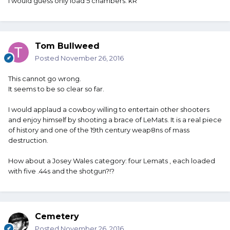
I would guess only load 5 chambers. kR
Tom Bullweed
Posted
November 26, 2016
This cannot go wrong.
It seems to be so clear so far.
I would applaud a cowboy willing to entertain other shooters
and enjoy himself by shooting a brace of LeMats. It is a real piece
of history and one of the 19th century weap8ns of mass
destruction.
How about a Josey Wales category: four Lemats , each loaded
with five .44s and the shotgun?!?
Cemetery
Posted
November 26, 2016