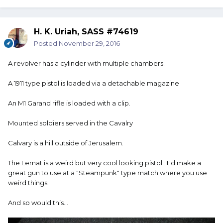
H. K. Uriah, SASS #74619
Posted
November 29, 2016
A revolver has a cylinder with multiple chambers.
A 1911 type pistol is loaded via a detachable magazine
An M1 Garand rifle is loaded with a clip.
Mounted soldiers served in the Cavalry
Calvary is a hill outside of Jerusalem.
The Lemat is a weird but very cool looking pistol. It'd make a
great gun to use at a "Steampunk" type match where you use
weird things.
And so would this...