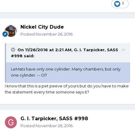
1
Nickel City Dude
Posted
November 26, 2016
On 11/26/2016 at 2:21 AM, G. I. Tarpicker, SASS
#998 said:
LeMats have only one cylinder. Many chambers, but only
one cylinder. -- GIT
I know that this is a pet peeve of yours but do you have to make
the statement every time someone says it?
G. I. Tarpicker, SASS #998
Posted
November 26, 2016