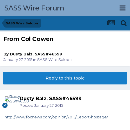
SASS Wire Forum
SASS Wire Saloon
From Col Cowen
By
Dusty Balz, SASS#46599
January 27, 2015
in
SASS Wire Saloon
Reply to this topic
Dusty Balz, SASS#46599
Posted
January 27, 2015
http://www.foxnews.com/opinion/2015/...eport-hostage/