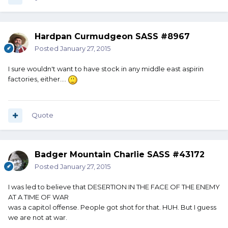
Hardpan Curmudgeon SASS #8967
Posted
January 27, 2015
I sure wouldn't want to have stock in any middle east aspirin
factories, either....
Quote
Badger Mountain Charlie SASS #43172
Posted
January 27, 2015
I was led to believe that DESERTION IN THE FACE OF THE ENEMY
AT A TIME OF WAR
was a capitol offense. People got shot for that. HUH. But I guess
we are not at war.