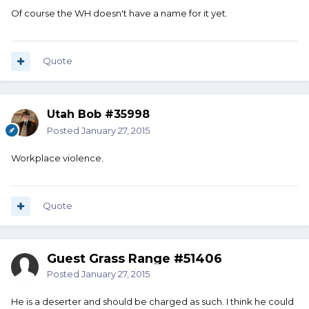
Of course the WH doesn't have a name for it yet.
Quote
Utah Bob #35998
Posted
January 27, 2015
Workplace violence.
Quote
Guest Grass Range #51406
Posted
January 27, 2015
He is a deserter and should be charged as such. I think he could