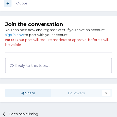
Quote
Join the conversation
You can post now and register later. If you have an account,
sign in now
to post with your account.
Note:
Your post will require moderator approval before it will
be visible.
Reply to this topic...
Share
Followers
0
Go to topic listing