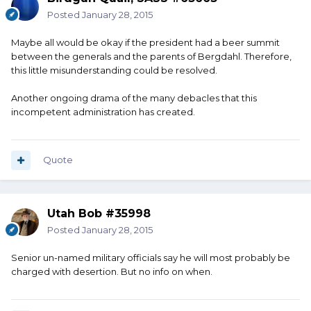
Posted
January 28, 2015
Maybe all would be okay if the president had a beer summit
between the generals and the parents of Bergdahl. Therefore,
this little misunderstanding could be resolved.
Another ongoing drama of the many debacles that this
incompetent administration has created.
Quote
Utah Bob #35998
Posted
January 28, 2015
Senior un-named military officials say he will most probably be
charged with desertion. But no info on when.