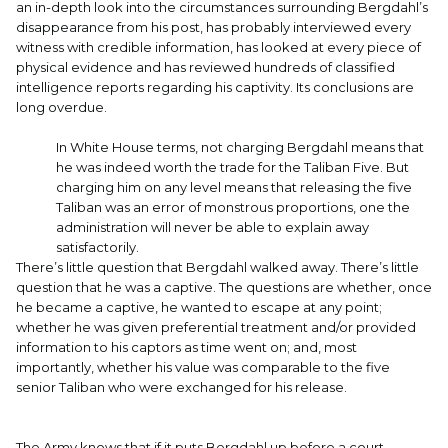
an in-depth look into the circumstances surrounding Bergdahl’s
disappearance from his post, has probably interviewed every
witness with credible information, has looked at every piece of
physical evidence and has reviewed hundreds of classified
intelligence reports regarding his captivity. Its conclusions are
long overdue.
In White House terms, not charging Bergdahl means that
he was indeed worth the trade for the Taliban Five. But
charging him on any level means that releasing the five
Taliban was an error of monstrous proportions, one the
administration will never be able to explain away
satisfactorily.
There’s little question that Bergdahl walked away. There’s little
question that he was a captive. The questions are whether, once
he became a captive, he wanted to escape at any point;
whether he was given preferential treatment and/or provided
information to his captors as time went on; and, most
importantly, whether his value was comparable to the five
senior Taliban who were exchanged for his release.
The Army knows that if it puts Bergdahl up before a court