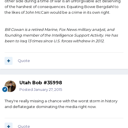
other side during a time of war is an unforgivable act deserving
of the harshest of consequences. Equating Bowe Bergdahl to
the likes of John McCain would be a crime in its own right.
Bill Cowan is a retired Marine, Fox News military analyst, and
founding member of the Intelligence Support Activity. He has
been to Iraq 13 times since U.S. forces withdrew in 2012.
Quote
Utah Bob #35998
Posted
January 27, 2015
They're really missing a chance with the worst storm in history
and deflategate dominating the media right now.
Quote