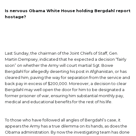
Is nervous Obama White House holding Bergdahl report
hostage?
Last Sunday, the chairman of the Joint Chiefs of Staff, Gen.
Martin Dempsey, indicated that he expected a decision “fairly
soon” on whether the Army will court martial Sgt. Bowe
Bergdahl for allegedly deserting his post in Afghanistan, or has
cleared him, paving the way for separation from the service and
back pay in excess of $200,000. Moreover, a decision to clear
Bergdahl may well open the door for him to be designated a
former prisoner of war, ensuring him substantial monthly pay,
medical and educational benefits for the rest of his life.
To those who have followed all angles of Bergdahl’s case, it
appears the Army has a true dilemma on its hands, as does the
Obama administration. By now the investigating team has done