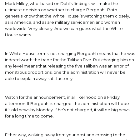
Mark Milley, who, based on Dahl’s findings, will make the
ultimate decision on whether to charge Bergdahl. Both
generals know that the White House is watching them closely,
as is America, and as are military servicemen and women
worldwide. Very closely. And we can guess what the White
House wants.
In White House terms, not charging Bergdahl means that he was
indeed worth the trade for the Taliban Five. But charging him on
any level means that releasing the five Taliban was an error of
monstrous proportions, one the administration will never be
able to explain away satisfactorily.
Watch for the announcement, in all likelihood on a Friday
afternoon. If Bergdahl is charged, the administration will hope
it’s old news by Monday. If he’s not charged, it will be big news
for a long time to come.
Either way, walking away from your post and crossing to the