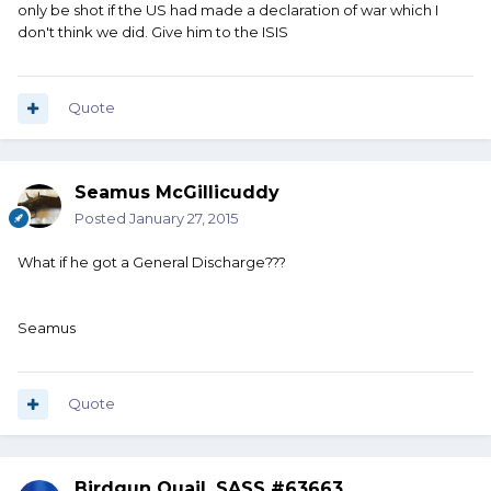
only be shot if the US had made a declaration of war which I
don't think we did. Give him to the ISIS
Quote
Seamus McGillicuddy
Posted
January 27, 2015
What if he got a General Discharge???
Seamus
Quote
Birdgun Quail, SASS #63663