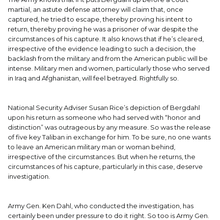
martial, an astute defense attorney will claim that, once
captured, he tried to escape, thereby proving his intent to
return, thereby proving he was a prisoner of war despite the
circumstances of his capture. It also knows that if he’s cleared,
irrespective of the evidence leading to such a decision, the
backlash from the military and from the American public will be
intense. Military men and women, particularly those who served
in Iraq and Afghanistan, will feel betrayed. Rightfully so.
National Security Adviser Susan Rice’s depiction of Bergdahl
upon his return as someone who had served with “honor and
distinction” was outrageous by any measure. So was the release
of five key Taliban in exchange for him. To be sure, no one wants
to leave an American military man or woman behind,
irrespective of the circumstances. But when he returns, the
circumstances of his capture, particularly in this case, deserve
investigation.
Army Gen. Ken Dahl, who conducted the investigation, has
certainly been under pressure to do it right. So too is Army Gen.