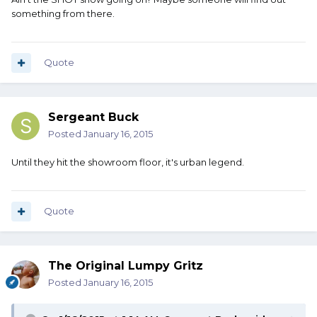
something from there.
Quote
Sergeant Buck
Posted
January 16, 2015
Until they hit the showroom floor, it's urban legend.
Quote
The Original Lumpy Gritz
Posted
January 16, 2015