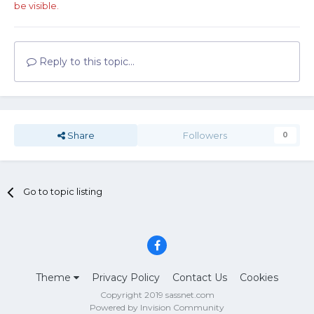
be visible.
Reply to this topic...
Share
Followers
0
Go to topic listing
Theme
Privacy Policy
Contact Us
Cookies
Copyright 2019 sassnet.com
Powered by Invision Community