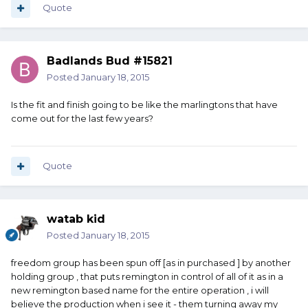
Quote
Badlands Bud #15821
Posted
January 18, 2015
Is the fit and finish going to be like the marlingtons that have
come out for the last few years?
Quote
watab kid
Posted
January 18, 2015
freedom group has been spun off [as in purchased ] by another
holding group , that puts remington in control of all of it as in a
new remington based name for the entire operation , i will
believe the production when i see it - them turning away my