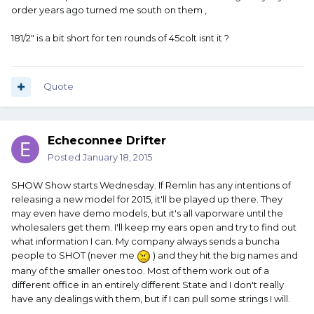
order years ago turned me south on them ,
181/2" is a bit short for ten rounds of 45colt isnt it ?
Quote
Echeconnee Drifter
Posted
January 18, 2015
SHOW Show starts Wednesday. If Remlin has any intentions of
releasing a new model for 2015, it'll be played up there. They
may even have demo models, but it's all vaporware until the
wholesalers get them. I'll keep my ears open and try to find out
what information I can. My company always sends a buncha
people to SHOT (never me
) and they hit the big names and
many of the smaller ones too. Most of them work out of a
different office in an entirely different State and I don't really
have any dealings with them, but if I can pull some strings I will.