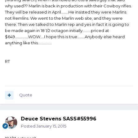
why used?? Marlin is back in production with their Cowboy rifles.
They will be released in April........He insisted they were Marlins
not Remlins. We went to the Marlin web site, and they were
there. Then we talked to Marlin rep and yes in fact it is going to
be made again in 18 1/2 octagon initially.........priced at
$649..............WOW....I hope this is true........Anybody else heard
anything like this...............
RT
Quote
Deuce Stevens SASS#55996
Posted
January 15, 2015