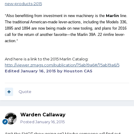
new-products-2015
"
Marlin
Also benefitting from investment in new machinery is the
line.
The traditional American-made lever-actions, including the Models 336,
1895 and 1894 are now being made on new tooling, and plans for 2016
call for the return of another favorite—the Marlin 39A .22 rimfire lever-
"
action.
And here is a link to the 2015 Marlin Catalog:
http://viewer.zmags.com/publication/75ab19a6#/75ab19a6/5
Edited
January 16, 2015
by Houston CAS
Quote
Warden Callaway
Posted
January 16, 2015
Ain't the SHOT show going on? Maybe someone will find out