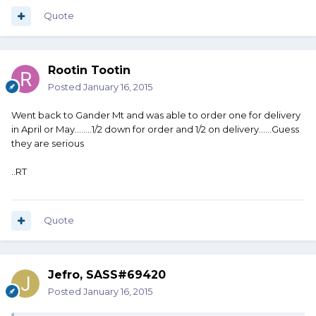
Quote
Rootin Tootin
Posted
January 16, 2015
Went back to Gander Mt and was able to order one for delivery
in April or May........1/2 down for order and 1/2 on delivery......Guess
they are serious
..RT
Quote
Jefro, SASS#69420
Posted
January 16, 2015