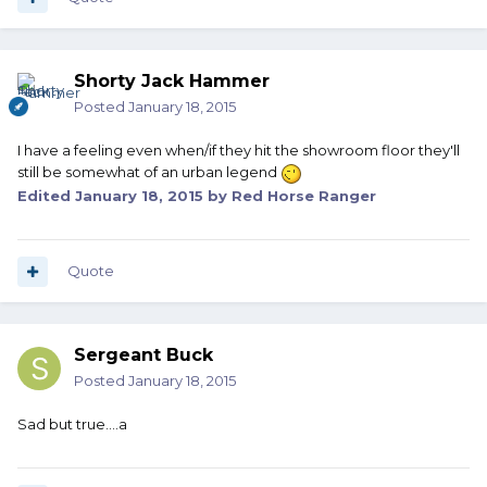
Shorty Jack Hammer
Posted
January 18, 2015
I have a feeling even when/if they hit the showroom floor they'll
still be somewhat of an urban legend
Edited
January 18, 2015
by Red Horse Ranger
Quote
Sergeant Buck
Posted
January 18, 2015
Sad but true....a