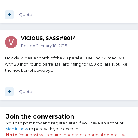
Quote
VICIOUS, SASS#8014
Posted
January 18, 2015
Howdy. A dealer north of the 49 parallel is selling 44 mag 94s
with 20 inch round barrel Ballard rifling for 650 dollars. Not like
the hex barrel cowboys.
Quote
Join the conversation
You can post now and register later. If you have an account,
sign in now
to post with your account.
Note:
Your post will require moderator approval before it will