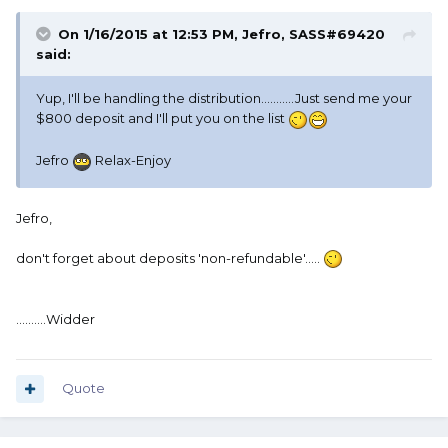
On 1/16/2015 at 12:53 PM, Jefro, SASS#69420
said:
Yup, I'll be handling the distribution...........Just send me your
$800 deposit and I'll put you on the list
Jefro
Relax-Enjoy
Jefro,
don't forget about deposits 'non-refundable'.....
..........Widder
Quote