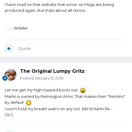
I have read on that website that some .44 Mags are being
produced again. But thats about all I know.
..........WIdder
Quote
The Original Lumpy Gritz
Posted
January 15, 2015
Let me get my high-topped boots out-
Marlin is owned by Remington Arms. That makes then "Remlins"
by default.
I won't hold my breath wait'n on any oct. bbl'd Marlin 94--
OLG