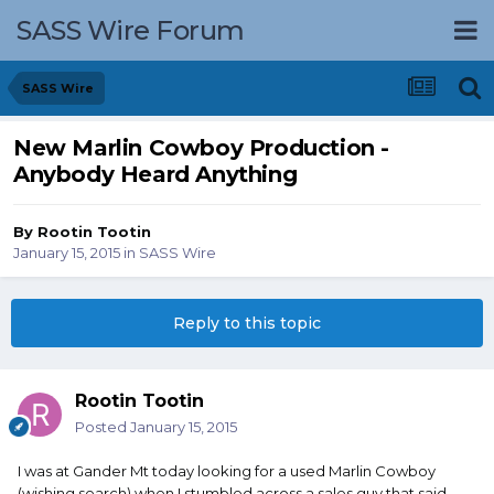
SASS Wire Forum
SASS Wire
New Marlin Cowboy Production -
Anybody Heard Anything
By
Rootin Tootin
January 15, 2015
in
SASS Wire
Reply to this topic
Rootin Tootin
Posted
January 15, 2015
I was at Gander Mt today looking for a used Marlin Cowboy
(wishing search) when I stumbled across a sales guy that said