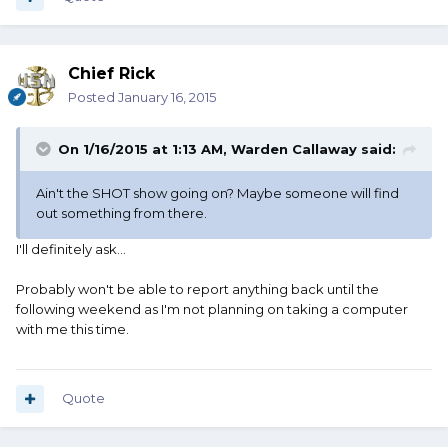
Chief Rick
Posted
January 16, 2015
On 1/16/2015 at 1:13 AM, Warden Callaway said:
Ain't the SHOT show going on? Maybe someone will find
out something from there.
I'll definitely ask...
Probably won't be able to report anything back until the
following weekend as I'm not planning on taking a computer
with me this time.
Quote