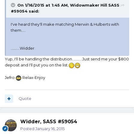
On 1/16/2015 at 1:45 AM, Widowmaker Hill SASS
#59054 said:
I've heard they'll make matching Merwin & Hulberts with
them.....
..........Widder
Yup, I'll be handling the distribution...........Just send me your $800
deposit and I'll put you on the list
Jefro
Relax-Enjoy
Quote
Widder, SASS #59054
Posted
January 16, 2015