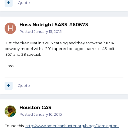
Quote
Hoss Notright SASS #60673
Posted
January 15, 2015
Just checked Marlin's 2015 catalog and they show their 1894
cowboy model with a 20" tapered octagon barrel in .45 colt,
.357, and 38 special.
Hoss
Quote
Houston CAS
Posted
January 16, 2015
Found this:
http://www.americanhunter.org/blogs/Remington-