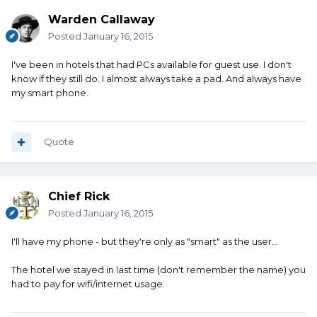
Warden Callaway
Posted
January 16, 2015
I've been in hotels that had PCs available for guest use. I don't
know if they still do. I almost always take a pad. And always have
my smart phone.
Quote
Chief Rick
Posted
January 16, 2015
I'll have my phone - but they're only as "smart" as the user...
The hotel we stayed in last time (don't remember the name) you
had to pay for wifi/internet usage.