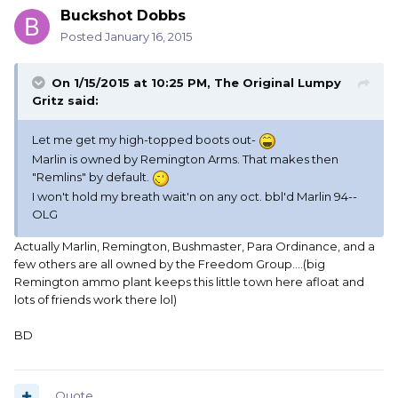
Buckshot Dobbs
Posted
January 16, 2015
On 1/15/2015 at 10:25 PM, The Original Lumpy
Gritz said:
Let me get my high-topped boots out-
Marlin is owned by Remington Arms. That makes then
"Remlins" by default.
I won't hold my breath wait'n on any oct. bbl'd Marlin 94--
OLG
Actually Marlin, Remington, Bushmaster, Para Ordinance, and a
few others are all owned by the Freedom Group....(big
Remington ammo plant keeps this little town here afloat and
lots of friends work there lol)
BD
Quote