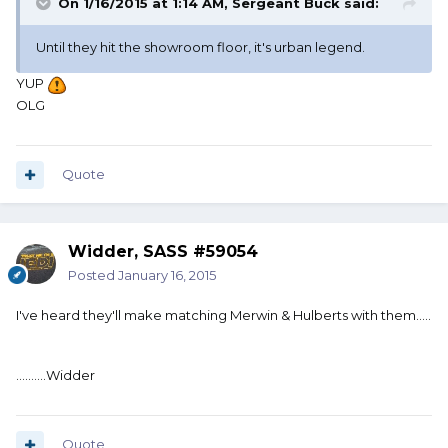
On 1/16/2015 at 1:14 AM, Sergeant Buck said:
Until they hit the showroom floor, it's urban legend.
YUP
OLG
Quote
Widder, SASS #59054
Posted
January 16, 2015
I've heard they'll make matching Merwin & Hulberts with them.....
..........Widder
Quote