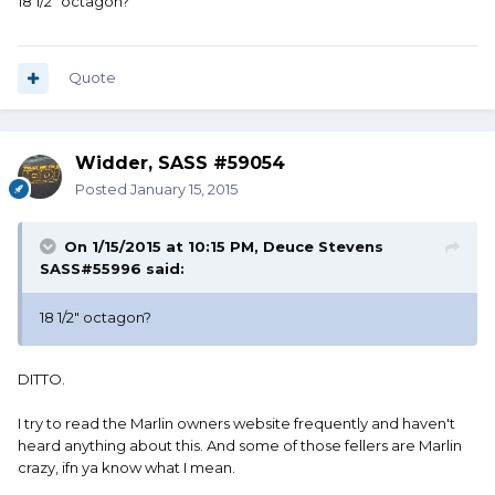
18 1/2" octagon?
Quote
Widder, SASS #59054
Posted
January 15, 2015
On 1/15/2015 at 10:15 PM, Deuce Stevens
SASS#55996 said:
18 1/2" octagon?
DITTO.
I try to read the Marlin owners website frequently and haven't
heard anything about this. And some of those fellers are Marlin
crazy, ifn ya know what I mean.