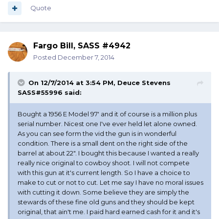
Quote
Fargo Bill, SASS #4942
Posted
December 7, 2014
On 12/7/2014 at 3:54 PM, Deuce Stevens
SASS#55996 said:
Bought a 1956 E Model 97' and it of course is a million plus
serial number. Nicest one I've ever held let alone owned.
As you can see form the vid the gun is in wonderful
condition. There is a small dent on the right side of the
barrel at about 22". I bought this because I wanted a really
really nice original to cowboy shoot. I will not compete
with this gun at it's current length. So I have a choice to
make to cut or not to cut. Let me say I have no moral issues
with cutting it down. Some believe they are simply the
stewards of these fine old guns and they should be kept
original, that ain't me. I paid hard earned cash for it and it's