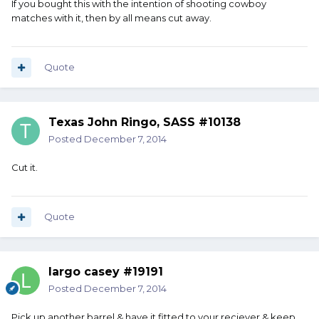
If you bought this with the intention of shooting cowboy
matches with it, then by all means cut away.
Quote
Texas John Ringo, SASS #10138
Posted
December 7, 2014
Cut it.
Quote
largo casey #19191
Posted
December 7, 2014
Pick up another barrel & have it fitted to your reciever & keep