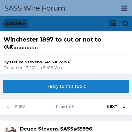
SASS Wire Forum
SASS Wire
Winchester 1897 to cut or not to
cut...............
By
Deuce Stevens SASS#55996
December 7, 2014
in
SASS Wire
Reply to this topic
PREV
Page 1 of 3
NEXT
Deuce Stevens SASS#55996