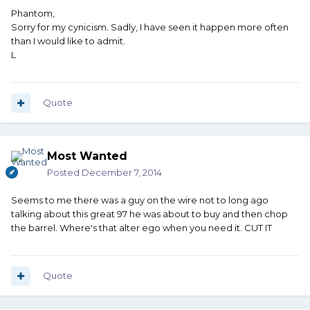
Phantom,
Sorry for my cynicism. Sadly, I have seen it happen more often
than I would like to admit.
L
Quote
Most Wanted
Posted
December 7, 2014
Seems to me there was a guy on the wire not to long ago
talking about this great 97 he was about to buy and then chop
the barrel. Where's that alter ego when you need it. CUT IT
Quote