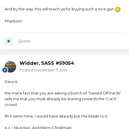
And by the way, this will teach ya for buying such a nice gun
Phantom
Quote
Widder, SASS #59054
Posted
December 7, 2014
Deuce,
the mere fact that you are asking a bunch of 'Sawed Off Pards'
tells me that you must already be leaning towards the 'Cut It'
crowd.
Ifn it were mine, I would have already put the blade to it.
p.s. - Nice buy. And Merry Christmas!