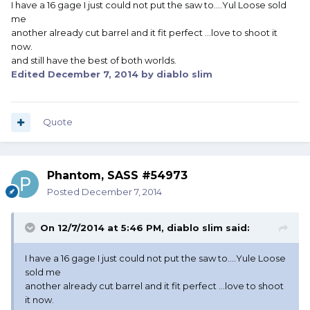
I have a 16 gage I just could not put the saw to....Yul Loose sold
me
another already cut barrel and it fit perfect ...love to shoot it
now.
and still have the best of both worlds.
Edited
December 7, 2014
by diablo slim
Quote
Phantom, SASS #54973
Posted
December 7, 2014
On 12/7/2014 at 5:46 PM, diablo slim said:
I have a 16 gage I just could not put the saw to....Yule Loose
sold me
another already cut barrel and it fit perfect ...love to shoot
it now.