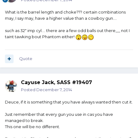
What is the barrel length and choke??? certain combinations
may, I say may, have a higher value than a cowboy gun....
such as 32" imp cyl.... there are a few odd balls out there,,,,, not I
taint tawking bout Phantom either!
Quote
Cayuse Jack, SASS #19407
Posted
December 7, 2014
Deuce, if it is something that you have always wanted then cut it.
Just remember that every gun you use in cas you have
managed to break.
This one will be no different.