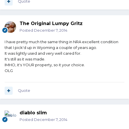
Quote
The Original Lumpy Gritz
Posted
December 7, 2014
I have pretty much the same thing in NRA excellent condition
that I pick'd up in Wyoming a couple of years ago.
It was lightly used and very well cared for.
It's still as it was made.
IMHO, it's YOUR property, so it your choice.
OLG
Quote
diablo slim
Posted
December 7, 2014