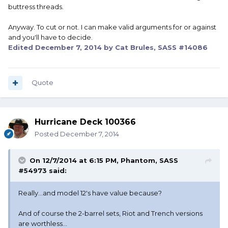
buttress threads.
Anyway. To cut or not. I can make valid arguments for or against
and you'll have to decide.
Edited
December 7, 2014
by Cat Brules, SASS #14086
Quote
Hurricane Deck 100366
Posted
December 7, 2014
On 12/7/2014 at 6:15 PM, Phantom, SASS
#54973 said:
Really...and model 12's have value because?
And of course the 2-barrel sets, Riot and Trench versions
are worthless...