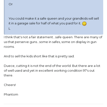
Or
You could make it a safe queen and your grandkids will sell
it in a garage sale for half of what you paid for it.
L
I think that's not a fair statement...safe queen. There are many of
us that perserve guns...some in safes, some on display in gun
rooms.
And to sell the kids short like that is pretty sad.
Duece, cutting it is not the end of the world. But there are a lot
of well used and yet in excellent working condition 97's out
there.
Cheers!
Phantom