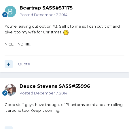
Beartrap SASS#57175
Posted
December 7, 2014
You're leaving out option #3: Sell it to me so I can cut it off and
give it to my wife for Christmas.
NICE FIND !!!!!!!
Quote
Deuce Stevens SASS#55996
Posted
December 7, 2014
Good stuff guys, have thought of Phantoms point and am rolling
it around too. Keep it coming.