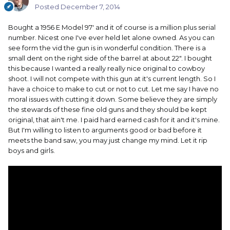
Posted
December 7, 2014
Bought a 1956 E Model 97' and it of course is a million plus serial
number. Nicest one I've ever held let alone owned. As you can
see form the vid the gun is in wonderful condition. There is a
small dent on the right side of the barrel at about 22". I bought
this because I wanted a really really nice original to cowboy
shoot. I will not compete with this gun at it's current length. So I
have a choice to make to cut or not to cut. Let me say I have no
moral issues with cutting it down. Some believe they are simply
the stewards of these fine old guns and they should be kept
original, that ain't me. I paid hard earned cash for it and it's mine.
But I'm willing to listen to arguments good or bad before it
meets the band saw, you may just change my mind. Let it rip
boys and girls.