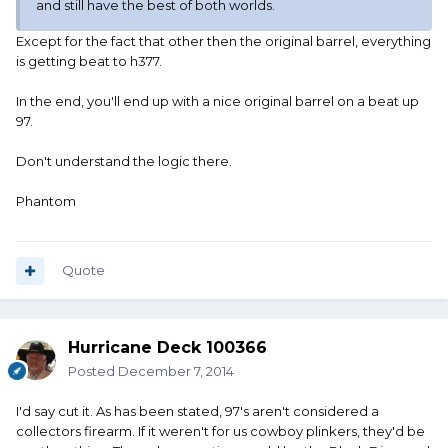
and still have the best of both worlds.
Except for the fact that other then the original barrel, everything
is getting beat to h377.
In the end, you'll end up with a nice original barrel on a beat up
97.
Don't understand the logic there.
Phantom
Quote
Hurricane Deck 100366
Posted
December 7, 2014
I'd say cut it. As has been stated, 97's aren't considered a
collectors firearm. If it weren't for us cowboy plinkers, they'd be