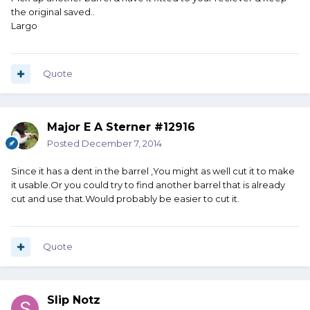
the original saved..
Largo
Quote
Major E A Sterner #12916
Posted
December 7, 2014
Since it has a dent in the barrel ,You might as well cut it to make
it usable.Or you could try to find another barrel that is already
cut and use that.Would probably be easier to cut it.
Quote
Slip Notz