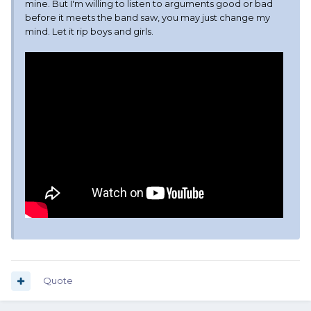
mine. But I'm willing to listen to arguments good or bad
before it meets the band saw, you may just change my
mind. Let it rip boys and girls.
Quote