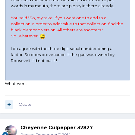
words in my mouth, there are plenty in there already.
You said "So, my take; If you want one to add to a
collection in order to add value to that collection, find the
black diamond version. All others are shooters."
So...whatever.
I do agree with the three digit serial number being a
factor. So does provenance. If the gun was owned by
Roosevelt, I'd not cut it !
Whatever...
Quote
Cheyenne Culpepper 32827
Posted
December 7, 2014