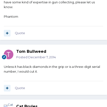
have some kind of expertise in gun collecting, please let us
know.
Phantom
Quote
Tom Bullweed
Posted
December 7, 2014
Unless it has black diamonds in the grip or is a three-digit serial
number, I would cut it.
Quote
Cat Brules