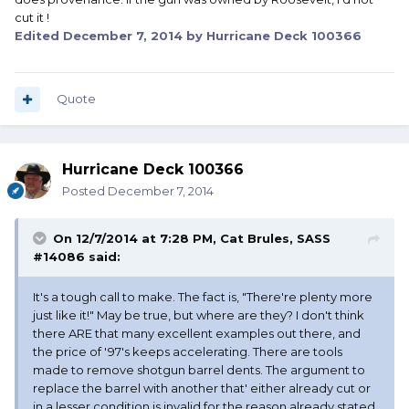
cut it !
Edited
December 7, 2014
by Hurricane Deck 100366
Quote
Hurricane Deck 100366
Posted
December 7, 2014
On 12/7/2014 at 7:28 PM, Cat Brules, SASS
#14086 said:
It's a tough call to make. The fact is, "There're plenty more
just like it!" May be true, but where are they? I don't think
there ARE that many excellent examples out there, and
the price of '97's keeps accelerating. There are tools
made to remove shotgun barrel dents. The argument to
replace the barrel with another that' either already cut or
in a lesser condition is invalid for the reason already stated,