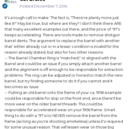
Posted
December 7, 2014
It's a tough call to make. The fact is, "There're plenty more just
like it!" May be true, but where are they? I don't think there ARE
that many excellent examples out there, and the price of '97's
keeps accelerating. There are tools made to remove shotgun
barrel dents. The argument to replace the barrel with another
that' either already cut or in a lesser condition is invalid for the
reason already stated, but also for two other reasons:
-- The Barrel Chamber Ring is "matched," or aligned with the
Barrel and could be an issue if you simply attach another barrel
and the alignment is off enough to be responsible for extraction
problems. The ring can be adjusted or honed to match the new
barrel, but try finding someone to do it if you cannot and it
becomes as. Issue.
-- Putting an old barrel onto the frame of your ca. 1956 example
could be responsible for slop on the front end, since there'll be
more wear on the older barrel threads. This could be
responsible for accelerated wear on your 1956 frame. Smart
thing to do with a '97 is to NEVER remove the barrel from the
frame (as long as you're shooting smokeless) unless it's required
for some unusual reason. That will lessen wear on those big