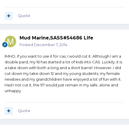
Quote
Mud Marine,SASS#54686 Life
Posted
December 7, 2014
IMHO, if you want to use it for cas, I would cut it. Although I am a
double pard, my 16 has started a lot of kids into CAS. Luckily, it is
a take down with both a long and a short barrel. However, I did
cut down my take down 12 and my young students, my female
newbies and my grandchildren have enjoyed a lot of fun with it.
Had I not cut it, the 97 would just remain in my safe, alone and
unhappy.
Quote