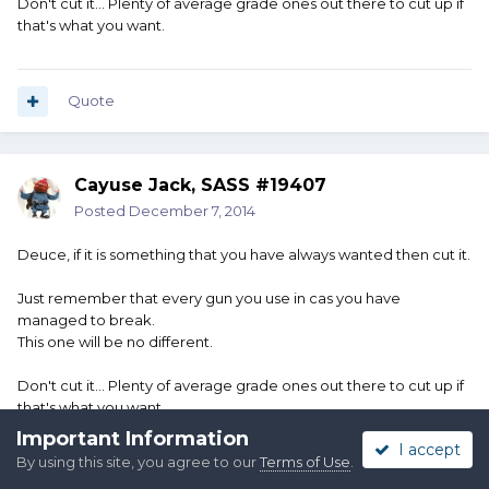
Don't cut it... Plenty of average grade ones out there to cut up if
that's what you want.
Quote
Cayuse Jack, SASS #19407
Posted
December 7, 2014
Deuce, if it is something that you have always wanted then cut it.
Just remember that every gun you use in cas you have
managed to break.
This one will be no different.
Don't cut it... Plenty of average grade ones out there to cut up if
that's what you want.
Important Information
I accept
By using this site, you agree to our
Terms of Use
.
Quote