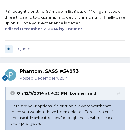
PS I bought a pristine '97 made in 1958 out of Michigan. It took
three trips and two gunsmiths to get it running right. I finally gave
up on it. Hope your experience is better.
Edited
December 7, 2014
by Lorimer
Quote
Phantom, SASS #54973
Posted
December 7, 2014
On 12/7/2014 at 4:35 PM, Lorimer said:
Here are your options. If a pristine '97 were worth that
much you wouldn't have been able to afford it. So cut it
and use it. Maybe it is "new" enough that it will run like a
champ for years.