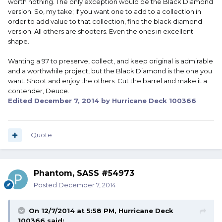
worth nothing. The only exception would be the Black Diamond
version. So, my take; If you want one to add to a collection in
order to add value to that collection, find the black diamond
version. All others are shooters. Even the ones in excellent
shape.
Wanting a 97 to preserve, collect, and keep original is admirable
and a worthwhile project, but the Black Diamond is the one you
want. Shoot and enjoy the others. Cut the barrel and make it a
contender, Deuce.
Edited
December 7, 2014
by Hurricane Deck 100366
Quote
Phantom, SASS #54973
Posted
December 7, 2014
On 12/7/2014 at 5:58 PM, Hurricane Deck
100366 said: