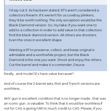
I'd say cut it. As has been stated, 97's aren't considered a
collectors firearm. If it weren't for us cowboy plinkers,
they'd be worth nothing. The only exception would be the
Black Diamond version. So, my take; If you want one to
add to a collection in order to add value to that collection,
find the black diamond version. All others are shooters.
Even the ones in excellent shape.
Wanting a 97 to preserve, collect, and keep original is
admirable and a worthwhile project, but the Black
Diamond is the one you want. Shoot and enjoy the others.
Cut the barrel and make it a contender, Deuce.
Really...and model 12's have value because?
And of course the 2-barrel sets, Riot and Trench versions are
worthless...
ANY gun in excellent condition that is no longer made...that was
an iconic gun...is valuable. To think that it would be worthless if
not for CAS is giving FAR to much credit to CAS. Please, if you