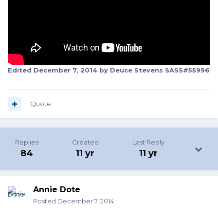
Edited
December 7, 2014
by Deuce Stevens SASS#55996
Quote
Replies
Created
Last Reply
84
11 yr
11 yr
Annie Dote
Posted
December 7, 2014