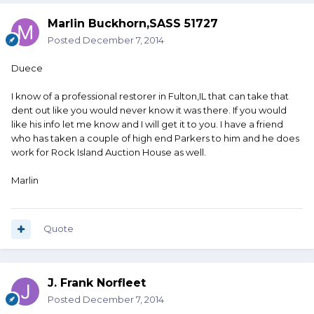
Marlin Buckhorn,SASS 51727
Posted
December 7, 2014
Duece
I know of a professional restorer in Fulton,IL that can take that
dent out like you would never know it was there. If you would
like his info let me know and I will get it to you. I have a friend
who has taken a couple of high end Parkers to him and he does
work for Rock Island Auction House as well.
Marlin
Quote
J. Frank Norfleet
Posted
December 7, 2014