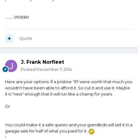
..........Widder
Quote
J. Frank Norfleet
Posted
December 7, 2014
Here are your options. If a pristine '97 were worth that much you
wouldn't have been able to afford it. So cut it and use it. Maybe
it is "new" enough that it will run like a champ for years.
Or
You could make it a safe queen and your grandkids will sell it in a
garage sale for half of what you paid for it.
L