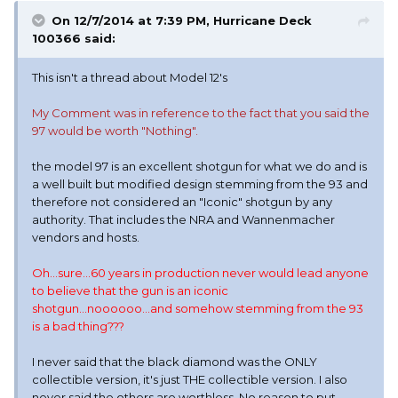
On 12/7/2014 at 7:39 PM, Hurricane Deck
100366 said:
This isn't a thread about Model 12's
My Comment was in reference to the fact that you said the
97 would be worth "Nothing".
the model 97 is an excellent shotgun for what we do and is
a well built but modified design stemming from the 93 and
therefore not considered an "Iconic" shotgun by any
authority. That includes the NRA and Wannenmacher
vendors and hosts.
Oh...sure...60 years in production never would lead anyone
to believe that the gun is an iconic
shotgun...noooooo...and somehow stemming from the 93
is a bad thing???
I never said that the black diamond was the ONLY
collectible version, it's just THE collectible version. I also
never said the others are worthless. No reason to put