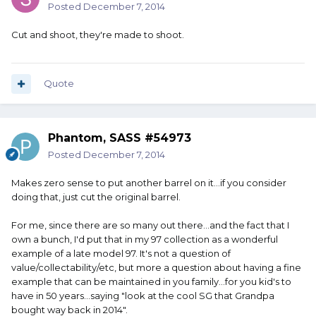
Posted
December 7, 2014
Cut and shoot, they're made to shoot.
Quote
Phantom, SASS #54973
Posted
December 7, 2014
Makes zero sense to put another barrel on it...if you consider
doing that, just cut the original barrel.
For me, since there are so many out there...and the fact that I
own a bunch, I'd put that in my 97 collection as a wonderful
example of a late model 97. It's not a question of
value/collectability/etc, but more a question about having a fine
example that can be maintained in you family...for you kid's to
have in 50 years...saying "look at the cool SG that Grandpa
bought way back in 2014".