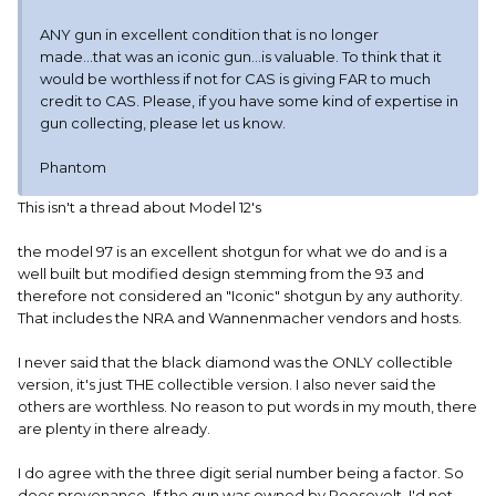
ANY gun in excellent condition that is no longer
made...that was an iconic gun...is valuable. To think that it
would be worthless if not for CAS is giving FAR to much
credit to CAS. Please, if you have some kind of expertise in
gun collecting, please let us know.
Phantom
This isn't a thread about Model 12's
the model 97 is an excellent shotgun for what we do and is a
well built but modified design stemming from the 93 and
therefore not considered an "Iconic" shotgun by any authority.
That includes the NRA and Wannenmacher vendors and hosts.
I never said that the black diamond was the ONLY collectible
version, it's just THE collectible version. I also never said the
others are worthless. No reason to put words in my mouth, there
are plenty in there already.
I do agree with the three digit serial number being a factor. So
does provenance. If the gun was owned by Roosevelt, I'd not