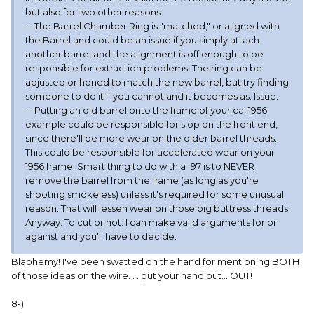
but also for two other reasons:
-- The Barrel Chamber Ring is "matched," or aligned with
the Barrel and could be an issue if you simply attach
another barrel and the alignment is off enough to be
responsible for extraction problems. The ring can be
adjusted or honed to match the new barrel, but try finding
someone to do it if you cannot and it becomes as. Issue.
-- Putting an old barrel onto the frame of your ca. 1956
example could be responsible for slop on the front end,
since there'll be more wear on the older barrel threads.
This could be responsible for accelerated wear on your
1956 frame. Smart thing to do with a '97 is to NEVER
remove the barrel from the frame (as long as you're
shooting smokeless) unless it's required for some unusual
reason. That will lessen wear on those big buttress threads.
Anyway. To cut or not. I can make valid arguments for or
against and you'll have to decide.
Blaphemy! I've been swatted on the hand for mentioning BOTH
of those ideas on the wire. . . put your hand out... OUT!
8-)