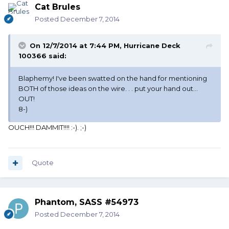
Cat Brules
Posted
December 7, 2014
On 12/7/2014 at 7:44 PM, Hurricane Deck
100366 said:
Blaphemy! I've been swatted on the hand for mentioning
BOTH of those ideas on the wire. . . put your hand out...
OUT!
8-)
OUCH!!! DAMMIT!!!! :-). ;-)
Quote
Phantom, SASS #54973
Posted
December 7, 2014