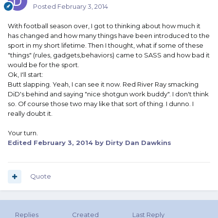
Posted
February 3, 2014
With football season over, I got to thinking about how much it
has changed and how many things have been introduced to the
sport in my short lifetime. Then I thought, what if some of these
"things" (rules, gadgets,behaviors) came to SASS and how bad it
would be for the sport.
Ok, I'll start:
Butt slapping. Yeah, I can see it now. Red River Ray smacking
DiD's behind and saying "nice shotgun work buddy". I don't think
so. Of course those two may like that sort of thing. I dunno. I
really doubt it.
Your turn.
Edited
February 3, 2014
by Dirty Dan Dawkins
Quote
Replies
Created
Last Reply