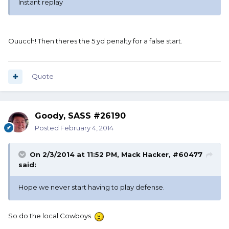
Instant replay
Ouucch! Then theres the 5 yd penalty for a false start.
Quote
Goody, SASS #26190
Posted
February 4, 2014
On 2/3/2014 at 11:52 PM, Mack Hacker, #60477
said:
Hope we never start having to play defense.
So do the local Cowboys.