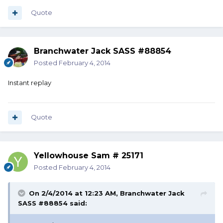
Quote
Branchwater Jack SASS #88854
Posted
February 4, 2014
Instant replay
Quote
Yellowhouse Sam # 25171
Posted
February 4, 2014
On 2/4/2014 at 12:23 AM, Branchwater Jack
SASS #88854 said: