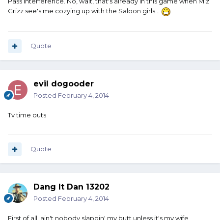
Pass interference. No, wait, that's already in this game when Miz
Grizz see's me cozying up with the Saloon girls...
Quote
evil dogooder
Posted
February 4, 2014
Tv time outs
Quote
Dang It Dan 13202
Posted
February 4, 2014
First of all, ain't nobody slappin' my butt unless it's my wife