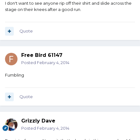
I don't want to see anyone rip off their shirt and slide across the
stage on their knees after a good run.
Quote
Free Bird 61147
Posted
February 4, 2014
Fumbling
Quote
Grizzly Dave
Posted
February 4, 2014