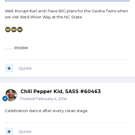
Well, Korupt Karl and I have BIG plans for the Geisha Twins when
we visit Wed Wiver Way at the NC State.
..........Widder
Quote
Chili Pepper Kid, SASS #60463
Posted
February 4, 2014
Celebration dance after every clean stage.
Quote