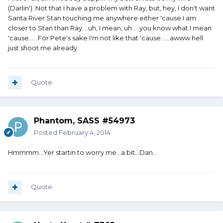
(Darlin'). Not that I have a problem with Ray, but, hey, I don't want
Santa River Stan touching me anywhere either 'cause I am
closer to Stan than Ray....uh, I mean, uh.....you know what I mean
'cause......For Pete's sake I'm not like that 'cause......awww hell
just shoot me already.
Quote
Phantom, SASS #54973
Posted
February 4, 2014
Hmmmm...Yer startin to worry me...a bit...Dan...
Quote