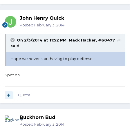
John Henry Quick
Posted
February 3, 2014
On 2/3/2014 at 11:52 PM, Mack Hacker, #60477
said:
Hope we never start having to play defense.
Spot on!
Quote
Buckhorn Bud
Posted
February 3, 2014