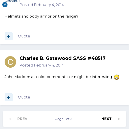
Posted
February 4, 2014
Helmets and body armor on the range?
Quote
Charles B. Gatewood SASS #48517
Posted
February 4, 2014
John Madden as color commentator might be interesting.
Quote
PREV
Page 1 of 3
NEXT