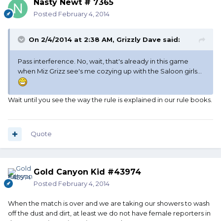
Nasty Newt # 7365
Posted
February 4, 2014
On 2/4/2014 at 2:38 AM, Grizzly Dave said:
Pass interference. No, wait, that's already in this game
when Miz Grizz see's me cozying up with the Saloon girls...
Wait until you see the way the rule is explained in our rule books.
Quote
Gold Canyon Kid #43974
Posted
February 4, 2014
When the match is over and we are taking our showers to wash
off the dust and dirt, at least we do not have female reporters in