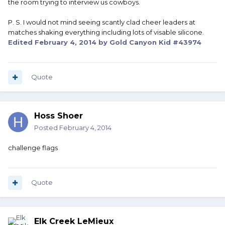
the room trying to interview us cowboys.
P. S. I would not mind seeing scantly clad cheer leaders at
matches shaking everything including lots of visable silicone.
Edited
February 4, 2014
by Gold Canyon Kid #43974
Quote
Hoss Shoer
Posted
February 4, 2014
challenge flags
Quote
Elk Creek LeMieux