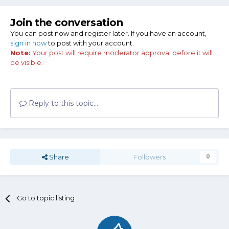
Join the conversation
You can post now and register later. If you have an account,
sign in now
to post with your account.
Note:
Your post will require moderator approval before it will
be visible.
Reply to this topic...
Share
Followers
0
Go to topic listing