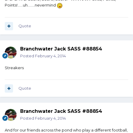
Points!......uh........nevermind
Quote
Branchwater Jack SASS #88854
Posted
February 4, 2014
Streakers
Quote
Branchwater Jack SASS #88854
Posted
February 4, 2014
And for our friends across the pond who play a different football,