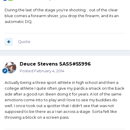
During the last of the stage you're shooting... out of the clear
blue comes a forearm shiver, you drop the firearm, and its an
automatic DQ.
Quote
Deuce Stevens SASS#55996
Posted
February 4, 2014
Actually being a three sport athlete in high school and then a
college athlete I quite often give my pards a smack on the back
side after a good run. Been doing it for years. A lot of the same
emotions come into to play and I love to see my buddies do
well. I once took out a spotter that I didn't see that was not
supposed to be there as a I ran across a stage. Sorta felt like
throwing a block on a screen pass.