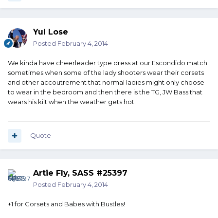
Yul Lose
Posted
February 4, 2014
We kinda have cheerleader type dress at our Escondido match
sometimes when some of the lady shooters wear their corsets
and other accoutrement that normal ladies might only choose
to wear in the bedroom and then there is the TG, JW Bass that
wears his kilt when the weather gets hot.
Quote
Artie Fly, SASS #25397
Posted
February 4, 2014
+1 for Corsets and Babes with Bustles!