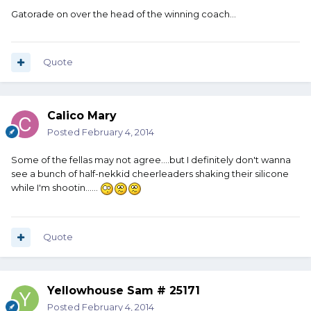
Gatorade on over the head of the winning coach...
Quote
Calico Mary
Posted
February 4, 2014
Some of the fellas may not agree....but I definitely don't wanna
see a bunch of half-nekkid cheerleaders shaking their silicone
while I'm shootin......
Quote
Yellowhouse Sam # 25171
Posted
February 4, 2014