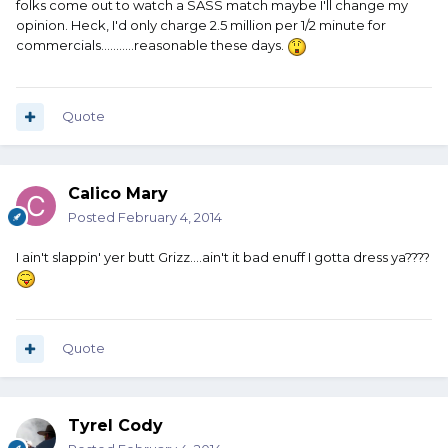
folks come out to watch a SASS match maybe I'll change my
opinion. Heck, I'd only charge 2.5 million per 1/2 minute for
commercials...........reasonable these days.
Quote
Calico Mary
Posted
February 4, 2014
I ain't slappin' yer butt Grizz....ain't it bad enuff I gotta dress ya????
Quote
Tyrel Cody