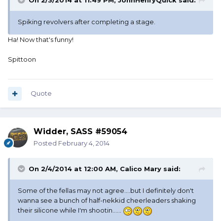
On 2/3/2014 at 11:49 PM, JohnHenryQuick said:
Spiking revolvers after completing a stage.
Ha! Now that's funny!
Spittoon
Quote
Widder, SASS #59054
Posted
February 4, 2014
On 2/4/2014 at 12:00 AM, Calico Mary said:
Some of the fellas may not agree....but I definitely don't
wanna see a bunch of half-nekkid cheerleaders shaking
their silicone while I'm shootin......