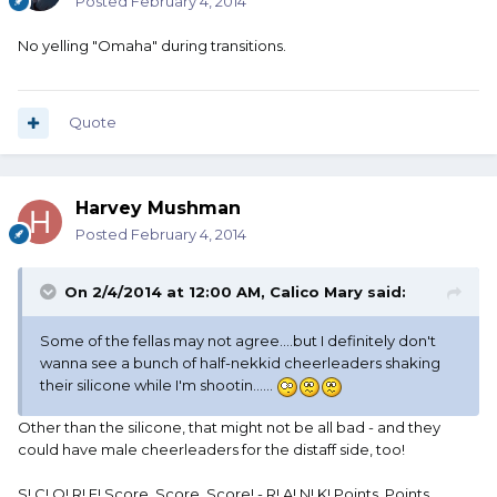
Posted
February 4, 2014
No yelling "Omaha" during transitions.
Quote
Harvey Mushman
Posted
February 4, 2014
On 2/4/2014 at 12:00 AM, Calico Mary said:
Some of the fellas may not agree....but I definitely don't
wanna see a bunch of half-nekkid cheerleaders shaking
their silicone while I'm shootin......
Other than the silicone, that might not be all bad - and they
could have male cheerleaders for the distaff side, too!
S! C! O! R! E! Score, Score, Score! - R! A! N! K! Points, Points,