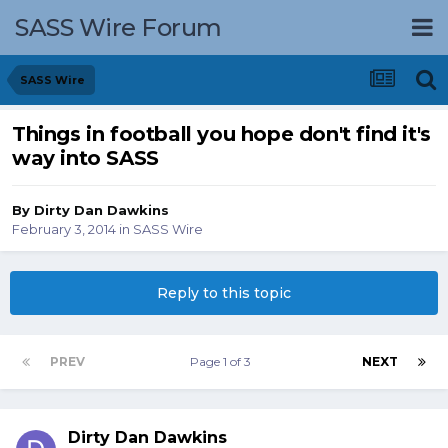
SASS Wire Forum
SASS Wire
Things in football you hope don't find it's
way into SASS
By
Dirty Dan Dawkins
February 3, 2014
in
SASS Wire
Reply to this topic
PREV
Page 1 of 3
NEXT
Dirty Dan Dawkins