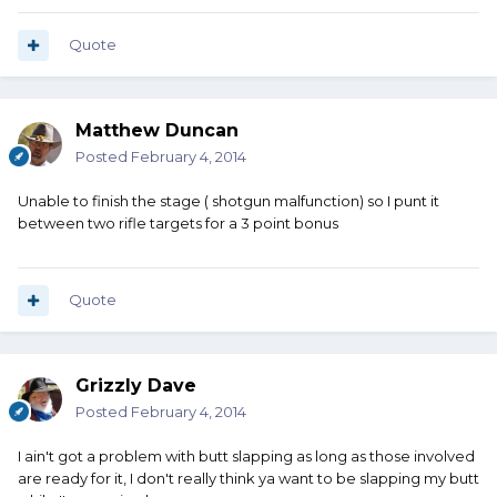
Quote
Matthew Duncan
Posted
February 4, 2014
Unable to finish the stage ( shotgun malfunction) so I punt it
between two rifle targets for a 3 point bonus
Quote
Grizzly Dave
Posted
February 4, 2014
I ain't got a problem with butt slapping as long as those involved
are ready for it, I don't really think ya want to be slapping my butt