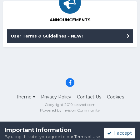
ANNOUNCEMENTS
User Terms & Guidelines - NEW!
Theme
Privacy Policy
Contact Us
Cookies
Copyright 2019 sassnet.com
Powered by Invision Community
Important Information
I accept
By using this site, you agree to our
Terms of Use
.