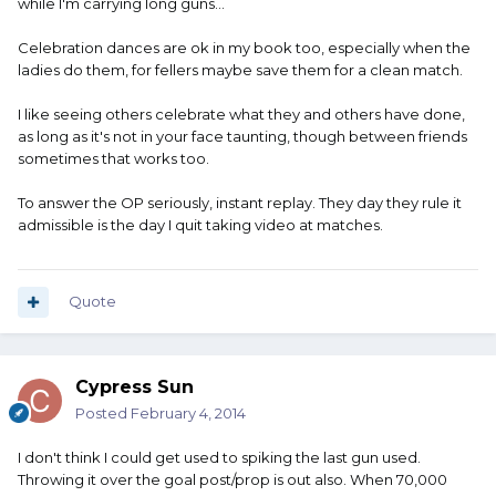
while I'm carrying long guns...
Celebration dances are ok in my book too, especially when the
ladies do them, for fellers maybe save them for a clean match.
I like seeing others celebrate what they and others have done,
as long as it's not in your face taunting, though between friends
sometimes that works too.
To answer the OP seriously, instant replay. They day they rule it
admissible is the day I quit taking video at matches.
Quote
Cypress Sun
Posted
February 4, 2014
I don't think I could get used to spiking the last gun used.
Throwing it over the goal post/prop is out also. When 70,000