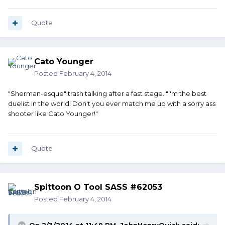
Quote
Cato Younger
Posted
February 4, 2014
"Sherman-esque" trash talking after a fast stage. "I'm the best
duelist in the world! Don't you ever match me up with a sorry ass
shooter like Cato Younger!"
Quote
Spittoon O Tool SASS #62053
Posted
February 4, 2014