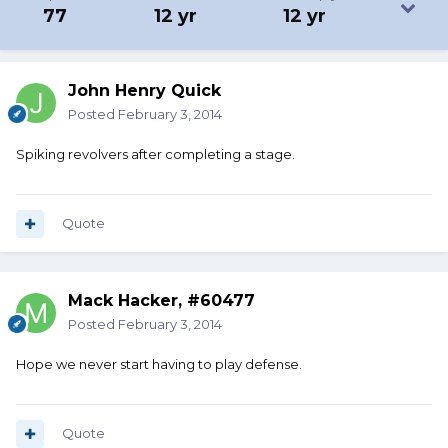
77
12 yr
12 yr
John Henry Quick
Posted
February 3, 2014
Spiking revolvers after completing a stage.
Quote
Mack Hacker, #60477
Posted
February 3, 2014
Hope we never start having to play defense.
Quote