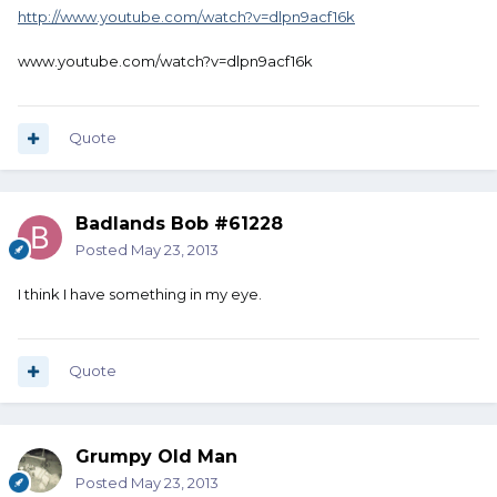
http://www.youtube.com/watch?v=dlpn9acf16k
www.youtube.com/watch?v=dlpn9acf16k
Quote
Badlands Bob #61228
Posted
May 23, 2013
I think I have something in my eye.
Quote
Grumpy Old Man
Posted
May 23, 2013