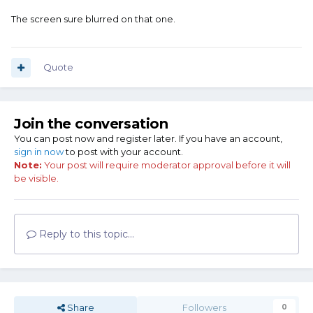
The screen sure blurred on that one.
Quote
Join the conversation
You can post now and register later. If you have an account,
sign in now
to post with your account.
Note:
Your post will require moderator approval before it will
be visible.
Reply to this topic...
Share
Followers
0