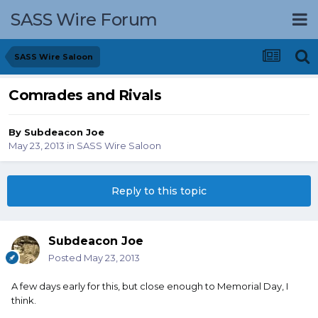
SASS Wire Forum
SASS Wire Saloon
Comrades and Rivals
By
Subdeacon Joe
May 23, 2013
in
SASS Wire Saloon
Reply to this topic
Subdeacon Joe
Posted
May 23, 2013
A few days early for this, but close enough to Memorial Day, I
think.