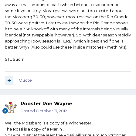
away a small amount of cash which I intend to squander on
some frivolous toy. Most reviews were not too excited about
the Mossberg 30-30; however, most reviews on the Rio Grande
30-30 were positive. Last review I saw on the Rio Grande shows
it to be a 336 knockoff with many of the internals being virtually
identical (not swappable, however). So, with deer season rapidly
approaching (bow season is HERE), which is best and if one is
better, why? (Also could use these in side matches - methinks).
STL Suomi
Quote
Rooster Ron Wayne
Posted
October 17, 2012
Well the Mossberg is a copy of a Winchester .
The Rossi is a copy of a Marlin .
So I would say at the least the Rossi will have a much Stronger