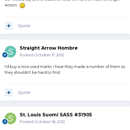
Action .
Quote
Straight Arrow Hombre
Posted
October 17, 2012
I'd buy a nice used marlin. I hear they made a number of them so
they shouldn't be hard to find.
Quote
St. Louis Suomi SASS #31905
Posted
October 18, 2012