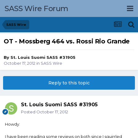
SASS Wire Forum
SASS Wire
OT - Mossberg 464 vs. Rossi Rio Grande
By
St. Louis Suomi SASS #31905
October 17, 2012
in
SASS Wire
Reply to this topic
St. Louis Suomi SASS #31905
Posted
October 17, 2012
Howdy:
I have been reading some reviews on both since I squirrled