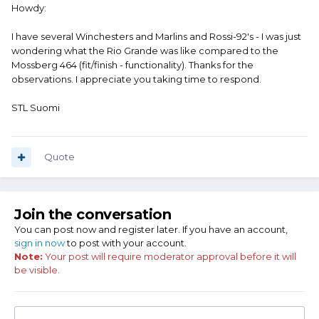
Howdy:
I have several Winchesters and Marlins and Rossi-92's - I was just
wondering what the Rio Grande was like compared to the
Mossberg 464 (fit/finish - functionality). Thanks for the
observations. I appreciate you taking time to respond.
STL Suomi
Quote
Join the conversation
You can post now and register later. If you have an account,
sign in now
to post with your account.
Note:
Your post will require moderator approval before it will
be visible.