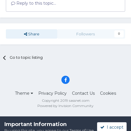
Reply to this topic...
Share
Followers
0
Go to topic listing
Theme
Privacy Policy
Contact Us
Cookies
Copyright 2019 sassnet.com
Powered by Invision Community
Important Information
I accept
By using this site, you agree to our
Terms of Use
.