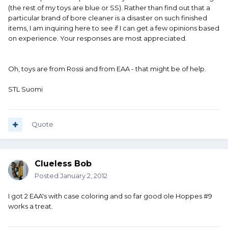
(the rest of my toys are blue or SS). Rather than find out that a
particular brand of bore cleaner is a disaster on such finished
items, I am inquiring here to see if I can get a few opinions based
on experience. Your responses are most appreciated.
Oh, toys are from Rossi and from EAA - that might be of help.
STL Suomi
Quote
Clueless Bob
Posted
January 2, 2012
I got 2 EAA's with case coloring and so far good ole Hoppes #9
works a treat.