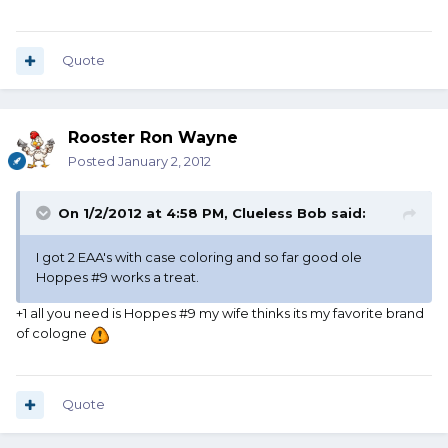
Quote
Rooster Ron Wayne
Posted
January 2, 2012
On 1/2/2012 at 4:58 PM, Clueless Bob said:
I got 2 EAA's with case coloring and so far good ole
Hoppes #9 works a treat.
+1 all you need is Hoppes #9 my wife thinks its my favorite brand
of cologne
Quote