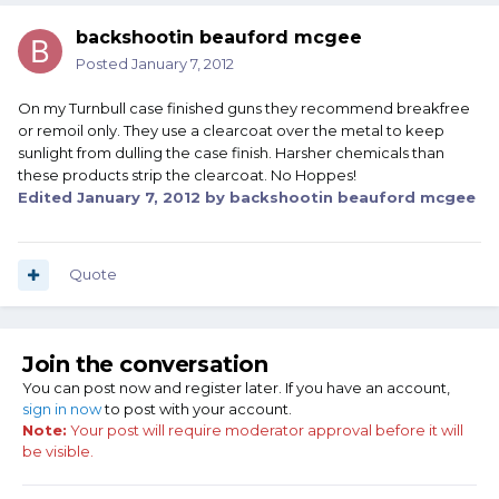
backshootin beauford mcgee
Posted
January 7, 2012
On my Turnbull case finished guns they recommend breakfree
or remoil only. They use a clearcoat over the metal to keep
sunlight from dulling the case finish. Harsher chemicals than
these products strip the clearcoat. No Hoppes!
Edited
January 7, 2012
by backshootin beauford mcgee
Quote
Join the conversation
You can post now and register later. If you have an account,
sign in now
to post with your account.
Note:
Your post will require moderator approval before it will
be visible.