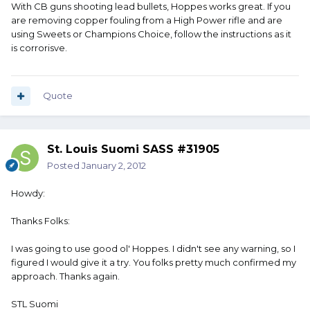
With CB guns shooting lead bullets, Hoppes works great. If you
are removing copper fouling from a High Power rifle and are
using Sweets or Champions Choice, follow the instructions as it
is corrorisve.
Quote
St. Louis Suomi SASS #31905
Posted
January 2, 2012
Howdy:
Thanks Folks:
I was going to use good ol' Hoppes. I didn't see any warning, so I
figured I would give it a try. You folks pretty much confirmed my
approach. Thanks again.
STL Suomi