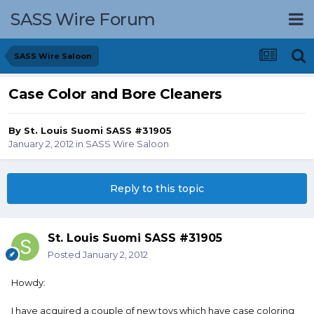
SASS Wire Forum
SASS Wire Saloon
Case Color and Bore Cleaners
By
St. Louis Suomi SASS #31905
January 2, 2012
in
SASS Wire Saloon
Reply to this topic
St. Louis Suomi SASS #31905
Posted
January 2, 2012
Howdy:
I have acquired a couple of new toys which have case coloring