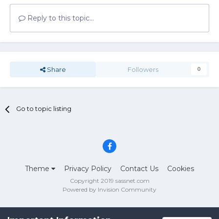
Reply to this topic...
Share
Followers
0
Go to topic listing
Theme
Privacy Policy
Contact Us
Cookies
Copyright 2019 sassnet.com
Powered by Invision Community