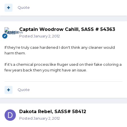
Quote
Captain Woodrow Cahill, SASS # 54363
Posted
January 2, 2012
If they're truly case hardened I don't think any cleaner would
harm them.
If it's a chemical process like Ruger used on their fake coloring a
few years back then you might have an issue.
Quote
Dakota Rebel, SASS# 58412
Posted
January 2, 2012