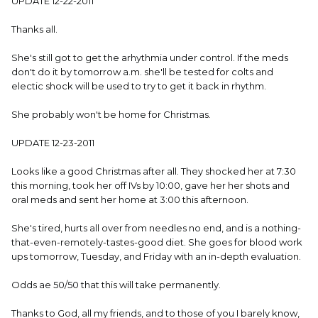
UPDATE 12-22-2011
Thanks all.
She's still got to get the arhythmia under control. If the meds
don't do it by tomorrow a.m. she'll be tested for colts and
electic shock will be used to try to get it back in rhythm.
She probably won't be home for Christmas.
UPDATE 12-23-2011
Looks like a good Christmas after all. They shocked her at 7:30
this morning, took her off IVs by 10:00, gave her her shots and
oral meds and sent her home at 3:00 this afternoon.
She's tired, hurts all over from needles no end, and is a nothing-
that-even-remotely-tastes-good diet. She goes for blood work
ups tomorrow, Tuesday, and Friday with an in-depth evaluation.
Odds ae 50/50 that this will take permanently.
Thanks to God, all my friends, and to those of you I barely know,