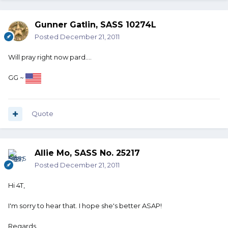
Gunner Gatlin, SASS 10274L
Posted
December 21, 2011
Will pray right now pard....
GG ~
Quote
Allie Mo, SASS No. 25217
Posted
December 21, 2011
Hi 4T,
I'm sorry to hear that. I hope she's better ASAP!
Regards,