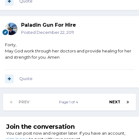
Quote
Paladin Gun For Hire
Posted
December 22, 2011
Forty,
May God work through her doctors and provide healing for her
and strength for you. Amen
Quote
PREV
Page 1 of 4
NEXT
Join the conversation
You can post now and register later. If you have an account,