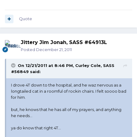
Quote
Jittery Jim Jonah, SASS #64913L
Posted
December 21, 2011
On 12/21/2011 at 8:46 PM, Curley Cole, SASS
#56849 said:
I drove 4T down to the hospital, and he waz nervous as a
longtailed cat in a roomful of rockin chairs. I felt soooo bad
for him.
but, he knows that he has all of my prayers, and anything
he needs...
ya do know that right 4T...