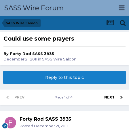
SASS Wire Forum
SASS Wire Saloon
Could use some prayers
By
Forty Rod SASS 3935
December 21, 2011
in
SASS Wire Saloon
Reply to this topic
PREV
Page 1 of 4
NEXT
Forty Rod SASS 3935
Posted
December 21, 2011