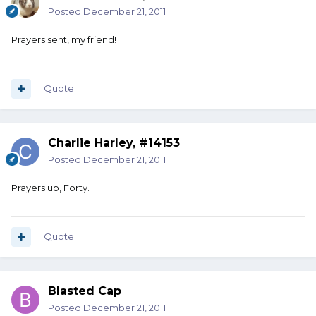
Posted
December 21, 2011
Prayers sent, my friend!
Quote
Charlie Harley, #14153
Posted
December 21, 2011
Prayers up, Forty.
Quote
Blasted Cap
Posted
December 21, 2011