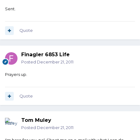
Sent.
Quote
Finagler 6853 Life
Posted
December 21, 2011
Prayers up.
Quote
Tom Muley
Posted
December 21, 2011