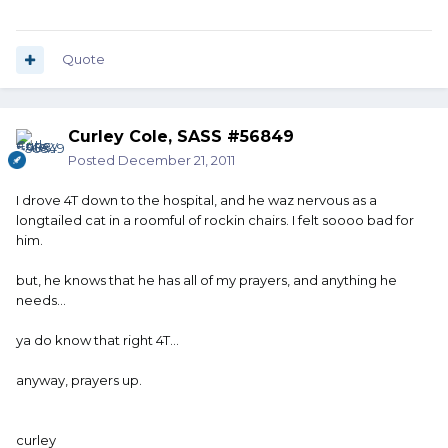
Quote
Curley Cole, SASS #56849
Posted
December 21, 2011
I drove 4T down to the hospital, and he waz nervous as a
longtailed cat in a roomful of rockin chairs. I felt soooo bad for
him.
but, he knows that he has all of my prayers, and anything he
needs...
ya do know that right 4T...
anyway, prayers up.
curley