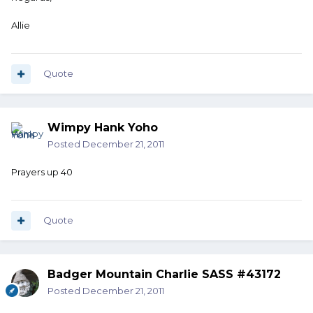
Allie
Quote
Wimpy Hank Yoho
Posted
December 21, 2011
Prayers up 40
Quote
Badger Mountain Charlie SASS #43172
Posted
December 21, 2011