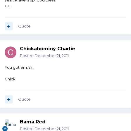
year. Prayers up. God bless.
CC
Quote
Chickahominy Charlie
Posted
December 21, 2011
You got'em, sir.
Chick
Quote
Bama Red
Posted
December 21, 2011