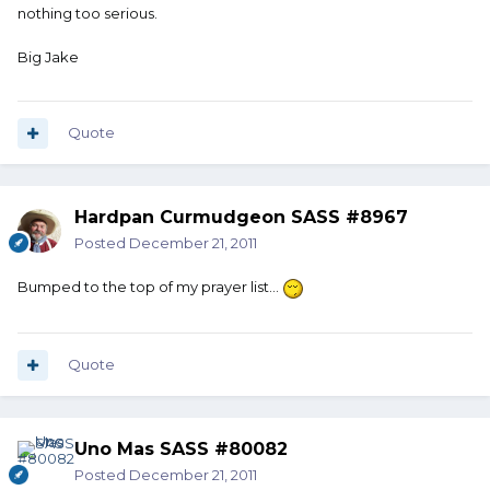
nothing too serious.
Big Jake
Quote
Hardpan Curmudgeon SASS #8967
Posted
December 21, 2011
Bumped to the top of my prayer list...
Quote
Uno Mas SASS #80082
Posted
December 21, 2011