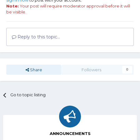
sign in now
to post with your account.
Note:
Your post will require moderator approval before it will
be visible.
Reply to this topic...
Share
Followers
0
Go to topic listing
ANNOUNCEMENTS