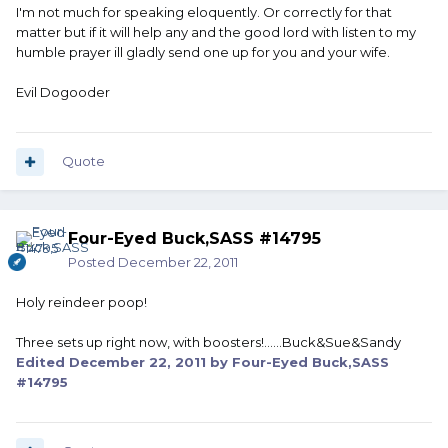
I'm not much for speaking eloquently. Or correctly for that
matter but if it will help any and the good lord with listen to my
humble prayer ill gladly send one up for you and your wife.
Evil Dogooder
Quote
Four-Eyed Buck,SASS #14795
Posted
December 22, 2011
Holy reindeer poop!
Three sets up right now, with boosters!......Buck&Sue&Sandy
Edited
December 22, 2011
by Four-Eyed Buck,SASS
#14795