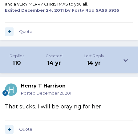
and a VERY MERRY CHRISTMAS to you all.
Edited
December 24, 2011
by Forty Rod SASS 3935
Quote
Replies
Created
Last Reply
110
14 yr
14 yr
Henry T Harrison
Posted
December 21, 2011
That sucks. I will be praying for her
Quote