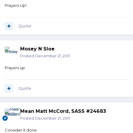
Prayers Up!
Quote
Mosey N Sloe
Posted
December 21, 2011
Prayers up
Quote
Mean Matt McCord, SASS #24683
Posted
December 21, 2011
Consider it done.