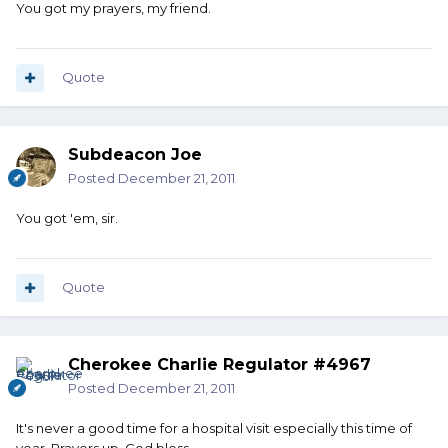
You got my prayers, my friend.
Quote
Subdeacon Joe
Posted
December 21, 2011
You got 'em, sir.
Quote
Cherokee Charlie Regulator #4967
Posted
December 21, 2011
It's never a good time for a hospital visit especially this time of