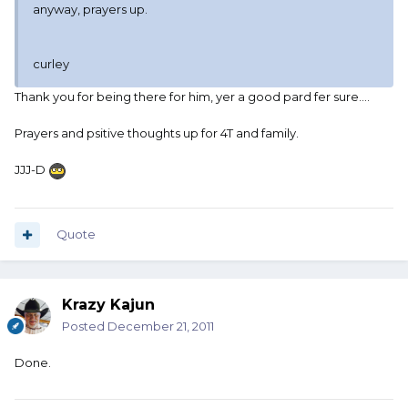
anyway, prayers up.
curley
Thank you for being there for him, yer a good pard fer sure....
Prayers and psitive thoughts up for 4T and family.
JJJ-D
Quote
Krazy Kajun
Posted
December 21, 2011
Done.