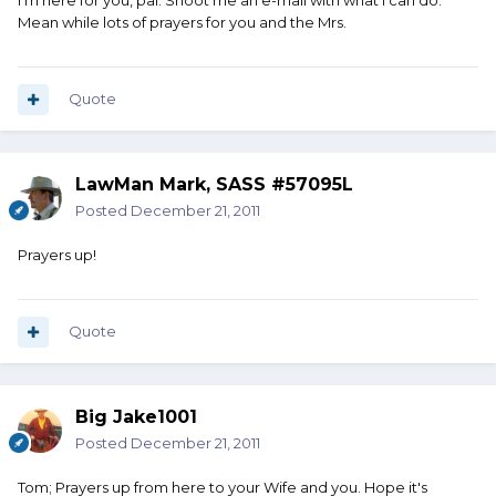
I'm here for you, pal. Shoot me an e-mail with what I can do.
Mean while lots of prayers for you and the Mrs.
Quote
LawMan Mark, SASS #57095L
Posted
December 21, 2011
Prayers up!
Quote
Big Jake1001
Posted
December 21, 2011
Tom; Prayers up from here to your Wife and you. Hope it's