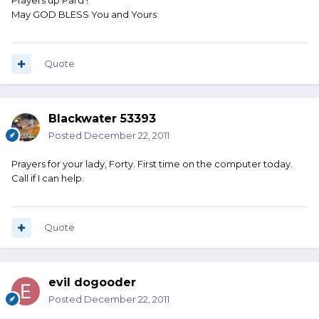
Prayers up Pard !
May GOD BLESS You and Yours
Quote
Blackwater 53393
Posted
December 22, 2011
Prayers for your lady, Forty. First time on the computer today.
Call if I can help.
Quote
evil dogooder
Posted
December 22, 2011