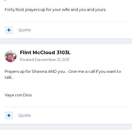
Forty Rod, prayers up for your wife and you and yours.
Quote
Flint McCloud 3103L
Posted
December 21, 2011
Prayers up for Shawna AND you... Give me a call if you want to
talk...
Vaya con Dios
Quote