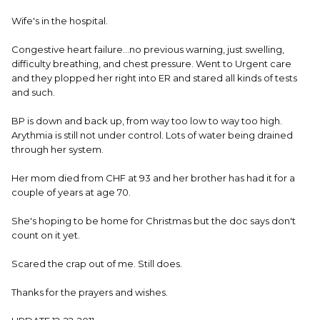
Wife's in the hospital.
Congestive heart failure...no previous warning, just swelling,
difficulty breathing, and chest pressure. Went to Urgent care
and they plopped her right into ER and stared all kinds of tests
and such.
BP is down and back up, from way too low to way too high.
Arythmia is still not under control. Lots of water being drained
through her system.
Her mom died from CHF at 93 and her brother has had it for a
couple of years at age 70.
She's hoping to be home for Christmas but the doc says don't
count on it yet.
Scared the crap out of me. Still does.
Thanks for the prayers and wishes.