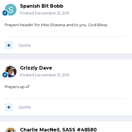
Spanish Bit Bobb
Posted
December 21, 2011
Prayers headin' for Miss Shawna and to you. God Bless.
Quote
Grizzly Dave
Posted
December 21, 2011
Prayers up 4T
Quote
Charlie MacNeil, SASS #48580