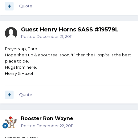
Quote
Guest Henry Horns SASS #19579L
Posted
December 21, 2011
Prayers up, Pard.
Hope she's up & about real soon, 'til then the Hospital's the best
place to be.
Hugs from here.
Henry & Hazel
Quote
Rooster Ron Wayne
Posted
December 22, 2011