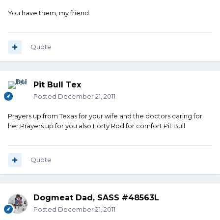
You have them, my friend.
Quote
Pit Bull Tex
Posted
December 21, 2011
Prayers up from Texas for your wife and the doctors caring for
her.Prayers up for you also Forty Rod for comfort.Pit Bull
Quote
Dogmeat Dad, SASS #48563L
Posted
December 21, 2011