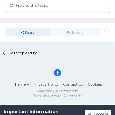
Reply to this topic...
Share
Followers
0
Go to topic listing
Theme
Privacy Policy
Contact Us
Cookies
Copyright 2019 sassnet.com
Powered by Invision Community
Important Information
I accept