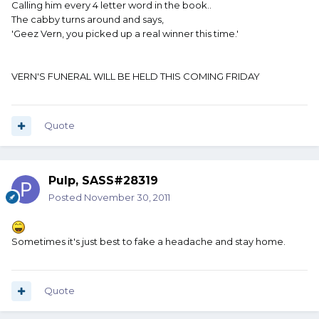
Calling him every 4 letter word in the book..
The cabby turns around and says,
'Geez Vern, you picked up a real winner this time.'
VERN'S FUNERAL WILL BE HELD THIS COMING FRIDAY
Quote
Pulp, SASS#28319
Posted
November 30, 2011
Sometimes it's just best to fake a headache and stay home.
Quote