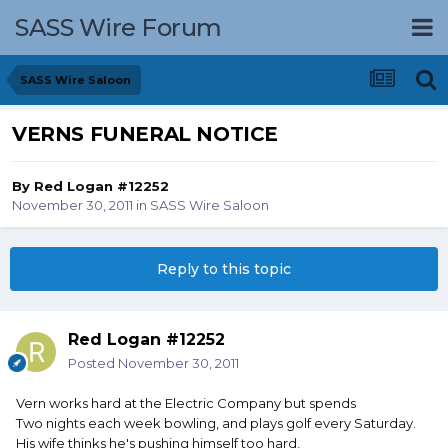
SASS Wire Forum
SASS Wire Saloon
VERNS FUNERAL NOTICE
By
Red Logan #12252
November 30, 2011
in
SASS Wire Saloon
Reply to this topic
Red Logan #12252
Posted
November 30, 2011
Vern works hard at the Electric Company but spends
Two nights each week bowling, and plays golf every Saturday.
His wife thinks he's pushing himself too hard,