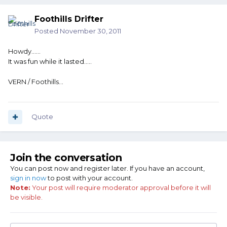
Foothills Drifter
Posted
November 30, 2011
Howdy......
It was fun while it lasted.....
VERN / Foothills...
Quote
Join the conversation
You can post now and register later. If you have an account,
sign in now
to post with your account.
Note:
Your post will require moderator approval before it will
be visible.