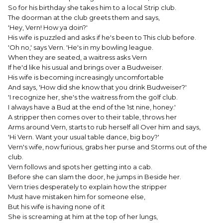
So for his birthday she takes him to a local Strip club.
The doorman at the club greets them and says,
'Hey, Vern! How ya doin?'
His wife is puzzled and asks if he's been to This club before.
'Oh no,' says Vern. 'He's in my bowling league.
When they are seated, a waitress asks Vern
If he'd like his usual and brings over a Budweiser.
His wife is becoming increasingly uncomfortable
And says, 'How did she know that you drink Budweiser?'
'I recognize her, she's the waitress from the golf club.
I always have a Bud at the end of the 1st nine, honey.'
A stripper then comes over to their table, throws her
Arms around Vern, starts to rub herself all Over him and says,
'Hi Vern. Want your usual table dance, big boy?'
Vern's wife, now furious, grabs her purse and Storms out of the
club.
Vern follows and spots her getting into a cab.
Before she can slam the door, he jumps in Beside her.
Vern tries desperately to explain how the stripper
Must have mistaken him for someone else,
But his wife is having none of it
She is screaming at him at the top of her lungs,