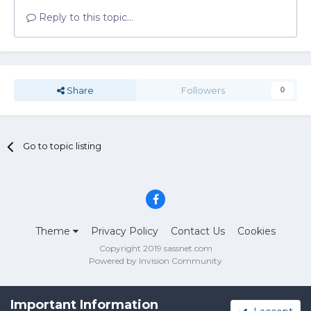
Reply to this topic...
Share
Followers
0
Go to topic listing
Theme
Privacy Policy
Contact Us
Cookies
Copyright 2019 sassnet.com
Powered by Invision Community
Important Information