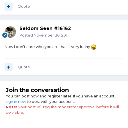
Quote
Seldom Seen #16162
Posted
November 30, 2011
Now I don't care who you are that is very funny
Quote
Join the conversation
You can post now and register later. If you have an account,
sign in now
to post with your account.
Note:
Your post will require moderator approval before it will
be visible.