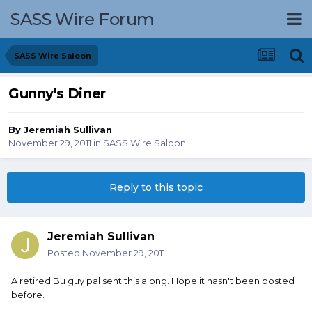
SASS Wire Forum
SASS Wire Saloon
Gunny's Diner
By
Jeremiah Sullivan
November 29, 2011
in
SASS Wire Saloon
Reply to this topic
Jeremiah Sullivan
Posted
November 29, 2011
A retired Bu guy pal sent this along. Hope it hasn't been posted
before.