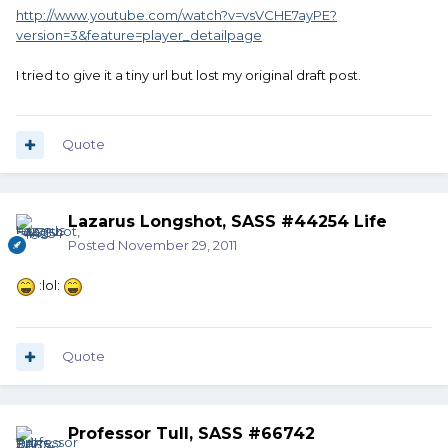
http://www.youtube.com/watch?v=vsVCHE7ayPE?
version=3&feature=player_detailpage
I tried to give it a tiny url but lost my original draft post.
Quote
Lazarus Longshot, SASS #44254 Life
Posted
November 29, 2011
:lol:
Quote
Professor Tull, SASS #66742