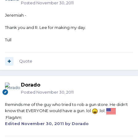
Posted
November 30, 2011
Jeremiah -
Thank you and R. Lee for making my day.
Tull
Quote
Dorado
Posted
November 30, 2011
Reminds me of the guy who tried to rob a gun store. He didn't
know that EVERYONE would have a gun. lol
:lol:
:FlagAm:
Edited
November 30, 2011
by Dorado