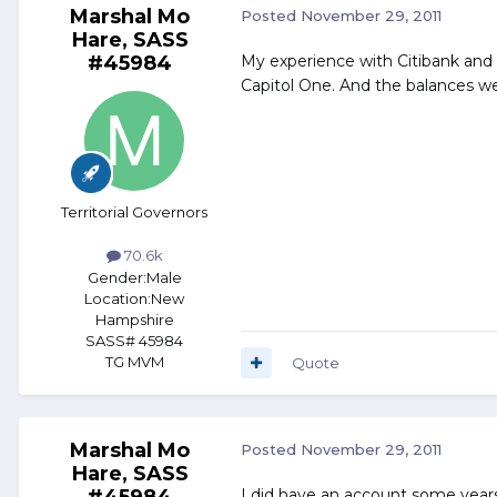
Marshal Mo
Posted
November 29, 2011
Hare, SASS
#45984
My experience with Citibank and o
Capitol One. And the balances we
Territorial Governors
70.6k
Gender:
Male
Location:
New
Hampshire
SASS# 45984
TG MVM
Quote
Marshal Mo
Posted
November 29, 2011
Hare, SASS
#45984
I did have an account some years 