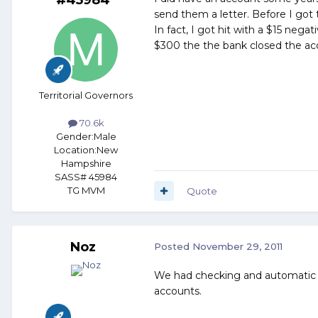
send them a letter. Before I got 
In fact, I got hit with a $15 nega
$300 the the bank closed the acc
Territorial Governors
70.6k
Gender:
Male
Location:
New
Hampshire
SASS# 45984
TG MVM
Quote
Noz
Posted
November 29, 2011
We had checking and automatic wi
accounts.