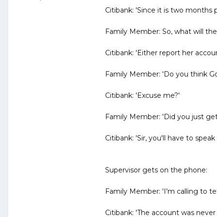
Citibank: 'Since it is two months p
Family Member: So, what will the
Citibank: 'Either report her accou
Family Member: 'Do you think Go
Citibank: 'Excuse me?'
Family Member: 'Did you just get
Citibank: 'Sir, you'll have to spea
Supervisor gets on the phone:
Family Member: 'I'm calling to tel
Citibank: 'The account was never c