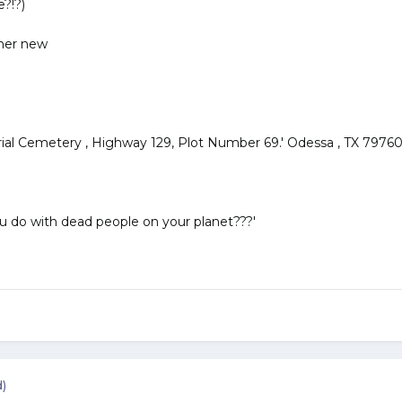
?!?)
 her new
al Cemetery , Highway 129, Plot Number 69.' Odessa , TX 7976
 do with dead people on your planet???'
d)