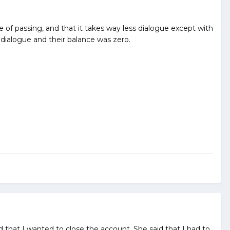
e of passing, and that it takes way less dialogue except with
 dialogue and their balance was zero.
d that I wanted to close the account. She said that I had to