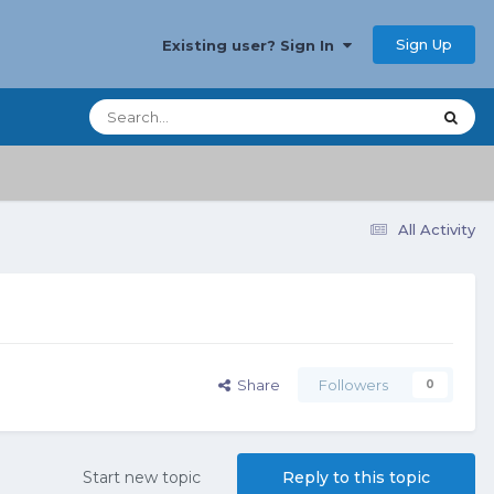
Sign Up
Existing user? Sign In
All Activity
Share
Followers
0
Start new topic
Reply to this topic