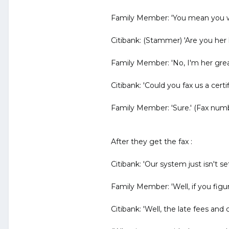
Family Member: 'You mean you wa
Citibank: (Stammer) 'Are you her 
Family Member: 'No, I'm her grea
Citibank: 'Could you fax us a certi
Family Member: 'Sure.' (Fax num
After they get the fax :
Citibank: 'Our system just isn't s
Family Member: 'Well, if you figure
Citibank: 'Well, the late fees and c