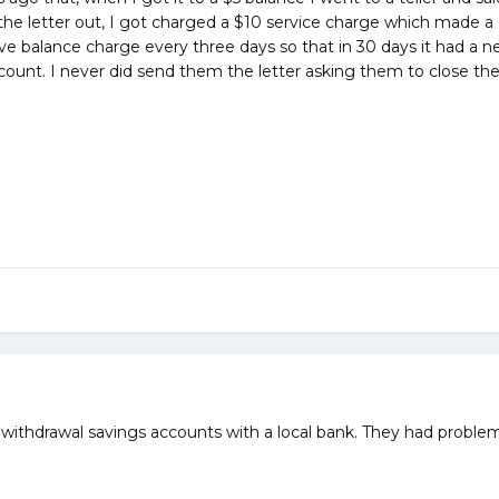
the letter out, I got charged a $10 service charge which made a 
tive balance charge every three days so that in 30 days it had a n
ount. I never did send them the letter asking them to close the
thdrawal savings accounts with a local bank. They had problems