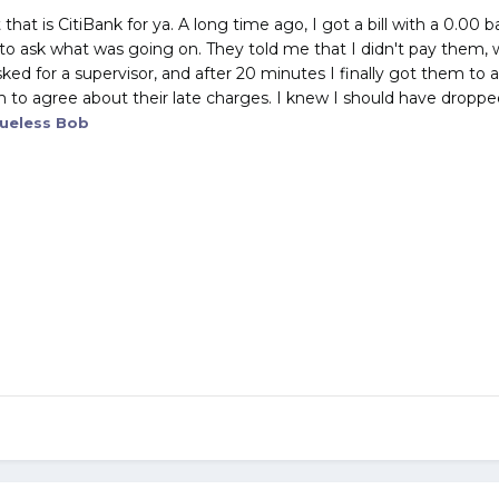
ut that is CitiBank for ya. A long time ago, I got a bill with a 0.
 to ask what was going on. They told me that I didn't pay them, w
asked for a supervisor, and after 20 minutes I finally got them t
m to agree about their late charges. I knew I should have droppe
ueless Bob