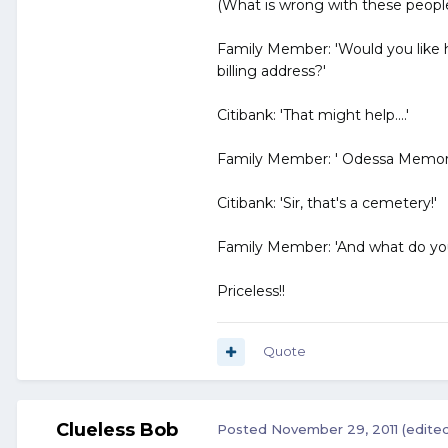
(What is wrong with these people
Family Member: 'Would you like
billing address?'
Citibank: 'That might help....'
Family Member: ' Odessa Memori
Citibank: 'Sir, that's a cemetery!'
Family Member: 'And what do you
Priceless!!
Quote
Clueless Bob
Posted
November 29, 2011
(edite