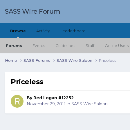
SASS Wire Forum
Browse
Activity
Leaderboard
Forums
Events
Guidelines
Staff
Online Users
Home
SASS Forums
SASS Wire Saloon
Priceless
Priceless
By
Red Logan #12252
November 29, 2011
in
SASS Wire Saloon