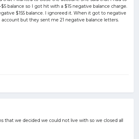
-$5 balance so I got hit with a $15 negative balance charge.
egative $155 balance. I ignoreed it. When it got to negative
 account but they sent me 21 negative balance letters.
 that we decided we could not live with so we closed all