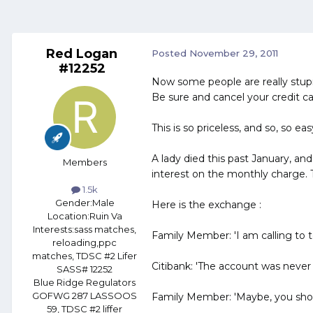
Red Logan
Posted
November 29, 2011
#12252
Now some people are really stupid
Be sure and cancel your credit ca
This is so priceless, and so, so e
A lady died this past January, an
Members
interest on the monthly charge.
1.5k
Gender:
Male
Here is the exchange :
Location:
Ruin Va
Interests:
sass matches,
Family Member: 'I am calling to te
reloading,ppc
matches, TDSC #2 Lifer
Citibank: 'The account was never c
SASS# 12252
Blue Ridge Regulators
GOFWG 287 LASSOOS
Family Member: 'Maybe, you should
59, TDSC #2 liffer