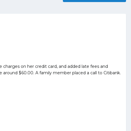
ice charges on her credit card, and added late fees and
around $60.00. A family member placed a call to Citibank.