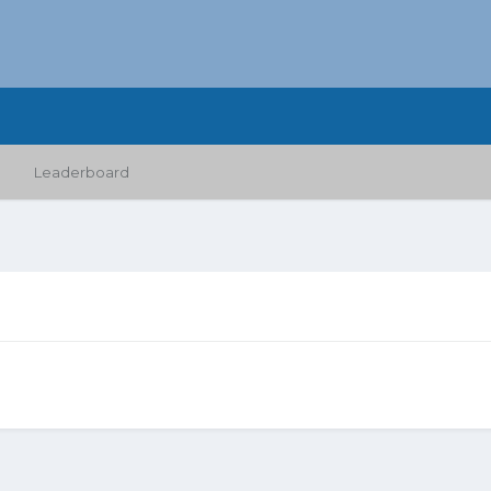
Leaderboard