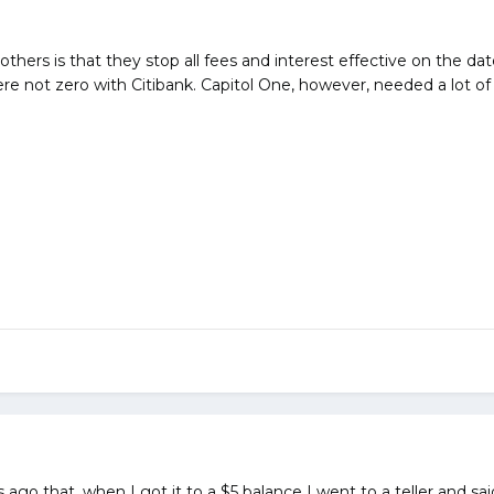
thers is that they stop all fees and interest effective on the dat
re not zero with Citibank. Capitol One, however, needed a lot of
ago that, when I got it to a $5 balance I went to a teller and sai