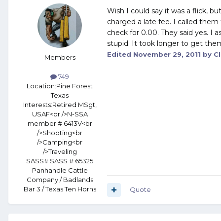
Wish I could say it was a flick, b
charged a late fee. I called them
check for 0.00. They said yes. I 
stupid. It took longer to get the
Edited
November 29, 2011
by Cl
Members
749
Location:
Pine Forest
Texas
Interests:
Retired MSgt,
USAF<br />N-SSA
member # 6413V<br
/>Shooting<br
/>Camping<br
/>Traveling
SASS# SASS # 65325
Panhandle Cattle
Company / Badlands
Bar 3 / Texas Ten Horns
Quote