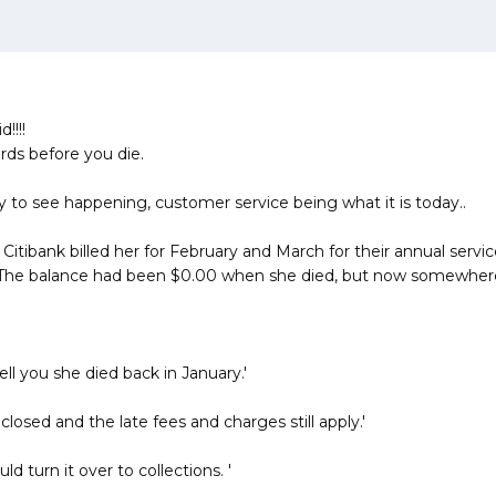
!!!!
rds before you die.
asy to see happening, customer service being what it is today..
d Citibank billed her for February and March for their annual serv
 The balance had been $0.00 when she died, but now somewhere 
ll you she died back in January.'
losed and the late fees and charges still apply.'
 turn it over to collections. '