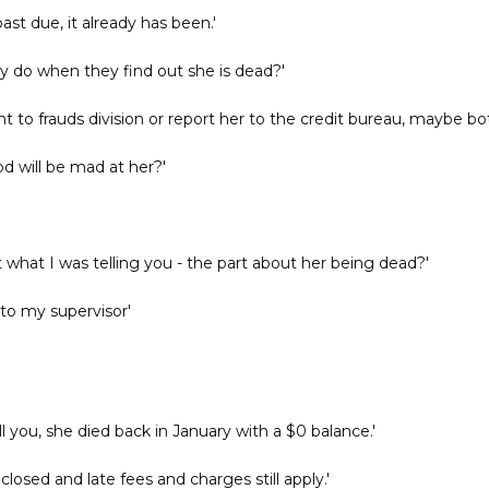
ast due, it already has been.'
y do when they find out she is dead?'
nt to frauds division or report her to the credit bureau, maybe bot
d will be mad at her?'
 what I was telling you - the part about her being dead?'
k to my supervisor'
l you, she died back in January with a $0 balance.'
losed and late fees and charges still apply.'