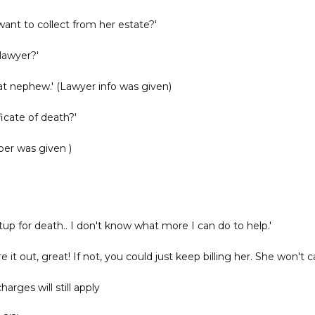
nt to collect from her estate?'
lawyer?'
t nephew.' (Lawyer info was given)
ficate of death?'
ber was given )
etup for death.. I don't know what more I can do to help.'
 it out, great! If not, you could just keep billing her. She won't ca
harges will still apply