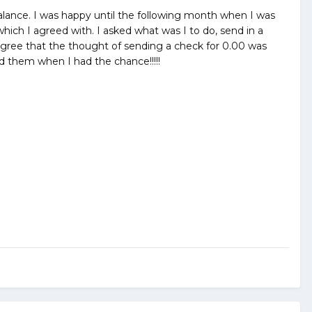
00 balance. I was happy until the following month when I was
hich I agreed with. I asked what was I to do, send in a
o agree that the thought of sending a check for 0.00 was
d them when I had the chance!!!!!