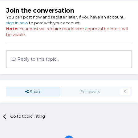
Join the conversation
You can post now and register later. If you have an account,
sign in now
to post with your account.
Note:
Your post will require moderator approval before it will
be visible.
Reply to this topic...
Share
Followers
0
Go to topic listing