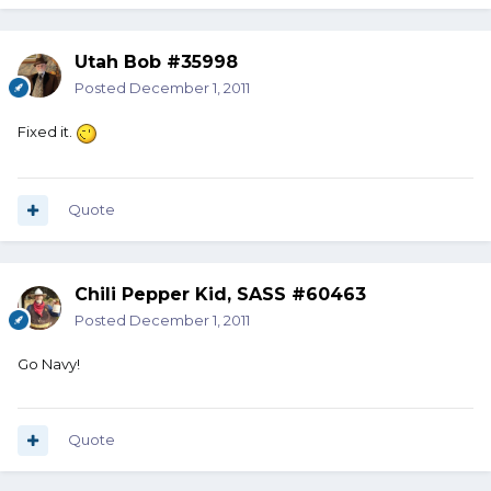
Utah Bob #35998
Posted
December 1, 2011
Fixed it.
Quote
Chili Pepper Kid, SASS #60463
Posted
December 1, 2011
Go Navy!
Quote