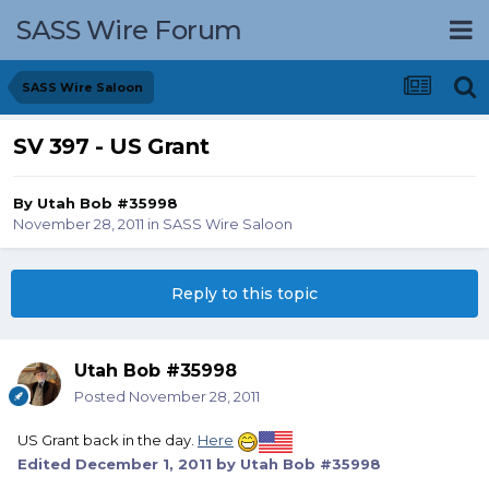
SASS Wire Forum
SASS Wire Saloon
SV 397 - US Grant
By
Utah Bob #35998
November 28, 2011
in
SASS Wire Saloon
Reply to this topic
Utah Bob #35998
Posted
November 28, 2011
US Grant back in the day.
Here
Edited
December 1, 2011
by Utah Bob #35998