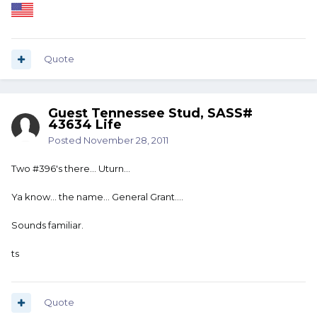
Quote
Guest Tennessee Stud, SASS#
43634 Life
Posted
November 28, 2011
Two #396's there... Uturn...
Ya know... the name... General Grant....
Sounds familiar.
ts
Quote