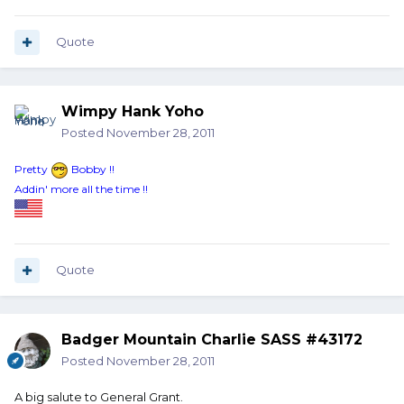
Quote
Wimpy Hank Yoho
Posted
November 28, 2011
Pretty
Bobby !!
Addin' more all the time !!
Quote
Badger Mountain Charlie SASS #43172
Posted
November 28, 2011
A big salute to General Grant.