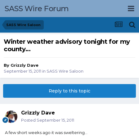
SASS Wire Forum
SASS Wire Saloon
Winter weather advisory tonight for my
county...
By
Grizzly Dave
September 15, 2011
in
SASS Wire Saloon
Reply to this topic
Grizzly Dave
Posted
September 15, 2011
A few short weeks ago it was sweltering...