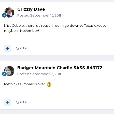
Grizzly Dave
Posted
September 15, 2011
Miss Cubbie, there is a reason I don't go down to Texas except
maybe in November!
Quote
Badger Mountain Charlie SASS #43172
Posted
September 15, 2011
Methinks summer is over.
Quote