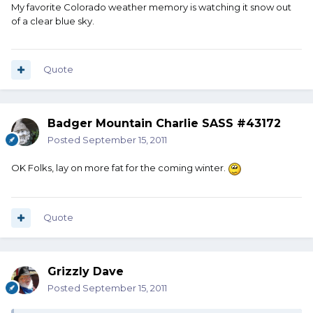
My favorite Colorado weather memory is watching it snow out
of a clear blue sky.
Quote
Badger Mountain Charlie SASS #43172
Posted
September 15, 2011
OK Folks, lay on more fat for the coming winter.
Quote
Grizzly Dave
Posted
September 15, 2011