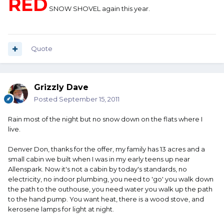
RED
SNOW SHOVEL again this year.
Quote
Grizzly Dave
Posted
September 15, 2011
Rain most of the night but no snow down on the flats where I
live.
Denver Don, thanks for the offer, my family has 13 acres and a
small cabin we built when I was in my early teens up near
Allenspark. Now it's not a cabin by today's standards, no
electricity, no indoor plumbing, you need to 'go' you walk down
the path to the outhouse, you need water you walk up the path
to the hand pump. You want heat, there is a wood stove, and
kerosene lamps for light at night.