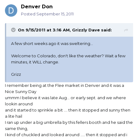
Denver Don
Posted
September 15, 2011
On 9/15/2011 at 3:16 AM, Grizzly Dave said:
A few short weeks ago it was sweltering...
Welcome to Colorado, don't like the weather? Wait a few
minutes, it WILL change.
Grizz
I remember being at the Flee market in Denver and it was a
Nice Sunny Day
ummm I believe it was late Aug... or early sept. and we where
lookin around
and it started to sprinkle a bit .... then it stopped and sunny then
a lite hail
I ran up under a big umbrella by this fellers booth and he said the
same thing,
I kind of chuckled and looked around ..... then it stopped and i