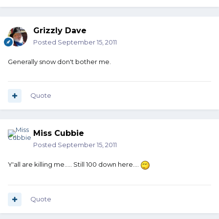
Grizzly Dave
Posted
September 15, 2011
Generally snow don't bother me.
Quote
Miss Cubbie
Posted
September 15, 2011
Y'all are killing me..... Still 100 down here....
Quote