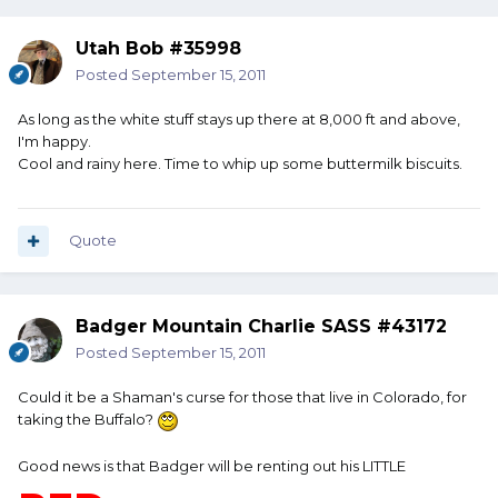
Utah Bob #35998
Posted
September 15, 2011
As long as the white stuff stays up there at 8,000 ft and above,
I'm happy.
Cool and rainy here. Time to whip up some buttermilk biscuits.
Quote
Badger Mountain Charlie SASS #43172
Posted
September 15, 2011
Could it be a Shaman's curse for those that live in Colorado, for
taking the Buffalo?
Good news is that Badger will be renting out his LITTLE