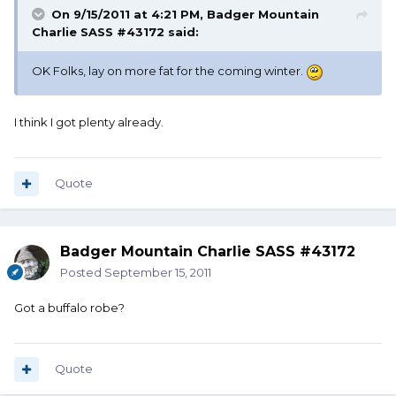
On 9/15/2011 at 4:21 PM, Badger Mountain
Charlie SASS #43172 said:
OK Folks, lay on more fat for the coming winter.
I think I got plenty already.
Quote
Badger Mountain Charlie SASS #43172
Posted
September 15, 2011
Got a buffalo robe?
Quote