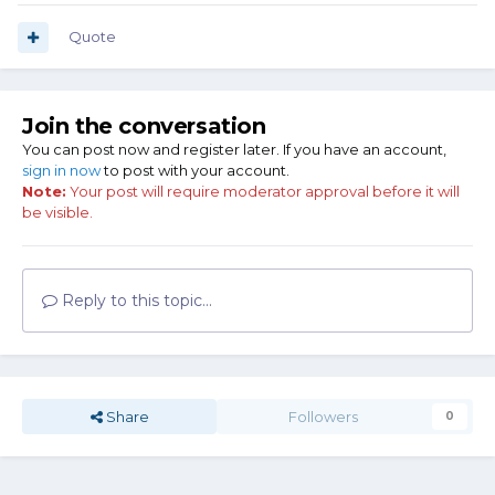
Quote
Join the conversation
You can post now and register later. If you have an account,
sign in now
to post with your account.
Note:
Your post will require moderator approval before it will
be visible.
Reply to this topic...
Share
Followers
0