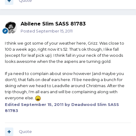
Quote
Abilene Slim SASS 81783
Posted
September 15, 2011
I think we got some of your weather here, Grizz. Was close to
100 a week ago, right now it's 52. That's ok though, I like fall
(except for leaf pick up). I think fall in your neck of the woods
looks awesome when the the aspens are turning gold.
If ya need to complain about snow however (and maybe you
don't), that falls on deaf ears here. I'll be needing a bunch for
skiing when we head to Leadville around Christmas. After the
trip though, I'm all ears and will be complaining along with
everyone else.
Edited
September 15, 2011
by Deadwood Slim SASS
81783
Quote