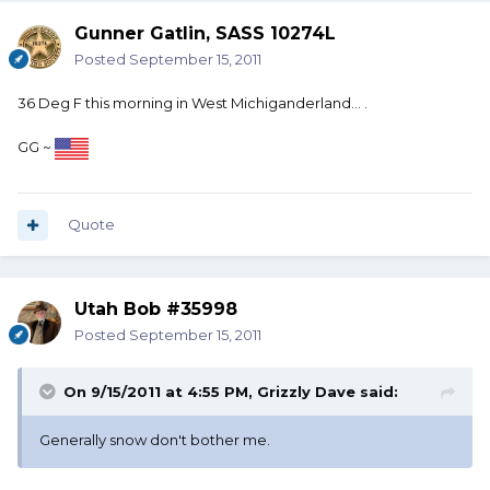
Gunner Gatlin, SASS 10274L
Posted
September 15, 2011
36 Deg F this morning in West Michiganderland... .
GG ~
Quote
Utah Bob #35998
Posted
September 15, 2011
On 9/15/2011 at 4:55 PM, Grizzly Dave said:
Generally snow don't bother me.