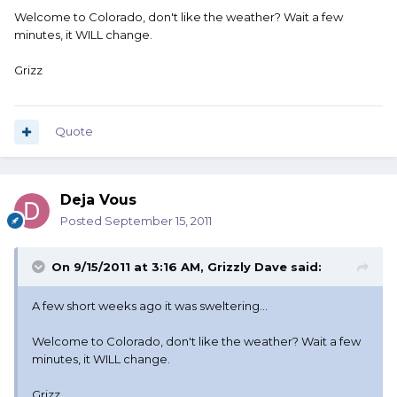
Welcome to Colorado, don't like the weather? Wait a few
minutes, it WILL change.
Grizz
Quote
Deja Vous
Posted
September 15, 2011
On 9/15/2011 at 3:16 AM, Grizzly Dave said:
A few short weeks ago it was sweltering...
Welcome to Colorado, don't like the weather? Wait a few
minutes, it WILL change.
Grizz