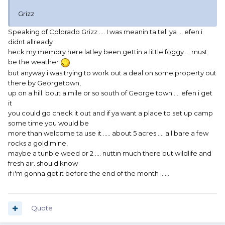
Grizz
Speaking of Colorado Grizz .... I was meanin ta tell ya ... efen i
didnt allready
heck my memory here latley been gettin a little foggy ... must
be the weather
but anyway i was trying to work out a deal on some property out
there by Georgetown,
up on a hill. bout a mile or so south of George town .... efen i get
it
you could go check it out and if ya want a place to set up camp
some time you would be
more than welcome ta use it ..... about 5 acres .... all bare a few
rocks a gold mine,
maybe a tunble weed or 2 .... nuttin much there but wildlife and
fresh air. should know
if i'm gonna get it before the end of the month ......
Quote