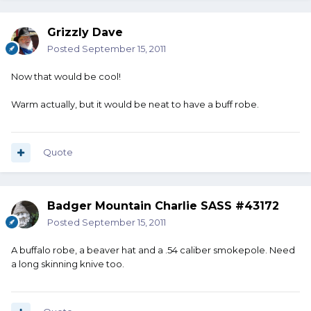
Grizzly Dave
Posted
September 15, 2011
Now that would be cool!
Warm actually, but it would be neat to have a buff robe.
Quote
Badger Mountain Charlie SASS #43172
Posted
September 15, 2011
A buffalo robe, a beaver hat and a .54 caliber smokepole. Need
a long skinning knive too.