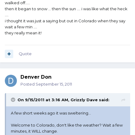
walked off.....
then it began to snow ... then the sun .... i was like what the heck
....
i thought it was just a saying but out in Colorado when they say
wait a few min ....
they really mean it!
Quote
Denver Don
Posted
September 15, 2011
On 9/15/2011 at 3:16 AM, Grizzly Dave said:
A few short weeks ago it was sweltering...
Welcome to Colorado, don't like the weather? Wait a few
minutes, it WILL change.