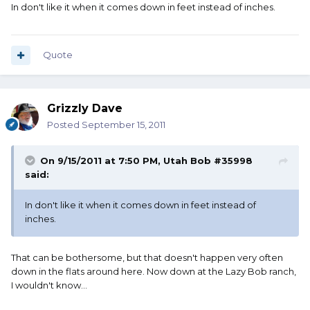
In don't like it when it comes down in feet instead of inches.
Quote
Grizzly Dave
Posted
September 15, 2011
On 9/15/2011 at 7:50 PM, Utah Bob #35998
said:
In don't like it when it comes down in feet instead of
inches.
That can be bothersome, but that doesn't happen very often
down in the flats around here. Now down at the Lazy Bob ranch,
I wouldn't know...