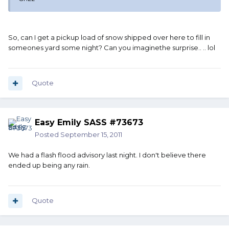
So, can I get a pickup load of snow shipped over here to fill in
someones yard some night? Can you imaginethe surprise.. .. lol
Quote
Easy Emily SASS #73673
Posted
September 15, 2011
We had a flash flood advisory last night. I don't believe there
ended up being any rain.
Quote