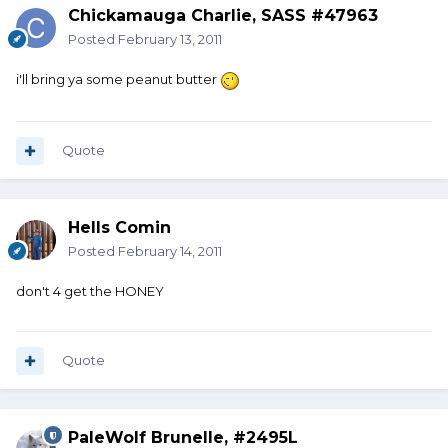
Chickamauga Charlie, SASS #47963
Posted
February 13, 2011
i'll bring ya some peanut butter
Quote
Hells Comin
Posted
February 14, 2011
don't 4 get the HONEY
Quote
PaleWolf Brunelle, #2495L