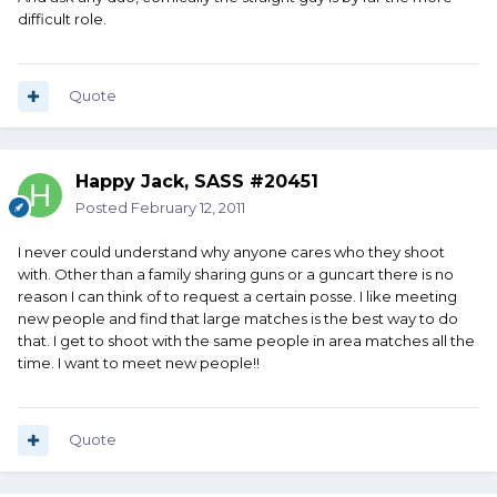
difficult role.
Quote
Happy Jack, SASS #20451
Posted
February 12, 2011
I never could understand why anyone cares who they shoot
with. Other than a family sharing guns or a guncart there is no
reason I can think of to request a certain posse. I like meeting
new people and find that large matches is the best way to do
that. I get to shoot with the same people in area matches all the
time. I want to meet new people!!
Quote