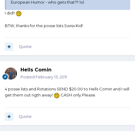
European Humor - who gets that?? lol
I did!!
BTW, thanks for the posse lists Swiss Kid!
Quote
Hells Comin
Posted
February 13, 2011
4 posse lists and Rotations SEND $20.00 to Hells Comin and I will
get them out rigth away!
CASH only Please.
Quote