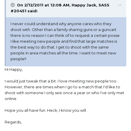
On 2/12/2011 at 12:08 AM, Happy Jack, SASS
#20451 said:
I never could understand why anyone cares who they
shoot with. Other than a family sharing guns or a guncart
there is no reason I can think of to request a certain posse.
I like meeting new people and find that large matches is
the best way to do that. I get to shoot with the same
people in area matches all the time. I want to meet new
people!!
Hi Happy,
I would just tweak that a bit. I love meeting new people too.
However, there are times when I go to a match that I'd like to
shoot with someone I only see once a year or who I've only met
online.
Hope you all have fun. Heck, I know you will.
Regards,