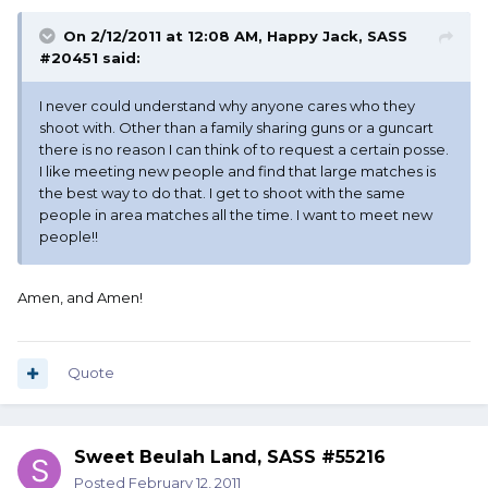
On 2/12/2011 at 12:08 AM, Happy Jack, SASS
#20451 said:
I never could understand why anyone cares who they
shoot with. Other than a family sharing guns or a guncart
there is no reason I can think of to request a certain posse.
I like meeting new people and find that large matches is
the best way to do that. I get to shoot with the same
people in area matches all the time. I want to meet new
people!!
Amen, and Amen!
Quote
Sweet Beulah Land, SASS #55216
Posted
February 12, 2011