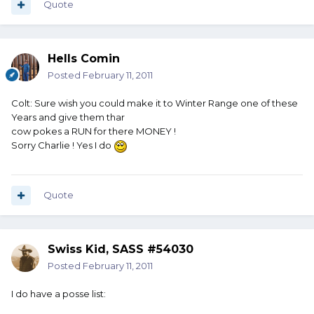
Quote
Hells Comin
Posted
February 11, 2011
Colt: Sure wish you could make it to Winter Range one of these
Years and give them thar
cow pokes a RUN for there MONEY !
Sorry Charlie ! Yes I do
Quote
Swiss Kid, SASS #54030
Posted
February 11, 2011
I do have a posse list: