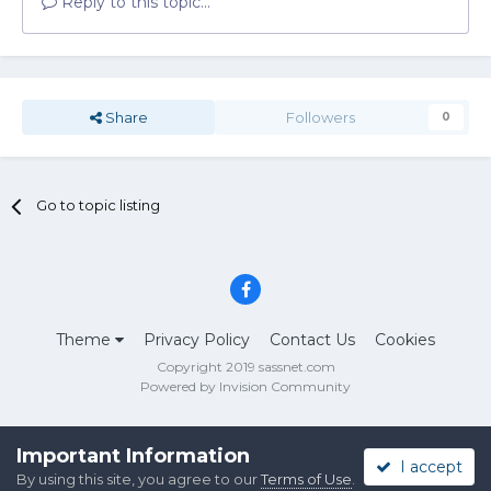
Reply to this topic...
Share
Followers
0
Go to topic listing
Theme
Privacy Policy
Contact Us
Cookies
Copyright 2019 sassnet.com
Powered by Invision Community
Important Information
I accept
By using this site, you agree to our
Terms of Use
.