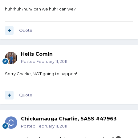
huh?huh?huh? can we huh? can we?
Quote
Hells Comin
Posted
February 11, 2011
Sorry Charlie, NOT going to happen!
Quote
Chickamauga Charlie, SASS #47963
Posted
February 11, 2011