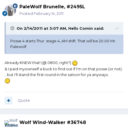
PaleWolf Brunelle, #2495L
Posted
February 14, 2011
On 2/14/2011 at 3:07 AM, Hells Comin said:
Posse 4 starts Thur. stage 4, AM shift. That will be 20.00 Mr.
Palewolf.
Already KNEW that! (@ 0800, right?)
& I paid myownself a buck to find out if I'm on that posse (or not).
...but I'll stand the first round in the saloon for ya anyways.
Quote
Wolf Wind-Walker #36748