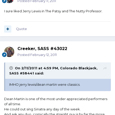
Posted
February 11, 2011
I sure liked Jerry Lewis in The Patsy and The Nutty Professor.
Quote
Creeker, SASS #43022
Posted
February 12, 2011
On 2/11/2011 at 4:59 PM, Colorado Blackjack,
SASS #58441 said:
IMHO jerry lewis/dean martin were classics.
Dean Martin is one of the most under appreciated performers
of all time.
He could out sing Sinatra any day of the week.
And ask any duo, comically the straight guy is by far the more