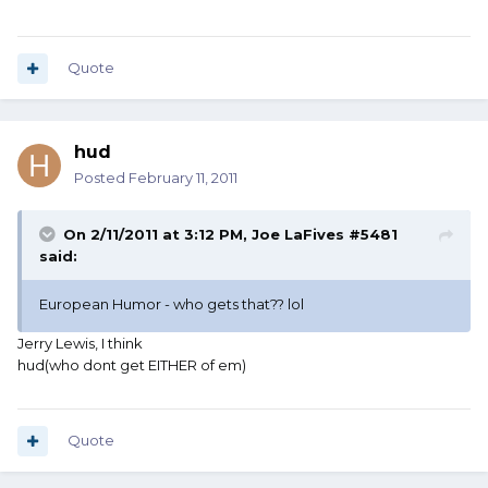
Quote
hud
Posted
February 11, 2011
On 2/11/2011 at 3:12 PM, Joe LaFives #5481
said:
European Humor - who gets that?? lol
Jerry Lewis, I think
hud(who dont get EITHER of em)
Quote