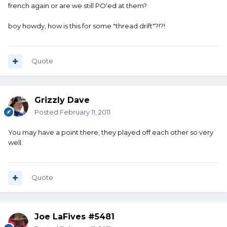
french again or are we still PO'ed at them?
boy howdy, how is this for some "thread drift"?!?!
Quote
Grizzly Dave
Posted
February 11, 2011
You may have a point there, they played off each other so very
well.
Quote
Joe LaFives #5481