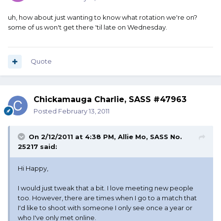
uh, how about just wanting to know what rotation we're on?
some of us won't get there 'til late on Wednesday.
Quote
Chickamauga Charlie, SASS #47963
Posted
February 13, 2011
On 2/12/2011 at 4:38 PM, Allie Mo, SASS No.
25217 said:
Hi Happy,
I would just tweak that a bit. I love meeting new people
too. However, there are times when I go to a match that
I'd like to shoot with someone I only see once a year or
who I've only met online.