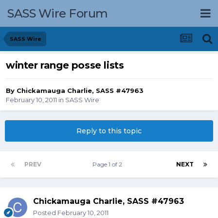
SASS Wire Forum
SASS Wire
winter range posse lists
By
Chickamauga Charlie, SASS #47963
February 10, 2011
in
SASS Wire
Reply to this topic
PREV
Page 1 of 2
NEXT
Chickamauga Charlie, SASS #47963
Posted
February 10, 2011