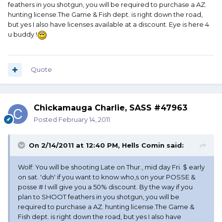
feathers in you shotgun, you will be required to purchase a AZ.
hunting license.The Game & Fish dept. is right down the road,
but yes I also have licenses available at a discount. Eye is here 4
u buddy !
Quote
Chickamauga Charlie, SASS #47963
Posted
February 14, 2011
On 2/14/2011 at 12:40 PM, Hells Comin said:
Wolf: You will be shooting Late on Thur., mid day Fri. $ early
on sat. 'duh' if you want to know who,s on your POSSE &
posse # I will give you a 50% discount. By the way if you
plan to SHOOT feathers in you shotgun, you will be
required to purchase a AZ. hunting license.The Game &
Fish dept. is right down the road, but yes I also have