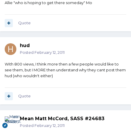
Allie "who is hoping to get there someday" Mo
Quote
hud
Posted
February 12, 2011
With 800 views, I think more then a few people would like to
see them, but I MORE then understand why they cant post them
hud (who wouldn't either)
Quote
Mean Matt McCord, SASS #24683
Posted
February 12, 2011