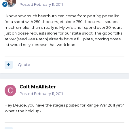
Posted
February 11, 2011
I know how much heartburn can come from posting posse list
for a shoot with 250 shooters,let alone 750 shooters. It sounds
much simplier than it really is. My wife and I spend over 20 hours
just on posse requests alone for our state shoot. The good folks
at WR (read Pea Patch) already have a full plate, posting posse
list would only increase that work load.
Quote
Colt McAllister
Posted
February 11, 2011
Hey Deuce, you have the stages posted for Range War 2011 yet?
What's the hold up?