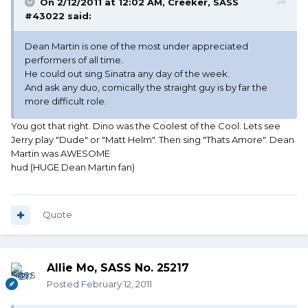
On 2/12/2011 at 12:02 AM, Creeker, SASS
#43022 said:
Dean Martin is one of the most under appreciated
performers of all time.
He could out sing Sinatra any day of the week.
And ask any duo, comically the straight guy is by far the
more difficult role.
You got that right. Dino was the Coolest of the Cool. Lets see
Jerry play "Dude" or "Matt Helm". Then sing "Thats Amore". Dean
Martin was AWESOME
hud (HUGE Dean Martin fan)
Quote
Allie Mo, SASS No. 25217
Posted
February 12, 2011