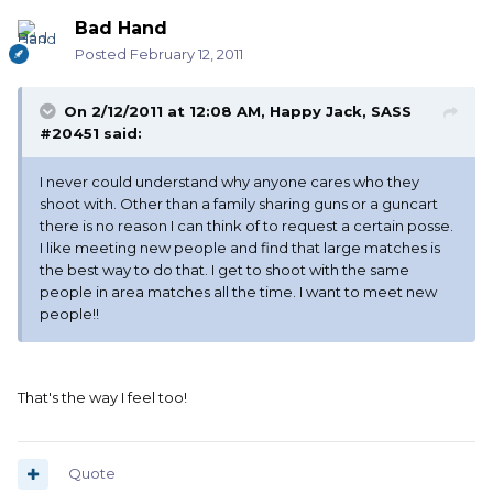
Bad Hand
Posted
February 12, 2011
On 2/12/2011 at 12:08 AM, Happy Jack, SASS
#20451 said:
I never could understand why anyone cares who they
shoot with. Other than a family sharing guns or a guncart
there is no reason I can think of to request a certain posse.
I like meeting new people and find that large matches is
the best way to do that. I get to shoot with the same
people in area matches all the time. I want to meet new
people!!
That's the way I feel too!
Quote