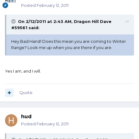
Posted
February 12, 2011
On 2/12/2011 at 2:43 AM, Dragon Hill Dave
#59561 said:
Hey Bad Hand! Does this mean you are coming to Winter
Range? Look me up when you are there if you are.
Yes I am, and I will.
Quote
hud
Posted
February 12, 2011