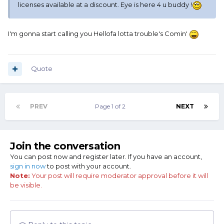
licenses available at a discount. Eye is here 4 u buddy !
I'm gonna start calling you Hellofa lotta trouble's Comin'
Quote
PREV
Page 1 of 2
NEXT
Join the conversation
You can post now and register later. If you have an account,
sign in now
to post with your account.
Note:
Your post will require moderator approval before it will
be visible.