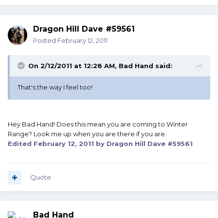
Dragon Hill Dave #59561
Posted
February 12, 2011
On 2/12/2011 at 12:28 AM, Bad Hand said:
That's the way I feel too!
Hey Bad Hand! Does this mean you are coming to Winter
Range? Look me up when you are there if you are.
Edited
February 12, 2011
by Dragon Hill Dave #59561
Quote
Bad Hand