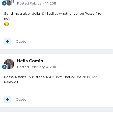
Posted
February 14, 2011
Send me a silver dollar & I'll tell ya whether yer on Posse 4 (or
not).
Quote
Hells Comin
Posted
February 14, 2011
Posse 4 starts Thur. stage 4, AM shift. That will be 20.00 Mr.
Palewolf.
Quote