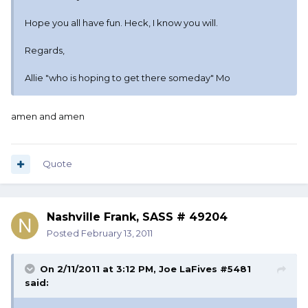
Hope you all have fun. Heck, I know you will.
Regards,
Allie "who is hoping to get there someday" Mo
amen and amen
Quote
Nashville Frank, SASS # 49204
Posted
February 13, 2011
On 2/11/2011 at 3:12 PM, Joe LaFives #5481
said: