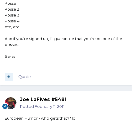
Posse 1
Posse 2
Posse 3
Posse 4
etc, etc.
And if you’re signed up, I’ll guarantee that you’re on one of the
posses.
Swiss
Quote
Joe LaFives #5481
Posted
February 11, 2011
European Humor - who gets that?? lol