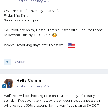
Posted
February 14, 2011
OK - I'm shootin Thursday Late Shift
Friday Mid Shift
Saturday - Morning shift
So - if you are on my Posse - that's our schedule.....course I don't
know who's on my posse....????
WWW - 4 working days left till blast off......
Quote
Hells Comin
Posted
February 14, 2011
Wolf: You will be shooting Late on Thur., mid day Fri. $ early on
sat. 'duh' if you want to know who,s on your POSSE & posse # I
will give you a 50% discount. By the way if you plan to SHOOT