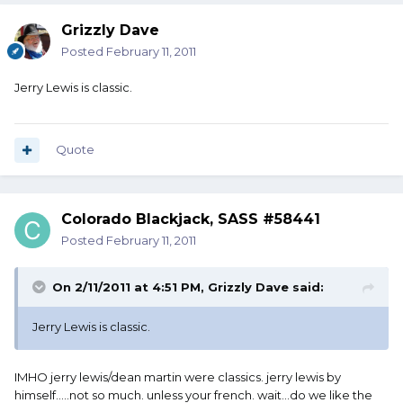
Grizzly Dave
Posted
February 11, 2011
Jerry Lewis is classic.
Quote
Colorado Blackjack, SASS #58441
Posted
February 11, 2011
On 2/11/2011 at 4:51 PM, Grizzly Dave said:
Jerry Lewis is classic.
IMHO jerry lewis/dean martin were classics. jerry lewis by
himself.....not so much. unless your french. wait...do we like the