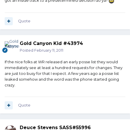
got an inside track to a predetermined decision do ya?
Quote
Gold Canyon Kid #43974
Posted
February 11, 2011
If the nice folks at WR released an early posse list they would
immediately see at least a hundred requests for changes. They
are just too busy for that I expect. A few years ago a posse list
leaked somehow and the word was the phone started going
crazy.
Quote
Deuce Stevens SASS#55996