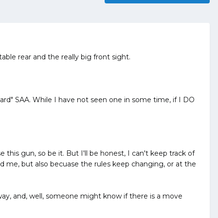
ble rear and the really big front sight.
ard" SAA. While I have not seen one in some time, if I DO
this gun, so be it. But I'll be honest, I can't keep track of
ed me, but also becuase the rules keep changing, or at the
 way, and, well, someone might know if there is a move