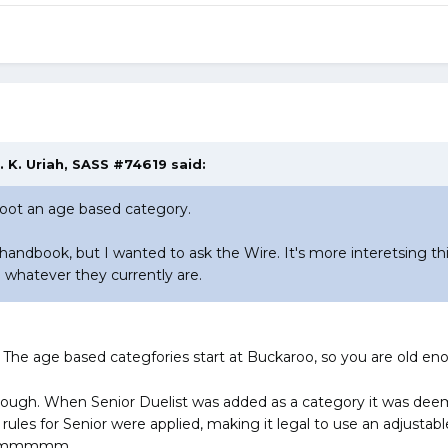
. K. Uriah, SASS #74619 said:
hoot an age based category.
 handbook, but I wanted to ask the Wire. It's more interetsing t
 whatever they currently are.
. The age based categfories start at Buckaroo, so you are old en
though. When Senior Duelist was added as a category it was deem
 rules for Senior were applied, making it legal to use an adjust
mmmm..........