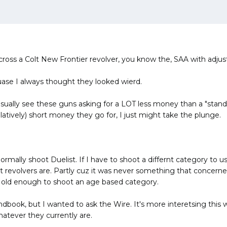
cross a Colt New Frontier revolver, you know the, SAA with adjusta
ase I always thought they looked wierd.
usually see these guns asking for a LOT less money than a "stand
elatively) short money they go for, I just might take the plunge.
rmally shoot Duelist. If I have to shoot a differnt category to use 
ht revolvers are. Partly cuz it was never something that concern
t old enough to shoot an age based category.
ndbook, but I wanted to ask the Wire. It's more interetsing this
atever they currently are.