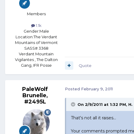
Members
1.1k
Gender:
Male
Location:
The Verdant
Mountains of Vermont
SASS# 3368
Verdant Mountain
Vigilantes , The Dalton
Gang, IFR Posse
Quote
PaleWolf
Posted
February 9, 2011
Brunelle,
#2495L
On 2/9/2011 at 1:32 PM, H.
That's not all it raises...
Your comments prompted me to