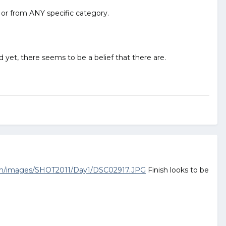
to or from ANY specific category.
d yet, there seems to be a belief that there are.
om/images/SHOT2011/Day1/DSC02917.JPG
Finish looks to be