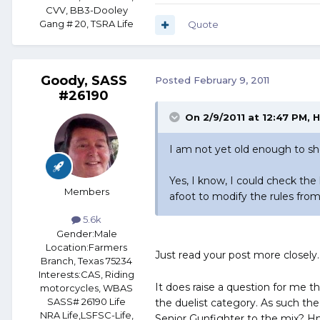
CVV, BB3-Dooley
Gang # 20, TSRA Life
Quote
Goody, SASS
Posted
February 9, 2011
#26190
On 2/9/2011 at 12:47 PM, H
I am not yet old enough to s
Yes, I know, I could check the
Members
afoot to modify the rules from
5.6k
Gender:
Male
Location:
Farmers
Just read your post more closely
Branch, Texas 75234
Interests:
CAS, Riding
It does raise a question for me 
motorcycles, WBAS
SASS# 26190 Life
the duelist category. As such the
NRA Life,LSFSC-Life,
Senior Gunfighter to the mix? Hm