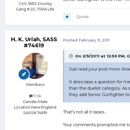
CVV, BB3-Dooley
Gang # 20, TSRA Life
Quote
H. K. Uriah, SASS
Posted
February 9, 2011
#74619
On 2/9/2011 at 12:59 PM, 
Just read your post more close
It does raise a question for 
Members
than the duelist category. As 
they add Senior Gunfighter to
9.6k
Gender:
Male
Location:
New England
That's not all it raises...
SASS# 74619
Your comments prompted me to ac