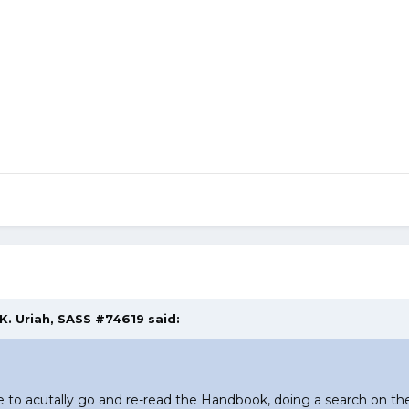
 K. Uriah, SASS #74619 said:
 acutally go and re-read the Handbook, doing a search on the 