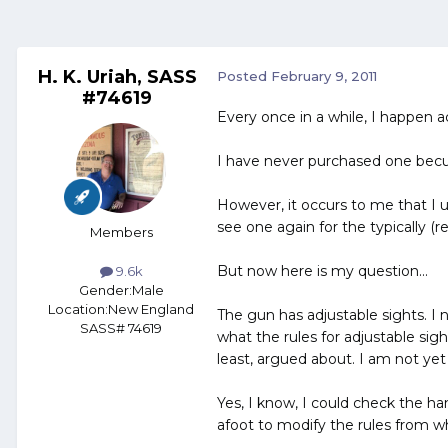
H. K. Uriah, SASS
Posted
February 9, 2011
#74619
Every once in a while, I happen a
I have never purchased one becu
However, it occurs to me that I 
see one again for the typically (r
Members
But now here is my question...
9.6k
Gender:
Male
Location:
New England
The gun has adjustable sights. I no
SASS# 74619
what the rules for adjustable sig
least, argued about. I am not ye
Yes, I know, I could check the ha
afoot to modify the rules from wh