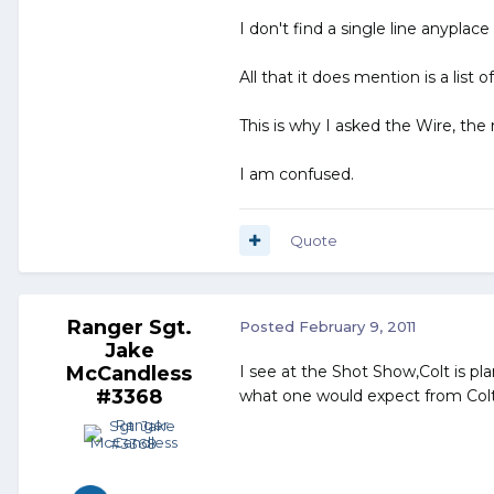
I don't find a single line anyplac
All that it does mention is a list 
This is why I asked the Wire, the 
I am confused.
Quote
Ranger Sgt.
Posted
February 9, 2011
Jake
McCandless
I see at the Shot Show,Colt is p
#3368
what one would expect from Colt,