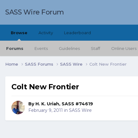
SASS Wire Forum
Browse
Activity
Leaderboard
Forums
Events
Guidelines
Staff
Online Users
Home
SASS Forums
SASS Wire
Colt New Frontier
Colt New Frontier
By
H. K. Uriah, SASS #74619
February 9, 2011
in
SASS Wire