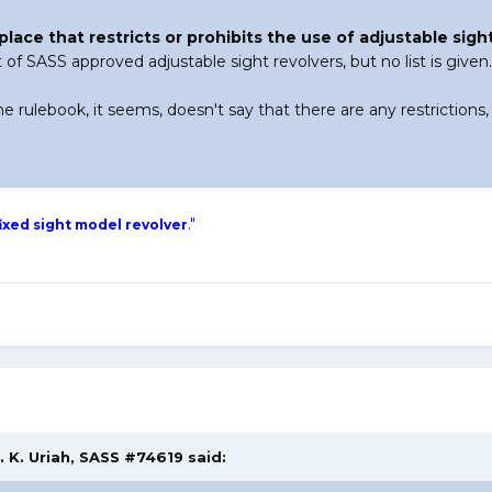
nyplace that restricts or prohibits the use of adjustable sig
st of SASS approved adjustable sight revolvers, but no list is given.
he rulebook, it seems, doesn't say that there are any restrictions,
."
ixed sight model revolver
. K. Uriah, SASS #74619 said: