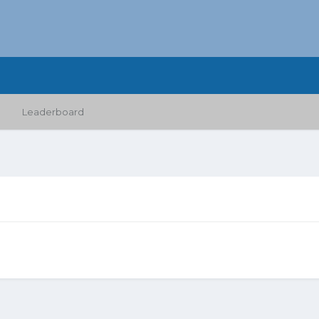
Leaderboard