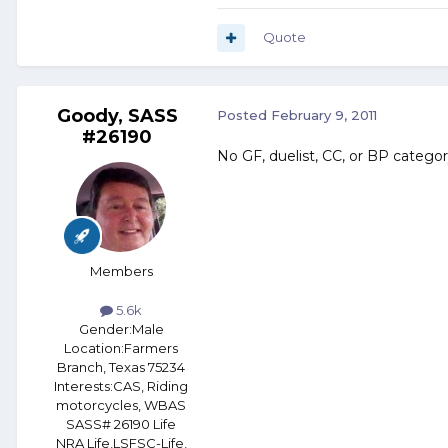
Quote
Goody, SASS
Posted
February 9, 2011
#26190
No GF, duelist, CC, or BP category
Members
5.6k
Gender:
Male
Location:
Farmers
Branch, Texas 75234
Interests:
CAS, Riding
motorcycles, WBAS
SASS# 26190 Life
NRA Life,LSFSC-Life,