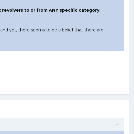
ht revolvers to or from ANY specific category.
 and yet, there seems to be a belief that there are.