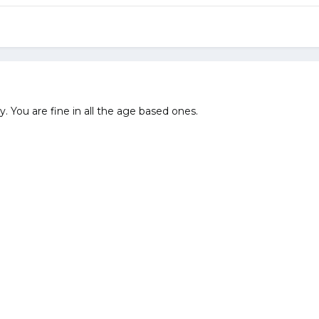
. You are fine in all the age based ones.