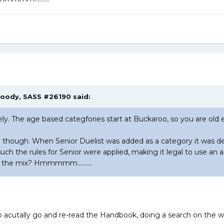
Goody, SASS #26190 said:
ly. The age based categfories start at Buckaroo, so you are old
me though. When Senior Duelist was added as a category it was d
such the rules for Senior were applied, making it legal to use a
 the mix? Hmmmmm..........
utally go and re-read the Handbook, doing a search on the wor