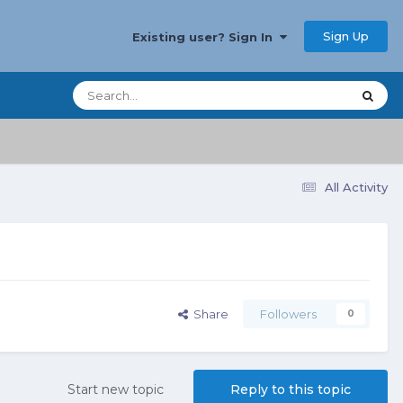
Sign Up
Existing user? Sign In
All Activity
Share
Followers
0
Start new topic
Reply to this topic