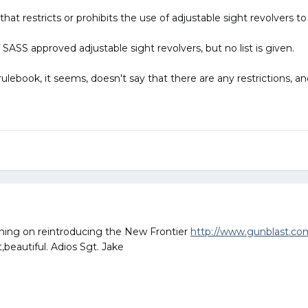
e that restricts or prohibits the use of adjustable sight revolvers 
of SASS approved adjustable sight revolvers, but no list is given.
rulebook, it seems, doesn't say that there are any restrictions, an
laning on reintroducing the New Frontier
http://www.gunblast.c
beautiful. Adios Sgt. Jake