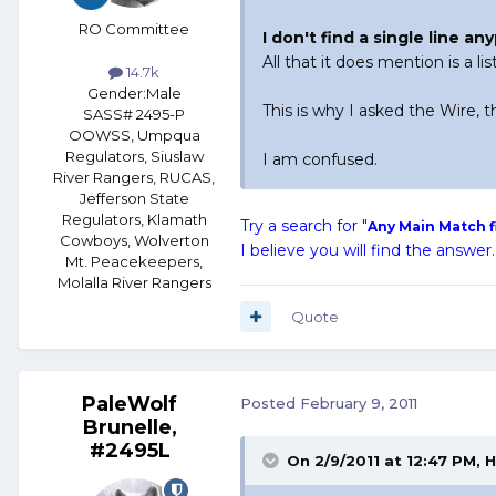
RO Committee
I don't find a single line a
All that it does mention is a li
14.7k
Gender:
Male
This is why I asked the Wire, t
SASS# 2495-P
OOWSS, Umpqua
Regulators, Siuslaw
I am confused.
River Rangers, RUCAS,
Jefferson State
Regulators, Klamath
Try a search for "
Any Main Match f
Cowboys, Wolverton
I believe you will find the answer.
Mt. Peacekeepers,
Molalla River Rangers
Quote
PaleWolf
Posted
February 9, 2011
Brunelle,
#2495L
On 2/9/2011 at 12:47 PM, H