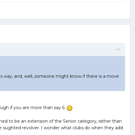
his way, and, well, someone might know if there is a move
ough if you are more than say 6.
ed to be an extension of the Senior category, rather than
able sughted revolver. I wonder what clubs do when they add