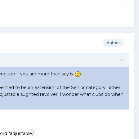
Author
 enough if you are more than say 6.
eemed to be an extension of the Senior category, rather
n adjustable sughted revolver. I wonder what clubs do when
d "adjustable."