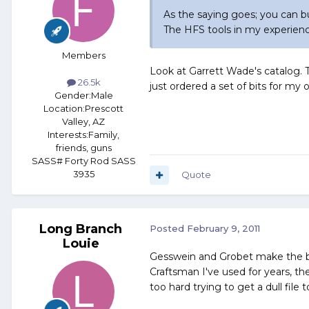
As the saying goes; you can b
The HFS tools in my experienc
Members
Look at Garrett Wade's catalog. Th
26.5k
just ordered a set of bits for my 
Gender:
Male
Location:
Prescott
Valley, AZ
Interests:
Family,
friends, guns
SASS# Forty Rod SASS
3935
Quote
Long Branch
Posted
February 9, 2011
Louie
Gesswein and Grobet make the best
Craftsman I've used for years, t
too hard trying to get a dull file to