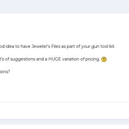
ood idea to have Jeweler's Files as part of your gun tool kit.
t's of suggestions and a HUGE variation of pricing.
ions?