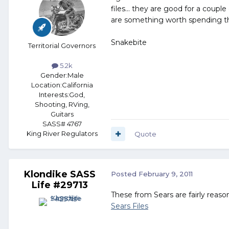
files... they are good for a coupl
are something worth spending 
Snakebite
Territorial Governors
5.2k
Gender:
Male
Location:
California
Interests:
God,
Shooting, RVing,
Guitars
SASS# 4767
King River Regulators
Quote
Klondike SASS
Posted
February 9, 2011
Life #29713
These from Sears are fairly reason
Sears Files