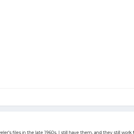
ler's files in the late 1960s. I still have them, and they still wor