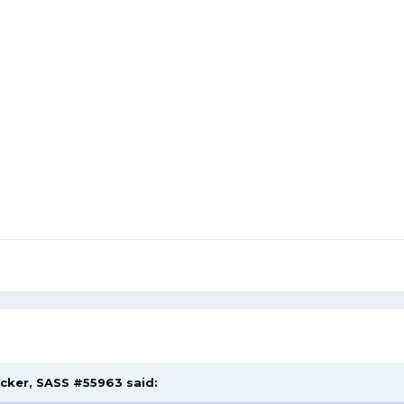
acker, SASS #55963 said: