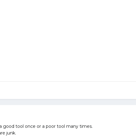
a good tool once or a poor tool many times.
re junk.