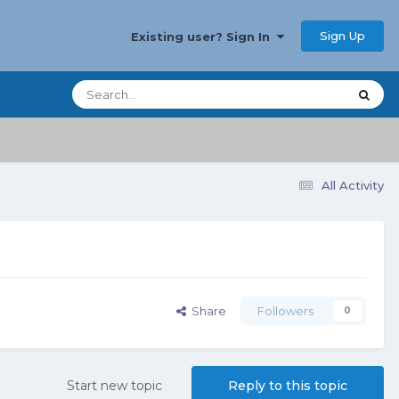
Sign Up
Existing user? Sign In
All Activity
Share
Followers
0
Start new topic
Reply to this topic