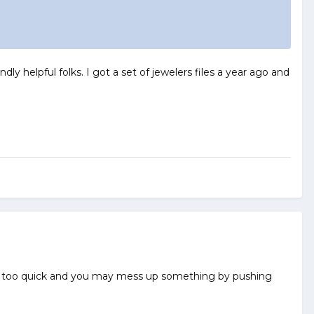
dly helpful folks. I got a set of jewelers files a year ago and
dull too quick and you may mess up something by pushing