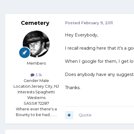
Cemetery
Posted
February 9, 2011
Hey Everybody,
I recall reading here that it's a g
When I google for them, I get lo
Members
Does anybody have any suggest
3.1k
Gender:
Male
Location:
Jersey City, NJ
Thanks.
Interests:
Spaghetti
Westerns
SASS# 72287
Where ever there's a
Bounty to be had........
Quote