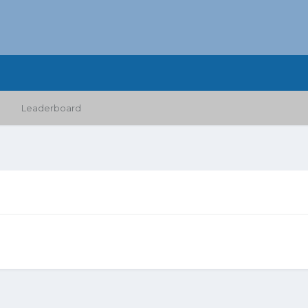
Leaderboard