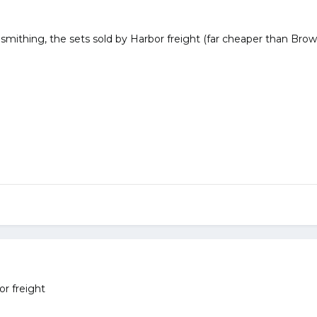
smithing, the sets sold by Harbor freight (far cheaper than Brow
r freight