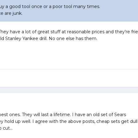
uy a good tool once or a poor tool many times.
e are junk.
ey have a lot of great stuff at reasonable prices and they're frien
old Stanley Yankee drill. No one else has them.
 ones. They will last a lifetime. I have an old set of Sears
hey hold up well. I agree with the above posts, cheap sets get 
 cut...