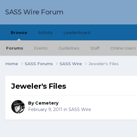
SASS Wire Forum
Browse
Activity
Leaderboard
Forums
Events
Guidelines
Staff
Online Users
Home
SASS Forums
SASS Wire
Jeweler's Files
Jeweler's Files
By
Cemetery
February 9, 2011
in
SASS Wire