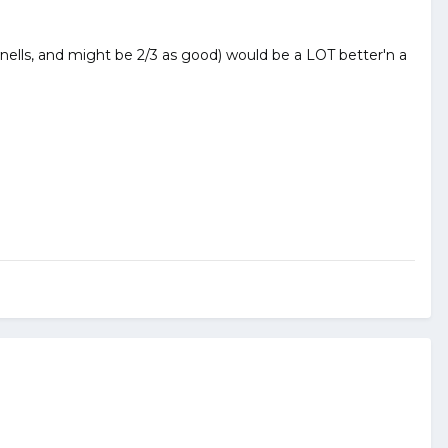
nells, and might be 2/3 as good) would be a LOT better'n a