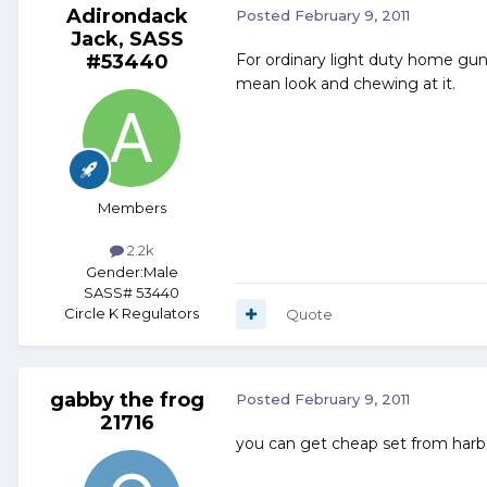
Adirondack
Posted
February 9, 2011
Jack, SASS
#53440
For ordinary light duty home gun
mean look and chewing at it.
Members
2.2k
Gender:
Male
SASS# 53440
Circle K Regulators
Quote
gabby the frog
Posted
February 9, 2011
21716
you can get cheap set from harbo