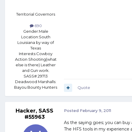
Territorial Governors
690
Gender:
Male
Location:
South
Louisiana by way of
Texas
Interests:
Cowboy
Action Shooting(what
else is there) Leather
and Gun work.
SASS# 29713
Deadwood Marshalls:
Bayou Bounty Hunters
Quote
Hacker, SASS
Posted
February 9, 2011
#55963
As the saying goes; you can buy 
The HFS tools in my experience a