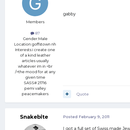
gabby
Members
87
Gender:
Male
Location:
goffstown nh
Interests:
i create one
of a kind leather
articles usually
whatever im in <br
/>the mood for at any
given time
SASS# 21716
pemi valley
peacemakers
Quote
Snakebite
Posted
February 9, 2011
I got a full set of Swiss made Jewe