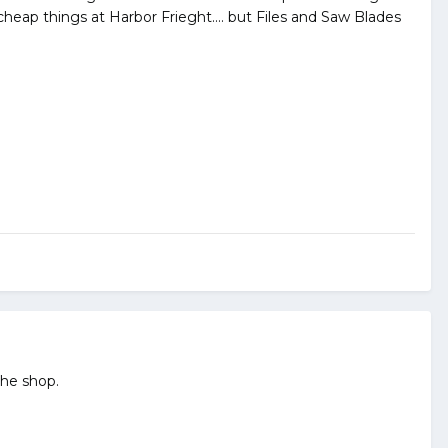
f cheap things at Harbor Frieght.... but Files and Saw Blades
the shop.