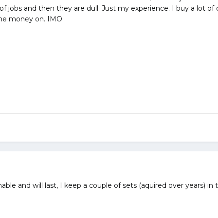
e of jobs and then they are dull. Just my experience. I buy a lot o
the money on. IMO
able and will last, I keep a couple of sets (aquired over years) in 