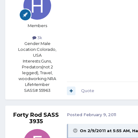
Members
3k
Gender:
Male
Location:
Colorado,
USA
Interests:
Guns,
Predators(not 2
legged), Travel,
woodworking NRA
LifeMember
SASS# 55963
Quote
Forty Rod SASS
Posted
February 9, 2011
3935
On 2/9/2011 at 5:55 AM, H