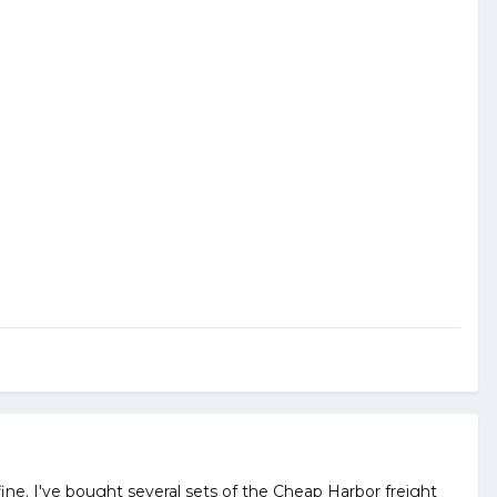
k fine. I've bought several sets of the Cheap Harbor freight