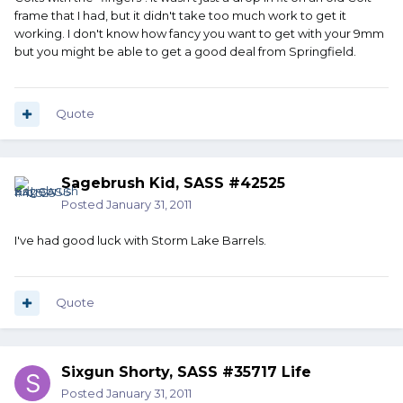
frame that I had, but it didn't take too much work to get it
working. I don't know how fancy you want to get with your 9mm
but you might be able to get a good deal from Springfield.
Quote
Sagebrush Kid, SASS #42525
Posted
January 31, 2011
I've had good luck with Storm Lake Barrels.
Quote
Sixgun Shorty, SASS #35717 Life
Posted
January 31, 2011