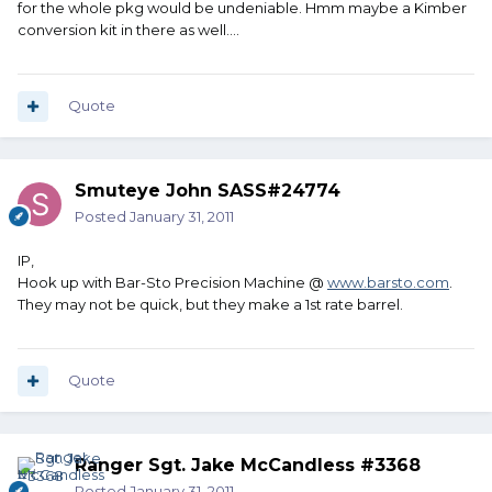
for the whole pkg would be undeniable. Hmm maybe a Kimber
conversion kit in there as well....
Quote
Smuteye John SASS#24774
Posted
January 31, 2011
IP,
Hook up with Bar-Sto Precision Machine @
www.barsto.com
.
They may not be quick, but they make a 1st rate barrel.
Quote
Ranger Sgt. Jake McCandless #3368
Posted
January 31, 2011