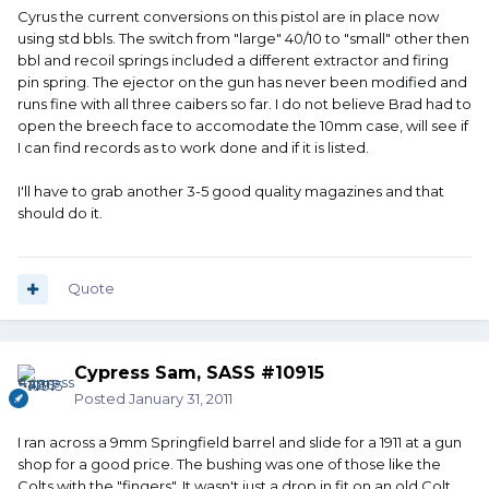
Cyrus the current conversions on this pistol are in place now
using std bbls. The switch from "large" 40/10 to "small" other then
bbl and recoil springs included a different extractor and firing
pin spring. The ejector on the gun has never been modified and
runs fine with all three caibers so far. I do not believe Brad had to
open the breech face to accomodate the 10mm case, will see if
I can find records as to work done and if it is listed.
I'll have to grab another 3-5 good quality magazines and that
should do it.
Quote
Cypress Sam, SASS #10915
Posted
January 31, 2011
I ran across a 9mm Springfield barrel and slide for a 1911 at a gun
shop for a good price. The bushing was one of those like the
Colts with the "fingers". It wasn't just a drop in fit on an old Colt