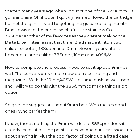
Started many years ago when I bought one of the SW 10mm FBI
guns and as a 1911 shooter I quickly learned I loved the cartridge
but not the gun. This led to getting the guidance of gunsmith
Brad Lewis and the purchase of a full size stainless Colt in
38Super another of my favorites as they werent making the
Delta Elite in stainless at that time. Brad made it into a two
caliber shooter, 38Super and 10mm. Several years later it
became a three caliber 38Super, 10mm and 40S&W.
Now to complete the process I need to set it up as a 9mm as
well. The conversion is simple new bbl, recoil spring and
magazines. With the 10mm/40SW the same bushing was used
and I will try to do this with the 38S/9mm to make things a bit
easier.
So give me suggestions about 9mm bbls. Who makes good
ones? Who carries them?
I know, theres nothing the 9mm will do the 38Super doesnt
already excel at but the point is to have one gun I can shoot just
about anyting in. Plus the cool factor of doing up a fitted case