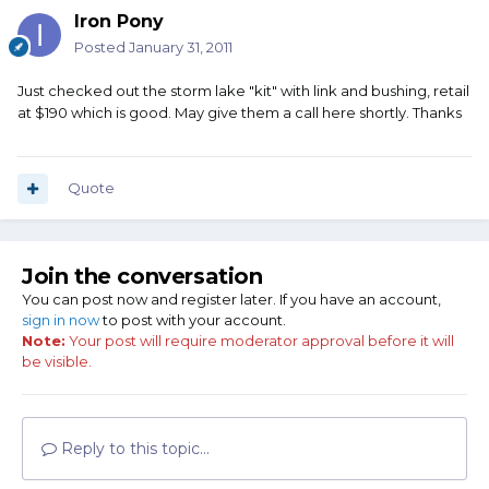
Iron Pony
Posted
January 31, 2011
Just checked out the storm lake "kit" with link and bushing, retail
at $190 which is good. May give them a call here shortly. Thanks
Quote
Join the conversation
You can post now and register later. If you have an account,
sign in now
to post with your account.
Note:
Your post will require moderator approval before it will
be visible.
Reply to this topic...