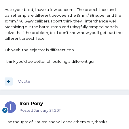
As to your build, I have a few concerns. The breech face and
barrel ramp are different between the 9mm / 38 super and the
10mm / 40 S&W calibers. I don't think they'll interchange well.
Machining out the barrel ramp and using fully ramped barrels
solves half the problem, but I don't know how you'll get past the
different breech face.
Oh yeah, the exjector is different, too.
I think you'd be better off building a different gun.
Quote
Iron Pony
Posted
January 31, 2011
Had thought of Bar-sto and will check them out, thanks.