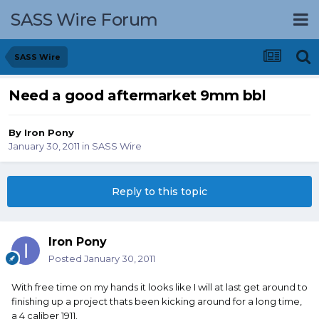
SASS Wire Forum
SASS Wire
Need a good aftermarket 9mm bbl
By
Iron Pony
January 30, 2011
in
SASS Wire
Reply to this topic
Iron Pony
Posted
January 30, 2011
With free time on my hands it looks like I will at last get around to
finishing up a project thats been kicking around for a long time,
a 4 caliber 1911.