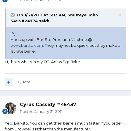
On 1/31/2011 at 3:13 AM, Smuteye John
SASS#24774 said:
IP,
Hook up with Bar-Sto Precision Machine @
www.barsto.com
. They may not be quick, but they make a
1st rate barrel.
+1, that's whats in my 1911. Adios Sgt. Jake
Quote
Cyrus Cassidy #45437
Posted
January 31, 2011
Yep, Bar-sto. You can get their barrels much faster if you order
from Brownell's rather than the manufacturer.