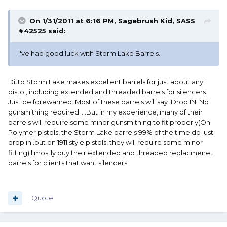
On 1/31/2011 at 6:16 PM, Sagebrush Kid, SASS
#42525 said:
I've had good luck with Storm Lake Barrels.
Ditto.Storm Lake makes excellent barrels for just about any
pistol, including extended and threaded barrels for silencers.
Just be forewarned: Most of these barrels will say 'Drop IN..No
gunsmithing required'....But in my experience, many of their
barrels will require some minor gunsmithing to fit properly(On
Polymer pistols, the Storm Lake barrels 99% of the time do just
drop in..but on 1911 style pistols, they will require some minor
fitting).I mostly buy their extended and threaded replacmenet
barrels for clients that want silencers.
Quote