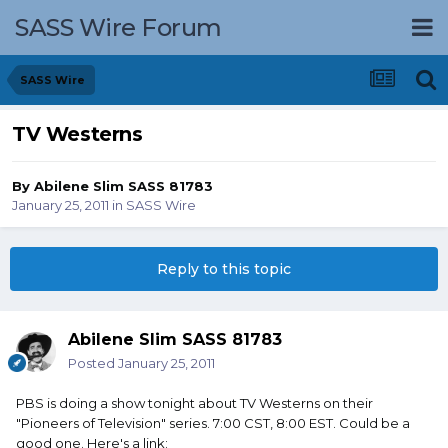
SASS Wire Forum
SASS Wire
TV Westerns
By
Abilene Slim SASS 81783
January 25, 2011
in
SASS Wire
Reply to this topic
Abilene Slim SASS 81783
Posted
January 25, 2011
PBS is doing a show tonight about TV Westerns on their
"Pioneers of Television" series. 7:00 CST, 8:00 EST. Could be a
good one. Here's a link: