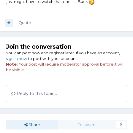
I just might have to watch that one........Buck
Quote
Join the conversation
You can post now and register later. If you have an account,
sign in now
to post with your account.
Note:
Your post will require moderator approval before it will
be visible.
Reply to this topic...
Share
Followers
0