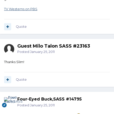
TV Westerns on PBS
Quote
Guest Milo Talon SASS #23163
Posted
January 25, 2011
Thanks Slim!
Quote
Four-Eyed Buck,SASS #14795
Posted
January 25, 2011