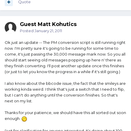
Quote
Guest Matt Kohutics
Posted
January 21, 2011
Ok just an update -- The PM conversion script is still running right
now. I'm pretty sure it's going to be running for some time to
come, it's just passing the 30,000 message mark now. So you all
should start seeing old messages popping up here n' there as
they finish converting. I'll post another update once this finishes
(or just to let you know the progress in a while if it's still going.)
I also know about the bbcode issue, the fact that the smileys are
working kinda weird. I think that's just a switch that I need to flip,
but I can't do anything until the conversion finishes. So that's
next on my list.
Thanks for your patience, we should have this all sorted out soon
enough.
(just for clarification for anyone interested, it's doing about 100