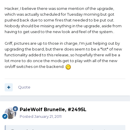
Hacker, I believe there was some mention of the upgrade,
which was actually scheduled for Tuesday morning but got
pushed back due to some fires that needed to be put out.
Nobody should be missing anything in the upgrade, aside from
having to get used to the new look and feel of the system..
Griff, pictures are up to those in charge, I'm just helping out by
upgrading the board, but there does seem to be a *lot* of new
functionality added to this release, so hopefully there will be a
lot more to do once the mods get to play with all of the new
on/off switches on the backend.
Quote
PaleWolf Brunelle, #2495L
Posted
January 21, 2011