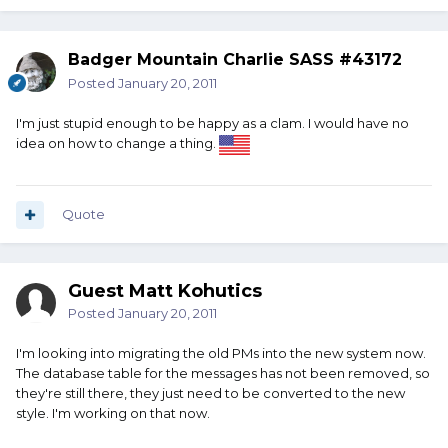
Badger Mountain Charlie SASS #43172
Posted
January 20, 2011
I'm just stupid enough to be happy as a clam. I would have no
idea on how to change a thing.
Quote
Guest Matt Kohutics
Posted
January 20, 2011
I'm looking into migrating the old PMs into the new system now.
The database table for the messages has not been removed, so
they're still there, they just need to be converted to the new
style. I'm working on that now.