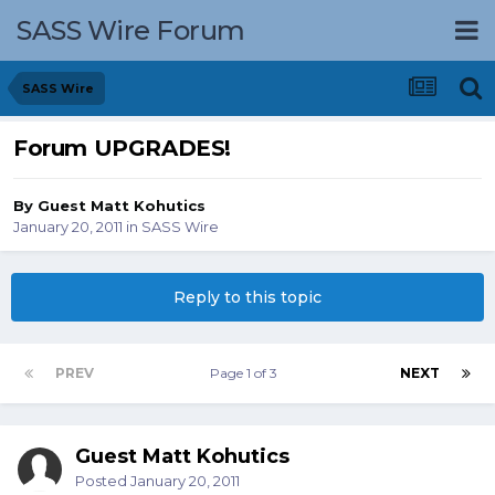
SASS Wire Forum
SASS Wire
Forum UPGRADES!
By Guest Matt Kohutics
January 20, 2011
in
SASS Wire
Reply to this topic
PREV
Page 1 of 3
NEXT
Guest Matt Kohutics
Posted
January 20, 2011