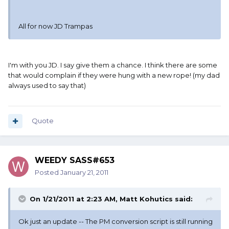
All for now JD Trampas
I'm with you JD. I say give them a chance. I think there are some
that would complain if they were hung with a new rope! (my dad
always used to say that)
Quote
WEEDY SASS#653
Posted
January 21, 2011
On 1/21/2011 at 2:23 AM, Matt Kohutics said:
Ok just an update -- The PM conversion script is still running