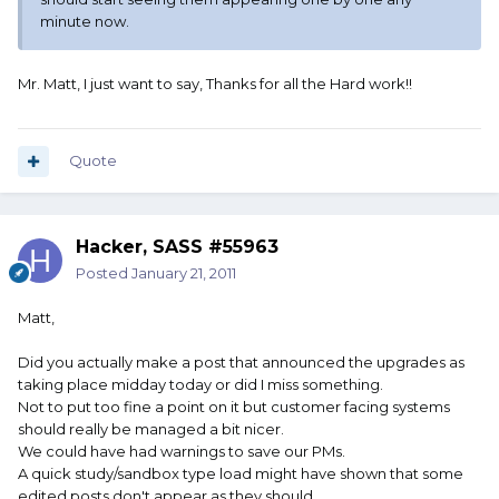
minute now.
Mr. Matt, I just want to say, Thanks for all the Hard work!!
Quote
Hacker, SASS #55963
Posted
January 21, 2011
Matt,
Did you actually make a post that announced the upgrades as
taking place midday today or did I miss something.
Not to put too fine a point on it but customer facing systems
should really be managed a bit nicer.
We could have had warnings to save our PMs.
A quick study/sandbox type load might have shown that some
edited posts don't appear as they should.