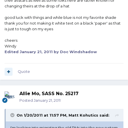
their avatars as well as some folks here are rather known for
changing theirs at the drop of a hat
good luck with things and while blue is not my favorite shade
thank you for not making it white text on a black 'paper' as that
is just to tough on my eyes
cheers
Windy
Edited
January 21, 2011
by Doc Windshadow
Quote
Allie Mo, SASS No. 25217
Posted
January 21, 2011
On 1/20/2011 at 11:57 PM, Matt Kohutics said:
I'm looking into migrating the old PMs into the new system