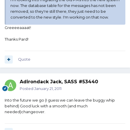
now. The database table for the messages has not been
removed, so they're still there, they just need to be
converted to the new style. I'm working on that now.
Greeeeaaaat!
Thanks Pard!
Quote
Adirondack Jack, SASS #53440
Posted
January 21, 2011
Into the future we go (I guess we can leave the buggy whip
behind) Good luck with a smooth (and much
needed)changeover.