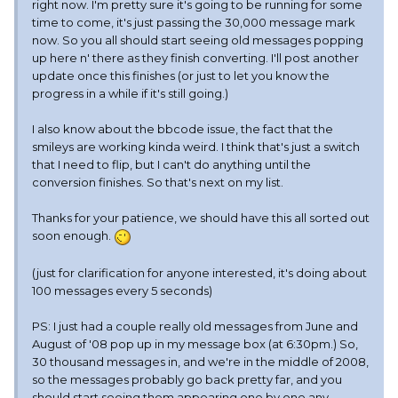
right now. I'm pretty sure it's going to be running for some
time to come, it's just passing the 30,000 message mark
now. So you all should start seeing old messages popping
up here n' there as they finish converting. I'll post another
update once this finishes (or just to let you know the
progress in a while if it's still going.)
I also know about the bbcode issue, the fact that the
smileys are working kinda weird. I think that's just a switch
that I need to flip, but I can't do anything until the
conversion finishes. So that's next on my list.
Thanks for your patience, we should have this all sorted out
soon enough.
(just for clarification for anyone interested, it's doing about
100 messages every 5 seconds)
PS: I just had a couple really old messages from June and
August of '08 pop up in my message box (at 6:30pm.) So,
30 thousand messages in, and we're in the middle of 2008,
so the messages probably go back pretty far, and you
should start seeing them appearing one by one any