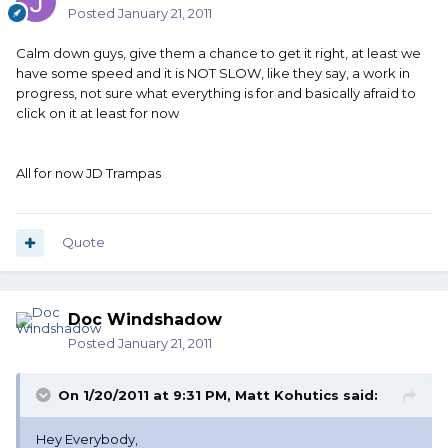
Posted
January 21, 2011
Calm down guys, give them a chance to get it right, at least we
have some speed and it is NOT SLOW, like they say, a work in
progress, not sure what everything is for and basically afraid to
click on it at least for now
All for now JD Trampas
Quote
Doc Windshadow
Posted
January 21, 2011
On 1/20/2011 at 9:31 PM, Matt Kohutics said:
Hey Everybody,