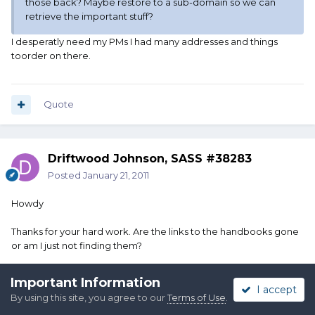
those back? Maybe restore to a sub-domain so we can
retrieve the important stuff?
I desperatly need my PMs I had many addresses and things
toorder on there.
Quote
Driftwood Johnson, SASS #38283
Posted
January 21, 2011
Howdy
Thanks for your hard work. Are the links to the handbooks gone
or am I just not finding them?
Important Information
I accept
Quote
By using this site, you agree to our
Terms of Use
.