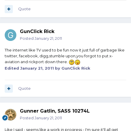
Quote
GunClick Rick
Posted
January 21, 2011
The internet like TV used to be fun now it just full of garbage like
twitter, facebook, digg,stumble upon,you forgot to put x-
aviation and rickport down there.
Edited
January 21, 2011
by GunClick Rick
Quote
Gunner Gatlin, SASS 10274L
Posted
January 21, 2011
Like I said - seems like a work in progress - I'm sure it'll all get