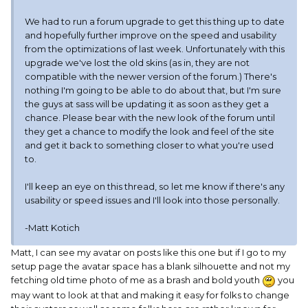
We had to run a forum upgrade to get this thing up to date
and hopefully further improve on the speed and usability
from the optimizations of last week. Unfortunately with this
upgrade we've lost the old skins (as in, they are not
compatible with the newer version of the forum.) There's
nothing I'm going to be able to do about that, but I'm sure
the guys at sass will be updating it as soon as they get a
chance. Please bear with the new look of the forum until
they get a chance to modify the look and feel of the site
and get it back to something closer to what you're used
to.
I'll keep an eye on this thread, so let me know if there's any
usability or speed issues and I'll look into those personally.
-Matt Kotich
Matt, I can see my avatar on posts like this one but if I go to my
setup page the avatar space has a blank silhouette and not my
fetching old time photo of me as a brash and bold youth
you
may want to look at that and making it easy for folks to change