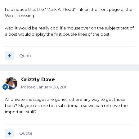
I did notice that the "Mark All Read" link on the front page of the
Wire is missing.
Also, it would be really cool if a mouseover on the subject text of
a post would display the first couple lines of the post.
Quote
Grizzly Dave
Posted
January 20, 2011
All private messages are gone, is there any way to get those
back? Maybe restore to a sub-domain so we can retrieve the
important stuff?
Quote