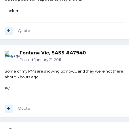
Hacker
Quote
Fontana Vic, SASS #47940
Posted
January 21, 2011
Some of my PMs are showing up now... and they were not there
about 3 hours ago.
FV
Quote