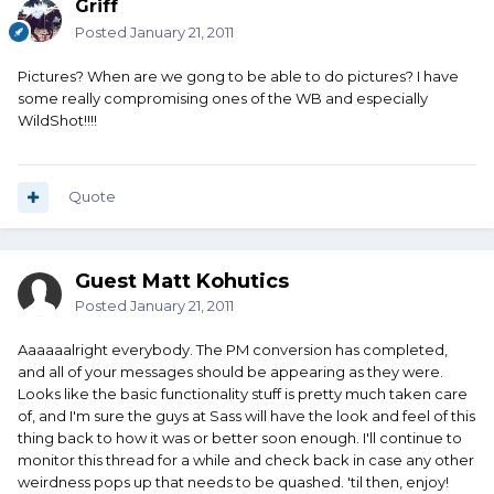
Griff
Posted
January 21, 2011
Pictures? When are we gong to be able to do pictures? I have
some really compromising ones of the WB and especially
WildShot!!!!
Quote
Guest Matt Kohutics
Posted
January 21, 2011
Aaaaaalright everybody. The PM conversion has completed,
and all of your messages should be appearing as they were.
Looks like the basic functionality stuff is pretty much taken care
of, and I'm sure the guys at Sass will have the look and feel of this
thing back to how it was or better soon enough. I'll continue to
monitor this thread for a while and check back in case any other
weirdness pops up that needs to be quashed. 'til then, enjoy!