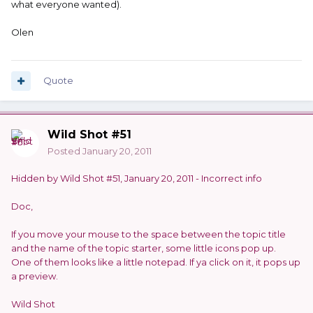
what everyone wanted).
Olen
Quote
Wild Shot #51
Posted
January 20, 2011
Hidden by Wild Shot #51, January 20, 2011 - Incorrect info
Doc,
If you move your mouse to the space between the topic title
and the name of the topic starter, some little icons pop up.
One of them looks like a little notepad. If ya click on it, it pops up
a preview.
Wild Shot