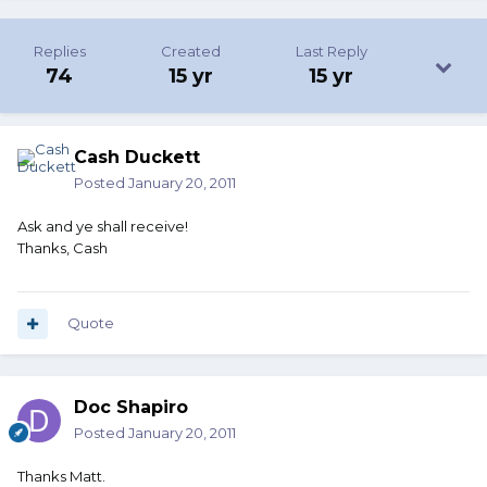
Replies
Created
Last Reply
74
15 yr
15 yr
Cash Duckett
Posted
January 20, 2011
Ask and ye shall receive!
Thanks, Cash
Quote
Doc Shapiro
Posted
January 20, 2011
Thanks Matt.