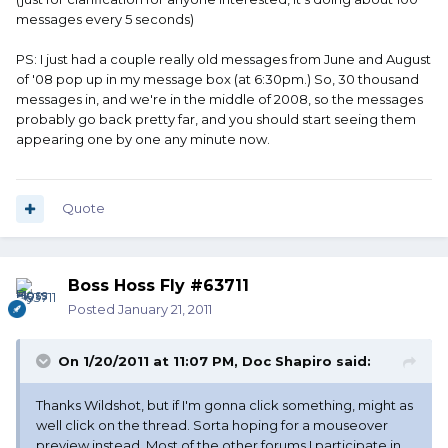
messages every 5 seconds)
PS: I just had a couple really old messages from June and August
of '08 pop up in my message box (at 6:30pm.) So, 30 thousand
messages in, and we're in the middle of 2008, so the messages
probably go back pretty far, and you should start seeing them
appearing one by one any minute now.
Quote
Boss Hoss Fly #63711
Posted
January 21, 2011
On 1/20/2011 at 11:07 PM, Doc Shapiro said:
Thanks Wildshot, but if I'm gonna click something, might as
well click on the thread. Sorta hoping for a mouseover
preview instead. Most of the other forums I participate in