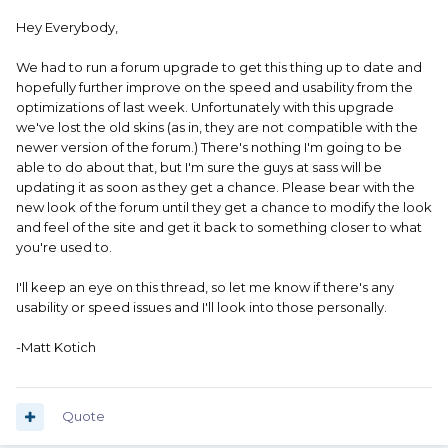
Hey Everybody,
We had to run a forum upgrade to get this thing up to date and
hopefully further improve on the speed and usability from the
optimizations of last week. Unfortunately with this upgrade
we've lost the old skins (as in, they are not compatible with the
newer version of the forum.) There's nothing I'm going to be
able to do about that, but I'm sure the guys at sass will be
updating it as soon as they get a chance. Please bear with the
new look of the forum until they get a chance to modify the look
and feel of the site and get it back to something closer to what
you're used to.
I'll keep an eye on this thread, so let me know if there's any
usability or speed issues and I'll look into those personally.
-Matt Kotich
Quote