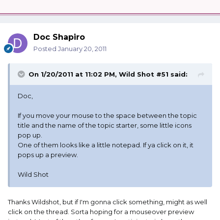
Doc Shapiro
Posted
January 20, 2011
On 1/20/2011 at 11:02 PM, Wild Shot #51 said:
Doc,
If you move your mouse to the space between the topic
title and the name of the topic starter, some little icons
pop up.
One of them looks like a little notepad. If ya click on it, it
pops up a preview.
Wild Shot
Thanks Wildshot, but if I'm gonna click something, might as well
click on the thread. Sorta hoping for a mouseover preview