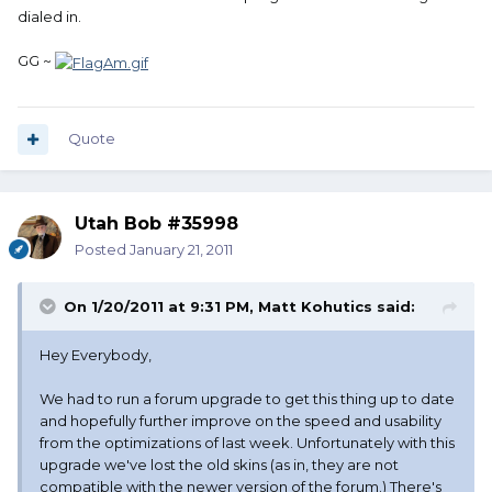
dialed in.
GG ~
Quote
Utah Bob #35998
Posted
January 21, 2011
On 1/20/2011 at 9:31 PM, Matt Kohutics said:
Hey Everybody,
We had to run a forum upgrade to get this thing up to date
and hopefully further improve on the speed and usability
from the optimizations of last week. Unfortunately with this
upgrade we've lost the old skins (as in, they are not
compatible with the newer version of the forum.) There's