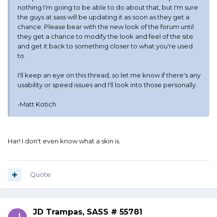
nothing I'm going to be able to do about that, but I'm sure
the guys at sass will be updating it as soon as they get a
chance. Please bear with the new look of the forum until
they get a chance to modify the look and feel of the site
and get it back to something closer to what you're used
to.
I'll keep an eye on this thread, so let me know if there's any
usability or speed issues and I'll look into those personally.
-Matt Kotich
Har! I don't even know what a skin is.
Quote
JD Trampas, SASS # 55781