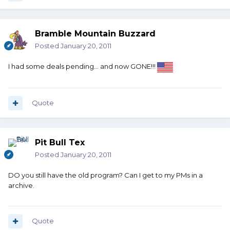
Bramble Mountain Buzzard
Posted
January 20, 2011
I had some deals pending... and now GONE!!!
Quote
Pit Bull Tex
Posted
January 20, 2011
DO you still have the old program? Can I get to my PMs in a
archive.
Quote