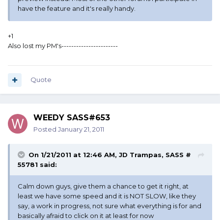
have the feature and it's really handy.
+1
Also lost my PM's-----------------------
Quote
WEEDY SASS#653
Posted
January 21, 2011
On 1/21/2011 at 12:46 AM, JD Trampas, SASS #
55781 said:
Calm down guys, give them a chance to get it right, at
least we have some speed and it is NOT SLOW, like they
say, a work in progress, not sure what everything is for and
basically afraid to click on it at least for now