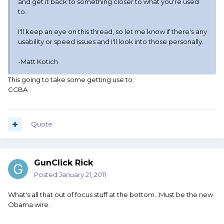
and get it back to something closer to what you're used
to.
I'll keep an eye on this thread, so let me know if there's any
usability or speed issues and I'll look into those personally.
-Matt Kotich
This going to take some getting use to
CCBA
Quote
GunClick Rick
Posted
January 21, 2011
What's all that out of focus stuff at the bottom...Must be the new
Obama wire.