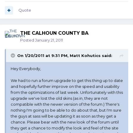
Quote
THE CALHOUN COUNTY BA
Posted
January 21, 2011
On 1/20/2011 at 9:31 PM, Matt Kohutics said:
Hey Everybody,
We had to run a forum upgrade to get this thing up to date
and hopefully further improve on the speed and usability
from the optimizations of last week. Unfortunately with this
upgrade we've lost the old skins (as in, they are not
compatible with the newer version of the forum.) There's
nothing I'm going to be able to do about that, but I'm sure
the guys at sass will be updating it as soon as they get a
chance. Please bear with the new look of the forum until
they get a chance to modify the look and feel of the site