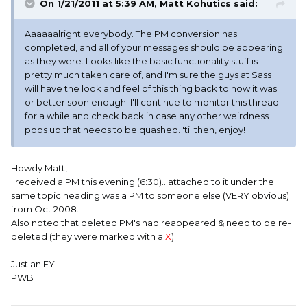
On 1/21/2011 at 5:39 AM, Matt Kohutics said:
Aaaaaalright everybody. The PM conversion has
completed, and all of your messages should be appearing
as they were. Looks like the basic functionality stuff is
pretty much taken care of, and I'm sure the guys at Sass
will have the look and feel of this thing back to how it was
or better soon enough. I'll continue to monitor this thread
for a while and check back in case any other weirdness
pops up that needs to be quashed. 'til then, enjoy!
Howdy Matt,
I received a PM this evening (6:30)...attached to it under the
same topic heading was a PM to someone else (VERY obvious)
from Oct 2008.
Also noted that deleted PM's had reappeared & need to be re-
deleted (they were marked with a
X
)
Just an FYI.
PWB