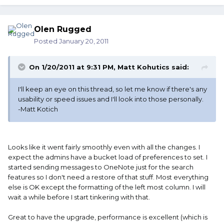
Olen Rugged
Posted
January 20, 2011
On 1/20/2011 at 9:31 PM, Matt Kohutics said:
I'll keep an eye on this thread, so let me know if there's any
usability or speed issues and I'll look into those personally.
-Matt Kotich
Looks like it went fairly smoothly even with all the changes. I
expect the admins have a bucket load of preferences to set. I
started sending messages to OneNote just for the search
features so I don't need a restore of that stuff. Most everything
else is OK except the formatting of the left most column. I will
wait a while before I start tinkering with that.
Great to have the upgrade, performance is excellent (which is