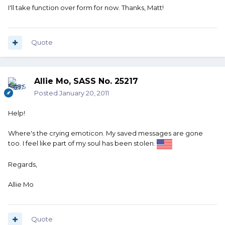
I'll take function over form for now. Thanks, Matt!
Quote
Allie Mo, SASS No. 25217
Posted
January 20, 2011
Help!
Where's the crying emoticon. My saved messages are gone
too. I feel like part of my soul has been stolen.
Regards,
Allie Mo
Quote