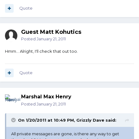
Quote
Guest Matt Kohutics
Posted
January 21, 2011
Hmm... Alright, I'll check that out too.
Quote
Marshal Max Henry
Posted
January 21, 2011
On 1/20/2011 at 10:49 PM, Grizzly Dave said:
All private messages are gone, is there any way to get