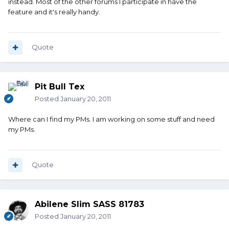
instead. Most of the other forums I participate in have the
feature and it's really handy.
Quote
Pit Bull Tex
Posted
January 20, 2011
Where can I find my PMs. I am working on some stuff and need
my PMs.
Quote
Abilene Slim SASS 81783
Posted
January 20, 2011