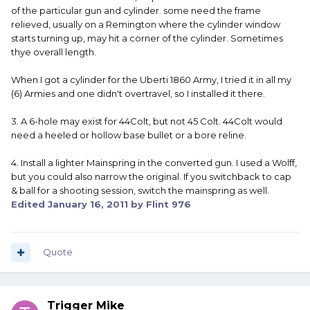
of the particular gun and cylinder. some need the frame
relieved, usually on a Remington where the cylinder window
starts turning up, may hit a corner of the cylinder. Sometimes
thye overall length.
When I got a cylinder for the Uberti 1860 Army, I tried it in all my
(6) Armies and one didn't overtravel, so I installed it there.
3. A 6-hole may exist for 44Colt, but not 45 Colt. 44Colt would
need a heeled or hollow base bullet or a bore reline.
4. Install a lighter Mainspring in the converted gun. I used a Wolff,
but you could also narrow the original. If you switchback to cap
& ball for a shooting session, switch the mainspring as well.
Edited
January 16, 2011
by Flint 976
Quote
Trigger Mike