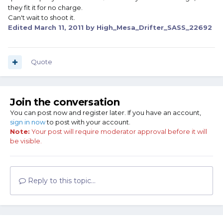
they fit it for no charge.
Can't wait to shoot it.
Edited
March 11, 2011
by High_Mesa_Drifter_SASS_22692
Quote
Join the conversation
You can post now and register later. If you have an account,
sign in now
to post with your account.
Note:
Your post will require moderator approval before it will
be visible.
Reply to this topic...