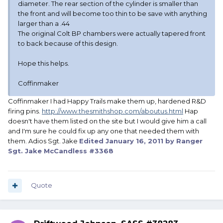
diameter. The rear section of the cylinder is smaller than
the front and will become too thin to be save with anything
larger than a .44
The original Colt BP chambers were actually tapered front
to back because of this design.
Hope this helps.
Coffinmaker
Coffinmaker I had Happy Trails make them up, hardened R&D
firing pins.
http://www.thesmithshop.com/aboutus.html
Hap
doesn't have them listed on the site but I would give him a call
and I'm sure he could fix up any one that needed them with
them. Adios Sgt. Jake
Edited
January 16, 2011
by Ranger
Sgt. Jake McCandless #3368
Quote