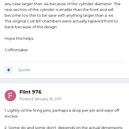
any case larger than .44 because of the cylinder diameter. The
rear section of the cylinder is smaller than the front and will
become too thin to be save with anything larger than a .44
The original Colt BP chambers were actually tapered front to
back because of this design.
Hope this helps.
Coffinmaker
Quote
Flint 976
Posted
January 16, 2011
1. Lightly oil the firing pins, perhaps a drop per pin and wipe off
excess.
2. Some do and some don't, depends on the actual dimensions