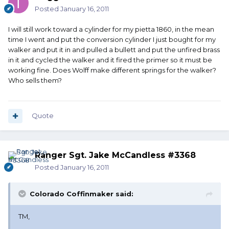
Posted
January 16, 2011
I will still work toward a cylinder for my pietta 1860, in the mean
time I went and put the conversion cylinder I just bought for my
walker and put it in and pulled a bullett and put the unfired brass
in it and cycled the walker and it fired the primer so it must be
working fine. Does Wolff make different springs for the walker?
Who sells them?
Quote
Ranger Sgt. Jake McCandless #3368
Posted
January 16, 2011
Colorado Coffinmaker said:
TM,