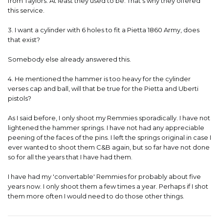
from Taylors. At least they used to be. That's why they offered
this service.
3. I want a cylinder with 6 holes to fit a Pietta 1860 Army, does
that exist?
Somebody else already answered this.
4. He mentioned the hammer is too heavy for the cylinder
verses cap and ball, will that be true for the Pietta and Uberti
pistols?
As I said before, I only shoot my Remmies sporadically. I have not
lightened the hammer springs. I have not had any appreciable
peening of the faces of the pins. I left the springs original in case I
ever wanted to shoot them C&B again, but so far have not done
so for all the years that I have had them.
I have had my 'convertable' Remmies for probably about five
years now. I only shoot them a few times a year. Perhaps if I shot
them more often I would need to do those other things.