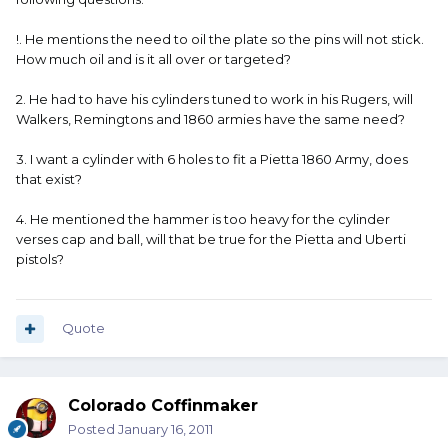
!. He mentions the need to oil the plate so the pins will not stick.
How much oil and is it all over or targeted?
2. He had to have his cylinders tuned to work in his Rugers, will
Walkers, Remingtons and 1860 armies have the same need?
3. I want a cylinder with 6 holes to fit a Pietta 1860 Army, does
that exist?
4. He mentioned the hammer is too heavy for the cylinder
verses cap and ball, will that be true for the Pietta and Uberti
pistols?
Quote
Colorado Coffinmaker
Posted
January 16, 2011