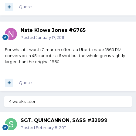
Quote
Nate Kiowa Jones #6765
Posted
January 17, 2011
For what it's worth Cimarron offers aa Uberti made 1860 RM
conversion in 45lc and it's a 6 shot but the whole gun is slightly
larger than the original 1860.
Quote
4 weeks later...
SGT. QUINCANNON, SASS #32999
Posted
February 8, 2011