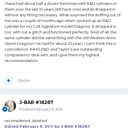
I have had about half a dozen Remmies with R&D cylinders in
them over the last 10 years (still have one) and all dropped in
without any fitting necessary. What surprised the stuffing out of
me was a couple of months ago when I picked up an R&D
cylinder for my Colt Signature model Dragoon. It dropped in
too, with out a glitch and functioned perfectly. Best of all, the
same cylinder did the same thing with the old Western Arms
Uberti Dragoon I've had for about 25 years. I can't think this is
coincidence. IMHO R&D and Taylor's are outstanding
companies to deal with, and I give them my highest
recommendation.
Quote
J-BAR #18287
Posted
February 9, 2011
reconsidered, deleted
Edited
February 9, 2011
by J-BAR #18287