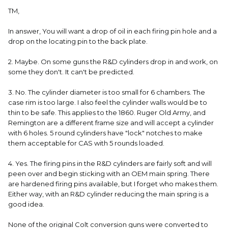
TM,
In answer, You will want a drop of oil in each firing pin hole and a
drop on the locating pin to the back plate.
2. Maybe. On some guns the R&D cylinders drop in and work, on
some they don't. It can't be predicted.
3. No. The cylinder diameter is too small for 6 chambers. The
case rim is too large. I also feel the cylinder walls would be to
thin to be safe. This applies to the 1860. Ruger Old Army, and
Remington are a different frame size and will accept a cylinder
with 6 holes. 5 round cylinders have "lock" notches to make
them acceptable for CAS with 5 rounds loaded.
4. Yes. The firing pins in the R&D cylinders are fairly soft and will
peen over and begin sticking with an OEM main spring. There
are hardened firing pins available, but I forget who makes them.
Either way, with an R&D cylinder reducing the main spring is a
good idea.
None of the original Colt conversion guns were converted to