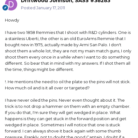
Driftwood Johnson, SASS #38283
Posted
January 17, 2011
Howdy
I have two 1858 Remmies that I shoot with R&D cylinders. One is
a stainless Uberti, the other is an old EuroArms Remmie that I
bought new in 1975, actually made by Armi San Palo. I don't
shoot them a whole lot, they are not my main match guns, I only
shoot them every once in a while when I want to do something
different. So bear that in mind with my answers. If I shot them all
the time, things might be different.
!. He mentions the need to oil the plate so the pins will not stick.
How much oil and is it all over or targeted?
I have never oiled the pins. Never even thought about it. The
trick is to not drop a hammer on them with an empty chamber.
If you do that, I'm sure they will get wedged in place. What
happens is they can get stuck in the forward position and get
wedged in place. Sometimes I will notice that one is stuck
forward. I can always shove it back again with some thumb
pressure. Frankly, not to doubt the good Captain, I doubt if a