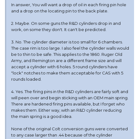
In answer, You will want a drop of oil in each firing pin hole
and a drop on the locating pin to the back plate.
2. Maybe. On some guns the R&D cylinders drop in and
work, on some they don't. It can't be predicted.
3. No. The cylinder diameter is too small for 6 chambers.
The case rim is too large. I also feel the cylinder walls would
be to thin to be safe. This applies to the 1860. Ruger Old
Army, and Remington are a different frame size and will
accept a cylinder with 6 holes. 5 round cylinders have
"lock" notches to make them acceptable for CAS with 5
rounds loaded.
4. Yes. The firing pins in the R&D cylinders are fairly soft and
will peen over and begin sticking with an OEM main spring.
There are hardened firing pins available, but I forget who
makes them. Either way, with an R&D cylinder reducing
the main spring is a good idea.
None of the original Colt conversion guns were converted
to any case larger than .44 because of the cylinder