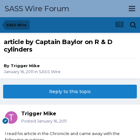
SASS Wire Forum
SASS Wire
article by Captain Baylor on R & D
cylinders
By
Trigger Mike
January 16, 2011
in
SASS Wire
Reply to this topic
Trigger Mike
Posted
January 16, 2011
I read his article in the Chronicle and came away with the
following questions.