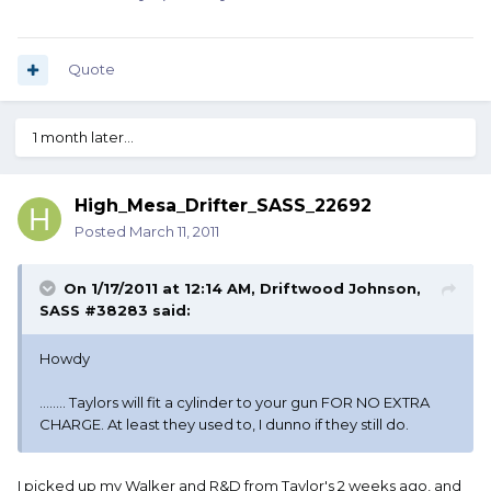
Quote
1 month later...
High_Mesa_Drifter_SASS_22692
Posted
March 11, 2011
On 1/17/2011 at 12:14 AM, Driftwood Johnson,
SASS #38283 said:
Howdy
........ Taylors will fit a cylinder to your gun FOR NO EXTRA
CHARGE. At least they used to, I dunno if they still do.
I picked up my Walker and R&D from Taylor's 2 weeks ago, and