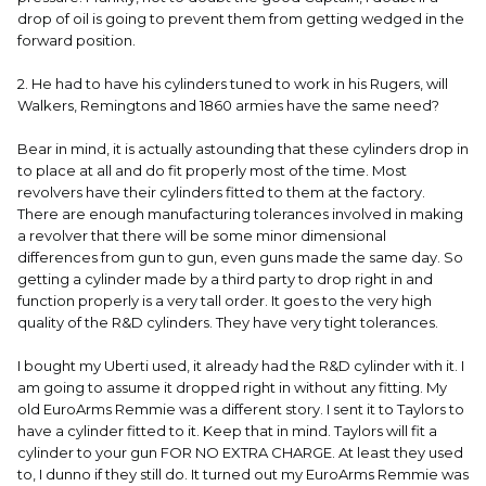
drop of oil is going to prevent them from getting wedged in the
forward position.
2. He had to have his cylinders tuned to work in his Rugers, will
Walkers, Remingtons and 1860 armies have the same need?
Bear in mind, it is actually astounding that these cylinders drop in
to place at all and do fit properly most of the time. Most
revolvers have their cylinders fitted to them at the factory.
There are enough manufacturing tolerances involved in making
a revolver that there will be some minor dimensional
differences from gun to gun, even guns made the same day. So
getting a cylinder made by a third party to drop right in and
function properly is a very tall order. It goes to the very high
quality of the R&D cylinders. They have very tight tolerances.
I bought my Uberti used, it already had the R&D cylinder with it. I
am going to assume it dropped right in without any fitting. My
old EuroArms Remmie was a different story. I sent it to Taylors to
have a cylinder fitted to it. Keep that in mind. Taylors will fit a
cylinder to your gun FOR NO EXTRA CHARGE. At least they used
to, I dunno if they still do. It turned out my EuroArms Remmie was