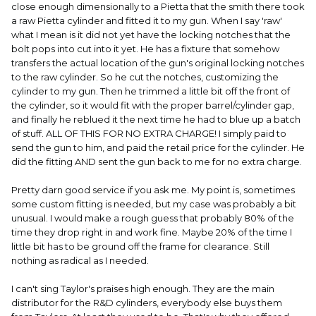
close enough dimensionally to a Pietta that the smith there took
a raw Pietta cylinder and fitted it to my gun. When I say 'raw'
what I mean is it did not yet have the locking notches that the
bolt pops into cut into it yet. He has a fixture that somehow
transfers the actual location of the gun's original locking notches
to the raw cylinder. So he cut the notches, customizing the
cylinder to my gun. Then he trimmed a little bit off the front of
the cylinder, so it would fit with the proper barrel/cylinder gap,
and finally he reblued it the next time he had to blue up a batch
of stuff. ALL OF THIS FOR NO EXTRA CHARGE! I simply paid to
send the gun to him, and paid the retail price for the cylinder. He
did the fitting AND sent the gun back to me for no extra charge.
Pretty darn good service if you ask me. My point is, sometimes
some custom fitting is needed, but my case was probably a bit
unusual. I would make a rough guess that probably 80% of the
time they drop right in and work fine. Maybe 20% of the time I
little bit has to be ground off the frame for clearance. Still
nothing as radical as I needed.
I can't sing Taylor's praises high enough. They are the main
distributor for the R&D cylinders, everybody else buys them