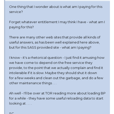
One thing that I wonder about is what am I paying for this
service?
Forget whatever entitlement I may think I have - what am I
paying for this?
There are many other web sites that provide all kinds of
useful answers, as has been well explained here above,
but for this SASS provided site - what am I paying?
I know - it's a rhetorical question - I just find it amusing how
we have come to depend on the free service they
provide, to the point that we actually complain and find it
intolerable if it is slow. Maybe they should shut it down
for a few weeks and clean out the garbage, and do a few
other maintenance things . . .
Ah well - I'll be over at TOR reading more about loading BP
for a while - they have some useful reloading data to start
looking at . . . .
SC