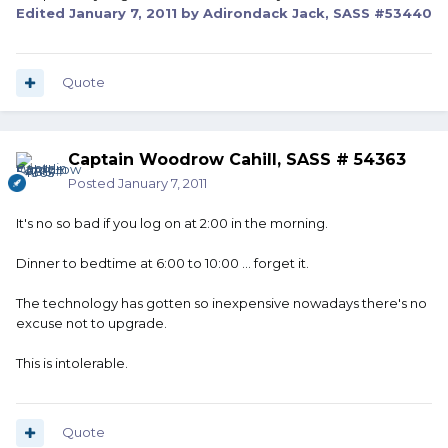
Edited
January 7, 2011
by Adirondack Jack, SASS #53440
Quote
Captain Woodrow Cahill, SASS # 54363
Posted
January 7, 2011
It's no so bad if you log on at 2:00 in the morning.
Dinner to bedtime at 6:00 to 10:00 ... forget it.
The technology has gotten so inexpensive nowadays there's no
excuse not to upgrade.
This is intolerable.
Quote