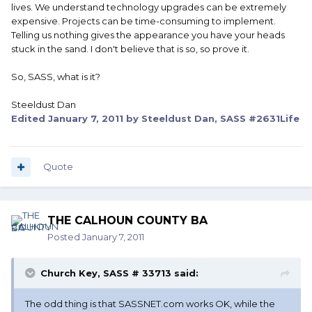
lives. We understand technology upgrades can be extremely
expensive. Projects can be time-consuming to implement.
Telling us nothing gives the appearance you have your heads
stuck in the sand. I don't believe that is so, so prove it.
So, SASS, what is it?
Steeldust Dan
Edited
January 7, 2011
by Steeldust Dan, SASS #2631Life
Quote
THE CALHOUN COUNTY BA
Posted
January 7, 2011
Church Key, SASS # 33713 said:
The odd thing is that SASSNET.com works OK, while the