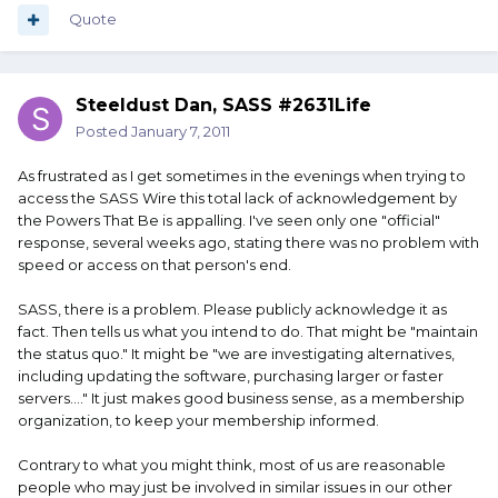
Quote
Steeldust Dan, SASS #2631Life
Posted
January 7, 2011
As frustrated as I get sometimes in the evenings when trying to
access the SASS Wire this total lack of acknowledgement by
the Powers That Be is appalling. I've seen only one "official"
response, several weeks ago, stating there was no problem with
speed or access on that person's end.
SASS, there is a problem. Please publicly acknowledge it as
fact. Then tells us what you intend to do. That might be "maintain
the status quo." It might be "we are investigating alternatives,
including updating the software, purchasing larger or faster
servers...." It just makes good business sense, as a membership
organization, to keep your membership informed.
Contrary to what you might think, most of us are reasonable
people who may just be involved in similar issues in our other