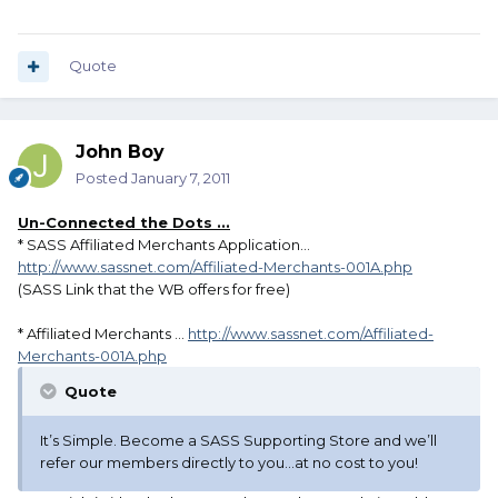
Quote
John Boy
Posted
January 7, 2011
Un-Connected the Dots ...
* SASS Affiliated Merchants Application...
http://www.sassnet.com/Affiliated-Merchants-001A.php
(SASS Link that the WB offers for free)
* Affiliated Merchants ...
http://www.sassnet.com/Affiliated-
Merchants-001A.php
Quote
It’s Simple. Become a SASS Supporting Store and we’ll
refer our members directly to you…at no cost to you!