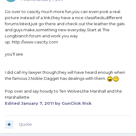
Go over to cascity much more fun,you can even post a real
picture instead of a link,they have a nice classifieds,different
forums listed,just go there and check out the leather the gals
and guys make,something new everyday.Start at The
Longbranch forum and work you way
up..http://www.cascity.com
you'll see
I did call my lawyer though,they will have heard enough when
the famous J.Noble Dagget has dealings with them.
Pop over and say howdy to Ten Wolves,the Marshall and the
Marshallette
Edited
January 7, 2011
by GunClick Rick
Quote