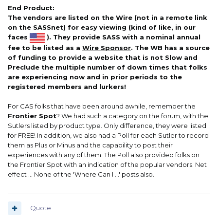
End Product:
The vendors are listed on the Wire (not in a remote link
on the SASSnet) for easy viewing (kind of like, in our
faces
). They provide SASS with a nominal annual
fee to be listed as a
Wire Sponsor
. The WB has a source
of funding to provide a website that is not Slow and
Preclude the multiple number of down times that folks
are experiencing now and in prior periods to the
registered members and lurkers!
For CAS folks that have been around awhile, remember the
Frontier Spot
? We had such a category on the forum, with the
Sutlers listed by product type. Only difference, they were listed
for FREE! In addition, we also had a Poll for each Sutler to record
them as Plus or Minus and the capability to post their
experiences with any of them. The Poll also provided folks on
the Frontier Spot with an indication of the popular vendors. Net
effect ... None of the 'Where Can I ...' posts also.
Quote