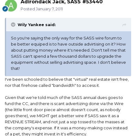
Adirondack Jack, SASS #53440
Posted
January 7, 2011
Wily Yankee said:
So you're saying the only way for the SASS wire forum to
be better equiped is to have outside advirtising on it? How
about putting money where it's needed. Don't tell me that
SASS can't spend a few thousand dollars to upgrade the
equipment without selling advirtising space. I don't believe
that!
I've been schooled to believe that "virtual" real estate isn't free,
nor that firehose called "bandwidth" to access it.
Given that we're told much of the SASS annual dues goes to
fund the CC, and there is scant advertizing done via the Wire
(the little front door piece almost doesn't count, as nobody
goes there), we MIGHT get a better wire if SASS saw it as a
REVENUE STREAM, and not just a sop tossed to the masses at
the company's expense. If it was a money-making cow instead
of a pet, they might invest in it's efficiency.