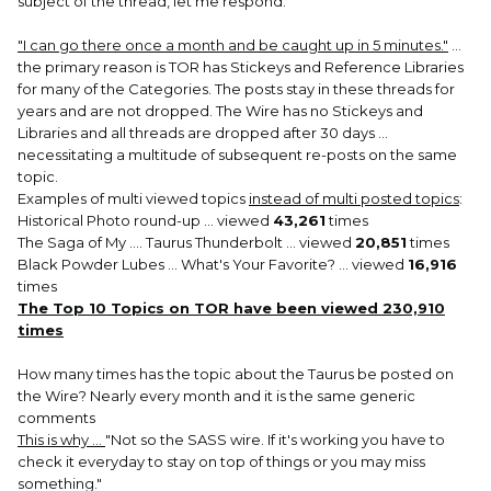
subject of the thread, let me respond.
"I can go there once a month and be caught up in 5 minutes."
...
the primary reason is TOR has Stickeys and Reference Libraries
for many of the Categories. The posts stay in these threads for
years and are not dropped. The Wire has no Stickeys and
Libraries and all threads are dropped after 30 days ...
necessitating a multitude of subsequent re-posts on the same
topic.
Examples of multi viewed topics
instead of multi posted topics
:
Historical Photo round-up ... viewed
43,261
times
The Saga of My .... Taurus Thunderbolt ... viewed
20,851
times
Black Powder Lubes ... What's Your Favorite? ... viewed
16,916
times
The Top 10 Topics on TOR have been viewed 230,910
times
How many times has the topic about the Taurus be posted on
the Wire? Nearly every month and it is the same generic
comments
This is why ...
"Not so the SASS wire. If it's working you have to
check it everyday to stay on top of things or you may miss
something."