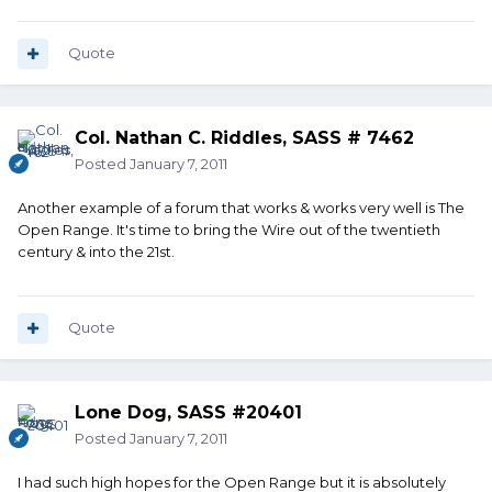
Quote
Col. Nathan C. Riddles, SASS # 7462
Posted
January 7, 2011
Another example of a forum that works & works very well is The
Open Range. It's time to bring the Wire out of the twentieth
century & into the 21st.
Quote
Lone Dog, SASS #20401
Posted
January 7, 2011
I had such high hopes for the Open Range but it is absolutely