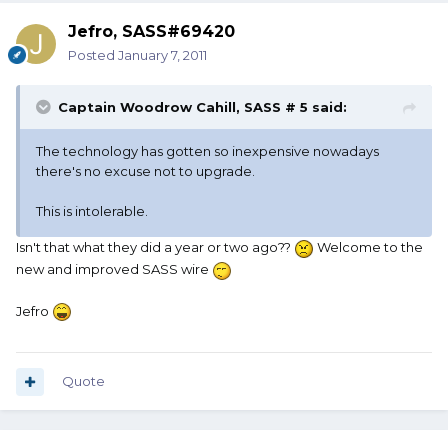
Jefro, SASS#69420
Posted
January 7, 2011
Captain Woodrow Cahill, SASS # 5 said:
The technology has gotten so inexpensive nowadays
there's no excuse not to upgrade.
This is intolerable.
Isn't that what they did a year or two ago??
Welcome to the
new and improved SASS wire
Jefro
Quote