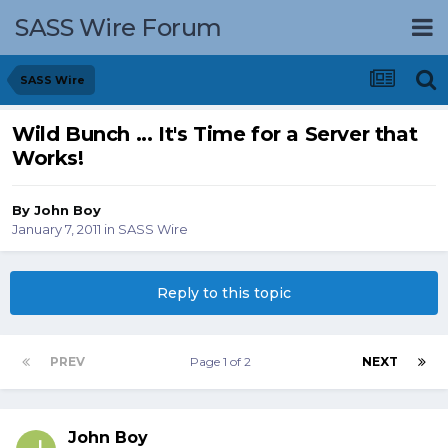
SASS Wire Forum
SASS Wire
Wild Bunch ... It's Time for a Server that
Works!
By
John Boy
January 7, 2011
in
SASS Wire
Reply to this topic
PREV
Page 1 of 2
NEXT
John Boy