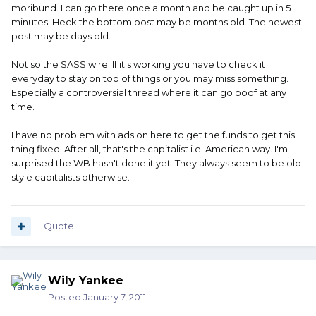
moribund. I can go there once a month and be caught up in 5
minutes. Heck the bottom post may be months old. The newest
post may be days old.
Not so the SASS wire. If it's working you have to check it
everyday to stay on top of things or you may miss something.
Especially a controversial thread where it can go poof at any
time.
I have no problem with ads on here to get the funds to get this
thing fixed. After all, that's the capitalist i.e. American way. I'm
surprised the WB hasn't done it yet. They always seem to be old
style capitalists otherwise.
Quote
Wily Yankee
Posted
January 7, 2011