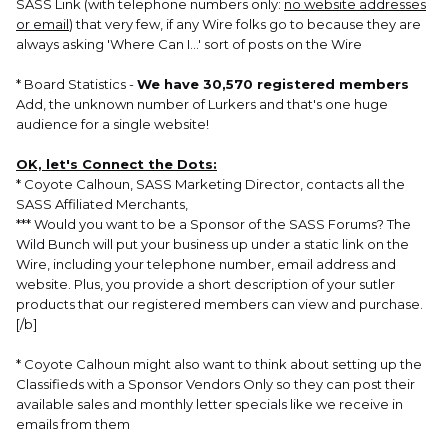
SASS Link (with telephone numbers only:
no website addresses
or email
) that very few, if any Wire folks go to because they are
always asking 'Where Can I...' sort of posts on the Wire
* Board Statistics -
We have 30,570 registered members
Add, the unknown number of Lurkers and that's one huge
audience for a single website!
OK, let's Connect the Dots:
* Coyote Calhoun, SASS Marketing Director, contacts all the
SASS Affiliated Merchants,
*** Would you want to be a Sponsor of the SASS Forums? The
Wild Bunch will put your business up under a static link on the
Wire, including your telephone number, email address and
website. Plus, you provide a short description of your sutler
products that our registered members can view and purchase.
[/b]
* Coyote Calhoun might also want to think about setting up the
Classifieds with a Sponsor Vendors Only so they can post their
available sales and monthly letter specials like we receive in
emails from them