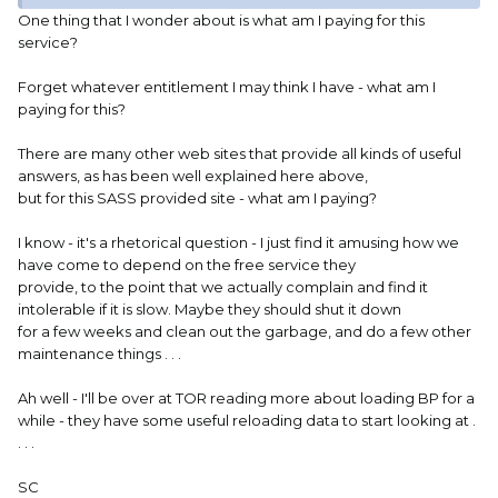
One thing that I wonder about is what am I paying for this
service?
Forget whatever entitlement I may think I have - what am I
paying for this?
There are many other web sites that provide all kinds of useful
answers, as has been well explained here above,
but for this SASS provided site - what am I paying?
I know - it's a rhetorical question - I just find it amusing how we
have come to depend on the free service they
provide, to the point that we actually complain and find it
intolerable if it is slow. Maybe they should shut it down
for a few weeks and clean out the garbage, and do a few other
maintenance things . . .
Ah well - I'll be over at TOR reading more about loading BP for a
while - they have some useful reloading data to start looking at .
. . .
SC