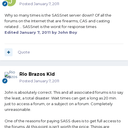
Posted
January 7, 2011
Why so many times is the SASSnet server down? Of all the
forums on the Internet that are firearms, CAS and casting
related ... SASSnet is the worst for response times
Edited
January 7, 2011
by John Boy
Quote
Rio Brazos Kid
Posted
January 7, 2011
John is absolutely correct. This and all associated forums is to say
the least, a total disaster. Wait times can get a long as 20 min.
just to access a forum, or a subject on a forum. Completely
unreasonable.
One of the reasons for paying SASS dues is to get full access to
the forums. At this point is isn't worth the price. Things are