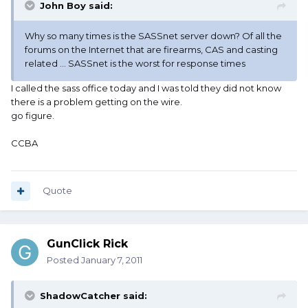
John Boy said:
Why so many times is the SASSnet server down? Of all the
forums on the Internet that are firearms, CAS and casting
related ... SASSnet is the worst for response times
I called the sass office today and I was told they did not know
there is a problem getting on the wire.
go figure.
CCBA
Quote
GunClick Rick
Posted
January 7, 2011
ShadowCatcher said: