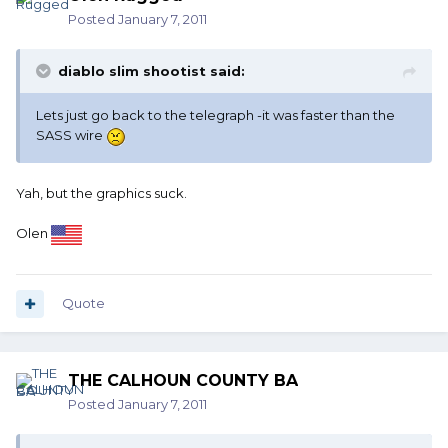
Posted
January 7, 2011
diablo slim shootist said:
Lets just go back to the telegraph -it was faster than the
SASS wire
Yah, but the graphics suck.
Olen
Quote
THE CALHOUN COUNTY BA
Posted
January 7, 2011