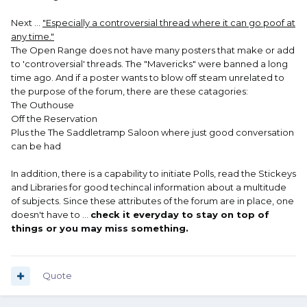
Next ...
"Especially a controversial thread where it can go poof at
any time."
The Open Range does not have many posters that make or add
to 'controversial' threads. The "Mavericks" were banned a long
time ago. And if a poster wants to blow off steam unrelated to
the purpose of the forum, there are these catagories:
The Outhouse
Off the Reservation
Plus the The Saddletramp Saloon where just good conversation
can be had
In addition, there is a capability to initiate Polls, read the Stickeys
and Libraries for good techincal information about a multitude
of subjects. Since these attributes of the forum are in place, one
doesn't have to ...
check it everyday to stay on top of
things or you may miss something.
Quote