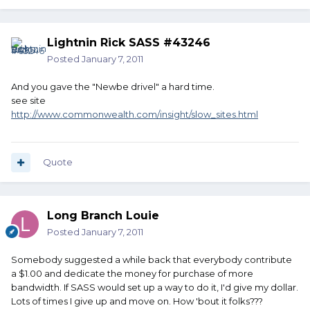
Lightnin Rick SASS #43246
Posted
January 7, 2011
And you gave the "Newbe drivel" a hard time.
see site
http://www.commonwealth.com/insight/slow_sites.html
Quote
Long Branch Louie
Posted
January 7, 2011
Somebody suggested a while back that everybody contribute
a $1.00 and dedicate the money for purchase of more
bandwidth. If SASS would set up a way to do it, I'd give my dollar.
Lots of times I give up and move on. How 'bout it folks???