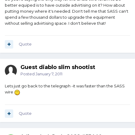
better equiped is to have outside advirtising on it? How about
putting money where it's needed. Don't tell me that SASS can't
spend a few thousand dollars to upgrade the equipment
without selling advirtising space. I don't believe that!
Quote
Guest diablo slim shootist
Posted
January 7, 2011
Lets just go back to the telegraph -it was faster than the SASS
wire
Quote