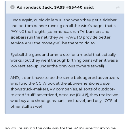
Adirondack Jack, SASS #53440 said:
Once again, cubic dollars. IF and when they get a sidebar
and bottom banner running on all the wire's pages that is
PAYING the freight, (commericals run TV, banners and
sidebars run the net) they will HAVE TO provide better
service AND the money will be there to do so.
Eyeball the guns and ammo site for a model that actually
works, (but they went through birthing pains when it was a
low rent set-up under the previous owners as well)
AND, it don't have to be the same beleagered advertizers
who fund the CC. A look at the above-mentioned site
shows truck-makers, RV companies, all sorts of outdoor-
related "stuff" advertized, because (DUH!), they realize we
who buy and shoot guns hunt, and travel, and buy LOTS of
other stuff as well.
So you're saying the only way for the SASS wire forum to be