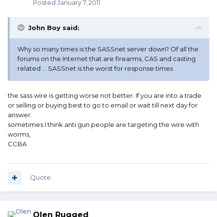
Posted
January 7, 2011
John Boy said:
Why so many times is the SASSnet server down? Of all the
forums on the Internet that are firearms, CAS and casting
related ... SASSnet is the worst for response times
the sass wire is getting worse not better. If you are into a trade
or selling or buying best to go to email or wait till next day for
answer.
sometimes I think anti gun people are targeting the wire with
worms,
CCBA
Quote
Olen Rugged