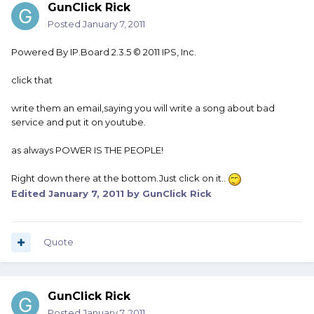
GunClick Rick
Posted
January 7, 2011
Powered By IP.Board 2.3.5 © 2011 IPS, Inc.
click that
write them an email,saying you will write a song about bad
service and put it on youtube.
as always POWER IS THE PEOPLE!
Right down there at the bottom.Just click on it..
Edited
January 7, 2011
by GunClick Rick
Quote
GunClick Rick
Posted
January 7, 2011