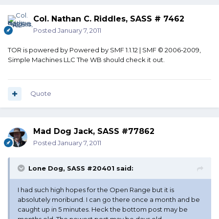
Col. Nathan C. Riddles, SASS # 7462
Posted
January 7, 2011
TOR is powered by Powered by SMF 1.1.12 | SMF © 2006-2009,
Simple Machines LLC The WB should check it out.
Quote
Mad Dog Jack, SASS #77862
Posted
January 7, 2011
Lone Dog, SASS #20401 said:
I had such high hopes for the Open Range but it is
absolutely moribund. I can go there once a month and be
caught up in 5 minutes. Heck the bottom post may be