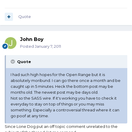
Quote
John Boy
Posted
January 7, 2011
Quote
I had such high hopes for the Open Range but it is
absolutely moribund. I can go there once a month and be
caught up in 5 minutes. Heck the bottom post may be
months old. The newest post may be days old.
Not so the SASS wire. If it's working you have to check it
everyday to stay on top of things or you may miss
something. Especially a controversial thread where it can
go poof at any time.
Since Lone Dog put an off topic comment unrelated to the