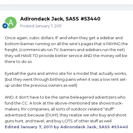
Adirondack Jack, SASS #53440
Posted
January 7, 2011
Once again, cubic dollars. IF and when they get a sidebar and
bottom banner running on all the wire's pages that is PAYING the
freight, (commericals run TV, banners and sidebars run the net)
they will HAVE TO provide better service AND the money will be
there to do so.
Eyeball the guns and ammo site for a model that actually works,
(but they went through birthing pains when it was a low rent set-
up under the previous owners as well)
AND, it don't have to be the same beleagered advertizers who
fund the CC. A look at the above-mentioned site shows truck-
makers, RV companies, all sorts of outdoor-related "stuff"
advertized, because (DUH!), they realize we who buy and shoot
guns hunt, and travel, and buy LOTS of other stuff as well.
Edited
January 7, 2011
by Adirondack Jack, SASS #53440