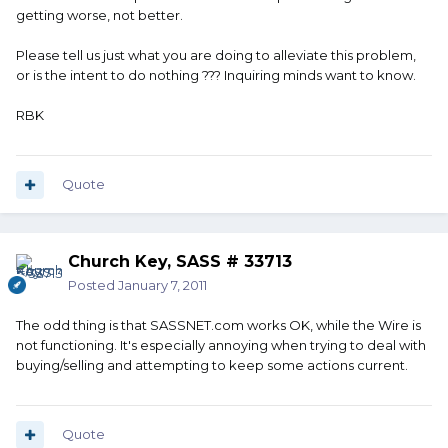
getting worse, not better.
Please tell us just what you are doing to alleviate this problem,
or is the intent to do nothing ??? Inquiring minds want to know.
RBK
Quote
Church Key, SASS # 33713
Posted
January 7, 2011
The odd thing is that SASSNET.com works OK, while the Wire is
not functioning. It's especially annoying when trying to deal with
buying/selling and attempting to keep some actions current.
Quote