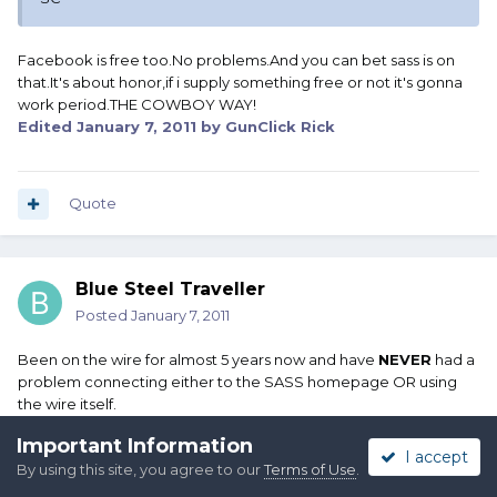
Facebook is free too.No problems.And you can bet sass is on
that.It's about honor,if i supply something free or not it's gonna
work period.THE COWBOY WAY!
Edited
January 7, 2011
by GunClick Rick
Quote
Blue Steel Traveller
Posted
January 7, 2011
Been on the wire for almost 5 years now and have
NEVER
had a
problem connecting either to the SASS homepage OR using
the wire itself.
Important Information
It very well could be your ISP that has the problem with
I accept
By using this site, you agree to our
Terms of Use
.
interconnects, domain name resolution or any number of other
technical possibilities.