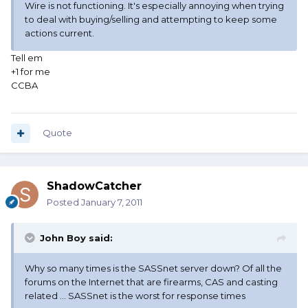
Wire is not functioning. It's especially annoying when trying
to deal with buying/selling and attempting to keep some
actions current.
Tell em
+1 for me
CCBA
Quote
ShadowCatcher
Posted
January 7, 2011
John Boy said:
Why so many times is the SASSnet server down? Of all the
forums on the Internet that are firearms, CAS and casting
related ... SASSnet is the worst for response times