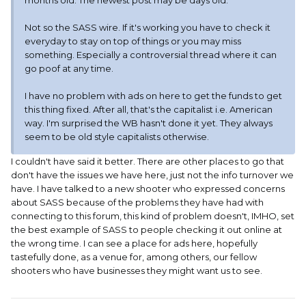
months old. The newest post may be days old.
Not so the SASS wire. If it's working you have to check it
everyday to stay on top of things or you may miss
something. Especially a controversial thread where it can
go poof at any time.
I have no problem with ads on here to get the funds to get
this thing fixed. After all, that's the capitalist i.e. American
way. I'm surprised the WB hasn't done it yet. They always
seem to be old style capitalists otherwise.
I couldn't have said it better. There are other places to go that
don't have the issues we have here, just not the info turnover we
have. I have talked to a new shooter who expressed concerns
about SASS because of the problems they have had with
connecting to this forum, this kind of problem doesn't, IMHO, set
the best example of SASS to people checking it out online at
the wrong time. I can see a place for ads here, hopefully
tastefully done, as a venue for, among others, our fellow
shooters who have businesses they might want us to see.