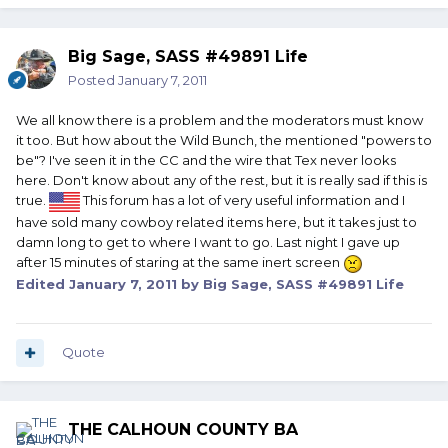
Big Sage, SASS #49891 Life
Posted
January 7, 2011
We all know there is a problem and the moderators must know
it too. But how about the Wild Bunch, the mentioned "powers to
be"? I've seen it in the CC and the wire that Tex never looks
here. Don't know about any of the rest, but it is really sad if this is
true.
This forum has a lot of very useful information and I
have sold many cowboy related items here, but it takes just to
damn long to get to where I want to go. Last night I gave up
after 15 minutes of staring at the same inert screen
Edited
January 7, 2011
by Big Sage, SASS #49891 Life
Quote
THE CALHOUN COUNTY BA