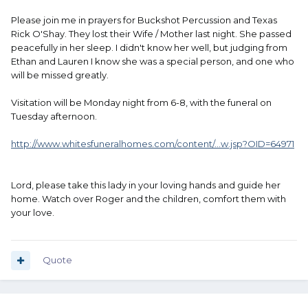
Please join me in prayers for Buckshot Percussion and Texas
Rick O'Shay. They lost their Wife / Mother last night. She passed
peacefully in her sleep. I didn't know her well, but judging from
Ethan and Lauren I know she was a special person, and one who
will be missed greatly.
Visitation will be Monday night from 6-8, with the funeral on
Tuesday afternoon.
http://www.whitesfuneralhomes.com/content/...w.jsp?OID=64971
Lord, please take this lady in your loving hands and guide her
home. Watch over Roger and the children, comfort them with
your love.
Quote