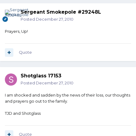
Sergeant Smokepole #29248L
Posted
December 27, 2010
Prayers, Up!
Quote
Shotglass 17153
Posted
December 27, 2010
I am shocked and sadden by the news of their loss, our thoughts
and prayers go out to the family.
TJD and Shotglass
Quote