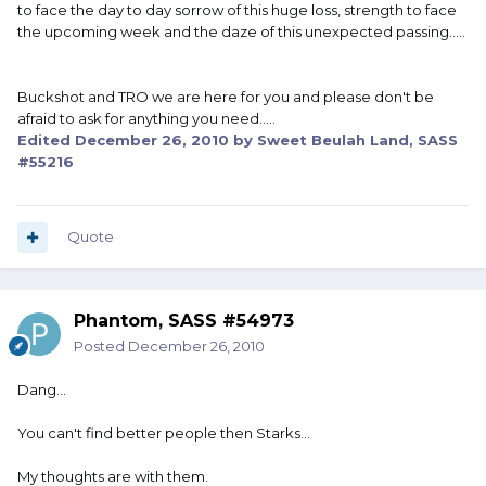
to face the day to day sorrow of this huge loss, strength to face
the upcoming week and the daze of this unexpected passing.....
Buckshot and TRO we are here for you and please don't be
afraid to ask for anything you need.....
Edited
December 26, 2010
by Sweet Beulah Land, SASS
#55216
Quote
Phantom, SASS #54973
Posted
December 26, 2010
Dang...
You can't find better people then Starks...
My thoughts are with them.