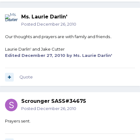
Ms. Laurie Darlin'
Posted
December 26, 2010
Our thoughts and prayers are with family and friends..
Laurie Darlin' and Jake Cutter
Edited
December 27, 2010
by Ms. Laurie Darlin'
Quote
Scrounger SASS#34675
Posted
December 26, 2010
Prayers sent.