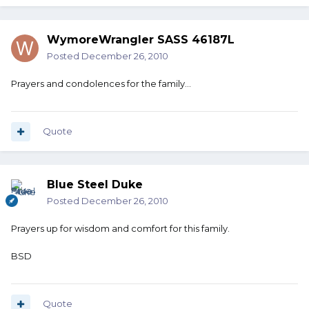
WymoreWrangler SASS 46187L
Posted
December 26, 2010
Prayers and condolences for the family...
Quote
Blue Steel Duke
Posted
December 26, 2010
Prayers up for wisdom and comfort for this family.
BSD
Quote