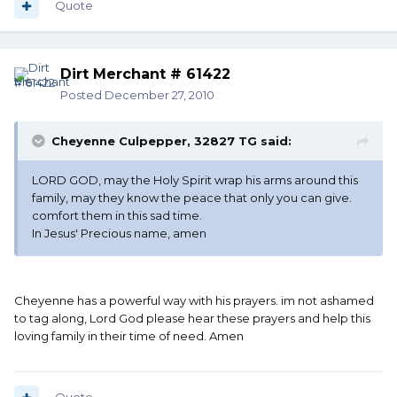
Quote
Dirt Merchant # 61422
Posted
December 27, 2010
Cheyenne Culpepper, 32827 TG said:
LORD GOD, may the Holy Spirit wrap his arms around this
family, may they know the peace that only you can give.
comfort them in this sad time.
In Jesus' Precious name, amen
Cheyenne has a powerful way with his prayers. im not ashamed
to tag along, Lord God please hear these prayers and help this
loving family in their time of need. Amen