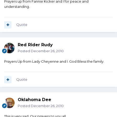
Prayers up from Fannie Kicker and I for peace and
understanding.
Quote
Red Rider Rudy
Posted
December 26, 2010
Prayers Up from Lady Cheyenne and I. God Bless the family.
Quote
Oklahoma Dee
Posted
December 26, 2010
This is very sad. Our prayers to you all.