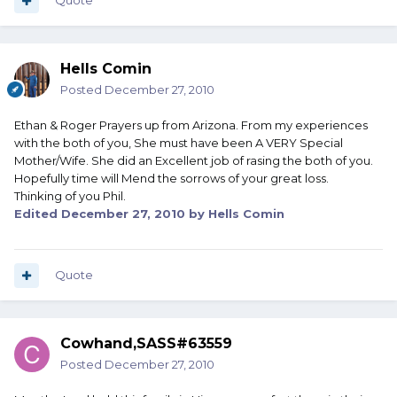
Quote
Hells Comin
Posted
December 27, 2010
Ethan & Roger Prayers up from Arizona. From my experiences
with the both of you, She must have been A VERY Special
Mother/Wife. She did an Excellent job of rasing the both of you.
Hopefully time will Mend the sorrows of your great loss.
Thinking of you Phil.
Edited
December 27, 2010
by Hells Comin
Quote
Cowhand,SASS#63559
Posted
December 27, 2010