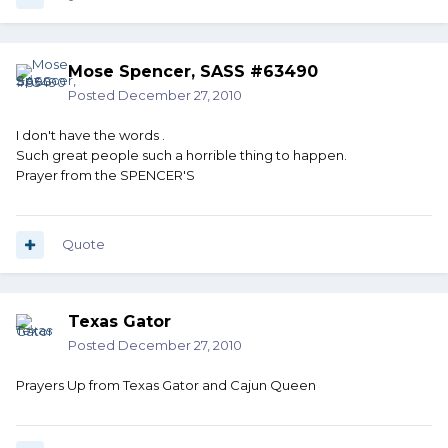
Mose Spencer, SASS #63490
Posted
December 27, 2010
I don't have the words .
Such great people such a horrible thing to happen.
Prayer from the SPENCER'S
Quote
Texas Gator
Posted
December 27, 2010
Prayers Up from Texas Gator and Cajun Queen