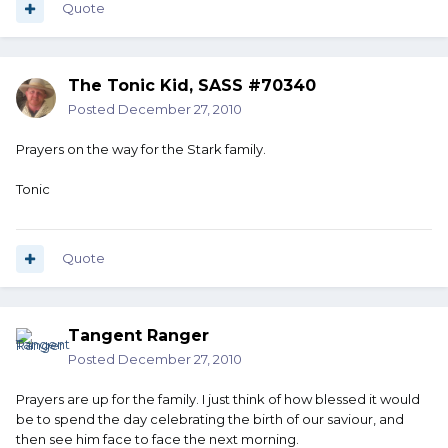
Quote
The Tonic Kid, SASS #70340
Posted
December 27, 2010
Prayers on the way for the Stark family.
Tonic
Quote
Tangent Ranger
Posted
December 27, 2010
Prayers are up for the family. I just think of how blessed it would
be to spend the day celebrating the birth of our saviour, and
then see him face to face the next morning.