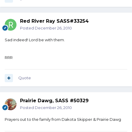
Red River Ray SASS#33254
Posted
December 26, 2010
Sad indeed! Lord be with them.
RRR
Quote
Prairie Dawg, SASS #50329
Posted
December 26, 2010
Prayers out to the family from Dakota Skipper & Prairie Dawg