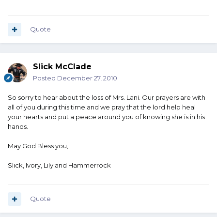
Quote
Slick McClade
Posted
December 27, 2010
So sorry to hear about the loss of Mrs. Lani. Our prayers are with
all of you during this time and we pray that the lord help heal
your hearts and put a peace around you of knowing she is in his
hands.
May God Bless you,
Slick, Ivory, Lily and Hammerrock
Quote