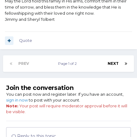
May the Lord hold this family in His arms, comfort them in their
time of sorrow, and bless them in the knowledge that He is
fellowshipping with their loved one right now.
Jimmy and Sheryl Tolbert
Quote
PREV
Page 1 of 2
NEXT
Join the conversation
You can post now and register later. If you have an account,
sign in now
to post with your account.
Note:
Your post will require moderator approval before it will
be visible.
Reply to this topic...