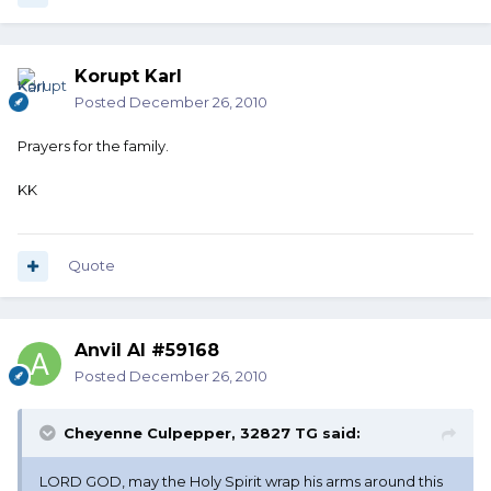
Korupt Karl
Posted
December 26, 2010
Prayers for the family.
KK
Quote
Anvil Al #59168
Posted
December 26, 2010
Cheyenne Culpepper, 32827 TG said:
LORD GOD, may the Holy Spirit wrap his arms around this