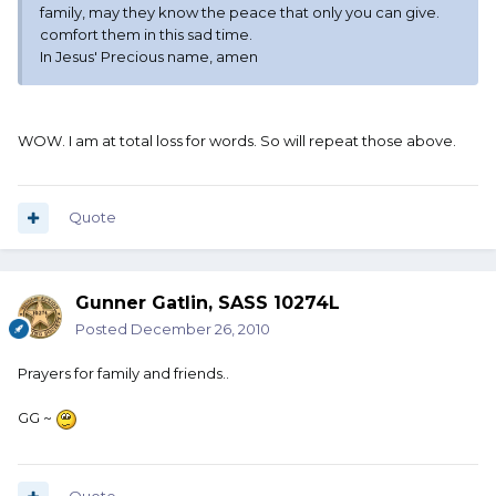
family, may they know the peace that only you can give.
comfort them in this sad time.
In Jesus' Precious name, amen
WOW. I am at total loss for words. So will repeat those above.
Quote
Gunner Gatlin, SASS 10274L
Posted
December 26, 2010
Prayers for family and friends..
GG ~