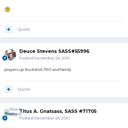
Quote
Deuce Stevens SASS#55996
Posted
December 26, 2010
prayers up Buckshot,TRO and family.
Quote
Titus A. Gnatsass, SASS #71705
Posted
December 26, 2010