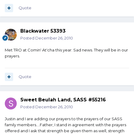
Quote
Blackwater 53393
Posted
December 26, 2010
Met TRO at Comin' At'cha this year. Sad news. They will be in our
prayers.
Quote
Sweet Beulah Land, SASS #55216
Posted
December 26, 2010
Justin and I are adding our prayers to the prayers of our SASS
family members....Father, I stand in agreement with the prayers
offered and I ask that strength be given them as well, strength