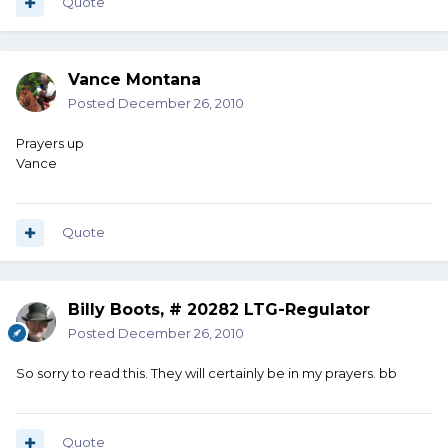
Quote
Vance Montana
Posted
December 26, 2010
Prayers up
Vance
Quote
Billy Boots, # 20282 LTG-Regulator
Posted
December 26, 2010
So sorry to read this. They will certainly be in my prayers. bb
Quote