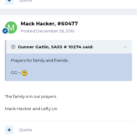
Quote
Mack Hacker, #60477
Posted
December 26, 2010
Gunner Gatlin, SASS # 10274 said:
Prayers for family and friends..
GG ~
The family is in our prayers.
Mack Hacker and Lefty Lin
Quote