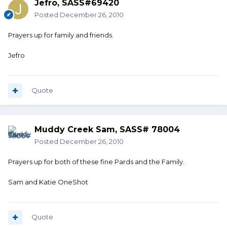
Jefro, SASS#69420
Posted
December 26, 2010
Prayers up for family and friends.
Jefro
Quote
Muddy Creek Sam, SASS# 78004
Posted
December 26, 2010
Prayers up for both of these fine Pards and the Family.
Sam and Katie OneShot
Quote