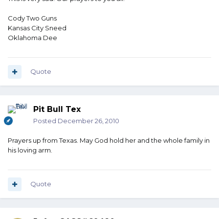
Cody Two Guns
Kansas City Sneed
Oklahoma Dee
Quote
Pit Bull Tex
Posted
December 26, 2010
Prayers up from Texas. May God hold her and the whole family in
his loving arm.
Quote