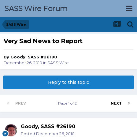
SASS Wire Forum
SASS Wire
Very Sad News to Report
By
Goody, SASS #26190
December 26, 2010
in
SASS Wire
Reply to this topic
PREV
Page 1 of 2
NEXT
Goody, SASS #26190
Posted
December 26, 2010