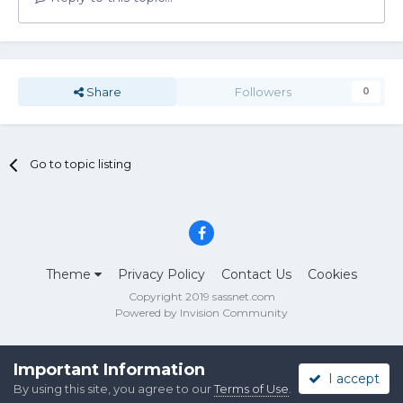
Share
Followers
0
Go to topic listing
Theme
Privacy Policy
Contact Us
Cookies
Copyright 2019 sassnet.com
Powered by Invision Community
Important Information
I accept
By using this site, you agree to our
Terms of Use
.