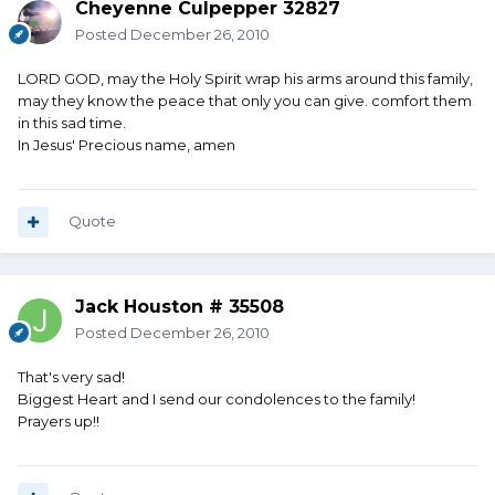
Cheyenne Culpepper 32827
Posted
December 26, 2010
LORD GOD, may the Holy Spirit wrap his arms around this family,
may they know the peace that only you can give. comfort them
in this sad time.
In Jesus' Precious name, amen
Quote
Jack Houston # 35508
Posted
December 26, 2010
That's very sad!
Biggest Heart and I send our condolences to the family!
Prayers up!!