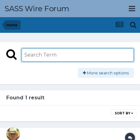
SASS Wire Forum
Home
More search options
Found 1 result
SORT BY