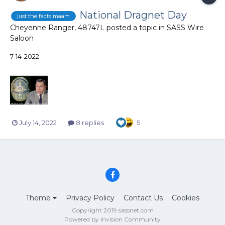
National Dragnet Day
just the facts maam
Cheyenne Ranger, 48747L
posted a topic in
SASS Wire
Saloon
7-14-2022
July 14, 2022
8 replies
5
Theme
Privacy Policy
Contact Us
Cookies
Copyright 2019 sassnet.com
Powered by Invision Community