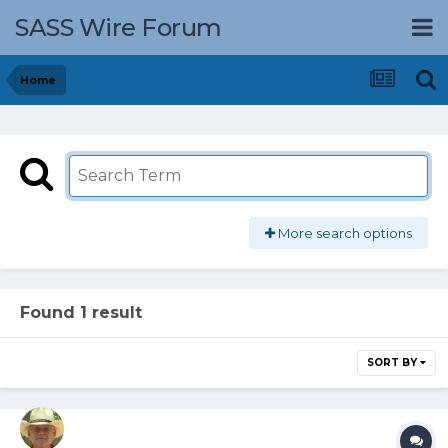
SASS Wire Forum
Home
More search options
Found 1 result
SORT BY