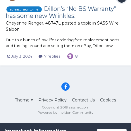
Dillon’s “No BS Warranty”
at least new to me
has some new Wrinkles:
Cheyenne Ranger, 48747L
posted a topic in
SASS Wire
Saloon
Due to a bunch of low-lifes ordering free replacement parts
and turning around and selling them on eBay, Dillon now
requires pictures of the damaged/broken parts when you send
July 3, 2024
17 replies
8
in a replacement part request. You still get the part(s) for free,
including shipping but getting a back-up is no longer...
Theme
Privacy Policy
Contact Us
Cookies
Copyright 2019 sassnet.com
Powered by Invision Community