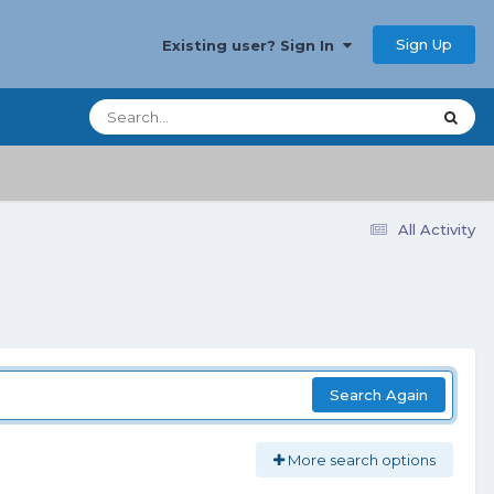
Sign Up
Existing user? Sign In
All Activity
Search Again
More search options