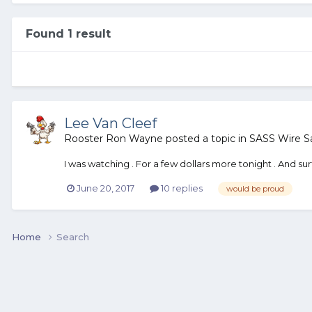
Found 1 result
Lee Van Cleef
Rooster Ron Wayne
posted a topic in
SASS Wire S
I was watching . For a few dollars more tonight . And s
June 20, 2017
10 replies
would be proud
Home
Search