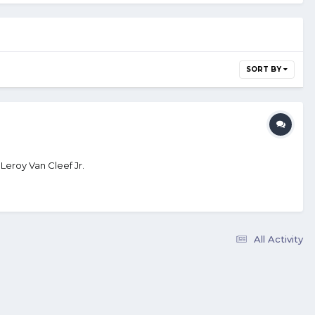
SORT BY
Leroy Van Cleef Jr.
All Activity