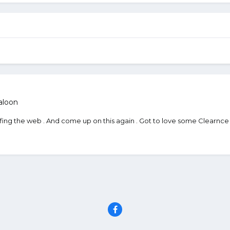
aloon
urfing the web . And come up on this again . Got to love some Clearnce 