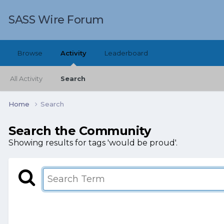
SASS Wire Forum
Browse
Activity
Leaderboard
All Activity
Search
Home
Search
Search the Community
Showing results for tags 'would be proud'.