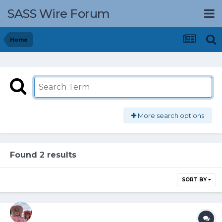
SASS Wire Forum
Home
More search options
Found 2 results
SORT BY