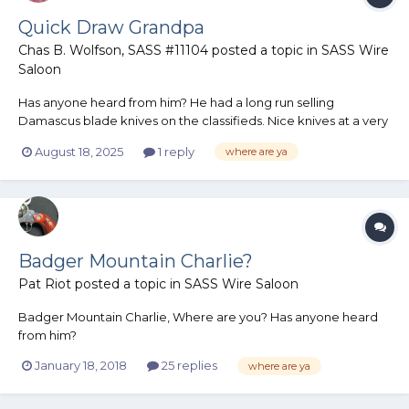
Quick Draw Grandpa
Chas B. Wolfson, SASS #11104
posted a topic in
SASS Wire
Saloon
Has anyone heard from him? He had a long run selling
Damascus blade knives on the classifieds. Nice knives at a very
fair price. I have not seen a post from him in a fairly long time.
August 18, 2025
1 reply
where are ya
Chas B
Badger Mountain Charlie?
Pat Riot
posted a topic in
SASS Wire Saloon
Badger Mountain Charlie, Where are you? Has anyone heard
from him?
January 18, 2018
25 replies
where are ya