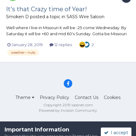
It's that Crazy time of Year!
Smoken D
posted a topic in
SASS Wire Saloon
Well where I live in Missouri it will be -25 come Wednesday. By
Saturday it will be +60 and mid 60's Sunday. Gotta be Missouri
or is that Misery
January 28, 2019
12 replies
2
weather---nuts
Theme
Privacy Policy
Contact Us
Cookies
Copyright 2019 sassnet.com
Powered by Invision Community
Important Information
I accept