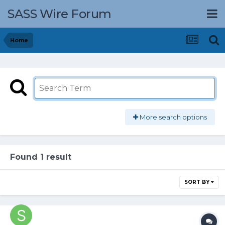
SASS Wire Forum
Home
More search options
Found 1 result
SORT BY