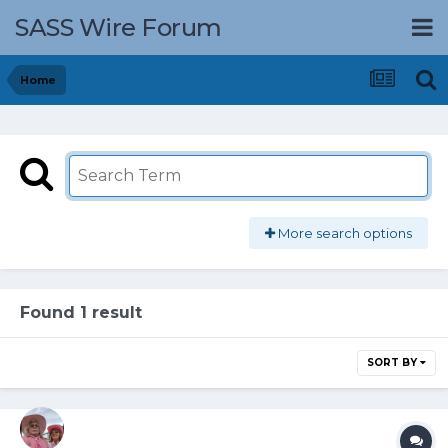
SASS Wire Forum
Home
More search options
Found 1 result
SORT BY