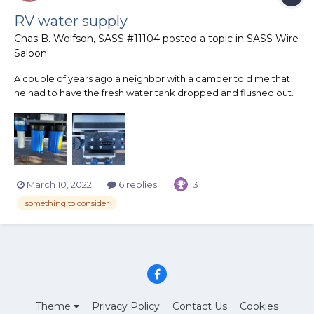
RV water supply
Chas B. Wolfson, SASS #11104
posted a topic in
SASS Wire
Saloon
A couple of years ago a neighbor with a camper told me that
he had to have the fresh water tank dropped and flushed out.
On a trip, a water supply at a campground contaminated the
tank with a large amount of rusted particles. So last summer,
before our trip to Tennessee, I purchased off of Amazon...
March 10, 2022
6 replies
3
something to consider
Theme
Privacy Policy
Contact Us
Cookies