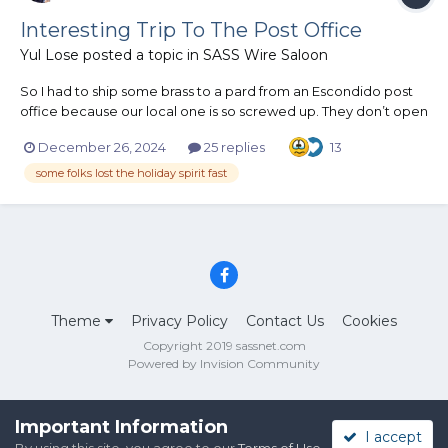
Interesting Trip To The Post Office
Yul Lose
posted a topic in
SASS Wire Saloon
So I had to ship some brass to a pard from an Escondido post
office because our local one is so screwed up. They don’t open
until 10:00 and I was the first one there at about 9:50ish. An
December 26, 2024
25 replies
13
older woman showed up and rattled the door and said “I can’t
believe they’re closed today”. I told her that they...
some folks lost the holiday spirit fast
Theme
Privacy Policy
Contact Us
Cookies
Copyright 2019 sassnet.com
Powered by Invision Community
Important Information
I accept