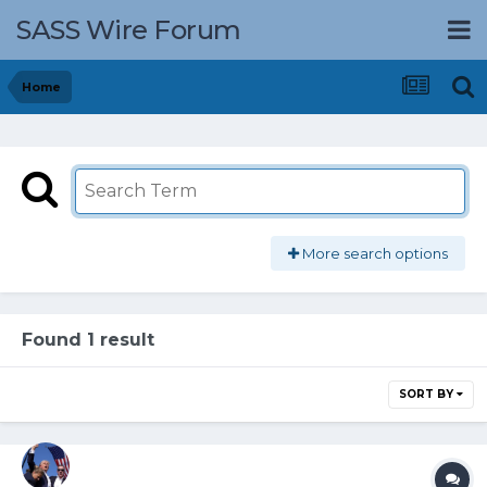
SASS Wire Forum
Home
More search options
Found 1 result
SORT BY