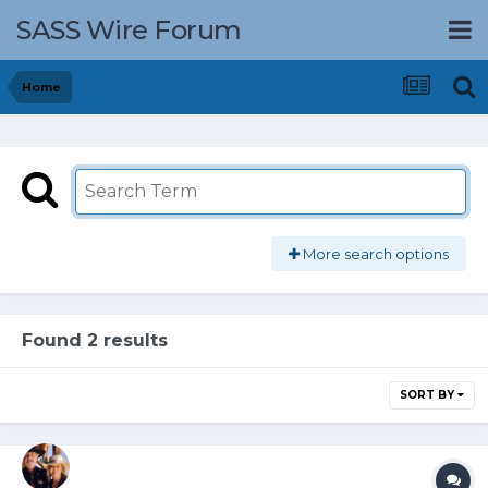
SASS Wire Forum
Home
More search options
Found 2 results
SORT BY