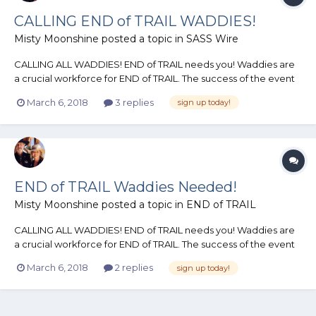
CALLING END of TRAIL WADDIES!
Misty Moonshine
posted a topic in
SASS Wire
CALLING ALL WADDIES! END of TRAIL needs you! Waddies are
a crucial workforce for END of TRAIL. The success of the event
as a whole hinges upon the dedication of the folks who sign up
March 6, 2018
3 replies
sign up today!
to volunteer their time as Waddies. These renowned folks play
an immeasurable role in the success o...
END of TRAIL Waddies Needed!
Misty Moonshine
posted a topic in
END of TRAIL
CALLING ALL WADDIES! END of TRAIL needs you! Waddies are
a crucial workforce for END of TRAIL. The success of the event
as a whole hinges upon the dedication of the folks who sign up
March 6, 2018
2 replies
sign up today!
to volunteer their time as Waddies. These renowned folks play
an immeasurable role in the success o...