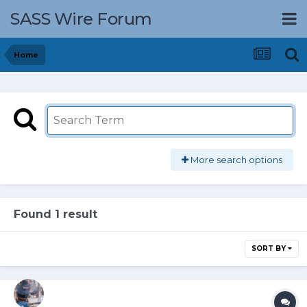
SASS Wire Forum
Home
More search options
Found 1 result
SORT BY