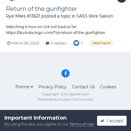
Return of the gunfighter
Rye Miles #13621
posted a topic in
SASS Wire Saloon
Watching it now on Grit not bad so far
https://duckduckgo.com/?q=return of the gunfighter
1967&ia=web
March 26, 2024
3 replies
1
robert taylor
Theme
Privacy Policy
Contact Us
Cookies
Copyright 2019 sassnet.com
Powered by Invision Community
Important Information
I accept
By using this site, you agree to our
Terms of Use
.