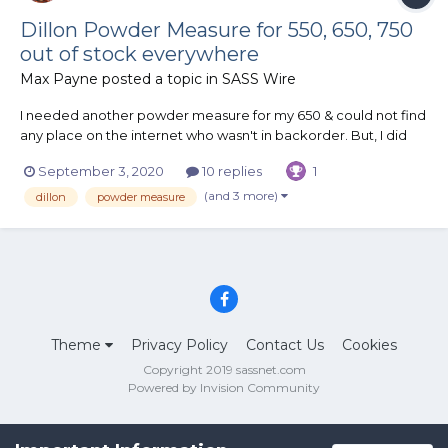
Dillon Powder Measure for 550, 650, 750
out of stock everywhere
Max Payne
posted a topic in
SASS Wire
I needed another powder measure for my 650 & could not find
any place on the internet who wasn't in backorder. But, I did
find that many do have the 1050 powder measure in stock. I
September 3, 2020
10 replies
1
had recently found out that the only difference in these is that
the 1050 comes with a heat treated die & costs about $...
(and 3 more)
dillon
powder measure
Theme
Privacy Policy
Contact Us
Cookies
Copyright 2019 sassnet.com
Powered by Invision Community