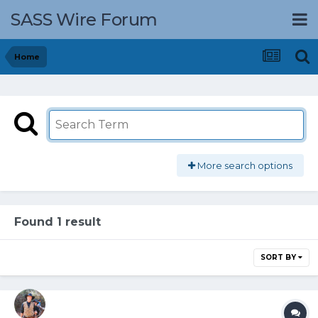
SASS Wire Forum
Home
More search options
Found 1 result
SORT BY