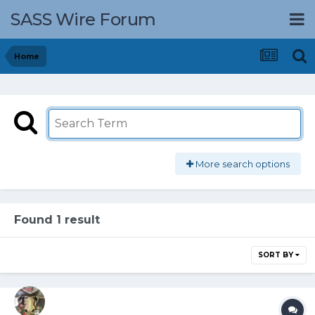
SASS Wire Forum
Home
More search options
Found 1 result
SORT BY