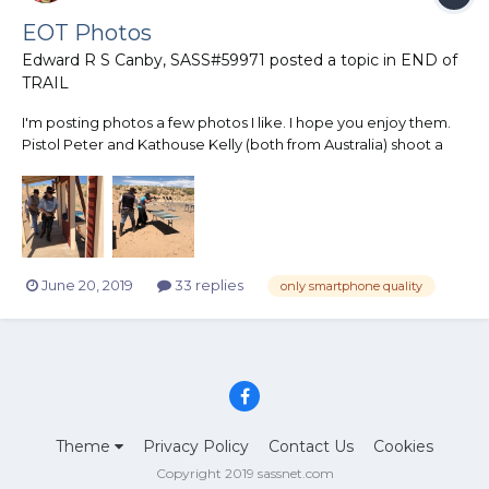
EOT Photos
Edward R S Canby, SASS#59971
posted a topic in
END of
TRAIL
I'm posting photos a few photos I like. I hope you enjoy them.
Pistol Peter and Kathouse Kelly (both from Australia) shoot a
warmup match.
June 20, 2019
33 replies
only smartphone quality
Theme
Privacy Policy
Contact Us
Cookies
Copyright 2019 sassnet.com