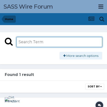
SASS Wire Forum
Home
More search options
Found 1 result
SORT BY