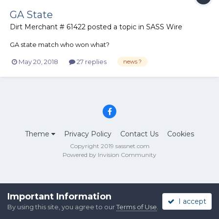
GA State
Dirt Merchant # 61422
posted a topic in
SASS Wire
GA state match who won what?
May 20, 2018
27 replies
news ?
Theme
Privacy Policy
Contact Us
Cookies
Copyright 2019 sassnet.com
Powered by Invision Community
Important Information
I accept
By using this site, you agree to our
Terms of Use
.