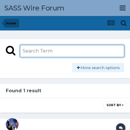
SASS Wire Forum
Home
More search options
Found 1 result
SORT BY