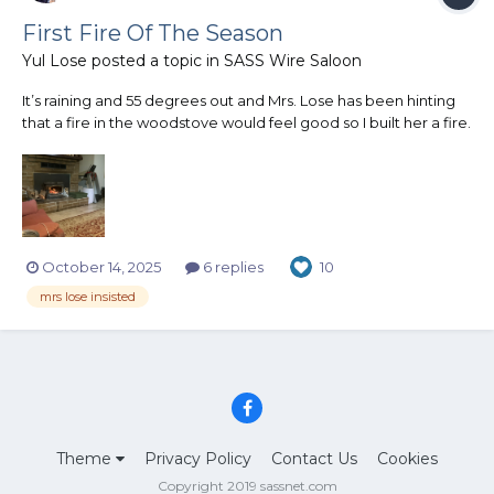
First Fire Of The Season
Yul Lose
posted a topic in
SASS Wire Saloon
It’s raining and 55 degrees out and Mrs. Lose has been hinting
that a fire in the woodstove would feel good so I built her a fire.
She likes it but it’s a little warm for me.
October 14, 2025
6 replies
10
mrs lose insisted
Theme
Privacy Policy
Contact Us
Cookies
Copyright 2019 sassnet.com