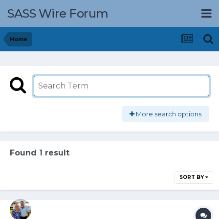
SASS Wire Forum
Home
More search options
Found 1 result
SORT BY