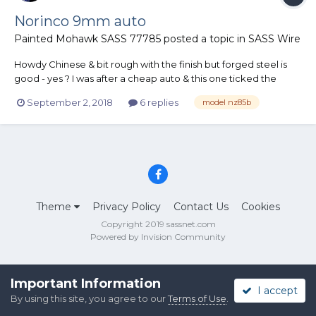
Norinco 9mm auto
Painted Mohawk SASS 77785
posted a topic in
SASS Wire
Howdy Chinese & bit rough with the finish but forged steel is
good - yes ? I was after a cheap auto & this one ticked the
boxes, have heard a good gunsmith can make them a handy
September 2, 2018
6 replies
model nz85b
gun to have..not really interested in that as it will just be a
bedside companion [ have to say th...
Theme
Privacy Policy
Contact Us
Cookies
Copyright 2019 sassnet.com
Powered by Invision Community
Important Information
I accept
By using this site, you agree to our
Terms of Use
.