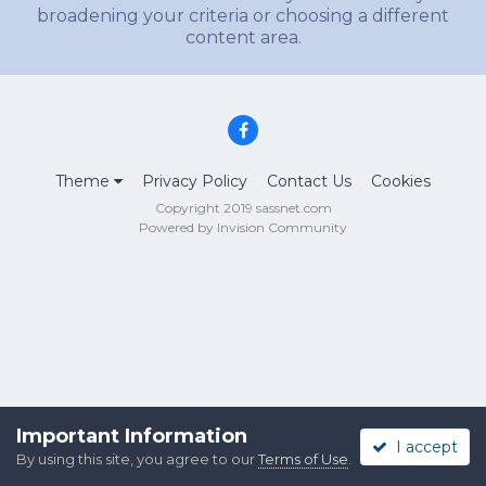
broadening your criteria or choosing a different
content area.
Theme
Privacy Policy
Contact Us
Cookies
Copyright 2019 sassnet.com
Powered by Invision Community
Important Information
I accept
By using this site, you agree to our
Terms of Use
.