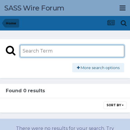
SASS Wire Forum
Home
More search options
Found 0 results
SORT BY
There were no results for your search. Try