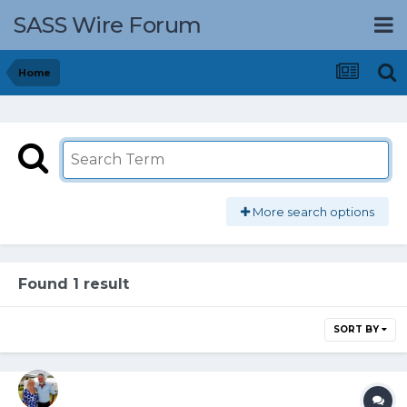
SASS Wire Forum
Home
More search options
Found 1 result
SORT BY