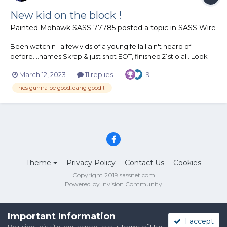
New kid on the block !
Painted Mohawk SASS 77785
posted a topic in
SASS Wire
Been watchin ' a few vids of a young fella I ain't heard of
before....names Skrap & just shot EOT, finished 21st o'all. Look
out Matt Black & other fast guns as this kid if he keeps at it will
March 12, 2023
11 replies
9
get better & better...he's all over the place at the moment but
once he gets his act together ..lightning...
hes gunna be good..dang good !!
Theme
Privacy Policy
Contact Us
Cookies
Copyright 2019 sassnet.com
Powered by Invision Community
Important Information
I accept