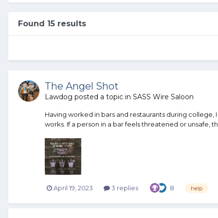
Found 15 results
The Angel Shot
Lawdog
posted a topic in
SASS Wire Saloon
Having worked in bars and restaurants during college, I l
works. If a person in a bar feels threatened or unsafe, this
April 19, 2023
3 replies
8
help