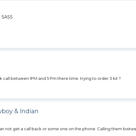
 SASS
call between 1PM and 5 Pm there time. trying to order 3 kit ?
boy & Indian
an not get a call back or some one on the phone. Calling them bwt