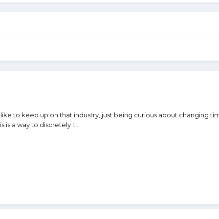
ike to keep up on that industry, just being curious about changing time
 is a way to discretely l...