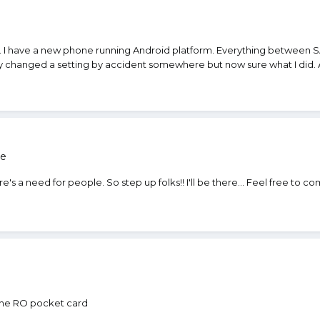
n
e. I have a new phone running Android platform. Everything between 
y changed a setting by accident somewhere but now sure what I did. A
re
e's a need for people. So step up folks!! I'll be there... Feel free to
the RO pocket card