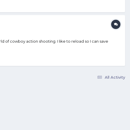
 of cowboy action shooting. I like to reload so I can save
All Activity