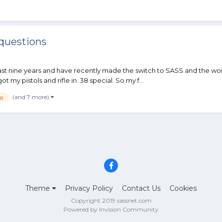
questions
t nine years and have recently made the switch to SASS and the world
 my pistols and rifle in .38 special. So my f...
(and 7 more)
o
Theme
Privacy Policy
Contact Us
Cookies
Copyright 2019 sassnet.com
Powered by Invision Community