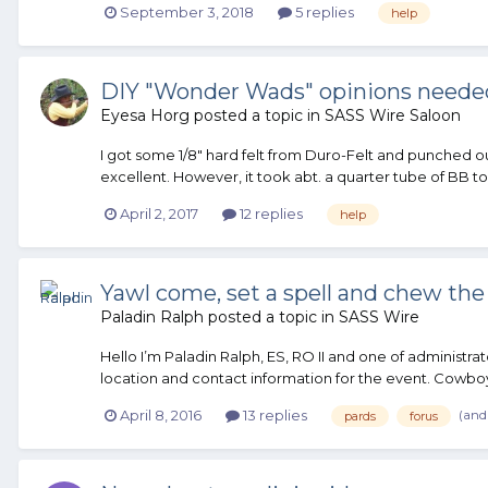
September 3, 2018
5 replies
help
DIY "Wonder Wads" opinions neede
Eyesa Horg
posted a topic in
SASS Wire Saloon
I got some 1/8" hard felt from Duro-Felt and punched 
excellent. However, it took abt. a quarter tube of BB t
April 2, 2017
12 replies
help
Yawl come, set a spell and chew the 
Paladin Ralph
posted a topic in
SASS Wire
Hello I’m Paladin Ralph, ES, RO II and one of admini
location and contact information for the event. Cowboys
(and
April 8, 2016
13 replies
pards
forus