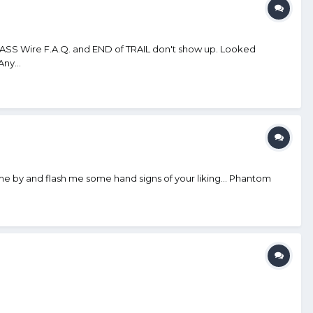
SASS Wire F.A.Q. and END of TRAIL don't show up. Looked
ny...
 come by and flash me some hand signs of your liking... Phantom