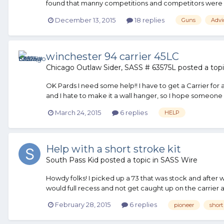
found that manny competitions and competitors were rud
December 13, 2015
18 replies
Guns
Advi
winchester 94 carrier 45LC
Chicago Outlaw Sider, SASS # 63575L
posted a topi
OK Pards I need some help!! I have to get a Carrier for
and I hate to make it a wall hanger, so I hope someone c
March 24, 2015
6 replies
HELP
Help with a short stroke kit
South Pass Kid
posted a topic in
SASS Wire
Howdy folks! I picked up a 73 that was stock and after w
would full recess and not get caught up on the carrier as
February 28, 2015
6 replies
pioneer
short