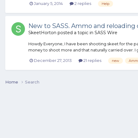
January 5, 2014
2 replies
Help
New to SASS. Ammo and reloading 
SkeetHorton
posted a topic in
SASS Wire
Howdy Everyone, I have been shooting skeet for the pas
money to shoot more and that naturally carried over. I got
December 27, 2013
21 replies
new
Amm
Home
Search