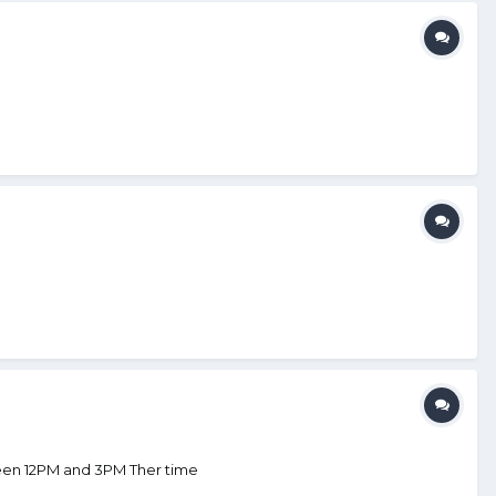
ween 12PM and 3PM Ther time