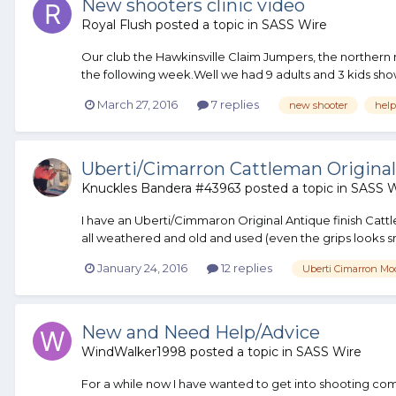
New shooters clinic video
Royal Flush
posted a topic in
SASS Wire
Our club the Hawkinsville Claim Jumpers, the northern 
the following week.Well we had 9 adults and 3 kids show
March 27, 2016
7 replies
new shooter
help
Uberti/Cimarron Cattleman Original
Knuckles Bandera #43963
posted a topic in
SASS W
I have an Uberti/Cimmaron Original Antique finish Cattl
all weathered and old and used (even the grips looks smo
January 24, 2016
12 replies
Uberti Cimarron Mo
New and Need Help/Advice
WindWalker1998
posted a topic in
SASS Wire
For a while now I have wanted to get into shooting com