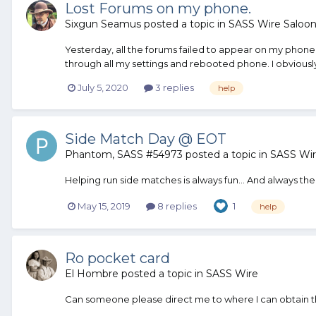
Lost Forums on my phone.
Sixgun Seamus
posted a topic in
SASS Wire Saloo
Yesterday, all the forums failed to appear on my phon
through all my settings and rebooted phone. I obviousl
July 5, 2020
3 replies
help
Side Match Day @ EOT
Phantom, SASS #54973
posted a topic in
SASS Wi
Helping run side matches is always fun... And always ther
May 15, 2019
8 replies
1
help
Ro pocket card
El Hombre
posted a topic in
SASS Wire
Can someone please direct me to where I can obtain 