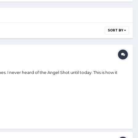
SORT BY
s. I never heard of the Angel Shot until today. This is how it