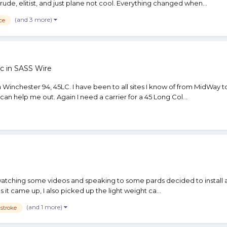
e, elitist, and just plane not cool. Everything changed when...
(and 3 more)
ce
c in
SASS Wire
 a Winchester 94, 45LC. I have been to all sites I know of from MidWay
an help me out. Again I need a carrier for a 45 Long Col...
atching some videos and speaking to some pards decided to install a pion
 it came up, I also picked up the light weight ca...
(and 1 more)
 stroke