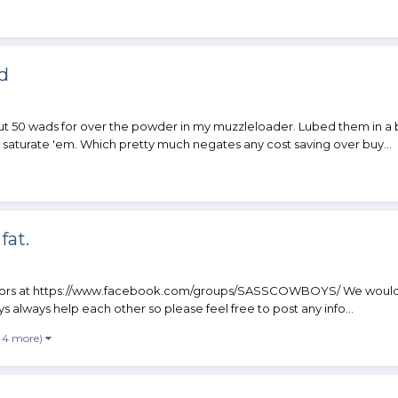
d
out 50 wads for over the powder in my muzzleloader. Lubed them in 
o saturate 'em. Which pretty much negates any cost saving over buy...
fat.
strators at https://www.facebook.com/groups/SASSCOWBOYS/ We would l
 always help each other so please feel free to post any info...
 4 more)