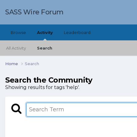
SASS Wire Forum
Browse
Activity
Leaderboard
All Activity
Search
Home
Search
Search the Community
Showing results for tags 'help'.