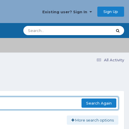
Sign Up
Existing user? Sign In
All Activity
Search Again
More search options