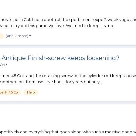
most club in Cal. had a booth at the sportsmens expo 2 weeks ago and 
 up to try out this game we love. We tried to keep it simp...
(and 2 more)
 Antique Finish-screw keeps loosening?
ire
emen 45 Colt and the retaining screw for the cylinder rod keeps looseni
othed out from use). I've had it for years but only...
del P 45 Co
Help
petitively and everything that goes along with such a massive endeavo