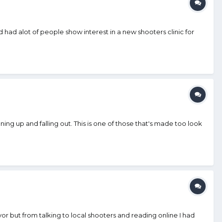
had alot of people show interest in a new shooters clinic for
ng up and falling out. This is one of those that's made too look
r but from talking to local shooters and reading online I had