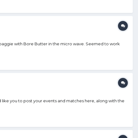
a baggie with Bore Butter in the micro wave. Seemed to work
ike you to post your events and matches here, along with the