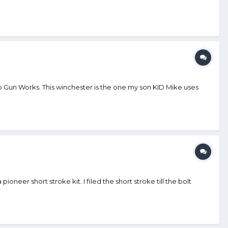
 to Gun Works. This winchester is the one my son KID Mike uses
eer short stroke kit. I filed the short stroke till the bolt