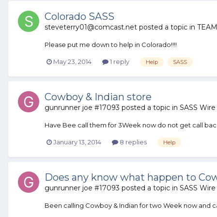
Colorado SASS
steveterry01@comcast.net
posted a topic in
TEAM
Please put me down to help in Colorado!!!!
May 23, 2014
1 reply
Help
SASS
Cowboy & Indian store
gunrunner joe #17093
posted a topic in
SASS Wire
Have Bee call them for 3Week now do not get call back 
January 13, 2014
8 replies
Help
Does any know what happen to Cow
gunrunner joe #17093
posted a topic in
SASS Wire
Been calling Cowboy & Indian for two Week now and c